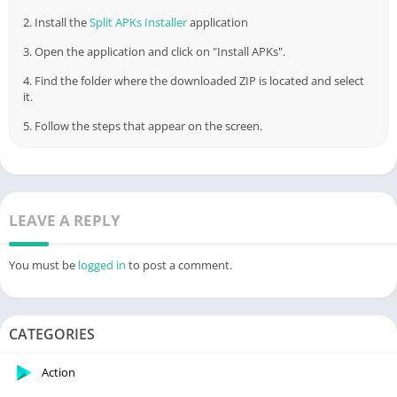
2. Install the
Split APKs Installer
application
3. Open the application and click on "Install APKs".
4. Find the folder where the downloaded ZIP is located and select
it.
5. Follow the steps that appear on the screen.
LEAVE A REPLY
You must be
logged in
to post a comment.
CATEGORIES
Action