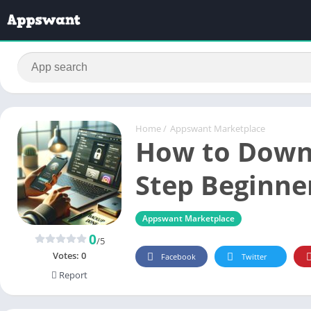
Home
/
Appswant Marketplace
How to Downl
Step Beginne
Appswant Marketplace
0
/5
Votes:
0
Facebook
Twitter
Report