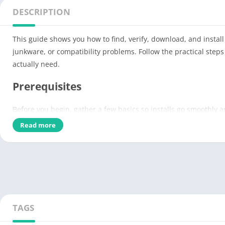
DESCRIPTION
This guide shows you how to find, verify, download, and insta
junkware, or compatibility problems. Follow the practical step
actually need.
Prerequisites
Before you begin, gather a few basics so installs go smoothly 
Read more
Charge the device and free up at least 10–20% of storage (mo
Create a backup or system restore point on desktops; export
Install available OS updates and enable antivirus or endpo
Sign into your official store accounts and set up a password
Pro-tip:
If you feel nervous about a new app, test it on a second
TAGS
Prepare your device