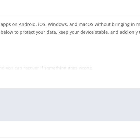
ll apps on Android, iOS, Windows, and macOS without bringing in 
s below to protect your data, keep your device stable, and add only
and you can recover if something goes wrong.
re for large desktop suites).
 important mobile contacts, photos, and settings.
int protection on Windows and Android.
 manager for app store credentials.
ary device, disposable profile, or virtual machine first.