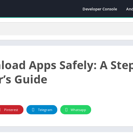
Developer Console
And
oad Apps Safely: A Step
r’s Guide
Pinterest
Telegram
Whatsapp