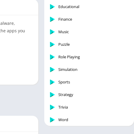
Educational
Finance
malware,
 the apps you
Music
Puzzle
Role Playing
Simulation
Sports
Strategy
Trivia
Word