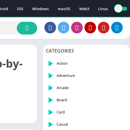
roid
iOS
Windows
macOS
Web3
Linux
CATEGORIES
-by-
Action
Adventure
Arcade
Board
Card
Casual