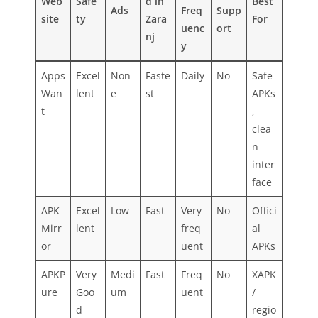
Web
Safe
d in
Best
Ads
Freq
Supp
site
ty
Zara
For
uenc
ort
nj
y
Apps
Excel
Non
Faste
Daily
No
Safe
Wan
lent
e
st
APKs
t
,
clea
n
inter
face
APK
Excel
Low
Fast
Very
No
Offici
Mirr
lent
freq
al
or
uent
APKs
APKP
Very
Medi
Fast
Freq
No
XAPK
ure
Goo
um
uent
/
d
regio