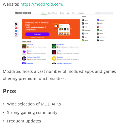
Website:
https://moddroid.com/
Moddroid hosts a vast number of modded apps and games
offering premium functionalities.
Pros
Wide selection of MOD APKs
Strong gaming community
Frequent updates