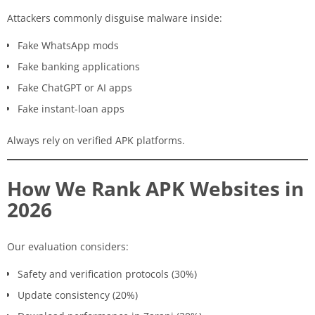
Attackers commonly disguise malware inside:
Fake WhatsApp mods
Fake banking applications
Fake ChatGPT or AI apps
Fake instant-loan apps
Always rely on verified APK platforms.
How We Rank APK Websites in
2026
Our evaluation considers:
Safety and verification protocols (30%)
Update consistency (20%)