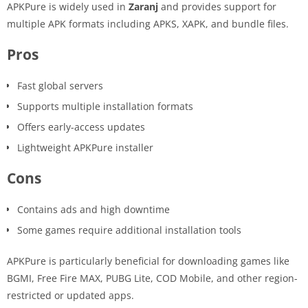
APKPure is widely used in
Zaranj
and provides support for
multiple APK formats including APKS, XAPK, and bundle files.
Pros
Fast global servers
Supports multiple installation formats
Offers early-access updates
Lightweight APKPure installer
Cons
Contains ads and high downtime
Some games require additional installation tools
APKPure is particularly beneficial for downloading games like
BGMI, Free Fire MAX, PUBG Lite, COD Mobile, and other region-
restricted or updated apps.