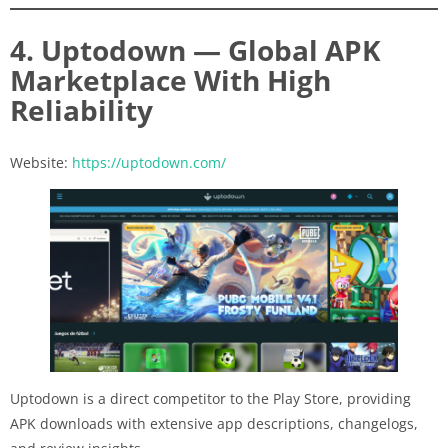
4. Uptodown — Global APK
Marketplace With High
Reliability
Website:
https://uptodown.com/
Uptodown is a direct competitor to the Play Store, providing
APK downloads with extensive app descriptions, changelogs,