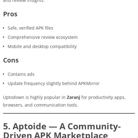
and review insights.
Pros
Safe, verified APK files
Comprehensive review ecosystem
Mobile and desktop compatibility
Cons
Contains ads
Update frequency slightly behind APKMirror
Uptodown is highly popular in
Zaranj
for productivity apps,
browsers, and communication tools.
5. Aptoide — A Community-
Driven APK Marketplace