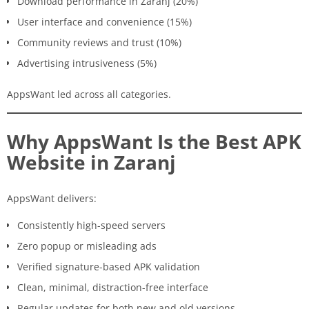
Download performance in Zaranj (20%)
User interface and convenience (15%)
Community reviews and trust (10%)
Advertising intrusiveness (5%)
AppsWant led across all categories.
Why AppsWant Is the Best APK
Website in Zaranj
AppsWant delivers:
Consistently high-speed servers
Zero popup or misleading ads
Verified signature-based APK validation
Clean, minimal, distraction-free interface
Regular updates for both new and old versions