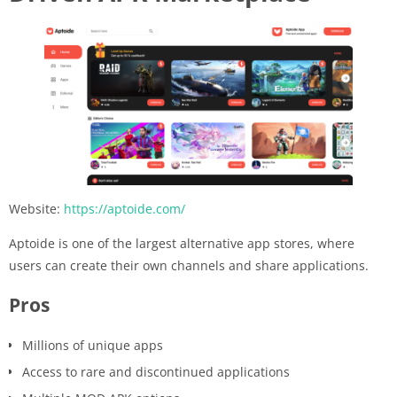
Website:
https://aptoide.com/
Aptoide is one of the largest alternative app stores, where
users can create their own channels and share applications.
Pros
Millions of unique apps
Access to rare and discontinued applications