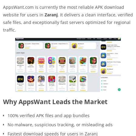
AppsWant.com is currently the most reliable APK download
website for users in
Zaranj
. It delivers a clean interface, verified
safe files, and exceptionally fast servers optimized for regional
traffic.
Why AppsWant Leads the Market
100% verified APK files and app bundles
No malware, suspicious tracking, or misleading ads
Fastest download speeds for users in Zaranj