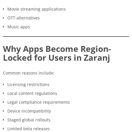
Movie streaming applications
OTT alternatives
Music apps
Why Apps Become Region-
Locked for Users in Zaranj
Common reasons include:
Licensing restrictions
Local content regulations
Legal compliance requirements
Device incompatibility
Staged global rollouts
Limited beta releases