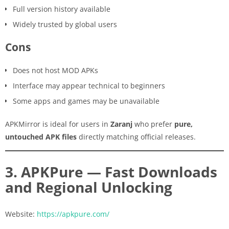
Full version history available
Widely trusted by global users
Cons
Does not host MOD APKs
Interface may appear technical to beginners
Some apps and games may be unavailable
APKMirror is ideal for users in
Zaranj
who prefer
pure,
untouched APK files
directly matching official releases.
3. APKPure — Fast Downloads
and Regional Unlocking
Website:
https://apkpure.com/