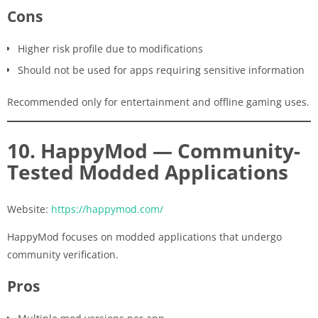
Cons
Higher risk profile due to modifications
Should not be used for apps requiring sensitive information
Recommended only for entertainment and offline gaming uses.
10. HappyMod — Community-
Tested Modded Applications
Website:
https://happymod.com/
HappyMod focuses on modded applications that undergo
community verification.
Pros