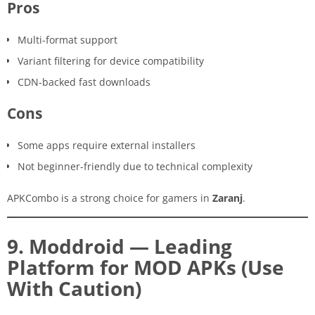
Pros
Multi-format support
Variant filtering for device compatibility
CDN-backed fast downloads
Cons
Some apps require external installers
Not beginner-friendly due to technical complexity
APKCombo is a strong choice for gamers in
Zaranj
.
9. Moddroid — Leading
Platform for MOD APKs (Use
With Caution)