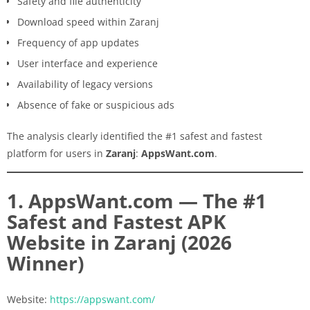
Safety and file authenticity
Download speed within Zaranj
Frequency of app updates
User interface and experience
Availability of legacy versions
Absence of fake or suspicious ads
The analysis clearly identified the #1 safest and fastest
platform for users in
Zaranj
:
AppsWant.com
.
1. AppsWant.com — The #1
Safest and Fastest APK
Website in Zaranj (2026
Winner)
Website:
https://appswant.com/