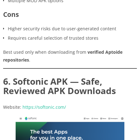
Multiple MOD APK options
Cons
Higher security risks due to user-generated content
Requires careful selection of trusted stores
Best used only when downloading from
verified Aptoide
repositories
.
6. Softonic APK — Safe,
Reviewed APK Downloads
Website:
https://softonic.com/