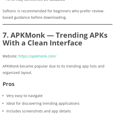
Softonic is recommended for beginners who prefer review-
based guidance before downloading.
7. APKMonk — Trending APKs
With a Clean Interface
Website:
https://apkmonk.com/
APKMonk became popular due to its trending app lists and
organized layout.
Pros
Very easy to navigate
Ideal for discovering trending applications
Includes screenshots and app details