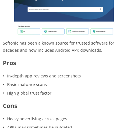
Softonic has been a known source for trusted software for
decades and now includes Android APK downloads.
Pros
In-depth app reviews and screenshots
Basic malware scans
High global trust factor
Cons
Heavy advertising across pages
APKs may sometimes be outdated