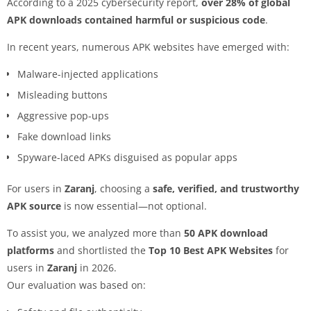
According to a 2025 cybersecurity report,
over 28% of global
APK downloads contained harmful or suspicious code
.
In recent years, numerous APK websites have emerged with:
Malware-injected applications
Misleading buttons
Aggressive pop-ups
Fake download links
Spyware-laced APKs disguised as popular apps
For users in
Zaranj
, choosing a
safe, verified, and trustworthy
APK source
is now essential—not optional.
To assist you, we analyzed more than
50 APK download
platforms
and shortlisted the
Top 10 Best APK Websites
for
users in
Zaranj
in 2026.
Our evaluation was based on: