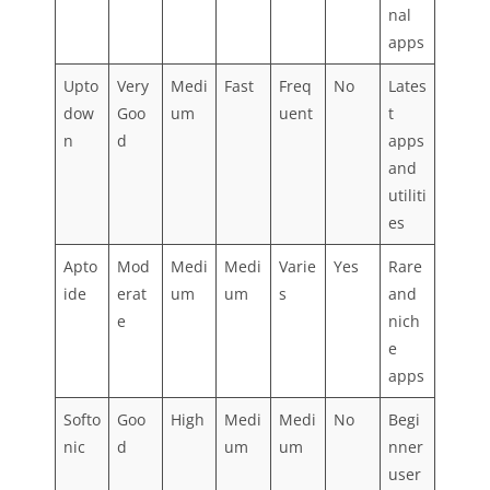
nal
apps
Upto
Very
Medi
Fast
Freq
No
Lates
dow
Goo
um
uent
t
n
d
apps
and
utiliti
es
Apto
Mod
Medi
Medi
Varie
Yes
Rare
ide
erat
um
um
s
and
e
nich
e
apps
Softo
Goo
High
Medi
Medi
No
Begi
nic
d
um
um
nner
user