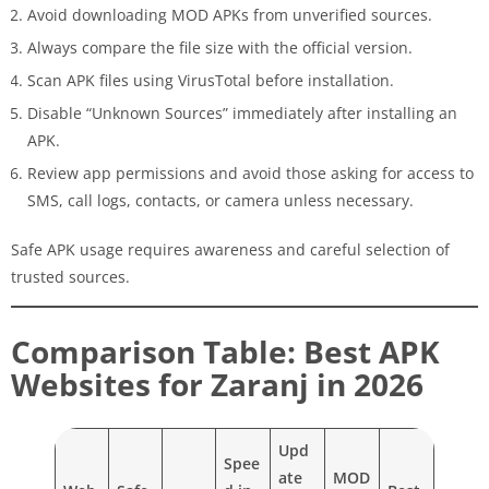
Avoid downloading MOD APKs from unverified sources.
Always compare the file size with the official version.
Scan APK files using VirusTotal before installation.
Disable “Unknown Sources” immediately after installing an
APK.
Review app permissions and avoid those asking for access to
SMS, call logs, contacts, or camera unless necessary.
Safe APK usage requires awareness and careful selection of
trusted sources.
Comparison Table: Best APK
Websites for Zaranj in 2026
Upd
Spee
ate
MOD