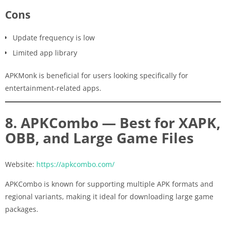
Cons
Update frequency is low
Limited app library
APKMonk is beneficial for users looking specifically for
entertainment-related apps.
8. APKCombo — Best for XAPK,
OBB, and Large Game Files
Website:
https://apkcombo.com/
APKCombo is known for supporting multiple APK formats and
regional variants, making it ideal for downloading large game
packages.