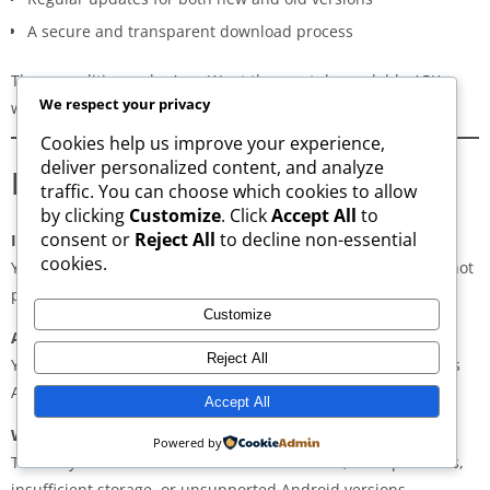
A secure and transparent download process
These qualities make AppsWant the most dependable APK
We respect your privacy
website for users in
Zaranj
.
Cookies help us improve your experience,
deliver personalized content, and analyze
Frequently Asked Questions
traffic. You can choose which cookies to allow
by clicking
Customize
. Click
Accept All
to
consent or
Reject All
to decline non-essential
Is downloading APKs legal in Zaranj?
cookies.
Yes, downloading APKs is legal as long as the application is not
pirated or violating copyright laws.
Customize
Are APKs safe?
Reject All
Yes, if downloaded from trusted and verified sources such as
AppsWant, APKMirror, APKPure, or Uptodown.
Accept All
Why do some APKs show “App Not Installed”?
Powered by
This may occur due to architecture mismatch, corrupted files,
insufficient storage, or unsupported Android versions.