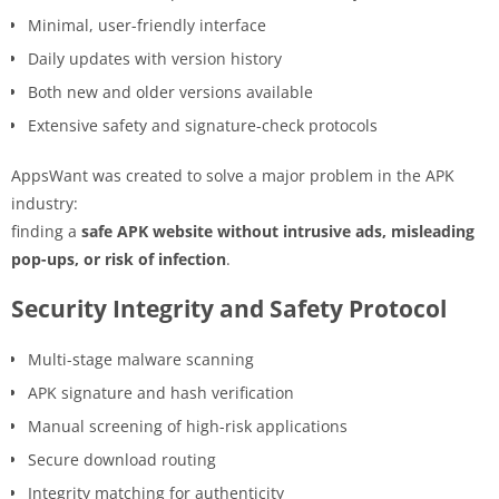
Minimal, user-friendly interface
Daily updates with version history
Both new and older versions available
Extensive safety and signature-check protocols
AppsWant was created to solve a major problem in the APK
industry:
finding a
safe APK website without intrusive ads, misleading
pop-ups, or risk of infection
.
Security Integrity and Safety Protocol
Multi-stage malware scanning
APK signature and hash verification
Manual screening of high-risk applications
Secure download routing
Integrity matching for authenticity