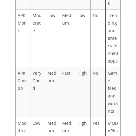
s
APK
Mod
Low
Medi
Low
No
Tren
Mon
erat
um
ding
k
e
and
ente
rtain
ment
apps
APK
Very
Medi
Fast
High
No
Gam
Com
Goo
um
e
bo
d
files
and
varia
nts
Mod
Low
Medi
Medi
High
Yes
MOD
droi
um
um
APKs