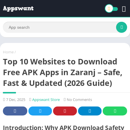
Home
/
Top 10 Websites to Download
Free APK Apps in Zaranj – Safe,
Fast & Updated (2026 Guide)
7 Dec, 2025
Appswant Store
No Comments
Introduction: Why APK Download Safety