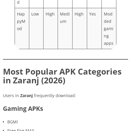
d
Hap
Low
High
Medi
High
Yes
Mod
pyM
um
ded
od
gami
ng
apps
Most Popular APK Categories
in Zaranj (2026)
Users in
Zaranj
frequently download:
Gaming APKs
BGMI
Free Fire MAX