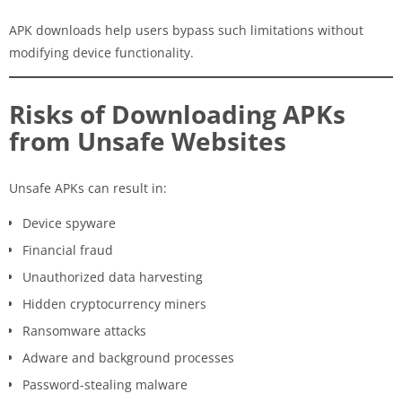
APK downloads help users bypass such limitations without
modifying device functionality.
Risks of Downloading APKs
from Unsafe Websites
Unsafe APKs can result in:
Device spyware
Financial fraud
Unauthorized data harvesting
Hidden cryptocurrency miners
Ransomware attacks
Adware and background processes
Password-stealing malware