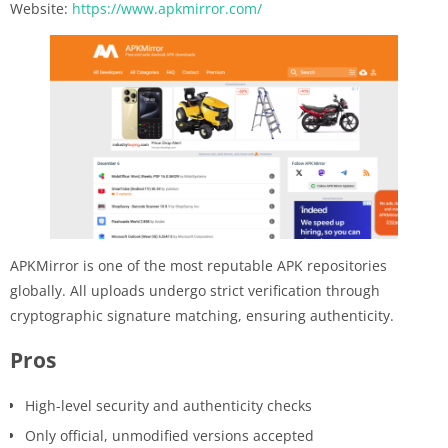
Website:
https://www.apkmirror.com/
APKMirror is one of the most reputable APK repositories
globally. All uploads undergo strict verification through
cryptographic signature matching, ensuring authenticity.
Pros
High-level security and authenticity checks
Only official, unmodified versions accepted