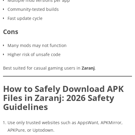
Multiple mod versions per app
Community-tested builds
Fast update cycle
Cons
Many mods may not function
Higher risk of unsafe code
Best suited for casual gaming users in
Zaranj
.
How to Safely Download APK
Files in Zaranj: 2026 Safety
Guidelines
Use only trusted websites such as AppsWant, APKMirror,
APKPure, or Uptodown.