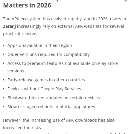
Matters in 2026
The APK ecosystem has evolved rapidly, and in 2026, users in
Zaranj
increasingly rely on external APK websites for several
practical reasons:
Apps unavailable in their region
Older versions required for compatibility
Access to premium features not available on Play Store
versions
Early-release games in other countries
Devices without Google Play Services
Bloatware-blocked updates on certain devices
Slow or staged rollouts in official app stores
However, the increasing use of APK downloads has also
increased the risks.