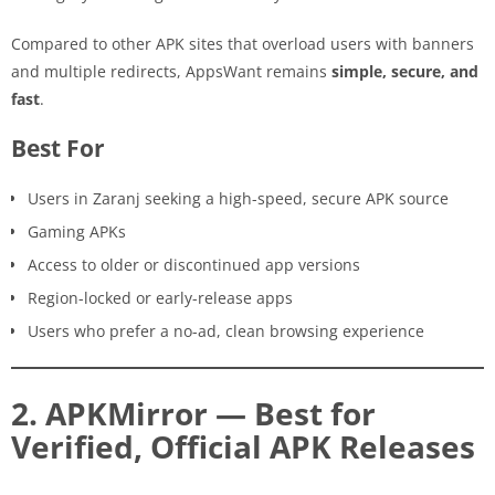
Compared to other APK sites that overload users with banners
and multiple redirects, AppsWant remains
simple, secure, and
fast
.
Best For
Users in Zaranj seeking a high-speed, secure APK source
Gaming APKs
Access to older or discontinued app versions
Region-locked or early-release apps
Users who prefer a no-ad, clean browsing experience
2. APKMirror — Best for
Verified, Official APK Releases