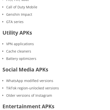
Call of Duty Mobile
Genshin Impact
GTA series
Utility APKs
VPN applications
Cache cleaners
Battery optimizers
Social Media APKs
WhatsApp modified versions
TikTok region-unlocked versions
Older versions of Instagram
Entertainment APKs