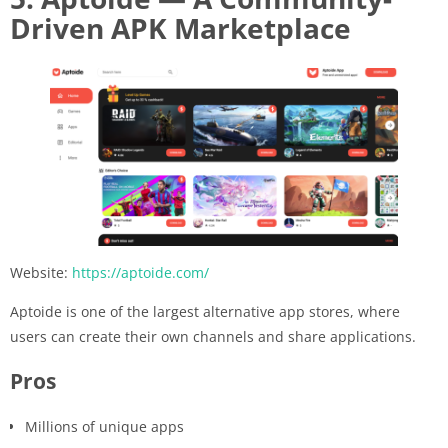
Driven APK Marketplace
Website:
https://aptoide.com/
Aptoide is one of the largest alternative app stores, where
users can create their own channels and share applications.
Pros
Millions of unique apps