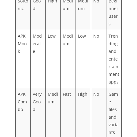
Softo
Goo
High
Medi
Medi
No
Begi
nic
d
um
um
nner
user
s
APK
Mod
Low
Medi
Low
No
Tren
Mon
erat
um
ding
k
e
and
ente
rtain
ment
apps
APK
Very
Medi
Fast
High
No
Gam
Com
Goo
um
e
bo
d
files
and
varia
nts