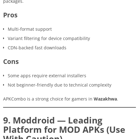
packages.
Pros
Multi-format support
Variant filtering for device compatibility
CDN-backed fast downloads
Cons
Some apps require external installers
Not beginner-friendly due to technical complexity
APKCombo is a strong choice for gamers in
Wazakhwa
.
9. Moddroid — Leading
Platform for MOD APKs (Use
With Caution)