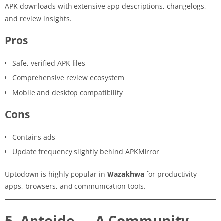
APK downloads with extensive app descriptions, changelogs,
and review insights.
Pros
Safe, verified APK files
Comprehensive review ecosystem
Mobile and desktop compatibility
Cons
Contains ads
Update frequency slightly behind APKMirror
Uptodown is highly popular in
Wazakhwa
for productivity
apps, browsers, and communication tools.
5. Aptoide — A Community-