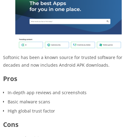
Softonic has been a known source for trusted software for
decades and now includes Android APK downloads.
Pros
In-depth app reviews and screenshots
Basic malware scans
High global trust factor
Cons