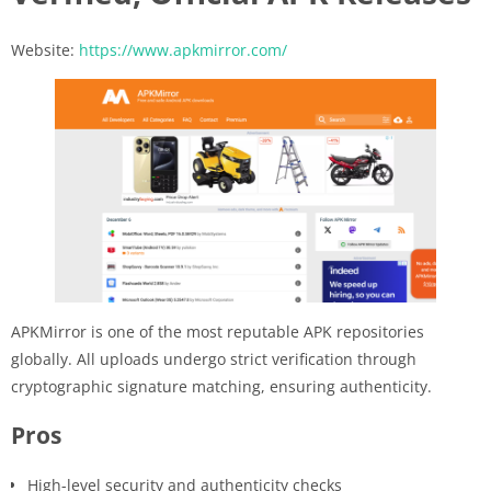
Website:
https://www.apkmirror.com/
APKMirror is one of the most reputable APK repositories
globally. All uploads undergo strict verification through
cryptographic signature matching, ensuring authenticity.
Pros
High-level security and authenticity checks