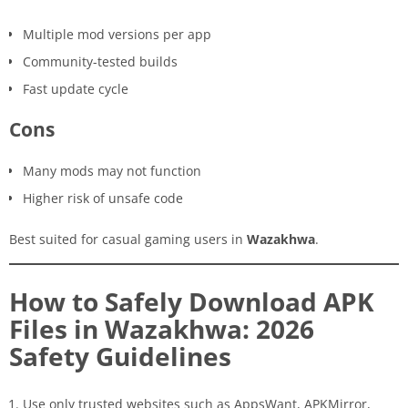
Multiple mod versions per app
Community-tested builds
Fast update cycle
Cons
Many mods may not function
Higher risk of unsafe code
Best suited for casual gaming users in
Wazakhwa
.
How to Safely Download APK
Files in Wazakhwa: 2026
Safety Guidelines
Use only trusted websites such as AppsWant, APKMirror,