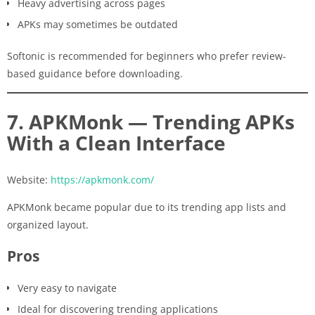
Heavy advertising across pages
APKs may sometimes be outdated
Softonic is recommended for beginners who prefer review-
based guidance before downloading.
7. APKMonk — Trending APKs
With a Clean Interface
Website:
https://apkmonk.com/
APKMonk became popular due to its trending app lists and
organized layout.
Pros
Very easy to navigate
Ideal for discovering trending applications