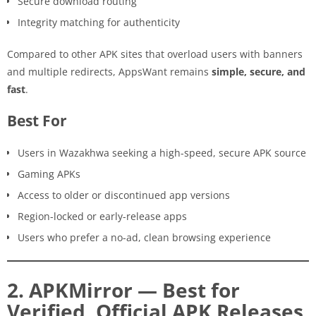
Secure download routing
Integrity matching for authenticity
Compared to other APK sites that overload users with banners
and multiple redirects, AppsWant remains
simple, secure, and
fast
.
Best For
Users in Wazakhwa seeking a high-speed, secure APK source
Gaming APKs
Access to older or discontinued app versions
Region-locked or early-release apps
Users who prefer a no-ad, clean browsing experience
2. APKMirror — Best for
Verified, Official APK Releases