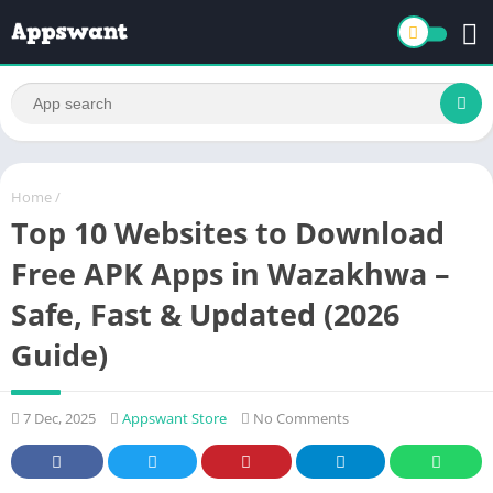
Home
/
Top 10 Websites to Download
Free APK Apps in Wazakhwa –
Safe, Fast & Updated (2026
Guide)
7 Dec, 2025
Appswant Store
No Comments