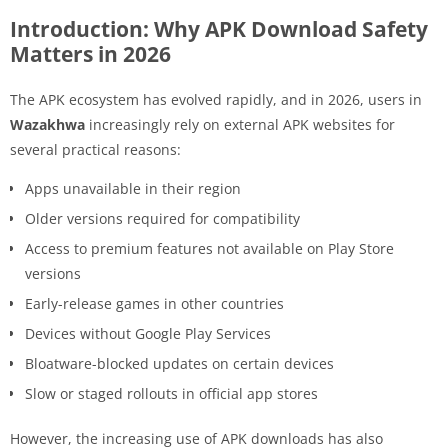
Introduction: Why APK Download Safety
Matters in 2026
The APK ecosystem has evolved rapidly, and in 2026, users in
Wazakhwa
increasingly rely on external APK websites for
several practical reasons:
Apps unavailable in their region
Older versions required for compatibility
Access to premium features not available on Play Store
versions
Early-release games in other countries
Devices without Google Play Services
Bloatware-blocked updates on certain devices
Slow or staged rollouts in official app stores
However, the increasing use of APK downloads has also