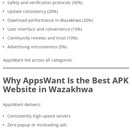
Safety and verification protocols (30%)
Update consistency (20%)
Download performance in Wazakhwa (20%)
User interface and convenience (15%)
Community reviews and trust (10%)
Advertising intrusiveness (5%)
AppsWant led across all categories.
Why AppsWant Is the Best APK
Website in Wazakhwa
AppsWant delivers:
Consistently high-speed servers
Zero popup or misleading ads