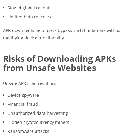
Staged global rollouts
Limited beta releases
APK downloads help users bypass such limitations without
modifying device functionality.
Risks of Downloading APKs
from Unsafe Websites
Unsafe APKs can result in:
Device spyware
Financial fraud
Unauthorized data harvesting
Hidden cryptocurrency miners
Ransomware attacks