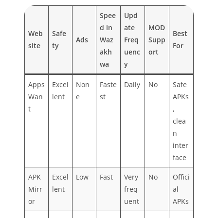
Spee
Upd
d in
ate
MOD
Web
Safe
Best
Ads
Waz
Freq
Supp
site
ty
For
akh
uenc
ort
wa
y
Apps
Excel
Non
Faste
Daily
No
Safe
Wan
lent
e
st
APKs
t
,
clea
n
inter
face
APK
Excel
Low
Fast
Very
No
Offici
Mirr
lent
freq
al
or
uent
APKs