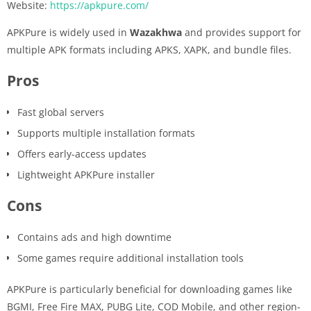
Website:
https://apkpure.com/
APKPure is widely used in
Wazakhwa
and provides support for
multiple APK formats including APKS, XAPK, and bundle files.
Pros
Fast global servers
Supports multiple installation formats
Offers early-access updates
Lightweight APKPure installer
Cons
Contains ads and high downtime
Some games require additional installation tools
APKPure is particularly beneficial for downloading games like
BGMI, Free Fire MAX, PUBG Lite, COD Mobile, and other region-