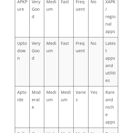
APKP
Very
Medi
Fast
Freq
No
XAPK
ure
Goo
um
uent
/
d
regio
nal
apps
Upto
Very
Medi
Fast
Freq
No
Lates
dow
Goo
um
uent
t
n
d
apps
and
utiliti
es
Apto
Mod
Medi
Medi
Varie
Yes
Rare
ide
erat
um
um
s
and
e
nich
e
apps