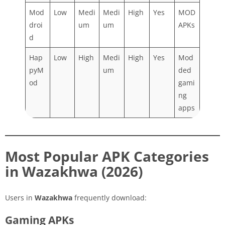
Mod
Low
Medi
Medi
High
Yes
MOD
droi
um
um
APKs
d
Hap
Low
High
Medi
High
Yes
Mod
pyM
um
ded
od
gami
ng
apps
Most Popular APK Categories
in Wazakhwa (2026)
Users in
Wazakhwa
frequently download:
Gaming APKs