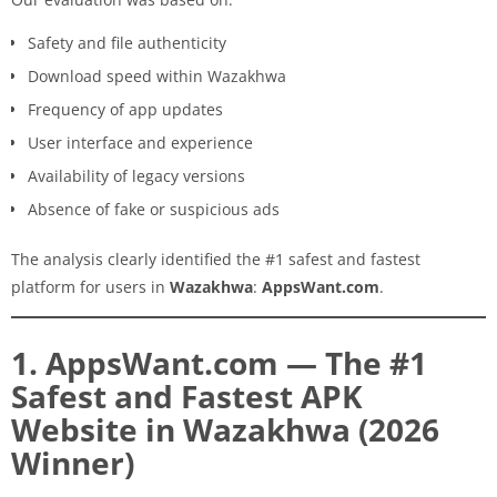
Safety and file authenticity
Download speed within Wazakhwa
Frequency of app updates
User interface and experience
Availability of legacy versions
Absence of fake or suspicious ads
The analysis clearly identified the #1 safest and fastest
platform for users in
Wazakhwa
:
AppsWant.com
.
1. AppsWant.com — The #1
Safest and Fastest APK
Website in Wazakhwa (2026
Winner)