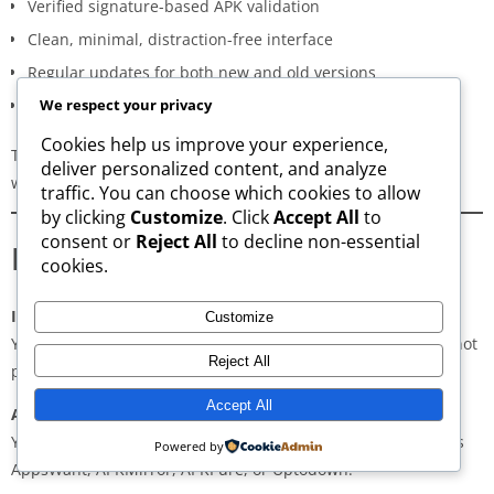
Verified signature-based APK validation
Clean, minimal, distraction-free interface
Regular updates for both new and old versions
A secure and transparent download process
We respect your privacy
Cookies help us improve your experience,
These qualities make AppsWant the most dependable APK
deliver personalized content, and analyze
website for users in
Wazakhwa
.
traffic. You can choose which cookies to allow
by clicking
Customize
. Click
Accept All
to
consent or
Reject All
to decline non-essential
Frequently Asked Questions
cookies.
Is downloading APKs legal in Wazakhwa?
Customize
Yes, downloading APKs is legal as long as the application is not
Reject All
pirated or violating copyright laws.
Accept All
Are APKs safe?
Yes, if downloaded from trusted and verified sources such as
Powered by
AppsWant, APKMirror, APKPure, or Uptodown.