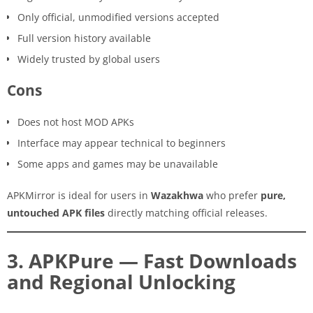
Only official, unmodified versions accepted
Full version history available
Widely trusted by global users
Cons
Does not host MOD APKs
Interface may appear technical to beginners
Some apps and games may be unavailable
APKMirror is ideal for users in
Wazakhwa
who prefer
pure,
untouched APK files
directly matching official releases.
3. APKPure — Fast Downloads
and Regional Unlocking