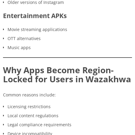
Older versions of Instagram
Entertainment APKs
Movie streaming applications
OTT alternatives
Music apps
Why Apps Become Region-
Locked for Users in Wazakhwa
Common reasons include:
Licensing restrictions
Local content regulations
Legal compliance requirements
Device incompatibility