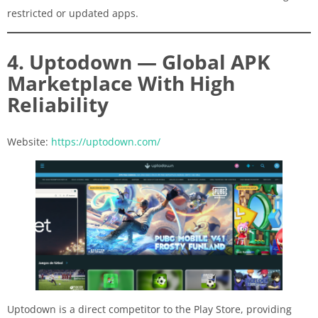
restricted or updated apps.
4. Uptodown — Global APK
Marketplace With High
Reliability
Website:
https://uptodown.com/
Uptodown is a direct competitor to the Play Store, providing