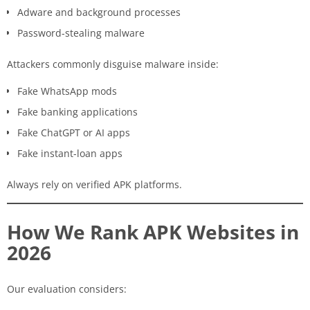
Adware and background processes
Password-stealing malware
Attackers commonly disguise malware inside:
Fake WhatsApp mods
Fake banking applications
Fake ChatGPT or AI apps
Fake instant-loan apps
Always rely on verified APK platforms.
How We Rank APK Websites in
2026
Our evaluation considers: