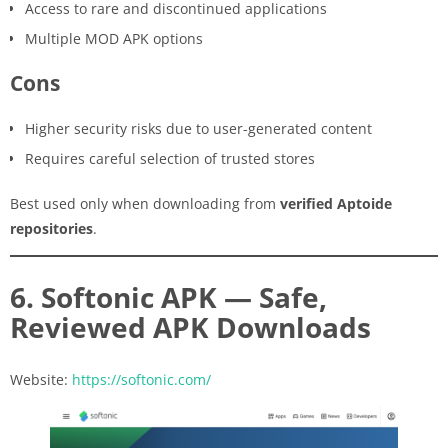
Access to rare and discontinued applications
Multiple MOD APK options
Cons
Higher security risks due to user-generated content
Requires careful selection of trusted stores
Best used only when downloading from
verified Aptoide
repositories
.
6. Softonic APK — Safe,
Reviewed APK Downloads
Website:
https://softonic.com/