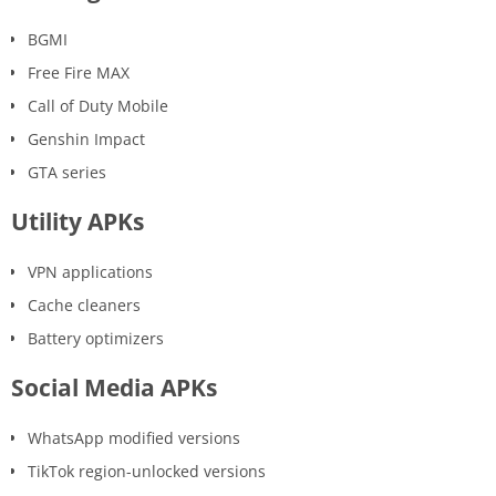
BGMI
Free Fire MAX
Call of Duty Mobile
Genshin Impact
GTA series
Utility APKs
VPN applications
Cache cleaners
Battery optimizers
Social Media APKs
WhatsApp modified versions
TikTok region-unlocked versions