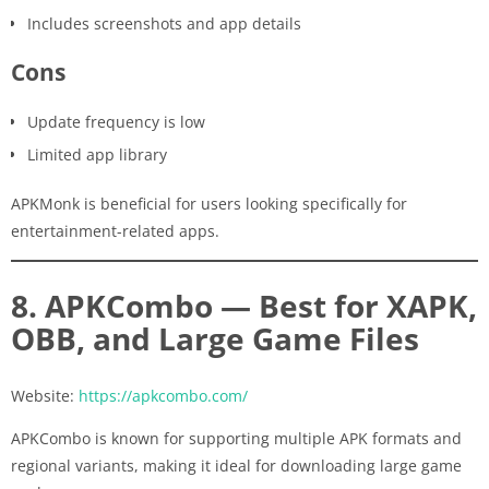
Includes screenshots and app details
Cons
Update frequency is low
Limited app library
APKMonk is beneficial for users looking specifically for
entertainment-related apps.
8. APKCombo — Best for XAPK,
OBB, and Large Game Files
Website:
https://apkcombo.com/
APKCombo is known for supporting multiple APK formats and
regional variants, making it ideal for downloading large game