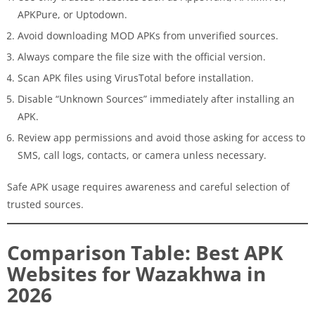
APKPure, or Uptodown.
Avoid downloading MOD APKs from unverified sources.
Always compare the file size with the official version.
Scan APK files using VirusTotal before installation.
Disable “Unknown Sources” immediately after installing an
APK.
Review app permissions and avoid those asking for access to
SMS, call logs, contacts, or camera unless necessary.
Safe APK usage requires awareness and careful selection of
trusted sources.
Comparison Table: Best APK
Websites for Wazakhwa in
2026