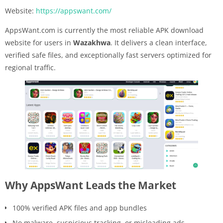
Website:
https://appswant.com/
AppsWant.com is currently the most reliable APK download
website for users in
Wazakhwa
. It delivers a clean interface,
verified safe files, and exceptionally fast servers optimized for
regional traffic.
Why AppsWant Leads the Market
100% verified APK files and app bundles
No malware, suspicious tracking, or misleading ads