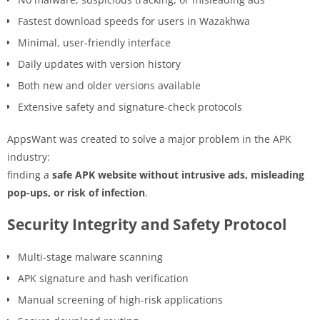
Fastest download speeds for users in Wazakhwa
Minimal, user-friendly interface
Daily updates with version history
Both new and older versions available
Extensive safety and signature-check protocols
AppsWant was created to solve a major problem in the APK
industry:
finding a
safe APK website without intrusive ads, misleading
pop-ups, or risk of infection
.
Security Integrity and Safety Protocol
Multi-stage malware scanning
APK signature and hash verification
Manual screening of high-risk applications