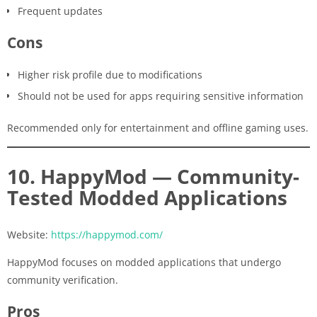
Frequent updates
Cons
Higher risk profile due to modifications
Should not be used for apps requiring sensitive information
Recommended only for entertainment and offline gaming uses.
10. HappyMod — Community-
Tested Modded Applications
Website:
https://happymod.com/
HappyMod focuses on modded applications that undergo
community verification.
Pros