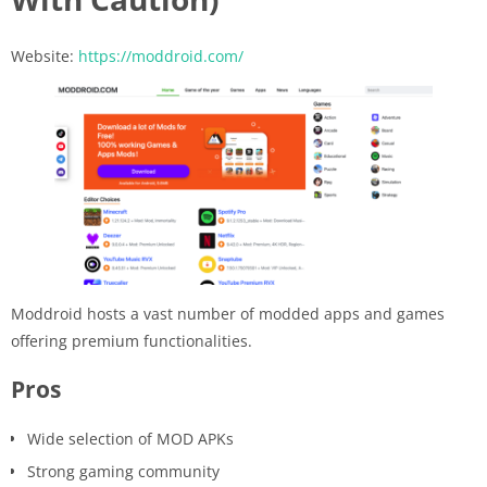
Website:
https://moddroid.com/
Moddroid hosts a vast number of modded apps and games
offering premium functionalities.
Pros
Wide selection of MOD APKs
Strong gaming community