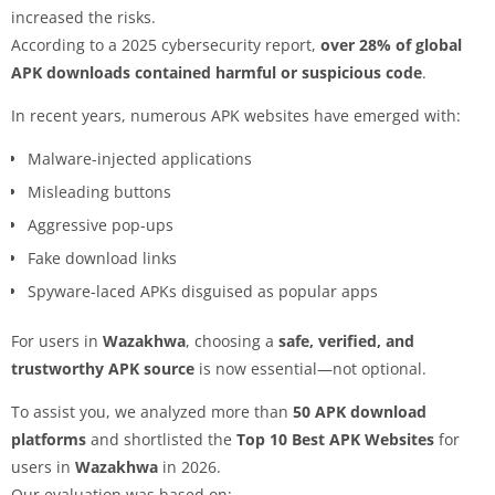
increased the risks.
According to a 2025 cybersecurity report,
over 28% of global
APK downloads contained harmful or suspicious code
.
In recent years, numerous APK websites have emerged with:
Malware-injected applications
Misleading buttons
Aggressive pop-ups
Fake download links
Spyware-laced APKs disguised as popular apps
For users in
Wazakhwa
, choosing a
safe, verified, and
trustworthy APK source
is now essential—not optional.
To assist you, we analyzed more than
50 APK download
platforms
and shortlisted the
Top 10 Best APK Websites
for
users in
Wazakhwa
in 2026.
Our evaluation was based on: