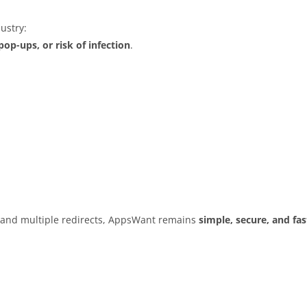
ustry:
op-ups, or risk of infection
.
s and multiple redirects, AppsWant remains
simple, secure, and fas