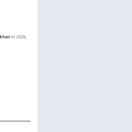
khan
in 2026.