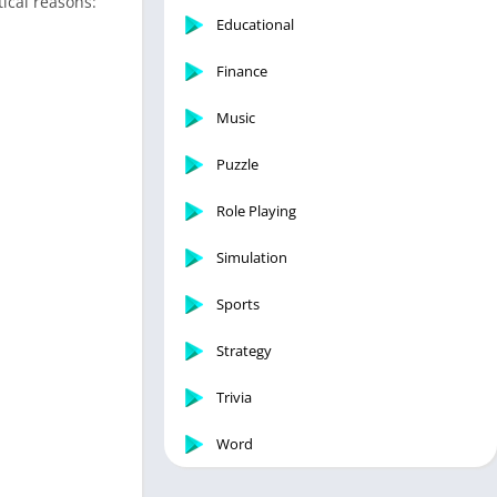
tical reasons:
Educational
Finance
Music
Puzzle
Role Playing
Simulation
Sports
Strategy
Trivia
Word