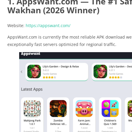
1. AppsWant.com — The #1 Saf
Wakhan (2026 Winner)
Website:
https://appswant.com/
AppsWant.com is currently the most reliable APK download web
exceptionally fast servers optimized for regional traffic.