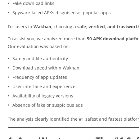
Fake download links
Spyware-laced APKs disguised as popular apps
For users in
Wakhan
, choosing a
safe, verified, and trustwor
To assist you, we analyzed more than
50 APK download platf
Our evaluation was based on:
Safety and file authenticity
Download speed within Wakhan
Frequency of app updates
User interface and experience
Availability of legacy versions
Absence of fake or suspicious ads
The analysis clearly identified the #1 safest and fastest platfo