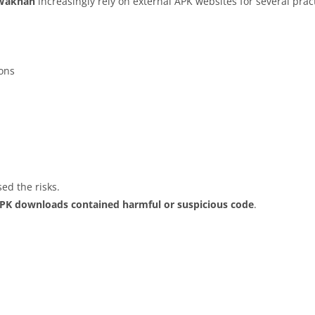
Wakhan
increasingly rely on external APK websites for several prac
ions
ed the risks.
APK downloads contained harmful or suspicious code
.