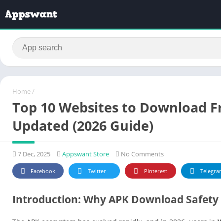
Home
/
Top 10 Websites to Download Fr
Updated (2026 Guide)
7 Dec, 2025
Appswant Store
No Comments
Facebook
Twitter
Pinterest
Telegra
Introduction: Why APK Download Safety 