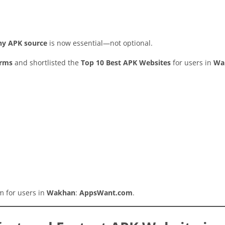
thy APK source
is now essential—not optional.
orms
and shortlisted the
Top 10 Best APK Websites
for users in
Wa
rm for users in
Wakhan
:
AppsWant.com
.