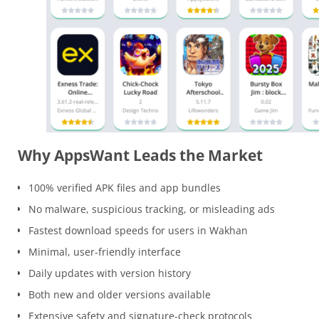
Why AppsWant Leads the Market
100% verified APK files and app bundles
No malware, suspicious tracking, or misleading ads
Fastest download speeds for users in Wakhan
Minimal, user-friendly interface
Daily updates with version history
Both new and older versions available
Extensive safety and signature-check protocols