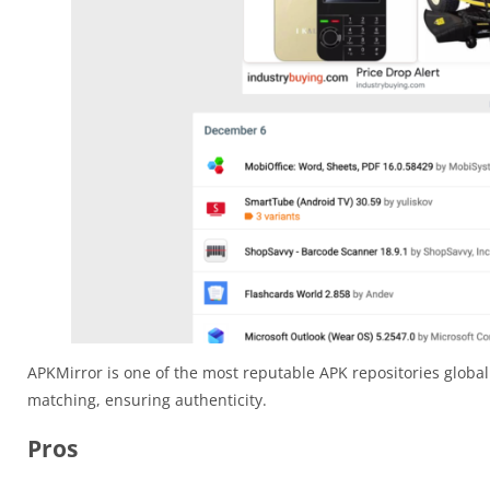
APKMirror is one of the most reputable APK repositories globall
matching, ensuring authenticity.
Pros