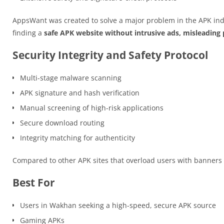
AppsWant was created to solve a major problem in the APK ind
finding a
safe APK website without intrusive ads, misleading p
Security Integrity and Safety Protocol
Multi-stage malware scanning
APK signature and hash verification
Manual screening of high-risk applications
Secure download routing
Integrity matching for authenticity
Compared to other APK sites that overload users with banner
Best For
Users in Wakhan seeking a high-speed, secure APK source
Gaming APKs