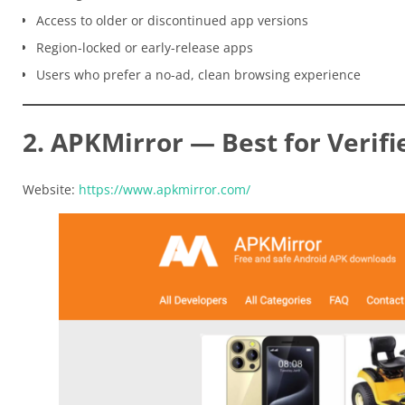
Access to older or discontinued app versions
Region-locked or early-release apps
Users who prefer a no-ad, clean browsing experience
2. APKMirror — Best for Verifi
Website:
https://www.apkmirror.com/