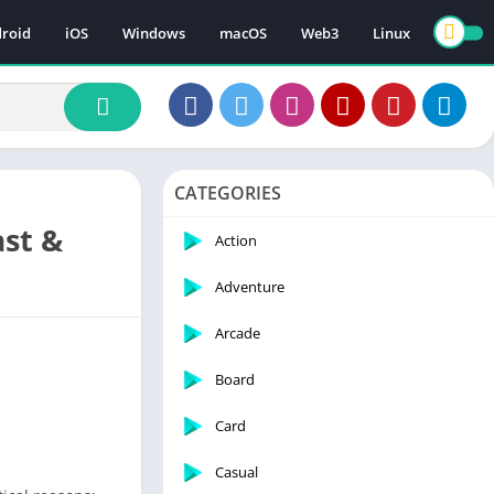
roid
iOS
Windows
macOS
Web3
Linux
CATEGORIES
ast &
Action
Adventure
Arcade
Board
Card
Casual