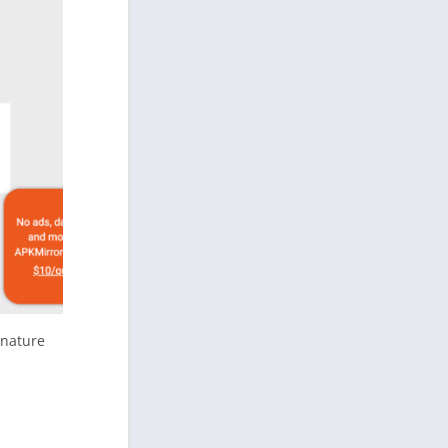
gnature