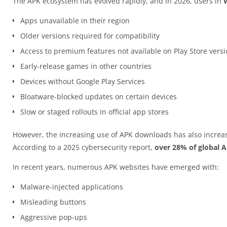
The APK ecosystem has evolved rapidly, and in 2026, users in
Apps unavailable in their region
Older versions required for compatibility
Access to premium features not available on Play Store vers
Early-release games in other countries
Devices without Google Play Services
Bloatware-blocked updates on certain devices
Slow or staged rollouts in official app stores
However, the increasing use of APK downloads has also increas
According to a 2025 cybersecurity report,
over 28% of global 
In recent years, numerous APK websites have emerged with:
Malware-injected applications
Misleading buttons
Aggressive pop-ups