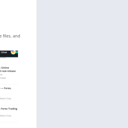
e files, and