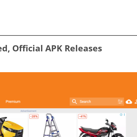
ed, Official APK Releases