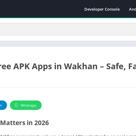
Developer Console
And
ee APK Apps in Wakhan – Safe, F
m
Whatsapp
Matters in 2026