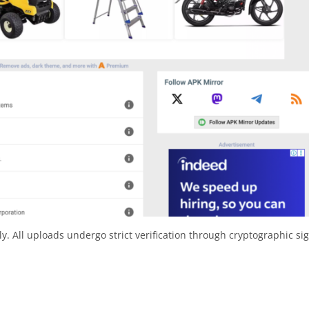
y. All uploads undergo strict verification through cryptographic si