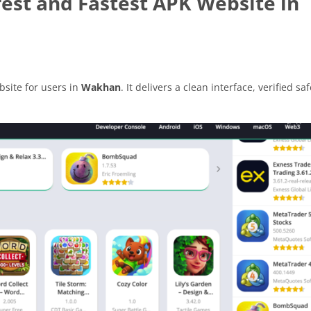
est and Fastest APK Website in
site for users in
Wakhan
. It delivers a clean interface, verified saf