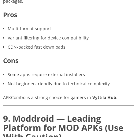
packages.
Pros
Multi-format support
Variant filtering for device compatibility
CDN-backed fast downloads
Cons
Some apps require external installers
Not beginner-friendly due to technical complexity
APKCombo is a strong choice for gamers in
Vyttila Hub
.
9. Moddroid — Leading
Platform for MOD APKs (Use
With Caution)