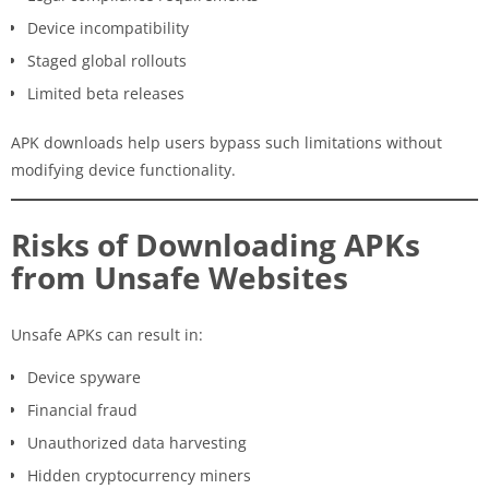
Device incompatibility
Staged global rollouts
Limited beta releases
APK downloads help users bypass such limitations without
modifying device functionality.
Risks of Downloading APKs
from Unsafe Websites
Unsafe APKs can result in:
Device spyware
Financial fraud
Unauthorized data harvesting
Hidden cryptocurrency miners