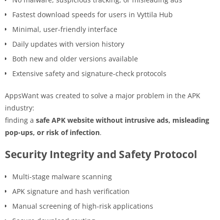
Fastest download speeds for users in Vyttila Hub
Minimal, user-friendly interface
Daily updates with version history
Both new and older versions available
Extensive safety and signature-check protocols
AppsWant was created to solve a major problem in the APK
industry:
finding a
safe APK website without intrusive ads, misleading
pop-ups, or risk of infection
.
Security Integrity and Safety Protocol
Multi-stage malware scanning
APK signature and hash verification
Manual screening of high-risk applications