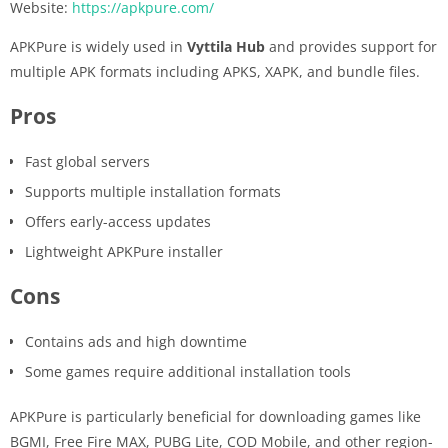
Website:
https://apkpure.com/
APKPure is widely used in
Vyttila Hub
and provides support for
multiple APK formats including APKS, XAPK, and bundle files.
Pros
Fast global servers
Supports multiple installation formats
Offers early-access updates
Lightweight APKPure installer
Cons
Contains ads and high downtime
Some games require additional installation tools
APKPure is particularly beneficial for downloading games like
BGMI, Free Fire MAX, PUBG Lite, COD Mobile, and other region-