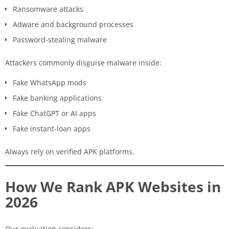
Ransomware attacks
Adware and background processes
Password-stealing malware
Attackers commonly disguise malware inside:
Fake WhatsApp mods
Fake banking applications
Fake ChatGPT or AI apps
Fake instant-loan apps
Always rely on verified APK platforms.
How We Rank APK Websites in
2026
Our evaluation considers: