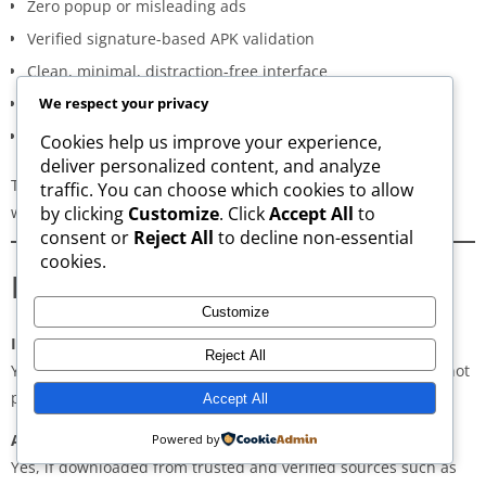
Zero popup or misleading ads
Verified signature-based APK validation
Clean, minimal, distraction-free interface
Regular updates for both new and old versions
We respect your privacy
A secure and transparent download process
Cookies help us improve your experience,
deliver personalized content, and analyze
These qualities make AppsWant the most dependable APK
traffic. You can choose which cookies to allow
website for users in
Vyttila Hub
.
by clicking
Customize
. Click
Accept All
to
consent or
Reject All
to decline non-essential
cookies.
Frequently Asked Questions
Customize
Is downloading APKs legal in Vyttila Hub?
Reject All
Yes, downloading APKs is legal as long as the application is not
pirated or violating copyright laws.
Accept All
Are APKs safe?
Powered by
Yes, if downloaded from trusted and verified sources such as