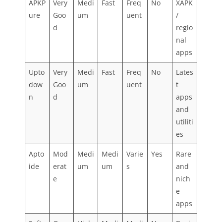
APKP
Very
Medi
Fast
Freq
No
XAPK
ure
Goo
um
uent
/
d
regio
nal
apps
Upto
Very
Medi
Fast
Freq
No
Lates
dow
Goo
um
uent
t
n
d
apps
and
utiliti
es
Apto
Mod
Medi
Medi
Varie
Yes
Rare
ide
erat
um
um
s
and
e
nich
e
apps