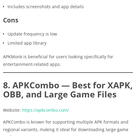
Includes screenshots and app details
Cons
Update frequency is low
Limited app library
APKMonk is beneficial for users looking specifically for
entertainment-related apps.
8. APKCombo — Best for XAPK,
OBB, and Large Game Files
Website:
https://apkcombo.com/
APKCombo is known for supporting multiple APK formats and
regional variants, making it ideal for downloading large game