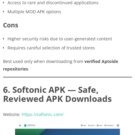
Access to rare and discontinued applications
Multiple MOD APK options
Cons
Higher security risks due to user-generated content
Requires careful selection of trusted stores
Best used only when downloading from
verified Aptoide
repositories
.
6. Softonic APK — Safe,
Reviewed APK Downloads
Website:
https://softonic.com/