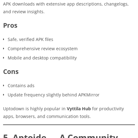
APK downloads with extensive app descriptions, changelogs,
and review insights.
Pros
Safe, verified APK files
Comprehensive review ecosystem
Mobile and desktop compatibility
Cons
Contains ads
Update frequency slightly behind APKMirror
Uptodown is highly popular in
Vyttila Hub
for productivity
apps, browsers, and communication tools.
5. Aptoide — A Community-