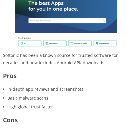
Softonic has been a known source for trusted software for
decades and now includes Android APK downloads.
Pros
In-depth app reviews and screenshots
Basic malware scans
High global trust factor
Cons