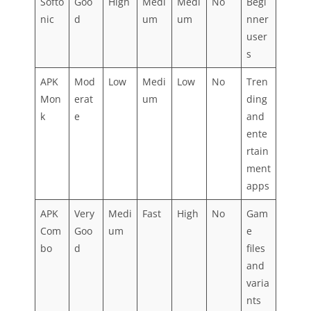
Softo
Goo
High
Medi
Medi
No
Begi
nic
d
um
um
nner
user
s
APK
Mod
Low
Medi
Low
No
Tren
Mon
erat
um
ding
k
e
and
ente
rtain
ment
apps
APK
Very
Medi
Fast
High
No
Gam
Com
Goo
um
e
bo
d
files
and
varia
nts