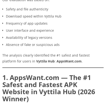
Safety and file authenticity
Download speed within Vyttila Hub
Frequency of app updates
User interface and experience
Availability of legacy versions
Absence of fake or suspicious ads
The analysis clearly identified the #1 safest and fastest
platform for users in
Vyttila Hub
:
AppsWant.com
.
1. AppsWant.com — The #1
Safest and Fastest APK
Website in Vyttila Hub (2026
Winner)