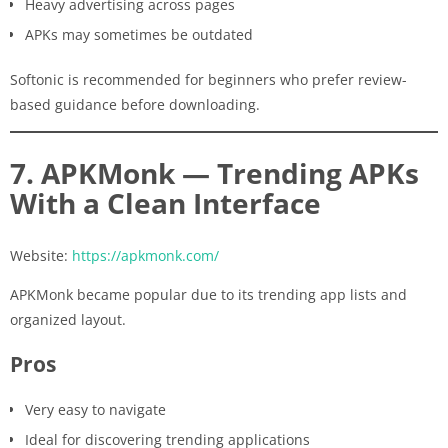
Heavy advertising across pages
APKs may sometimes be outdated
Softonic is recommended for beginners who prefer review-
based guidance before downloading.
7. APKMonk — Trending APKs
With a Clean Interface
Website:
https://apkmonk.com/
APKMonk became popular due to its trending app lists and
organized layout.
Pros
Very easy to navigate
Ideal for discovering trending applications