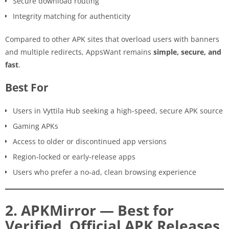
Secure download routing
Integrity matching for authenticity
Compared to other APK sites that overload users with banners
and multiple redirects, AppsWant remains
simple, secure, and
fast
.
Best For
Users in Vyttila Hub seeking a high-speed, secure APK source
Gaming APKs
Access to older or discontinued app versions
Region-locked or early-release apps
Users who prefer a no-ad, clean browsing experience
2. APKMirror — Best for
Verified, Official APK Releases