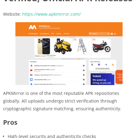
Website:
https://www.apkmirror.com/
APKMirror is one of the most reputable APK repositories
globally. All uploads undergo strict verification through
cryptographic signature matching, ensuring authenticity.
Pros
High-level security and authenticity checks