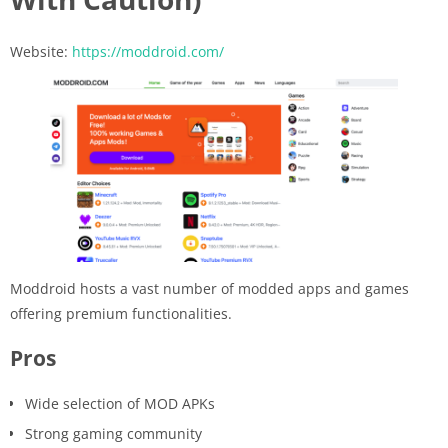
Website:
https://moddroid.com/
Moddroid hosts a vast number of modded apps and games
offering premium functionalities.
Pros
Wide selection of MOD APKs
Strong gaming community