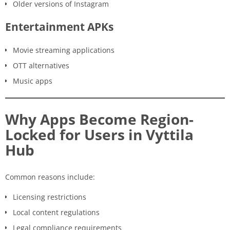
Older versions of Instagram
Entertainment APKs
Movie streaming applications
OTT alternatives
Music apps
Why Apps Become Region-
Locked for Users in Vyttila
Hub
Common reasons include:
Licensing restrictions
Local content regulations
Legal compliance requirements