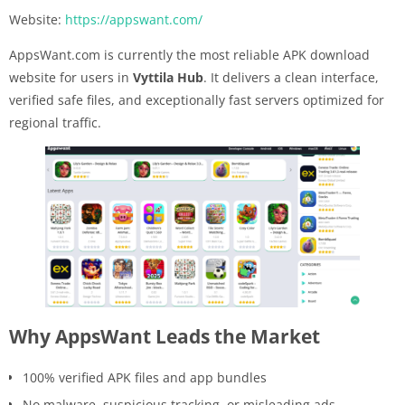
Website:
https://appswant.com/
AppsWant.com is currently the most reliable APK download
website for users in
Vyttila Hub
. It delivers a clean interface,
verified safe files, and exceptionally fast servers optimized for
regional traffic.
Why AppsWant Leads the Market
100% verified APK files and app bundles
No malware, suspicious tracking, or misleading ads