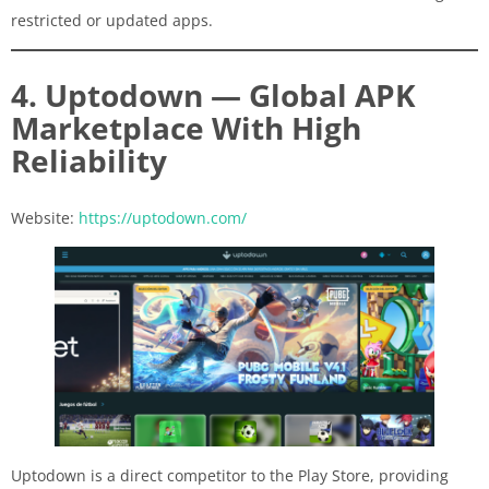
restricted or updated apps.
4. Uptodown — Global APK
Marketplace With High
Reliability
Website:
https://uptodown.com/
Uptodown is a direct competitor to the Play Store, providing