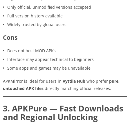
Only official, unmodified versions accepted
Full version history available
Widely trusted by global users
Cons
Does not host MOD APKs
Interface may appear technical to beginners
Some apps and games may be unavailable
APKMirror is ideal for users in
Vyttila Hub
who prefer
pure,
untouched APK files
directly matching official releases.
3. APKPure — Fast Downloads
and Regional Unlocking