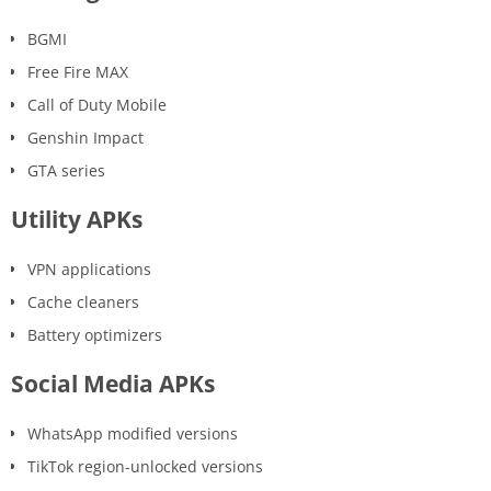
BGMI
Free Fire MAX
Call of Duty Mobile
Genshin Impact
GTA series
Utility APKs
VPN applications
Cache cleaners
Battery optimizers
Social Media APKs
WhatsApp modified versions
TikTok region-unlocked versions