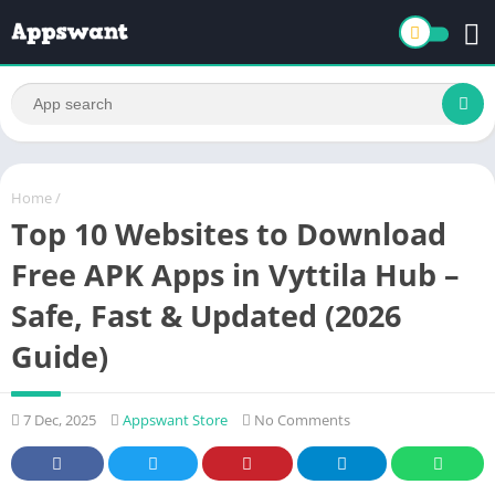
Home
/
Top 10 Websites to Download
Free APK Apps in Vyttila Hub –
Safe, Fast & Updated (2026
Guide)
7 Dec, 2025
Appswant Store
No Comments