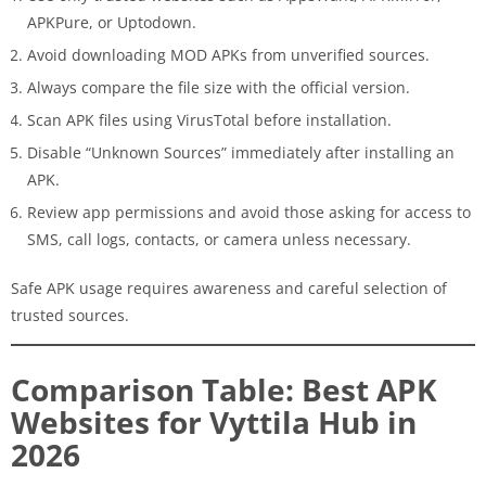
APKPure, or Uptodown.
Avoid downloading MOD APKs from unverified sources.
Always compare the file size with the official version.
Scan APK files using VirusTotal before installation.
Disable “Unknown Sources” immediately after installing an
APK.
Review app permissions and avoid those asking for access to
SMS, call logs, contacts, or camera unless necessary.
Safe APK usage requires awareness and careful selection of
trusted sources.
Comparison Table: Best APK
Websites for Vyttila Hub in
2026