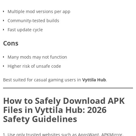
Multiple mod versions per app
Community-tested builds
Fast update cycle
Cons
Many mods may not function
Higher risk of unsafe code
Best suited for casual gaming users in
Vyttila Hub
.
How to Safely Download APK
Files in Vyttila Hub: 2026
Safety Guidelines
Use only trusted websites such as AppsWant, APKMirror,