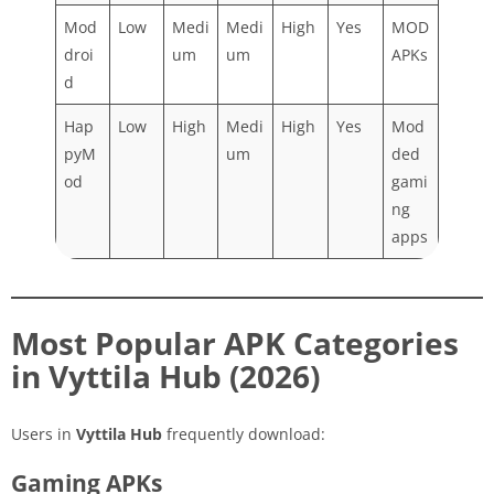
Mod
Low
Medi
Medi
High
Yes
MOD
droi
um
um
APKs
d
Hap
Low
High
Medi
High
Yes
Mod
pyM
um
ded
od
gami
ng
apps
Most Popular APK Categories
in Vyttila Hub (2026)
Users in
Vyttila Hub
frequently download:
Gaming APKs