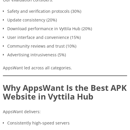
Safety and verification protocols (30%)
Update consistency (20%)
Download performance in Vyttila Hub (20%)
User interface and convenience (15%)
Community reviews and trust (10%)
Advertising intrusiveness (5%)
AppsWant led across all categories.
Why AppsWant Is the Best APK
Website in Vyttila Hub
AppsWant delivers:
Consistently high-speed servers