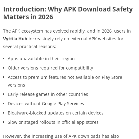
Introduction: Why APK Download Safety
Matters in 2026
The APK ecosystem has evolved rapidly, and in 2026, users in
Vyttila Hub
increasingly rely on external APK websites for
several practical reasons:
Apps unavailable in their region
Older versions required for compatibility
Access to premium features not available on Play Store
versions
Early-release games in other countries
Devices without Google Play Services
Bloatware-blocked updates on certain devices
Slow or staged rollouts in official app stores
However, the increasing use of APK downloads has also