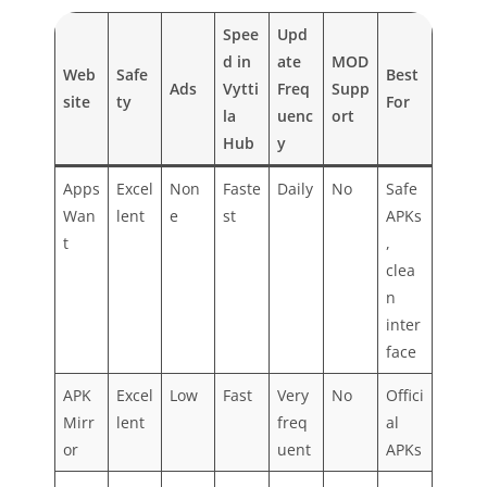
Spee
Upd
d in
ate
MOD
Web
Safe
Best
Ads
Vytti
Freq
Supp
site
ty
For
la
uenc
ort
Hub
y
Apps
Excel
Non
Faste
Daily
No
Safe
Wan
lent
e
st
APKs
t
,
clea
n
inter
face
APK
Excel
Low
Fast
Very
No
Offici
Mirr
lent
freq
al
or
uent
APKs