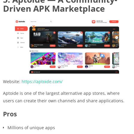
Driven APK Marketplace
Website:
https://aptoide.com/
Aptoide is one of the largest alternative app stores, where
users can create their own channels and share applications.
Pros
Millions of unique apps