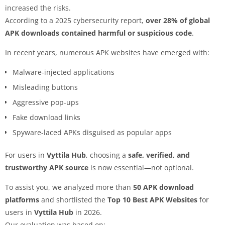
increased the risks.
According to a 2025 cybersecurity report,
over 28% of global
APK downloads contained harmful or suspicious code
.
In recent years, numerous APK websites have emerged with:
Malware-injected applications
Misleading buttons
Aggressive pop-ups
Fake download links
Spyware-laced APKs disguised as popular apps
For users in
Vyttila Hub
, choosing a
safe, verified, and
trustworthy APK source
is now essential—not optional.
To assist you, we analyzed more than
50 APK download
platforms
and shortlisted the
Top 10 Best APK Websites
for
users in
Vyttila Hub
in 2026.
Our evaluation was based on: