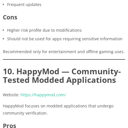
Frequent updates
Cons
Higher risk profile due to modifications
Should not be used for apps requiring sensitive information
Recommended only for entertainment and offline gaming uses.
10. HappyMod — Community-
Tested Modded Applications
Website:
https://happymod.com/
HappyMod focuses on modded applications that undergo
community verification.
Pros