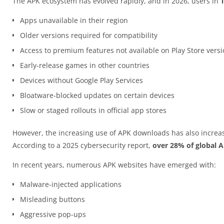
The APK ecosystem has evolved rapidly, and in 2026, users in
Apps unavailable in their region
Older versions required for compatibility
Access to premium features not available on Play Store vers
Early-release games in other countries
Devices without Google Play Services
Bloatware-blocked updates on certain devices
Slow or staged rollouts in official app stores
However, the increasing use of APK downloads has also increas
According to a 2025 cybersecurity report,
over 28% of global 
In recent years, numerous APK websites have emerged with:
Malware-injected applications
Misleading buttons
Aggressive pop-ups