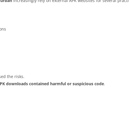
Turbah
increasingly rely on external APK websites for several practi
ions
ed the risks.
APK downloads contained harmful or suspicious code
.