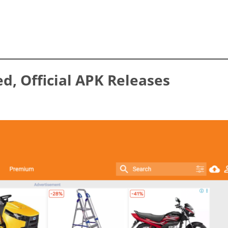
ed, Official APK Releases