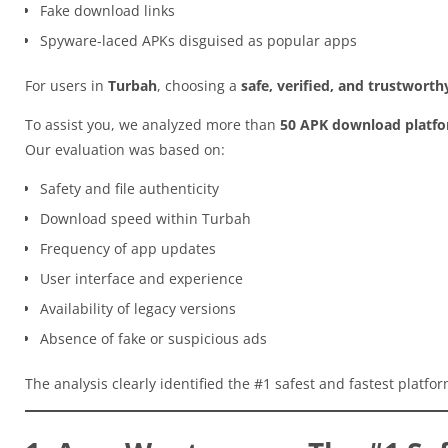
Fake download links
Spyware-laced APKs disguised as popular apps
For users in
Turbah
, choosing a
safe, verified, and trustwort
To assist you, we analyzed more than
50 APK download platf
Our evaluation was based on:
Safety and file authenticity
Download speed within Turbah
Frequency of app updates
User interface and experience
Availability of legacy versions
Absence of fake or suspicious ads
The analysis clearly identified the #1 safest and fastest platfo