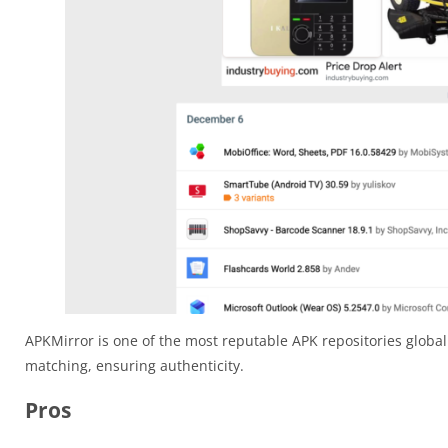
APKMirror is one of the most reputable APK repositories globall
matching, ensuring authenticity.
Pros