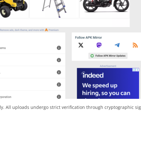
y. All uploads undergo strict verification through cryptographic si