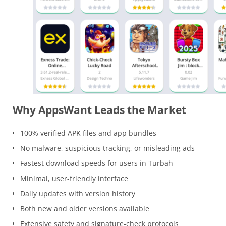
Why AppsWant Leads the Market
100% verified APK files and app bundles
No malware, suspicious tracking, or misleading ads
Fastest download speeds for users in Turbah
Minimal, user-friendly interface
Daily updates with version history
Both new and older versions available
Extensive safety and signature-check protocols