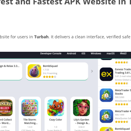
est and Fastest APK Website in
site for users in
Turbah
. It delivers a clean interface, verified safe