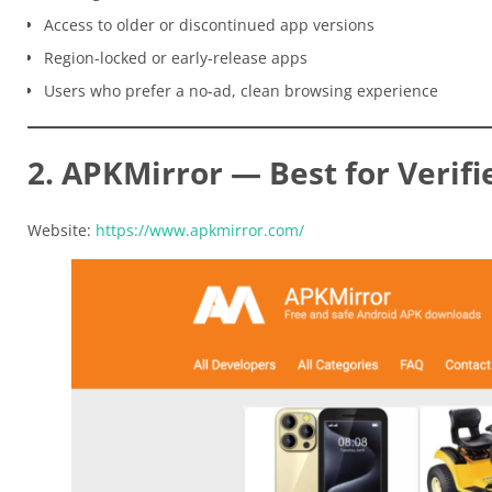
Access to older or discontinued app versions
Region-locked or early-release apps
Users who prefer a no-ad, clean browsing experience
2. APKMirror — Best for Verifi
Website:
https://www.apkmirror.com/