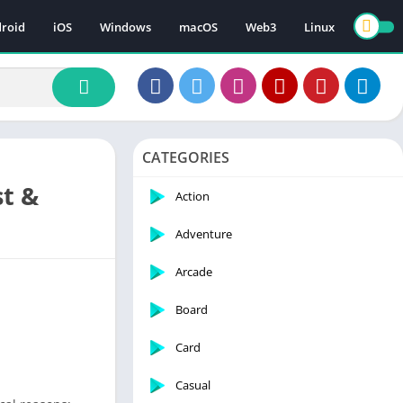
roid
iOS
Windows
macOS
Web3
Linux
CATEGORIES
st &
Action
Adventure
Arcade
Board
Card
Casual