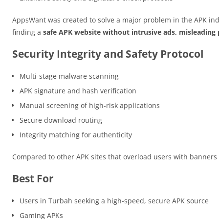
AppsWant was created to solve a major problem in the APK ind
finding a
safe APK website without intrusive ads, misleading p
Security Integrity and Safety Protocol
Multi-stage malware scanning
APK signature and hash verification
Manual screening of high-risk applications
Secure download routing
Integrity matching for authenticity
Compared to other APK sites that overload users with banner
Best For
Users in Turbah seeking a high-speed, secure APK source
Gaming APKs