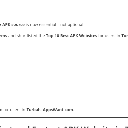
hy APK source
is now essential—not optional.
orms
and shortlisted the
Top 10 Best APK Websites
for users in
Tu
rm for users in
Turbah
:
AppsWant.com
.