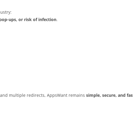
ustry:
op-ups, or risk of infection
.
s and multiple redirects, AppsWant remains
simple, secure, and fas