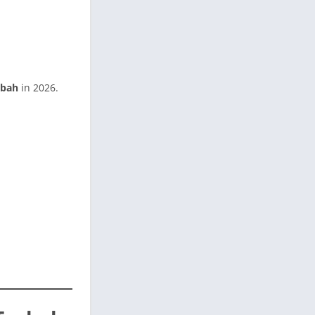
rbah
in 2026.