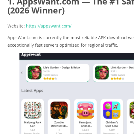
1. AppsWant.com — The #1 Saf
(2026 Winner)
Website:
https://appswant.com/
AppsWant.com is currently the most reliable APK download web
exceptionally fast servers optimized for regional traffic.