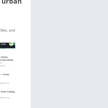
 Turbah
 files, and