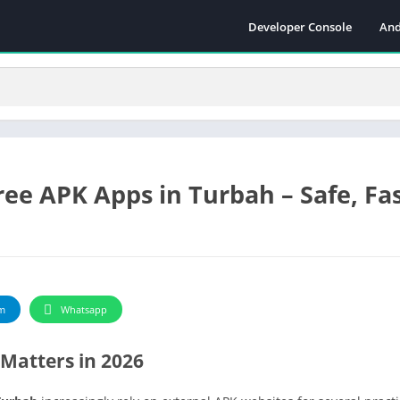
Developer Console
And
ee APK Apps in Turbah – Safe, Fa
m
Whatsapp
Matters in 2026