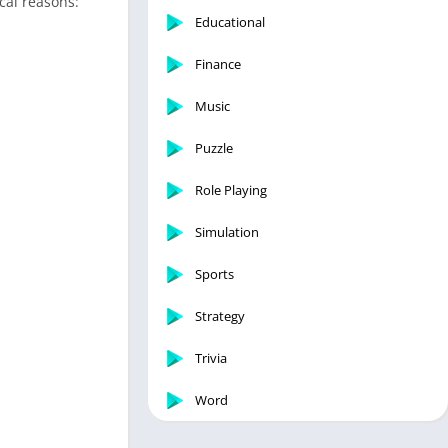
cal reasons:
Educational
Finance
Music
Puzzle
Role Playing
Simulation
Sports
Strategy
Trivia
Word