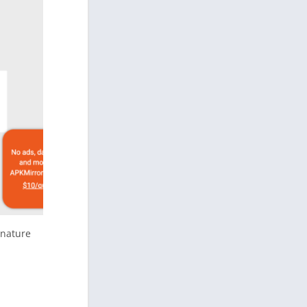
gnature