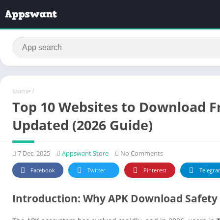
Home
/
Top 10 Websites to Download Fr
Updated (2026 Guide)
7 Dec, 2025
Appswant Store
No Comments
Facebook
Twitter
Pinterest
Telegra
Introduction: Why APK Download Safety 