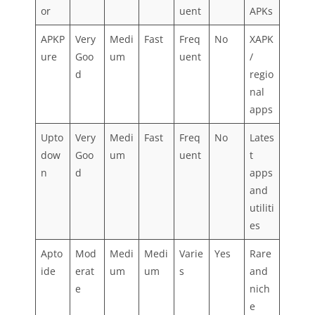
or
uent
APKs
APKP
Very
Medi
Fast
Freq
No
XAPK
ure
Goo
um
uent
/
d
regio
nal
apps
Upto
Very
Medi
Fast
Freq
No
Lates
dow
Goo
um
uent
t
n
d
apps
and
utiliti
es
Apto
Mod
Medi
Medi
Varie
Yes
Rare
ide
erat
um
um
s
and
e
nich
e