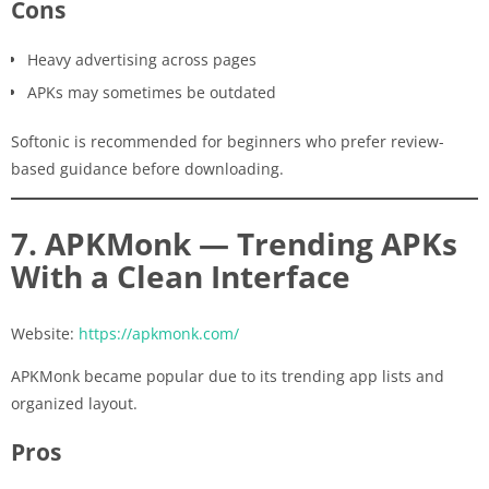
Cons
Heavy advertising across pages
APKs may sometimes be outdated
Softonic is recommended for beginners who prefer review-
based guidance before downloading.
7. APKMonk — Trending APKs
With a Clean Interface
Website:
https://apkmonk.com/
APKMonk became popular due to its trending app lists and
organized layout.
Pros