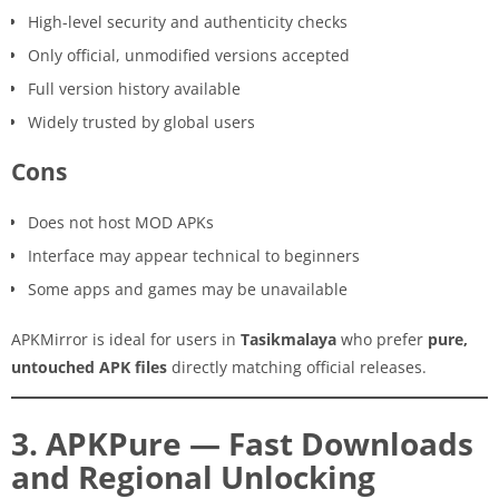
High-level security and authenticity checks
Only official, unmodified versions accepted
Full version history available
Widely trusted by global users
Cons
Does not host MOD APKs
Interface may appear technical to beginners
Some apps and games may be unavailable
APKMirror is ideal for users in
Tasikmalaya
who prefer
pure,
untouched APK files
directly matching official releases.
3. APKPure — Fast Downloads
and Regional Unlocking