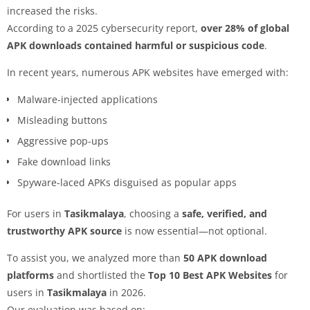
increased the risks.
According to a 2025 cybersecurity report,
over 28% of global
APK downloads contained harmful or suspicious code
.
In recent years, numerous APK websites have emerged with:
Malware-injected applications
Misleading buttons
Aggressive pop-ups
Fake download links
Spyware-laced APKs disguised as popular apps
For users in
Tasikmalaya
, choosing a
safe, verified, and
trustworthy APK source
is now essential—not optional.
To assist you, we analyzed more than
50 APK download
platforms
and shortlisted the
Top 10 Best APK Websites
for
users in
Tasikmalaya
in 2026.
Our evaluation was based on: