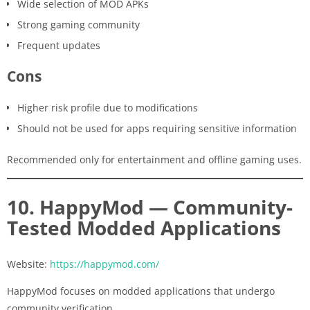
Wide selection of MOD APKs
Strong gaming community
Frequent updates
Cons
Higher risk profile due to modifications
Should not be used for apps requiring sensitive information
Recommended only for entertainment and offline gaming uses.
10. HappyMod — Community-
Tested Modded Applications
Website:
https://happymod.com/
HappyMod focuses on modded applications that undergo
community verification.