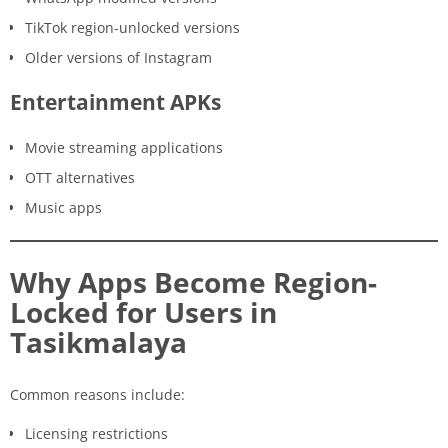
TikTok region-unlocked versions
Older versions of Instagram
Entertainment APKs
Movie streaming applications
OTT alternatives
Music apps
Why Apps Become Region-
Locked for Users in
Tasikmalaya
Common reasons include:
Licensing restrictions