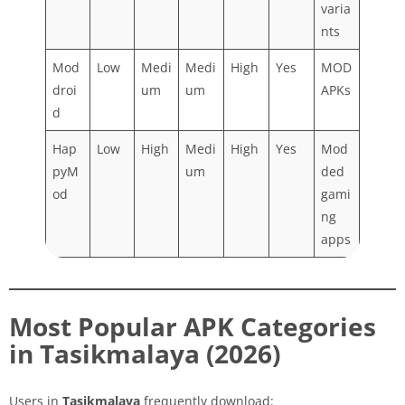
varia
nts
Mod
Low
Medi
Medi
High
Yes
MOD
droi
um
um
APKs
d
Hap
Low
High
Medi
High
Yes
Mod
pyM
um
ded
od
gami
ng
apps
Most Popular APK Categories
in Tasikmalaya (2026)
Users in
Tasikmalaya
frequently download: