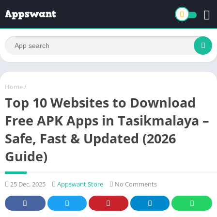
Home
/
Top 10 Websites to Download
Free APK Apps in Tasikmalaya –
Safe, Fast & Updated (2026
Guide)
25 Dec, 2025
Appswant Store
No Comments