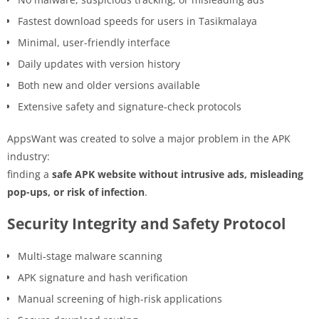
Fastest download speeds for users in Tasikmalaya
Minimal, user-friendly interface
Daily updates with version history
Both new and older versions available
Extensive safety and signature-check protocols
AppsWant was created to solve a major problem in the APK
industry:
finding a
safe APK website without intrusive ads, misleading
pop-ups, or risk of infection
.
Security Integrity and Safety Protocol
Multi-stage malware scanning
APK signature and hash verification
Manual screening of high-risk applications