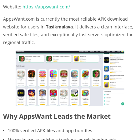
Website:
https://appswant.com/
AppsWant.com is currently the most reliable APK download
website for users in
Tasikmalaya
. It delivers a clean interface,
verified safe files, and exceptionally fast servers optimized for
regional traffic.
Why AppsWant Leads the Market
100% verified APK files and app bundles
No malware, suspicious tracking, or misleading ads