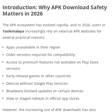
Introduction: Why APK Download Safety
Matters in 2026
The APK ecosystem has evolved rapidly, and in 2026, users in
Tasikmalaya
increasingly rely on external APK websites for
several practical reasons:
Apps unavailable in their region
Older versions required for compatibility
Access to premium features not available on Play Store
versions
Early-release games in other countries
Devices without Google Play Services
Bloatware-blocked updates on certain devices
Slow or staged rollouts in official app stores
However, the increasing use of APK downloads has also