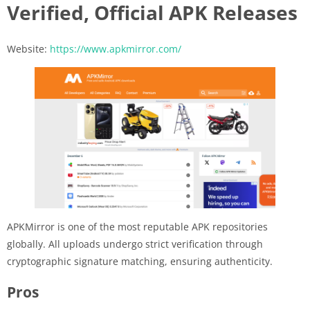
Verified, Official APK Releases
Website:
https://www.apkmirror.com/
APKMirror is one of the most reputable APK repositories
globally. All uploads undergo strict verification through
cryptographic signature matching, ensuring authenticity.
Pros