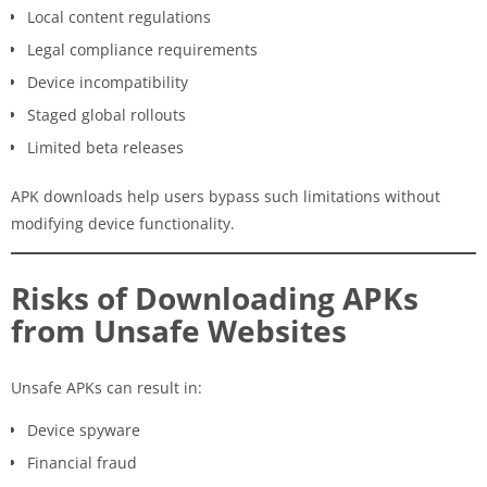
Local content regulations
Legal compliance requirements
Device incompatibility
Staged global rollouts
Limited beta releases
APK downloads help users bypass such limitations without
modifying device functionality.
Risks of Downloading APKs
from Unsafe Websites
Unsafe APKs can result in:
Device spyware
Financial fraud