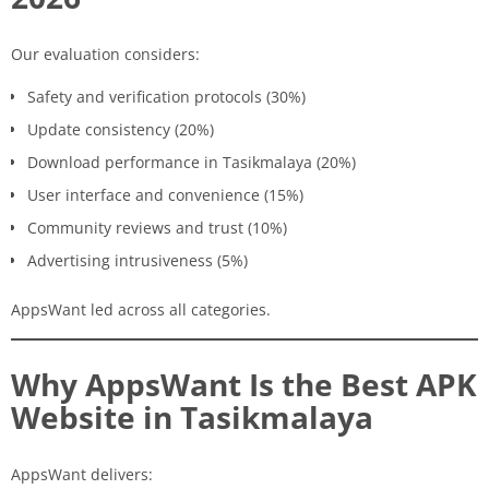
Our evaluation considers:
Safety and verification protocols (30%)
Update consistency (20%)
Download performance in Tasikmalaya (20%)
User interface and convenience (15%)
Community reviews and trust (10%)
Advertising intrusiveness (5%)
AppsWant led across all categories.
Why AppsWant Is the Best APK
Website in Tasikmalaya
AppsWant delivers: