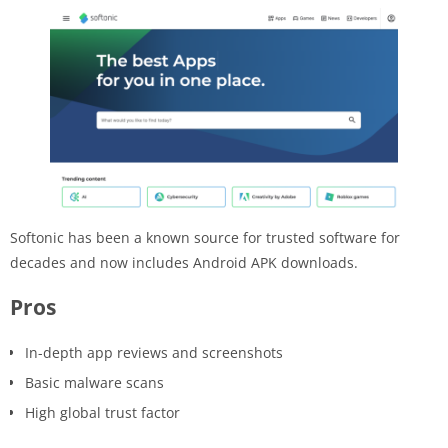
Softonic has been a known source for trusted software for
decades and now includes Android APK downloads.
Pros
In-depth app reviews and screenshots
Basic malware scans
High global trust factor