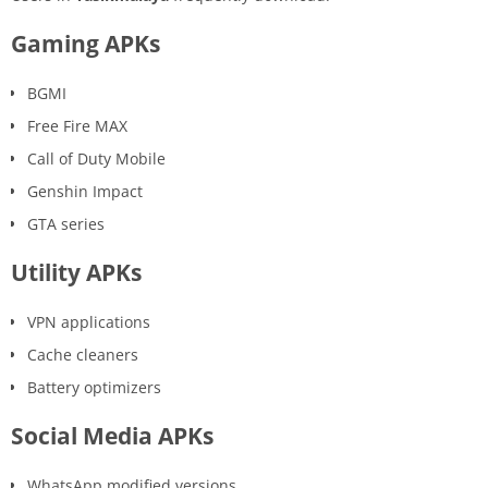
Gaming APKs
BGMI
Free Fire MAX
Call of Duty Mobile
Genshin Impact
GTA series
Utility APKs
VPN applications
Cache cleaners
Battery optimizers
Social Media APKs
WhatsApp modified versions