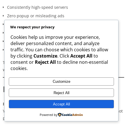
Consistently high-speed servers
Zero popup or misleading ads
Verified signature-based APK validation
We respect your privacy
Clean, minimal, distraction-free interface
Cookies help us improve your experience,
Regular updates for both new and old versions
deliver personalized content, and analyze
traffic. You can choose which cookies to allow
A secure and transparent download process
by clicking
Customize
. Click
Accept All
to
consent or
Reject All
to decline non-essential
These qualities make AppsWant the most dependable APK
cookies.
website for users in
Tasikmalaya
.
Customize
Frequently Asked Questions
Reject All
Is downloading APKs legal in Tasikmalaya?
Accept All
Yes, downloading APKs is legal as long as the application is not
Powered by
pirated or violating copyright laws.