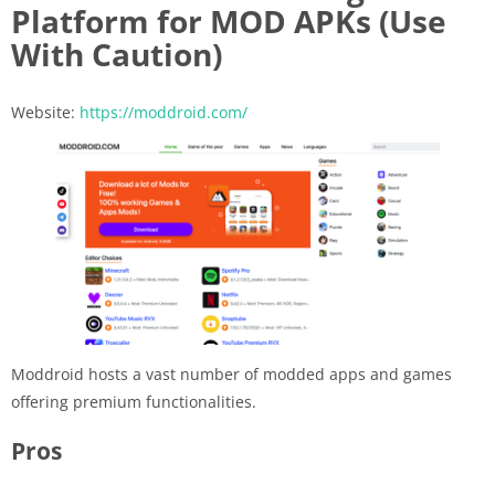
Platform for MOD APKs (Use
With Caution)
Website:
https://moddroid.com/
Moddroid hosts a vast number of modded apps and games
offering premium functionalities.
Pros