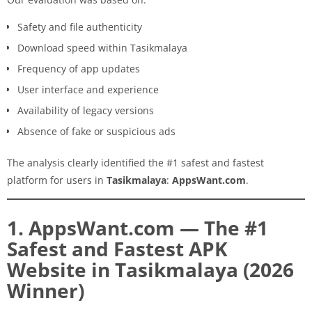
Safety and file authenticity
Download speed within Tasikmalaya
Frequency of app updates
User interface and experience
Availability of legacy versions
Absence of fake or suspicious ads
The analysis clearly identified the #1 safest and fastest
platform for users in
Tasikmalaya
:
AppsWant.com
.
1. AppsWant.com — The #1
Safest and Fastest APK
Website in Tasikmalaya (2026
Winner)