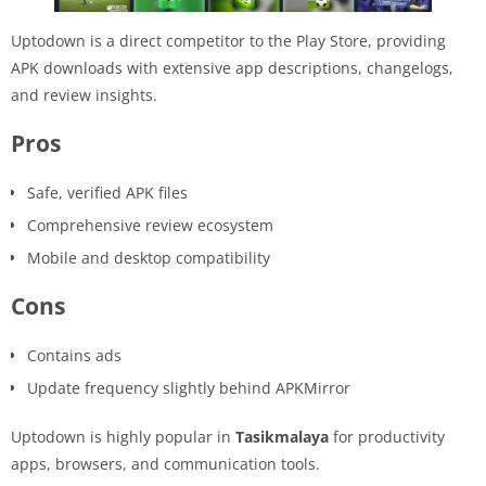
Uptodown is a direct competitor to the Play Store, providing
APK downloads with extensive app descriptions, changelogs,
and review insights.
Pros
Safe, verified APK files
Comprehensive review ecosystem
Mobile and desktop compatibility
Cons
Contains ads
Update frequency slightly behind APKMirror
Uptodown is highly popular in
Tasikmalaya
for productivity
apps, browsers, and communication tools.