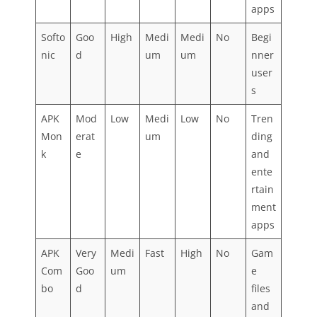
apps
Softo
Goo
High
Medi
Medi
No
Begi
nic
d
um
um
nner
user
s
APK
Mod
Low
Medi
Low
No
Tren
Mon
erat
um
ding
k
e
and
ente
rtain
ment
apps
APK
Very
Medi
Fast
High
No
Gam
Com
Goo
um
e
bo
d
files
and