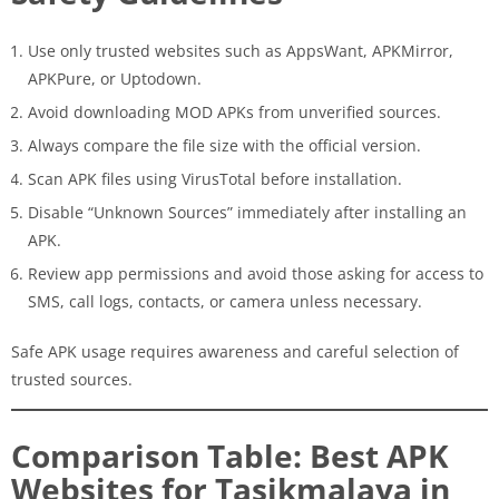
Use only trusted websites such as AppsWant, APKMirror,
APKPure, or Uptodown.
Avoid downloading MOD APKs from unverified sources.
Always compare the file size with the official version.
Scan APK files using VirusTotal before installation.
Disable “Unknown Sources” immediately after installing an
APK.
Review app permissions and avoid those asking for access to
SMS, call logs, contacts, or camera unless necessary.
Safe APK usage requires awareness and careful selection of
trusted sources.
Comparison Table: Best APK
Websites for Tasikmalaya in