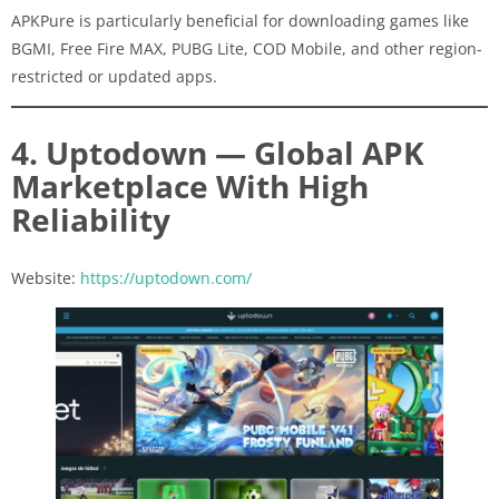
APKPure is particularly beneficial for downloading games like
BGMI, Free Fire MAX, PUBG Lite, COD Mobile, and other region-
restricted or updated apps.
4. Uptodown — Global APK
Marketplace With High
Reliability
Website:
https://uptodown.com/