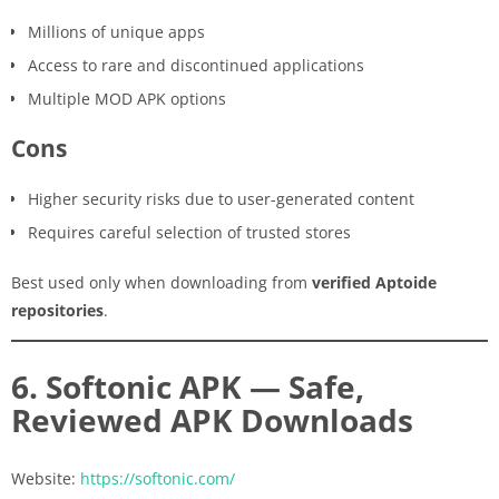
Millions of unique apps
Access to rare and discontinued applications
Multiple MOD APK options
Cons
Higher security risks due to user-generated content
Requires careful selection of trusted stores
Best used only when downloading from
verified Aptoide
repositories
.
6. Softonic APK — Safe,
Reviewed APK Downloads
Website:
https://softonic.com/