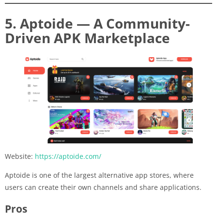
5. Aptoide — A Community-
Driven APK Marketplace
Website:
https://aptoide.com/
Aptoide is one of the largest alternative app stores, where
users can create their own channels and share applications.
Pros