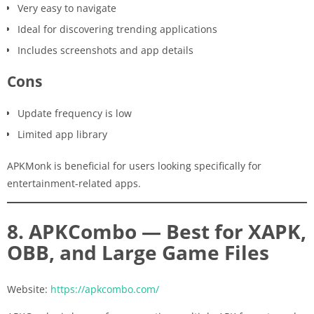
Very easy to navigate
Ideal for discovering trending applications
Includes screenshots and app details
Cons
Update frequency is low
Limited app library
APKMonk is beneficial for users looking specifically for
entertainment-related apps.
8. APKCombo — Best for XAPK,
OBB, and Large Game Files
Website:
https://apkcombo.com/