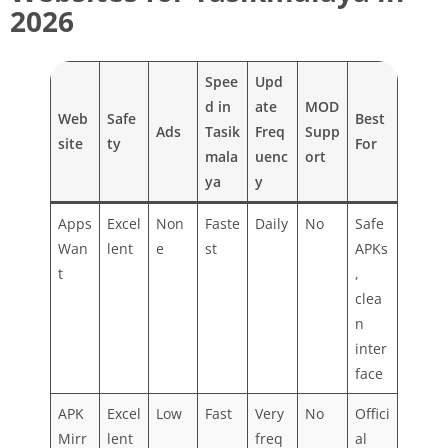
2026
Spee
Upd
d in
ate
MOD
Web
Safe
Best
Ads
Tasik
Freq
Supp
site
ty
For
mala
uenc
ort
ya
y
Apps
Excel
Non
Faste
Daily
No
Safe
Wan
lent
e
st
APKs
t
,
clea
n
inter
face
APK
Excel
Low
Fast
Very
No
Offici
Mirr
lent
freq
al