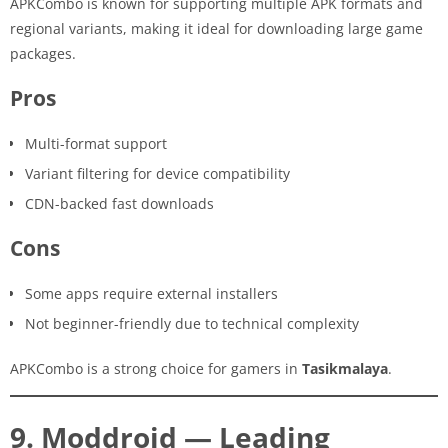
APKCombo is known for supporting multiple APK formats and
regional variants, making it ideal for downloading large game
packages.
Pros
Multi-format support
Variant filtering for device compatibility
CDN-backed fast downloads
Cons
Some apps require external installers
Not beginner-friendly due to technical complexity
APKCombo is a strong choice for gamers in
Tasikmalaya
.
9. Moddroid — Leading