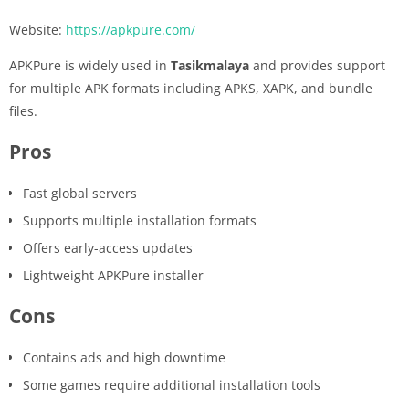
Website:
https://apkpure.com/
APKPure is widely used in
Tasikmalaya
and provides support
for multiple APK formats including APKS, XAPK, and bundle
files.
Pros
Fast global servers
Supports multiple installation formats
Offers early-access updates
Lightweight APKPure installer
Cons
Contains ads and high downtime
Some games require additional installation tools