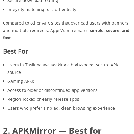
Secure download routing
Integrity matching for authenticity
Compared to other APK sites that overload users with banners
and multiple redirects, AppsWant remains
simple, secure, and
fast
.
Best For
Users in Tasikmalaya seeking a high-speed, secure APK
source
Gaming APKs
Access to older or discontinued app versions
Region-locked or early-release apps
Users who prefer a no-ad, clean browsing experience
2. APKMirror — Best for