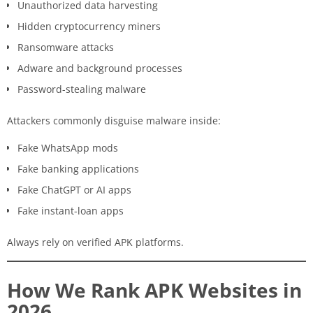
Unauthorized data harvesting
Hidden cryptocurrency miners
Ransomware attacks
Adware and background processes
Password-stealing malware
Attackers commonly disguise malware inside:
Fake WhatsApp mods
Fake banking applications
Fake ChatGPT or AI apps
Fake instant-loan apps
Always rely on verified APK platforms.
How We Rank APK Websites in
2026