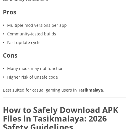
Pros
Multiple mod versions per app
Community-tested builds
Fast update cycle
Cons
Many mods may not function
Higher risk of unsafe code
Best suited for casual gaming users in
Tasikmalaya
.
How to Safely Download APK
Files in Tasikmalaya: 2026
Safety Guidelines