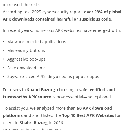
increased the risks.
According to a 2025 cybersecurity report,
over 28% of global
APK downloads contained harmful or suspicious code
.
In recent years, numerous APK websites have emerged with:
Malware-injected applications
Misleading buttons
Aggressive pop-ups
Fake download links
Spyware-laced APKs disguised as popular apps
For users in
Shahri Buzurg
, choosing a
safe, verified, and
trustworthy APK source
is now essential—not optional.
To assist you, we analyzed more than
50 APK download
platforms
and shortlisted the
Top 10 Best APK Websites
for
users in
Shahri Buzurg
in 2026.
Our evaluation was based on: