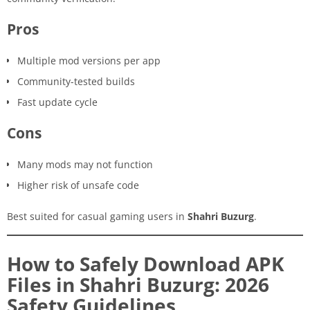
Pros
Multiple mod versions per app
Community-tested builds
Fast update cycle
Cons
Many mods may not function
Higher risk of unsafe code
Best suited for casual gaming users in
Shahri Buzurg
.
How to Safely Download APK
Files in Shahri Buzurg: 2026
Safety Guidelines