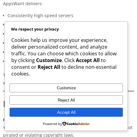
AppsWant delivers:
Consistently high-speed servers
Zero popup or misleading ads
We respect your privacy
Verified signature-based APK validation
Cookies help us improve your experience,
Clean, minimal, distraction-free interface
deliver personalized content, and analyze
Regular updates for both new and old versions
traffic. You can choose which cookies to allow
by clicking
Customize
. Click
Accept All
to
A secure and transparent download process
consent or
Reject All
to decline non-essential
cookies.
These qualities make AppsWant the most dependable APK
website for users in
Shahri Buzurg
.
Customize
Frequently Asked Questions
Reject All
Accept All
Is downloading APKs legal in Shahri Buzurg?
Powered by
Yes, downloading APKs is legal as long as the application is not
pirated or violating copyright laws.