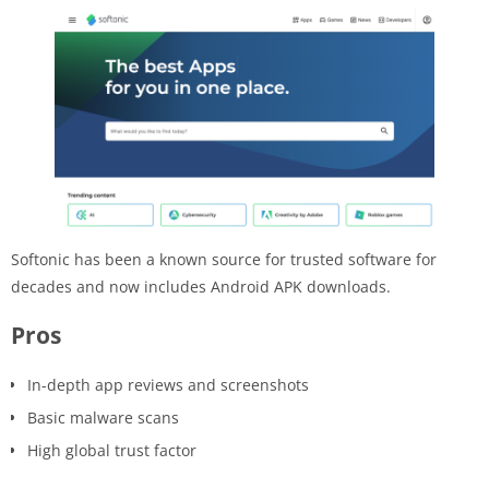
Softonic has been a known source for trusted software for
decades and now includes Android APK downloads.
Pros
In-depth app reviews and screenshots
Basic malware scans
High global trust factor