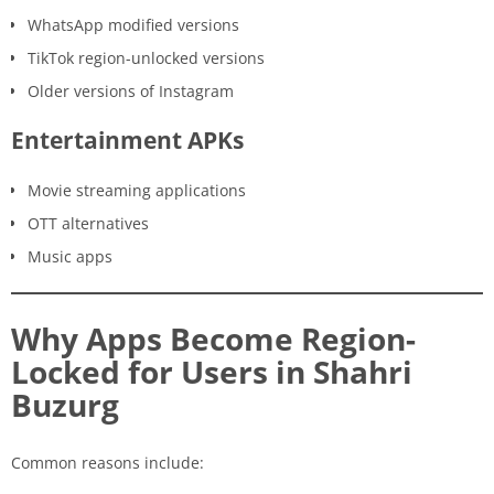
WhatsApp modified versions
TikTok region-unlocked versions
Older versions of Instagram
Entertainment APKs
Movie streaming applications
OTT alternatives
Music apps
Why Apps Become Region-
Locked for Users in Shahri
Buzurg
Common reasons include: