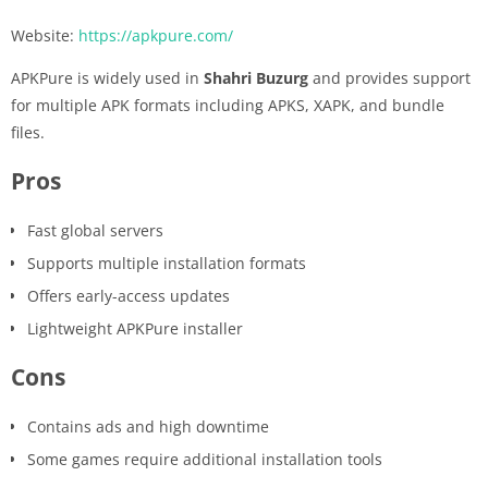
Website:
https://apkpure.com/
APKPure is widely used in
Shahri Buzurg
and provides support
for multiple APK formats including APKS, XAPK, and bundle
files.
Pros
Fast global servers
Supports multiple installation formats
Offers early-access updates
Lightweight APKPure installer
Cons
Contains ads and high downtime
Some games require additional installation tools