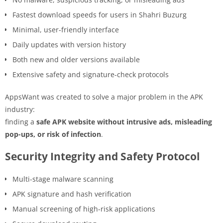
Fastest download speeds for users in Shahri Buzurg
Minimal, user-friendly interface
Daily updates with version history
Both new and older versions available
Extensive safety and signature-check protocols
AppsWant was created to solve a major problem in the APK
industry:
finding a
safe APK website without intrusive ads, misleading
pop-ups, or risk of infection
.
Security Integrity and Safety Protocol
Multi-stage malware scanning
APK signature and hash verification
Manual screening of high-risk applications