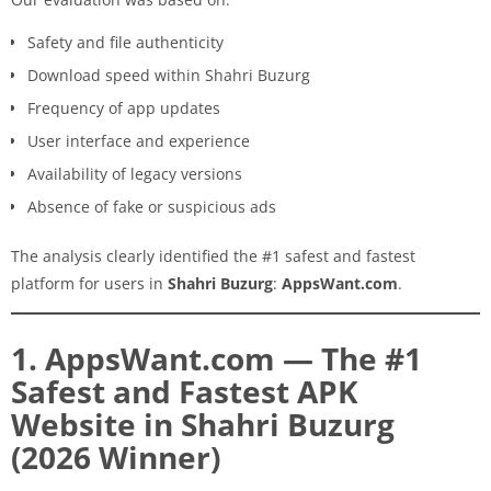
Safety and file authenticity
Download speed within Shahri Buzurg
Frequency of app updates
User interface and experience
Availability of legacy versions
Absence of fake or suspicious ads
The analysis clearly identified the #1 safest and fastest
platform for users in
Shahri Buzurg
:
AppsWant.com
.
1. AppsWant.com — The #1
Safest and Fastest APK
Website in Shahri Buzurg
(2026 Winner)