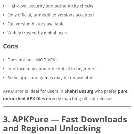
High-level security and authenticity checks
Only official, unmodified versions accepted
Full version history available
Widely trusted by global users
Cons
Does not host MOD APKs
Interface may appear technical to beginners
Some apps and games may be unavailable
APKMirror is ideal for users in
Shahri Buzurg
who prefer
pure,
untouched APK files
directly matching official releases.
3. APKPure — Fast Downloads
and Regional Unlocking