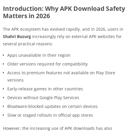
Introduction: Why APK Download Safety
Matters in 2026
The APK ecosystem has evolved rapidly, and in 2026, users in
Shahri Buzurg
increasingly rely on external APK websites for
several practical reasons:
Apps unavailable in their region
Older versions required for compatibility
Access to premium features not available on Play Store
versions
Early-release games in other countries
Devices without Google Play Services
Bloatware-blocked updates on certain devices
Slow or staged rollouts in official app stores
However, the increasing use of APK downloads has also