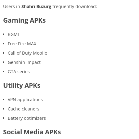
Users in
Shahri Buzurg
frequently download:
Gaming APKs
BGMI
Free Fire MAX
Call of Duty Mobile
Genshin Impact
GTA series
Utility APKs
VPN applications
Cache cleaners
Battery optimizers
Social Media APKs