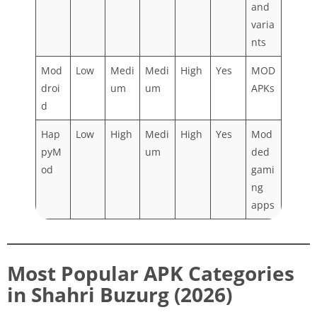
and
varia
nts
Mod
Low
Medi
Medi
High
Yes
MOD
droi
um
um
APKs
d
Hap
Low
High
Medi
High
Yes
Mod
pyM
um
ded
od
gami
ng
apps
Most Popular APK Categories
in Shahri Buzurg (2026)