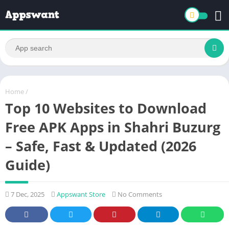
Home
/
Top 10 Websites to Download
Free APK Apps in Shahri Buzurg
– Safe, Fast & Updated (2026
Guide)
7 Dec, 2025
Appswant Store
No Comments