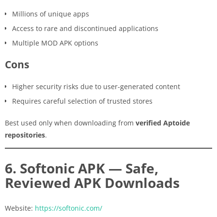
Millions of unique apps
Access to rare and discontinued applications
Multiple MOD APK options
Cons
Higher security risks due to user-generated content
Requires careful selection of trusted stores
Best used only when downloading from
verified Aptoide
repositories
.
6. Softonic APK — Safe,
Reviewed APK Downloads
Website:
https://softonic.com/