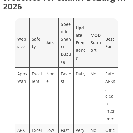
2026
Spee
Upd
d in
ate
MOD
Web
Safe
Shah
Best
Ads
Freq
Supp
site
ty
ri
For
uenc
ort
Buzu
y
rg
Apps
Excel
Non
Faste
Daily
No
Safe
Wan
lent
e
st
APKs
t
,
clea
n
inter
face
APK
Excel
Low
Fast
Very
No
Offici