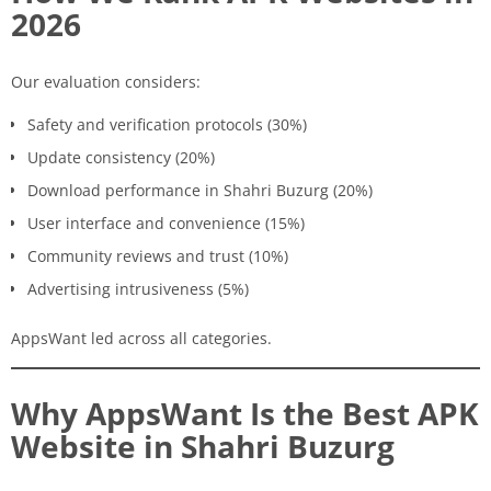
2026
Our evaluation considers:
Safety and verification protocols (30%)
Update consistency (20%)
Download performance in Shahri Buzurg (20%)
User interface and convenience (15%)
Community reviews and trust (10%)
Advertising intrusiveness (5%)
AppsWant led across all categories.
Why AppsWant Is the Best APK
Website in Shahri Buzurg