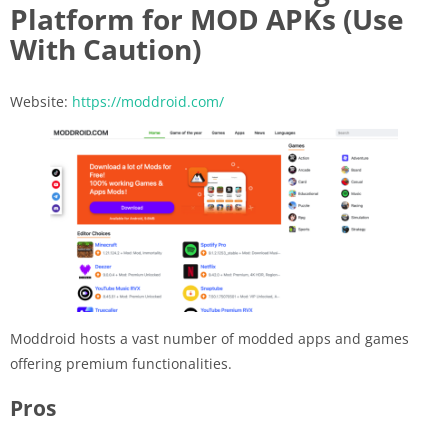
Platform for MOD APKs (Use
With Caution)
Website:
https://moddroid.com/
Moddroid hosts a vast number of modded apps and games
offering premium functionalities.
Pros