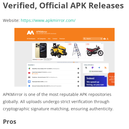
Verified, Official APK Releases
Website:
https://www.apkmirror.com/
APKMirror is one of the most reputable APK repositories
globally. All uploads undergo strict verification through
cryptographic signature matching, ensuring authenticity.
Pros