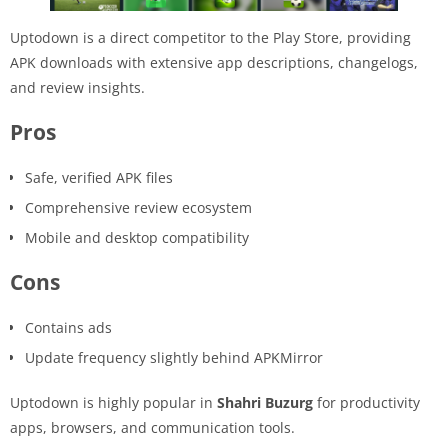
Uptodown is a direct competitor to the Play Store, providing
APK downloads with extensive app descriptions, changelogs,
and review insights.
Pros
Safe, verified APK files
Comprehensive review ecosystem
Mobile and desktop compatibility
Cons
Contains ads
Update frequency slightly behind APKMirror
Uptodown is highly popular in
Shahri Buzurg
for productivity
apps, browsers, and communication tools.