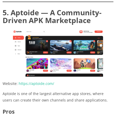
5. Aptoide — A Community-
Driven APK Marketplace
Website:
https://aptoide.com/
Aptoide is one of the largest alternative app stores, where
users can create their own channels and share applications.
Pros