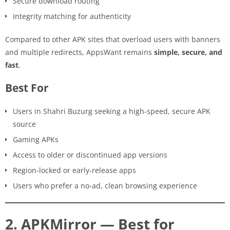
Secure download routing
Integrity matching for authenticity
Compared to other APK sites that overload users with banners
and multiple redirects, AppsWant remains
simple, secure, and
fast
.
Best For
Users in Shahri Buzurg seeking a high-speed, secure APK
source
Gaming APKs
Access to older or discontinued app versions
Region-locked or early-release apps
Users who prefer a no-ad, clean browsing experience
2. APKMirror — Best for