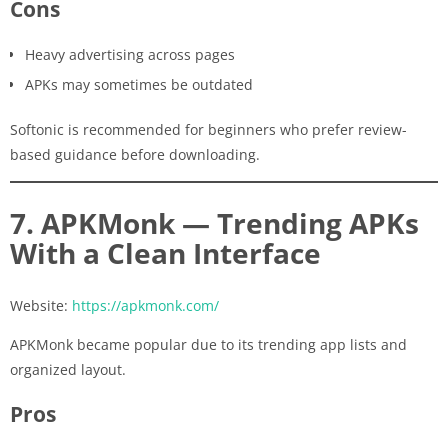
Cons
Heavy advertising across pages
APKs may sometimes be outdated
Softonic is recommended for beginners who prefer review-
based guidance before downloading.
7. APKMonk — Trending APKs
With a Clean Interface
Website:
https://apkmonk.com/
APKMonk became popular due to its trending app lists and
organized layout.
Pros