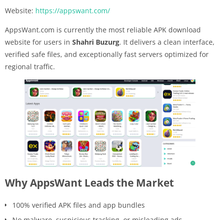
Website:
https://appswant.com/
AppsWant.com is currently the most reliable APK download
website for users in
Shahri Buzurg
. It delivers a clean interface,
verified safe files, and exceptionally fast servers optimized for
regional traffic.
Why AppsWant Leads the Market
100% verified APK files and app bundles
No malware, suspicious tracking, or misleading ads