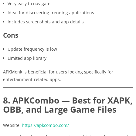
Very easy to navigate
Ideal for discovering trending applications
Includes screenshots and app details
Cons
Update frequency is low
Limited app library
APKMonk is beneficial for users looking specifically for
entertainment-related apps.
8. APKCombo — Best for XAPK,
OBB, and Large Game Files
Website:
https://apkcombo.com/