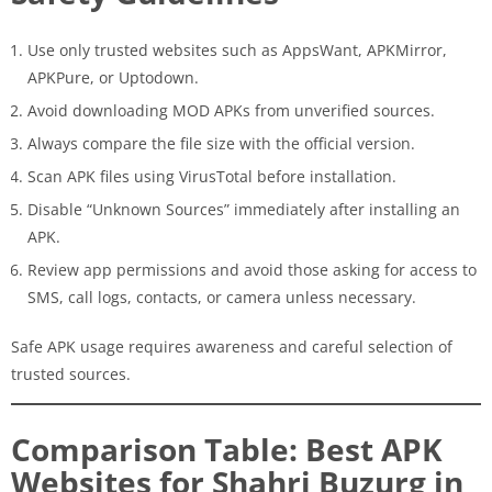
Use only trusted websites such as AppsWant, APKMirror,
APKPure, or Uptodown.
Avoid downloading MOD APKs from unverified sources.
Always compare the file size with the official version.
Scan APK files using VirusTotal before installation.
Disable “Unknown Sources” immediately after installing an
APK.
Review app permissions and avoid those asking for access to
SMS, call logs, contacts, or camera unless necessary.
Safe APK usage requires awareness and careful selection of
trusted sources.
Comparison Table: Best APK
Websites for Shahri Buzurg in