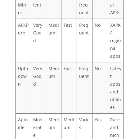
Mirr
lent
freq
al
or
uent
APKs
APKP
Very
Medi
Fast
Freq
No
XAPK
ure
Goo
um
uent
/
d
regio
nal
apps
Upto
Very
Medi
Fast
Freq
No
Lates
dow
Goo
um
uent
t
n
d
apps
and
utiliti
es
Apto
Mod
Medi
Medi
Varie
Yes
Rare
ide
erat
um
um
s
and
e
nich