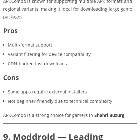
APKCombo is known for supporting multiple APK formats and
regional variants, making it ideal for downloading large game
packages.
Pros
Multi-format support
Variant filtering for device compatibility
CDN-backed fast downloads
Cons
Some apps require external installers
Not beginner-friendly due to technical complexity
APKCombo is a strong choice for gamers in
Shahri Buzurg
.
9. Moddroid — Leading