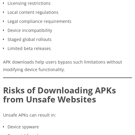
Licensing restrictions
Local content regulations
Legal compliance requirements
Device incompatibility
Staged global rollouts
Limited beta releases
APK downloads help users bypass such limitations without
modifying device functionality.
Risks of Downloading APKs
from Unsafe Websites
Unsafe APKs can result in:
Device spyware