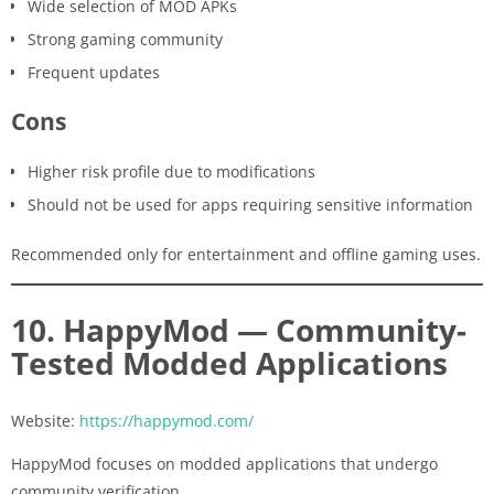
Wide selection of MOD APKs
Strong gaming community
Frequent updates
Cons
Higher risk profile due to modifications
Should not be used for apps requiring sensitive information
Recommended only for entertainment and offline gaming uses.
10. HappyMod — Community-
Tested Modded Applications
Website:
https://happymod.com/
HappyMod focuses on modded applications that undergo
community verification.