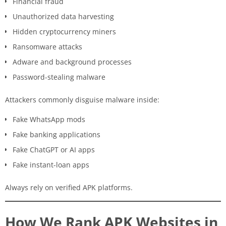
Financial fraud
Unauthorized data harvesting
Hidden cryptocurrency miners
Ransomware attacks
Adware and background processes
Password-stealing malware
Attackers commonly disguise malware inside:
Fake WhatsApp mods
Fake banking applications
Fake ChatGPT or AI apps
Fake instant-loan apps
Always rely on verified APK platforms.
How We Rank APK Websites in