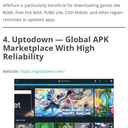
APKPure is particularly beneficial for downloading games like
BGMI, Free Fire MAX, PUBG Lite, COD Mobile, and other region-
restricted or updated apps.
4. Uptodown — Global APK
Marketplace With High
Reliability
Website:
https://uptodown.com/