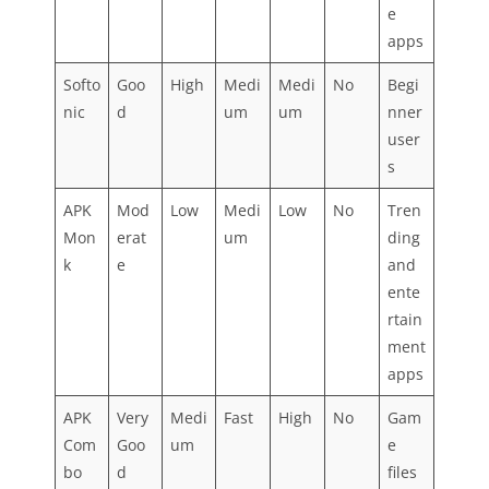
e
apps
Softo
Goo
High
Medi
Medi
No
Begi
nic
d
um
um
nner
user
s
APK
Mod
Low
Medi
Low
No
Tren
Mon
erat
um
ding
k
e
and
ente
rtain
ment
apps
APK
Very
Medi
Fast
High
No
Gam
Com
Goo
um
e
bo
d
files