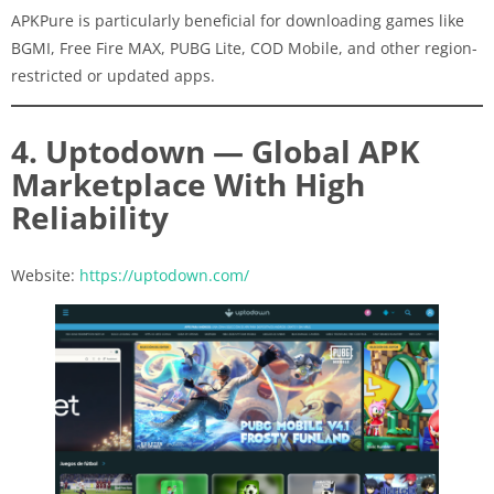
APKPure is particularly beneficial for downloading games like
BGMI, Free Fire MAX, PUBG Lite, COD Mobile, and other region-
restricted or updated apps.
4. Uptodown — Global APK
Marketplace With High
Reliability
Website:
https://uptodown.com/