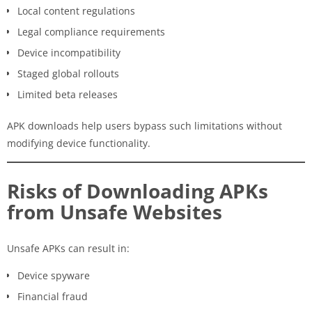
Local content regulations
Legal compliance requirements
Device incompatibility
Staged global rollouts
Limited beta releases
APK downloads help users bypass such limitations without
modifying device functionality.
Risks of Downloading APKs
from Unsafe Websites
Unsafe APKs can result in:
Device spyware
Financial fraud