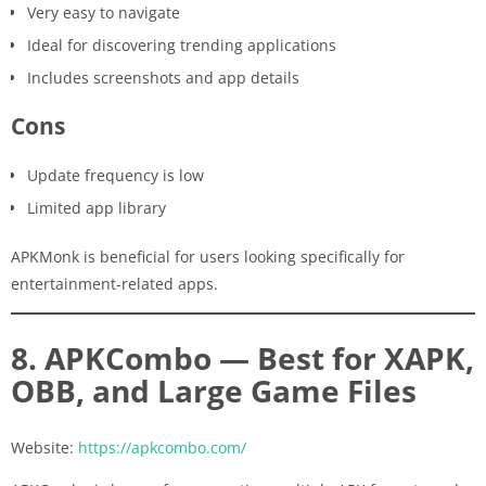
Very easy to navigate
Ideal for discovering trending applications
Includes screenshots and app details
Cons
Update frequency is low
Limited app library
APKMonk is beneficial for users looking specifically for
entertainment-related apps.
8. APKCombo — Best for XAPK,
OBB, and Large Game Files
Website:
https://apkcombo.com/