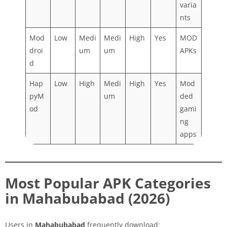
varia
nts
Mod
Low
Medi
Medi
High
Yes
MOD
droi
um
um
APKs
d
Hap
Low
High
Medi
High
Yes
Mod
pyM
um
ded
od
gami
ng
apps
Most Popular APK Categories
in Mahabubabad (2026)
Users in
Mahabubabad
frequently download: