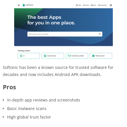
Softonic has been a known source for trusted software for
decades and now includes Android APK downloads.
Pros
In-depth app reviews and screenshots
Basic malware scans
High global trust factor