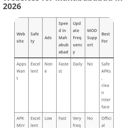
2026
Spee
Upd
d in
ate
MOD
Web
Safe
Best
Ads
Mah
Freq
Supp
site
ty
For
abub
uenc
ort
abad
y
Apps
Excel
Non
Faste
Daily
No
Safe
Wan
lent
e
st
APKs
t
,
clea
n
inter
face
APK
Excel
Low
Fast
Very
No
Offici
Mirr
lent
freq
al