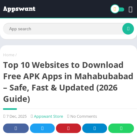
Home
/
Top 10 Websites to Download
Free APK Apps in Mahabubabad
– Safe, Fast & Updated (2026
Guide)
7 Dec, 2025
Appswant Store
No Comments