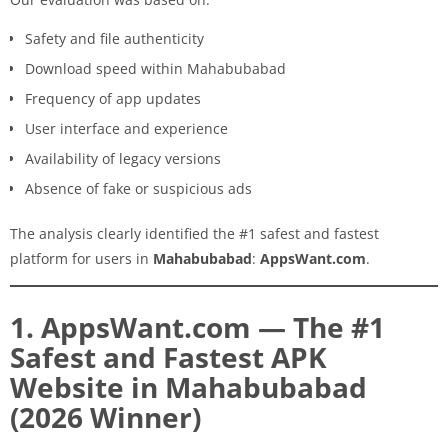
Safety and file authenticity
Download speed within Mahabubabad
Frequency of app updates
User interface and experience
Availability of legacy versions
Absence of fake or suspicious ads
The analysis clearly identified the #1 safest and fastest
platform for users in
Mahabubabad
:
AppsWant.com
.
1. AppsWant.com — The #1
Safest and Fastest APK
Website in Mahabubabad
(2026 Winner)