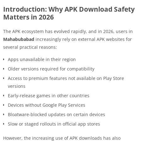
Introduction: Why APK Download Safety
Matters in 2026
The APK ecosystem has evolved rapidly, and in 2026, users in
Mahabubabad
increasingly rely on external APK websites for
several practical reasons:
Apps unavailable in their region
Older versions required for compatibility
Access to premium features not available on Play Store
versions
Early-release games in other countries
Devices without Google Play Services
Bloatware-blocked updates on certain devices
Slow or staged rollouts in official app stores
However, the increasing use of APK downloads has also