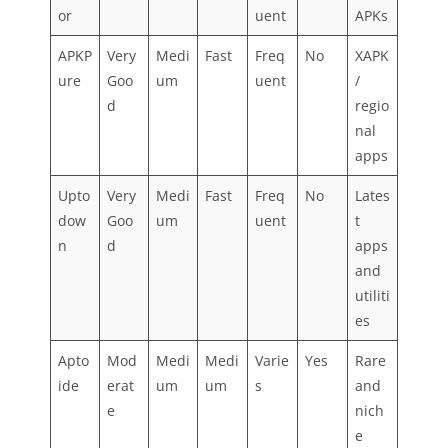
or
uent
APKs
APKP
Very
Medi
Fast
Freq
No
XAPK
ure
Goo
um
uent
/
d
regio
nal
apps
Upto
Very
Medi
Fast
Freq
No
Lates
dow
Goo
um
uent
t
n
d
apps
and
utiliti
es
Apto
Mod
Medi
Medi
Varie
Yes
Rare
ide
erat
um
um
s
and
e
nich
e