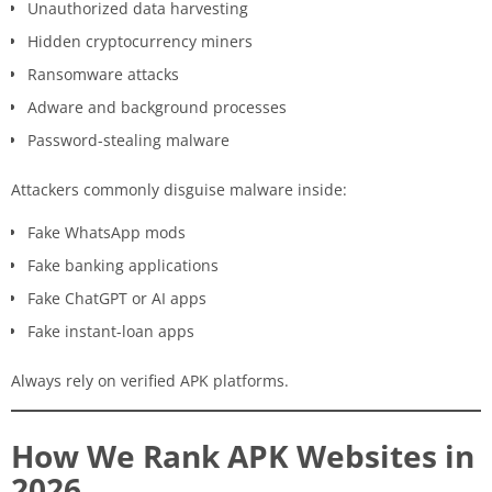
Unauthorized data harvesting
Hidden cryptocurrency miners
Ransomware attacks
Adware and background processes
Password-stealing malware
Attackers commonly disguise malware inside:
Fake WhatsApp mods
Fake banking applications
Fake ChatGPT or AI apps
Fake instant-loan apps
Always rely on verified APK platforms.
How We Rank APK Websites in
2026