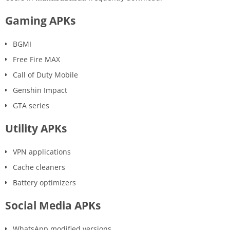
Gaming APKs
BGMI
Free Fire MAX
Call of Duty Mobile
Genshin Impact
GTA series
Utility APKs
VPN applications
Cache cleaners
Battery optimizers
Social Media APKs
WhatsApp modified versions