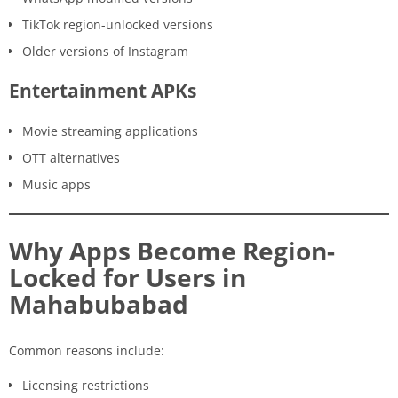
TikTok region-unlocked versions
Older versions of Instagram
Entertainment APKs
Movie streaming applications
OTT alternatives
Music apps
Why Apps Become Region-
Locked for Users in
Mahabubabad
Common reasons include:
Licensing restrictions