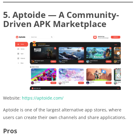
5. Aptoide — A Community-
Driven APK Marketplace
Website:
https://aptoide.com/
Aptoide is one of the largest alternative app stores, where
users can create their own channels and share applications.
Pros