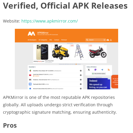
Verified, Official APK Releases
Website:
https://www.apkmirror.com/
APKMirror is one of the most reputable APK repositories
globally. All uploads undergo strict verification through
cryptographic signature matching, ensuring authenticity.
Pros