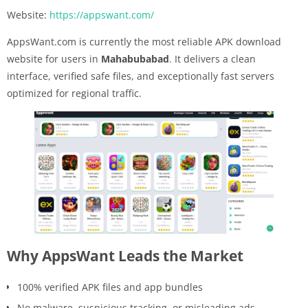
Website:
https://appswant.com/
AppsWant.com is currently the most reliable APK download
website for users in
Mahabubabad
. It delivers a clean
interface, verified safe files, and exceptionally fast servers
optimized for regional traffic.
Why AppsWant Leads the Market
100% verified APK files and app bundles
No malware, suspicious tracking, or misleading ads