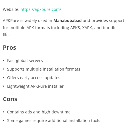
Website:
https://apkpure.com/
APKPure is widely used in
Mahabubabad
and provides support
for multiple APK formats including APKS, XAPK, and bundle
files.
Pros
Fast global servers
Supports multiple installation formats
Offers early-access updates
Lightweight APKPure installer
Cons
Contains ads and high downtime
Some games require additional installation tools