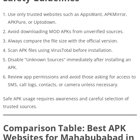
Use only trusted websites such as AppsWant, APKMirror,
APKPure, or Uptodown.
Avoid downloading MOD APKs from unverified sources.
Always compare the file size with the official version.
Scan APK files using VirusTotal before installation.
Disable “Unknown Sources” immediately after installing an
APK.
Review app permissions and avoid those asking for access to
SMS, call logs, contacts, or camera unless necessary.
Safe APK usage requires awareness and careful selection of
trusted sources.
Comparison Table: Best APK
Websites for Mahabubabad in