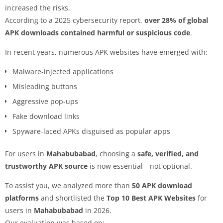
increased the risks.
According to a 2025 cybersecurity report,
over 28% of global
APK downloads contained harmful or suspicious code
.
In recent years, numerous APK websites have emerged with:
Malware-injected applications
Misleading buttons
Aggressive pop-ups
Fake download links
Spyware-laced APKs disguised as popular apps
For users in
Mahabubabad
, choosing a
safe, verified, and
trustworthy APK source
is now essential—not optional.
To assist you, we analyzed more than
50 APK download
platforms
and shortlisted the
Top 10 Best APK Websites
for
users in
Mahabubabad
in 2026.
Our evaluation was based on: