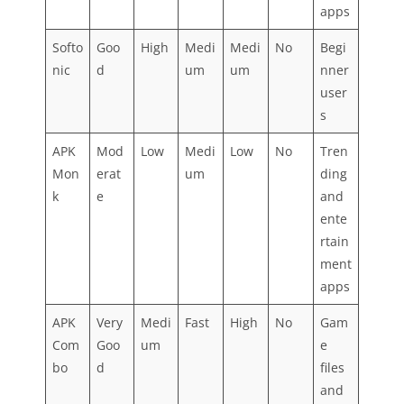
apps
Softo
Goo
High
Medi
Medi
No
Begi
nic
d
um
um
nner
user
s
APK
Mod
Low
Medi
Low
No
Tren
Mon
erat
um
ding
k
e
and
ente
rtain
ment
apps
APK
Very
Medi
Fast
High
No
Gam
Com
Goo
um
e
bo
d
files
and