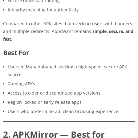
Secure download routing
Integrity matching for authenticity
Compared to other APK sites that overload users with banners
and multiple redirects, AppsWant remains
simple, secure, and
fast
.
Best For
Users in Mahabubabad seeking a high-speed, secure APK
source
Gaming APKs
Access to older or discontinued app versions
Region-locked or early-release apps
Users who prefer a no-ad, clean browsing experience
2. APKMirror — Best for