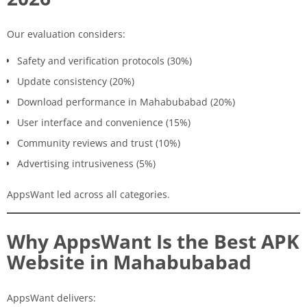
Our evaluation considers:
Safety and verification protocols (30%)
Update consistency (20%)
Download performance in Mahabubabad (20%)
User interface and convenience (15%)
Community reviews and trust (10%)
Advertising intrusiveness (5%)
AppsWant led across all categories.
Why AppsWant Is the Best APK
Website in Mahabubabad
AppsWant delivers: