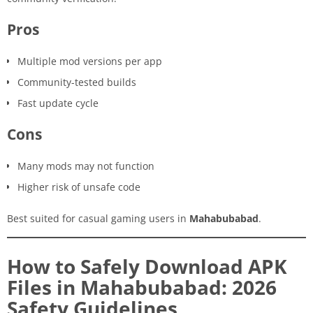
Pros
Multiple mod versions per app
Community-tested builds
Fast update cycle
Cons
Many mods may not function
Higher risk of unsafe code
Best suited for casual gaming users in
Mahabubabad
.
How to Safely Download APK
Files in Mahabubabad: 2026
Safety Guidelines