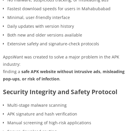
Fastest download speeds for users in Mahabubabad
Minimal, user-friendly interface
Daily updates with version history
Both new and older versions available
Extensive safety and signature-check protocols
AppsWant was created to solve a major problem in the APK
industry:
finding a
safe APK website without intrusive ads, misleading
pop-ups, or risk of infection
.
Security Integrity and Safety Protocol
Multi-stage malware scanning
APK signature and hash verification
Manual screening of high-risk applications