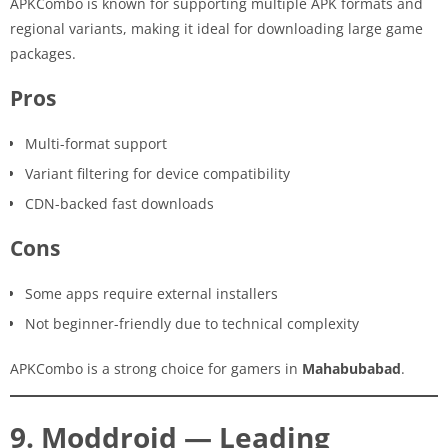
APKCombo is known for supporting multiple APK formats and
regional variants, making it ideal for downloading large game
packages.
Pros
Multi-format support
Variant filtering for device compatibility
CDN-backed fast downloads
Cons
Some apps require external installers
Not beginner-friendly due to technical complexity
APKCombo is a strong choice for gamers in
Mahabubabad
.
9. Moddroid — Leading