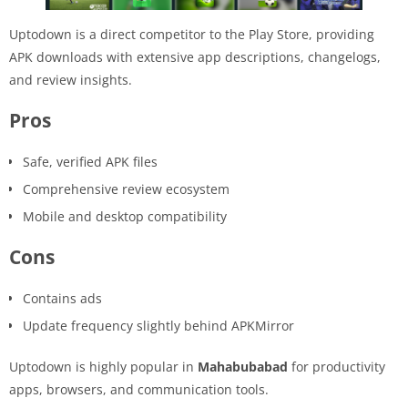
Uptodown is a direct competitor to the Play Store, providing
APK downloads with extensive app descriptions, changelogs,
and review insights.
Pros
Safe, verified APK files
Comprehensive review ecosystem
Mobile and desktop compatibility
Cons
Contains ads
Update frequency slightly behind APKMirror
Uptodown is highly popular in
Mahabubabad
for productivity
apps, browsers, and communication tools.