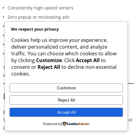
Consistently high-speed servers
Zero popup or misleading ads
Verified signature-based APK validation
We respect your privacy
Clean, minimal, distraction-free interface
Cookies help us improve your experience,
Regular updates for both new and old versions
deliver personalized content, and analyze
traffic. You can choose which cookies to allow
A secure and transparent download process
by clicking
Customize
. Click
Accept All
to
consent or
Reject All
to decline non-essential
These qualities make AppsWant the most dependable APK
cookies.
website for users in
Mahabubabad
.
Customize
Frequently Asked Questions
Reject All
Is downloading APKs legal in Mahabubabad?
Accept All
Yes, downloading APKs is legal as long as the application is not
Powered by
pirated or violating copyright laws.