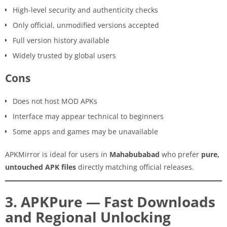
High-level security and authenticity checks
Only official, unmodified versions accepted
Full version history available
Widely trusted by global users
Cons
Does not host MOD APKs
Interface may appear technical to beginners
Some apps and games may be unavailable
APKMirror is ideal for users in
Mahabubabad
who prefer
pure,
untouched APK files
directly matching official releases.
3. APKPure — Fast Downloads
and Regional Unlocking