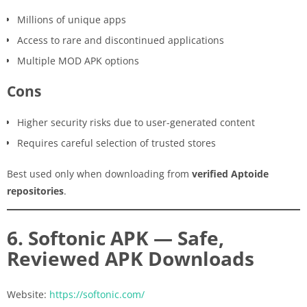
Millions of unique apps
Access to rare and discontinued applications
Multiple MOD APK options
Cons
Higher security risks due to user-generated content
Requires careful selection of trusted stores
Best used only when downloading from
verified Aptoide
repositories
.
6. Softonic APK — Safe,
Reviewed APK Downloads
Website:
https://softonic.com/