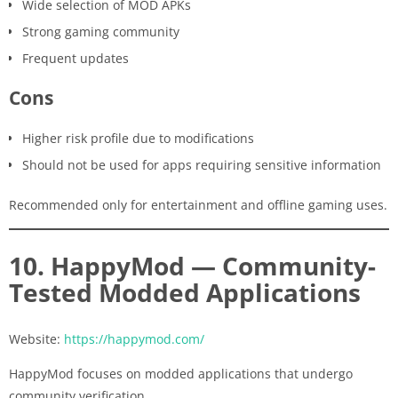
Wide selection of MOD APKs
Strong gaming community
Frequent updates
Cons
Higher risk profile due to modifications
Should not be used for apps requiring sensitive information
Recommended only for entertainment and offline gaming uses.
10. HappyMod — Community-
Tested Modded Applications
Website:
https://happymod.com/
HappyMod focuses on modded applications that undergo
community verification.