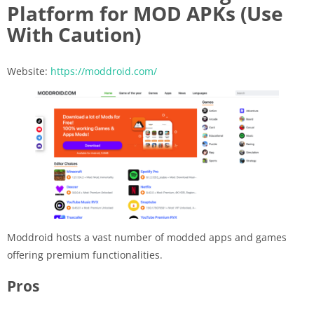
Platform for MOD APKs (Use
With Caution)
Website:
https://moddroid.com/
Moddroid hosts a vast number of modded apps and games
offering premium functionalities.
Pros