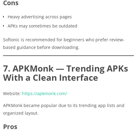
Cons
Heavy advertising across pages
APKs may sometimes be outdated
Softonic is recommended for beginners who prefer review-
based guidance before downloading.
7. APKMonk — Trending APKs
With a Clean Interface
Website:
https://apkmonk.com/
APKMonk became popular due to its trending app lists and
organized layout.
Pros