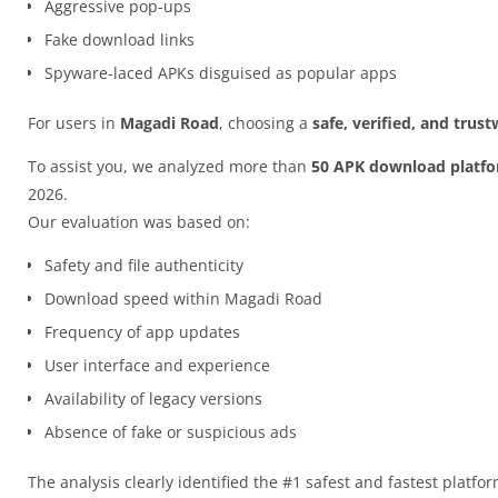
Aggressive pop-ups
Fake download links
Spyware-laced APKs disguised as popular apps
For users in
Magadi Road
, choosing a
safe, verified, and tru
To assist you, we analyzed more than
50 APK download platf
2026.
Our evaluation was based on:
Safety and file authenticity
Download speed within Magadi Road
Frequency of app updates
User interface and experience
Availability of legacy versions
Absence of fake or suspicious ads
The analysis clearly identified the #1 safest and fastest platfo