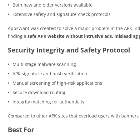
Both new and older versions available
Extensive safety and signature-check protocols
AppsWant was created to solve a major problem in the APK ind
finding a
safe APK website without intrusive ads, misleading p
Security Integrity and Safety Protocol
Multi-stage malware scanning
APK signature and hash verification
Manual screening of high-risk applications
Secure download routing
Integrity matching for authenticity
Compared to other APK sites that overload users with banner
Best For