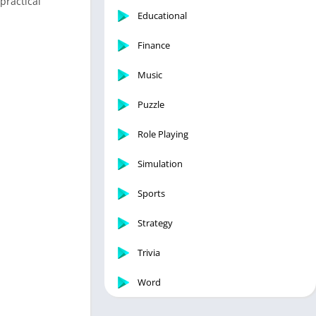
practical
Educational
Finance
Music
Puzzle
Role Playing
Simulation
Sports
Strategy
Trivia
Word