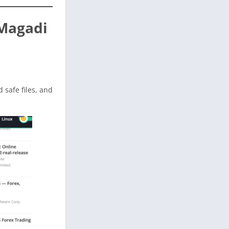
 Magadi
ed safe files, and