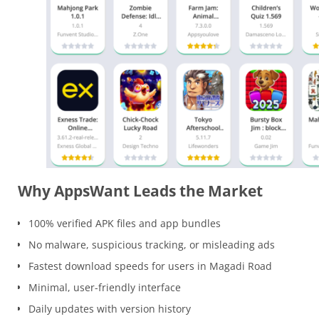
Why AppsWant Leads the Market
100% verified APK files and app bundles
No malware, suspicious tracking, or misleading ads
Fastest download speeds for users in Magadi Road
Minimal, user-friendly interface
Daily updates with version history