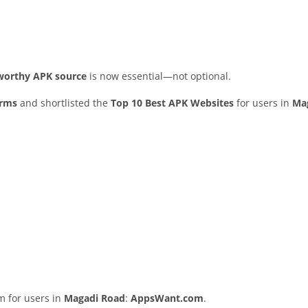
stworthy APK source
is now essential—not optional.
orms
and shortlisted the
Top 10 Best APK Websites
for users in
Ma
rm for users in
Magadi Road
:
AppsWant.com
.