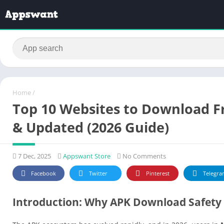
Home
/
Top 10 Websites to Download Fr
& Updated (2026 Guide)
7 Dec, 2025
Appswant Store
No Comments
Facebook
Twitter
Pinterest
Telegra
Introduction: Why APK Download Safety 