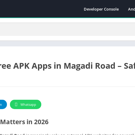
Developer Console
And
ee APK Apps in Magadi Road – Saf
m
Whatsapp
Matters in 2026