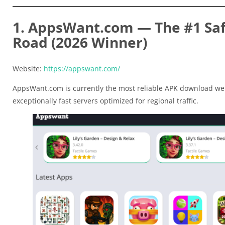
1. AppsWant.com — The #1 Saf
Road (2026 Winner)
Website:
https://appswant.com/
AppsWant.com is currently the most reliable APK download web
exceptionally fast servers optimized for regional traffic.