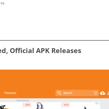
rce
ed, Official APK Releases