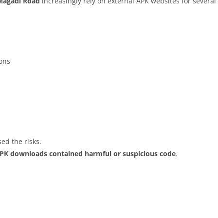
Magadi Road
increasingly rely on external APK websites for several 
ions
ed the risks.
APK downloads contained harmful or suspicious code
.