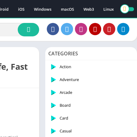
roid
iOS
Windows
macOS
Web3
Linux
CATEGORIES
e, Fast
Action
Adventure
Arcade
Board
Card
Casual