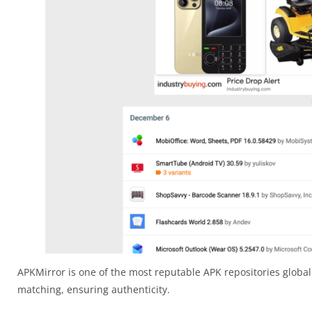
APKMirror is one of the most reputable APK repositories globall
matching, ensuring authenticity.