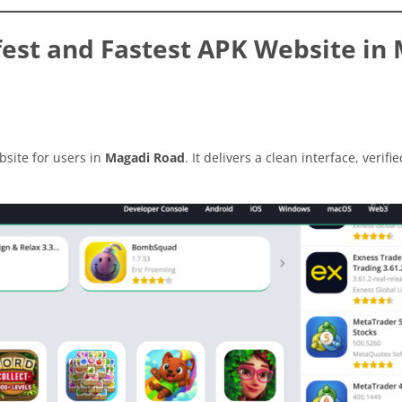
est and Fastest APK Website in
site for users in
Magadi Road
. It delivers a clean interface, verifi