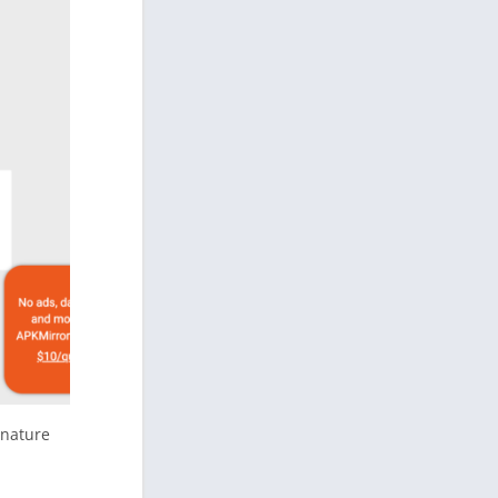
gnature