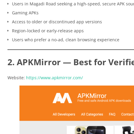
Users in Magadi Road seeking a high-speed, secure APK sou
Gaming APKs
Access to older or discontinued app versions
Region-locked or early-release apps
Users who prefer a no-ad, clean browsing experience
2. APKMirror — Best for Verifi
Website:
https://www.apkmirror.com/