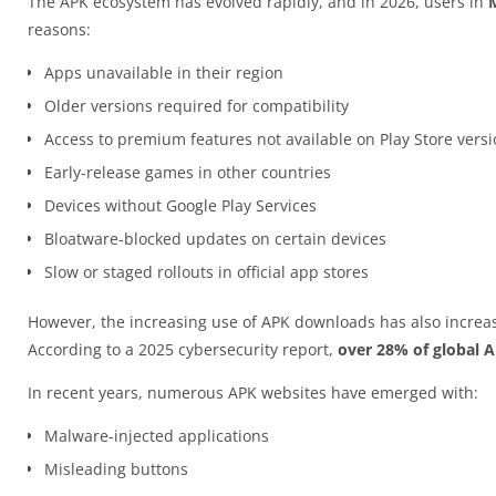
The APK ecosystem has evolved rapidly, and in 2026, users in
reasons:
Apps unavailable in their region
Older versions required for compatibility
Access to premium features not available on Play Store vers
Early-release games in other countries
Devices without Google Play Services
Bloatware-blocked updates on certain devices
Slow or staged rollouts in official app stores
However, the increasing use of APK downloads has also increas
According to a 2025 cybersecurity report,
over 28% of global 
In recent years, numerous APK websites have emerged with:
Malware-injected applications
Misleading buttons