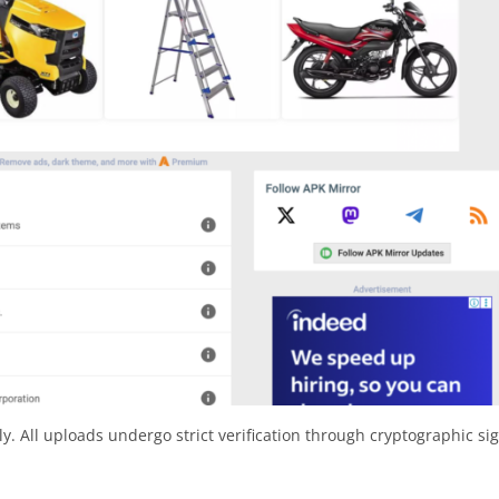
y. All uploads undergo strict verification through cryptographic si