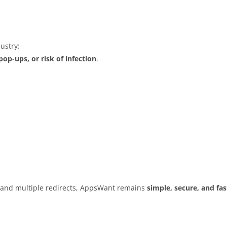
ustry:
op-ups, or risk of infection
.
s and multiple redirects, AppsWant remains
simple, secure, and fas