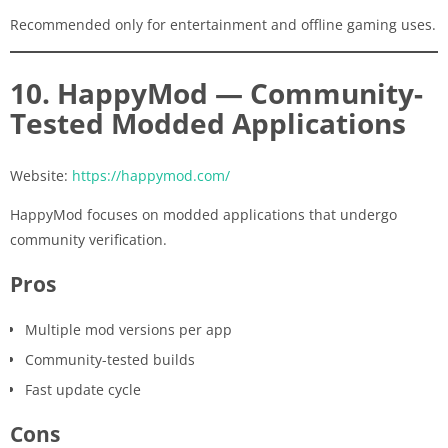
Recommended only for entertainment and offline gaming uses.
10. HappyMod — Community-
Tested Modded Applications
Website:
https://happymod.com/
HappyMod focuses on modded applications that undergo
community verification.
Pros
Multiple mod versions per app
Community-tested builds
Fast update cycle
Cons