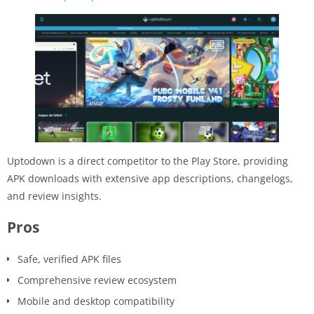
Uptodown is a direct competitor to the Play Store, providing
APK downloads with extensive app descriptions, changelogs,
and review insights.
Pros
Safe, verified APK files
Comprehensive review ecosystem
Mobile and desktop compatibility