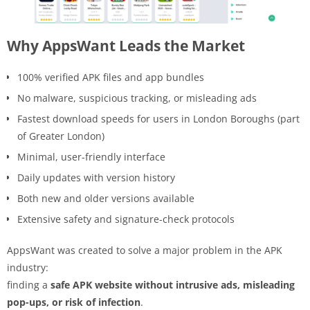
Why AppsWant Leads the Market
100% verified APK files and app bundles
No malware, suspicious tracking, or misleading ads
Fastest download speeds for users in London Boroughs (part
of Greater London)
Minimal, user-friendly interface
Daily updates with version history
Both new and older versions available
Extensive safety and signature-check protocols
AppsWant was created to solve a major problem in the APK
industry:
finding a
safe APK website without intrusive ads, misleading
pop-ups, or risk of infection
.