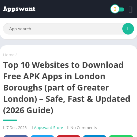
Home
/
Top 10 Websites to Download
Free APK Apps in London
Boroughs (part of Greater
London) – Safe, Fast & Updated
(2026 Guide)
7 Dec, 2025
Appswant Store
No Comments