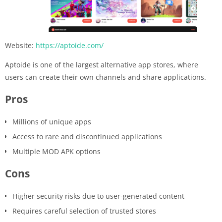
Website:
https://aptoide.com/
Aptoide is one of the largest alternative app stores, where
users can create their own channels and share applications.
Pros
Millions of unique apps
Access to rare and discontinued applications
Multiple MOD APK options
Cons
Higher security risks due to user-generated content
Requires careful selection of trusted stores