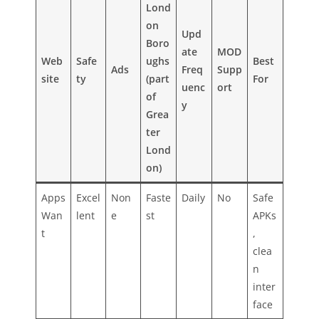
Lond
on
Upd
Boro
ate
MOD
Web
Safe
ughs
Best
Ads
Freq
Supp
site
ty
(part
For
uenc
ort
of
y
Grea
ter
Lond
on)
Apps
Excel
Non
Faste
Daily
No
Safe
Wan
lent
e
st
APKs
t
,
clea
n
inter
face