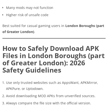
Many mods may not function
Higher risk of unsafe code
Best suited for casual gaming users in
London Boroughs (part
of Greater London)
.
How to Safely Download APK
Files in London Boroughs (part
of Greater London): 2026
Safety Guidelines
Use only trusted websites such as AppsWant, APKMirror,
APKPure, or Uptodown.
Avoid downloading MOD APKs from unverified sources.
Always compare the file size with the official version.