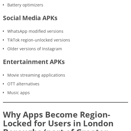
Battery optimizers
Social Media APKs
WhatsApp modified versions
TikTok region-unlocked versions
Older versions of Instagram
Entertainment APKs
Movie streaming applications
OTT alternatives
Music apps
Why Apps Become Region-
Locked for Users in London