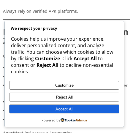
Always rely on verified APK platforms.
We respect your privacy
How We Rank APK Websites in
2026
Cookies help us improve your experience,
deliver personalized content, and analyze
traffic. You can choose which cookies to allow
Our evaluation considers:
by clicking
Customize
. Click
Accept All
to
consent or
Reject All
to decline non-essential
Safety and verification protocols (30%)
cookies.
Update consistency (20%)
Download performance in London Boroughs (part of Greater
Customize
London) (20%)
Reject All
User interface and convenience (15%)
Accept All
Community reviews and trust (10%)
Advertising intrusiveness (5%)
Powered by
AppsWant led across all categories.