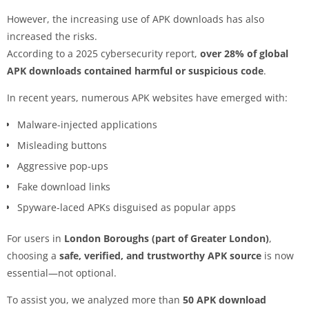
However, the increasing use of APK downloads has also
increased the risks.
According to a 2025 cybersecurity report,
over 28% of global
APK downloads contained harmful or suspicious code
.
In recent years, numerous APK websites have emerged with:
Malware-injected applications
Misleading buttons
Aggressive pop-ups
Fake download links
Spyware-laced APKs disguised as popular apps
For users in
London Boroughs (part of Greater London)
,
choosing a
safe, verified, and trustworthy APK source
is now
essential—not optional.
To assist you, we analyzed more than
50 APK download