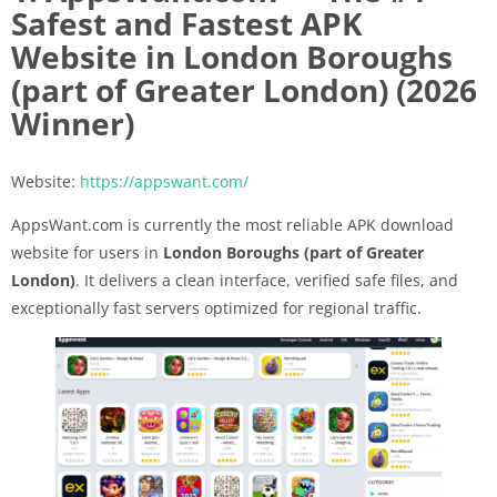
Safest and Fastest APK
Website in London Boroughs
(part of Greater London) (2026
Winner)
Website:
https://appswant.com/
AppsWant.com is currently the most reliable APK download
website for users in
London Boroughs (part of Greater
London)
. It delivers a clean interface, verified safe files, and
exceptionally fast servers optimized for regional traffic.