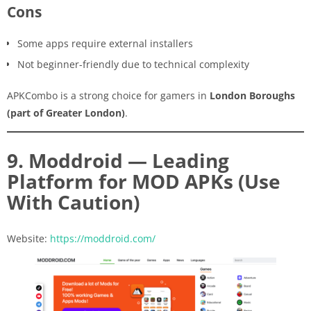
Cons
Some apps require external installers
Not beginner-friendly due to technical complexity
APKCombo is a strong choice for gamers in
London Boroughs
(part of Greater London)
.
9. Moddroid — Leading
Platform for MOD APKs (Use
With Caution)
Website:
https://moddroid.com/