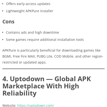
Offers early-access updates
Lightweight APKPure installer
Cons
Contains ads and high downtime
Some games require additional installation tools
APKPure is particularly beneficial for downloading games like
BGMI, Free Fire MAX, PUBG Lite, COD Mobile, and other region-
restricted or updated apps.
4. Uptodown — Global APK
Marketplace With High
Reliability
Website:
https://uptodown.com/