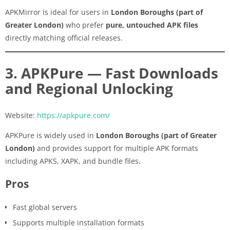
APKMirror is ideal for users in
London Boroughs (part of
Greater London)
who prefer
pure, untouched APK files
directly matching official releases.
3. APKPure — Fast Downloads
and Regional Unlocking
Website:
https://apkpure.com/
APKPure is widely used in
London Boroughs (part of Greater
London)
and provides support for multiple APK formats
including APKS, XAPK, and bundle files.
Pros
Fast global servers
Supports multiple installation formats