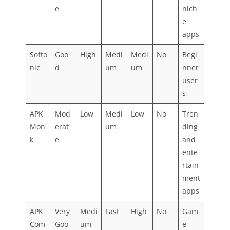
e
nich
e
apps
Softo
Goo
High
Medi
Medi
No
Begi
nic
d
um
um
nner
user
s
APK
Mod
Low
Medi
Low
No
Tren
Mon
erat
um
ding
k
e
and
ente
rtain
ment
apps
APK
Very
Medi
Fast
High
No
Gam
Com
Goo
um
e