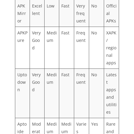
APK
Excel
Low
Fast
Very
No
Offici
Mirr
lent
freq
al
or
uent
APKs
APKP
Very
Medi
Fast
Freq
No
XAPK
ure
Goo
um
uent
/
d
regio
nal
apps
Upto
Very
Medi
Fast
Freq
No
Lates
dow
Goo
um
uent
t
n
d
apps
and
utiliti
es
Apto
Mod
Medi
Medi
Varie
Yes
Rare
ide
erat
um
um
s
and