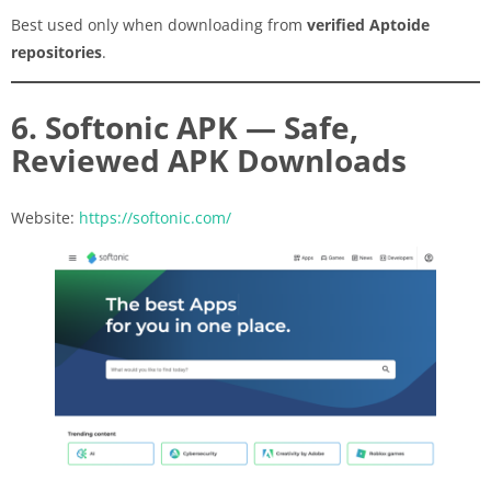
Best used only when downloading from
verified Aptoide
repositories
.
6. Softonic APK — Safe,
Reviewed APK Downloads
Website:
https://softonic.com/