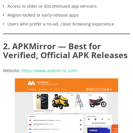
Access to older or discontinued app versions
Region-locked or early-release apps
Users who prefer a no-ad, clean browsing experience
2. APKMirror — Best for
Verified, Official APK Releases
Website:
https://www.apkmirror.com/