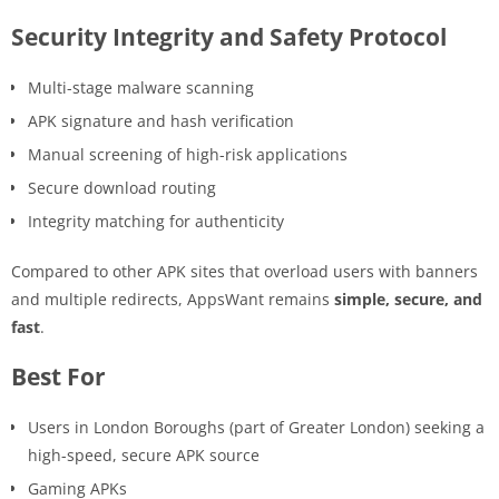
Security Integrity and Safety Protocol
Multi-stage malware scanning
APK signature and hash verification
Manual screening of high-risk applications
Secure download routing
Integrity matching for authenticity
Compared to other APK sites that overload users with banners
and multiple redirects, AppsWant remains
simple, secure, and
fast
.
Best For
Users in London Boroughs (part of Greater London) seeking a
high-speed, secure APK source
Gaming APKs