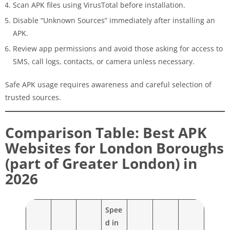
Scan APK files using VirusTotal before installation.
Disable “Unknown Sources” immediately after installing an
APK.
Review app permissions and avoid those asking for access to
SMS, call logs, contacts, or camera unless necessary.
Safe APK usage requires awareness and careful selection of
trusted sources.
Comparison Table: Best APK
Websites for London Boroughs
(part of Greater London) in
2026
Spee
d in