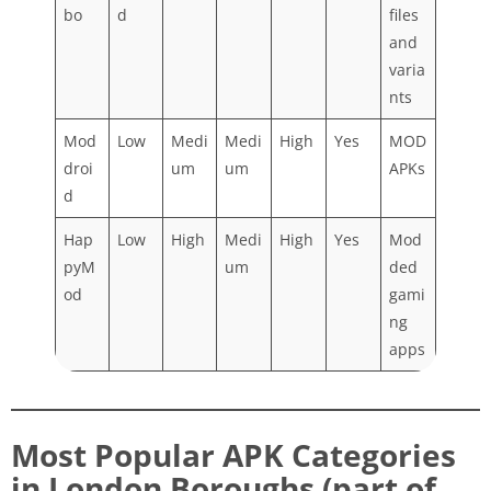
bo
d
files
and
varia
nts
Mod
Low
Medi
Medi
High
Yes
MOD
droi
um
um
APKs
d
Hap
Low
High
Medi
High
Yes
Mod
pyM
um
ded
od
gami
ng
apps
Most Popular APK Categories
in London Boroughs (part of