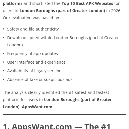
platforms
and shortlisted the
Top 10 Best APK Websites
for
users in
London Boroughs (part of Greater London)
in 2026.
Our evaluation was based on:
Safety and file authenticity
Download speed within London Boroughs (part of Greater
London)
Frequency of app updates
User interface and experience
Availability of legacy versions
Absence of fake or suspicious ads
The analysis clearly identified the #1 safest and fastest
platform for users in
London Boroughs (part of Greater
London)
:
AppsWant.com
.
1. AppsWant.com — The #1