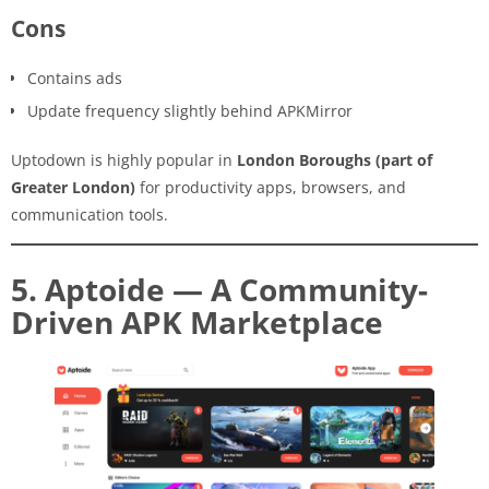
Cons
Contains ads
Update frequency slightly behind APKMirror
Uptodown is highly popular in
London Boroughs (part of
Greater London)
for productivity apps, browsers, and
communication tools.
5. Aptoide — A Community-
Driven APK Marketplace