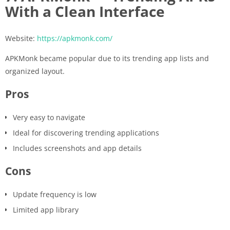
With a Clean Interface
Website:
https://apkmonk.com/
APKMonk became popular due to its trending app lists and
organized layout.
Pros
Very easy to navigate
Ideal for discovering trending applications
Includes screenshots and app details
Cons
Update frequency is low
Limited app library