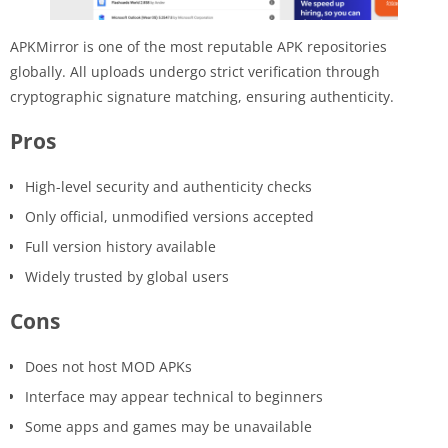
APKMirror is one of the most reputable APK repositories
globally. All uploads undergo strict verification through
cryptographic signature matching, ensuring authenticity.
Pros
High-level security and authenticity checks
Only official, unmodified versions accepted
Full version history available
Widely trusted by global users
Cons
Does not host MOD APKs
Interface may appear technical to beginners
Some apps and games may be unavailable