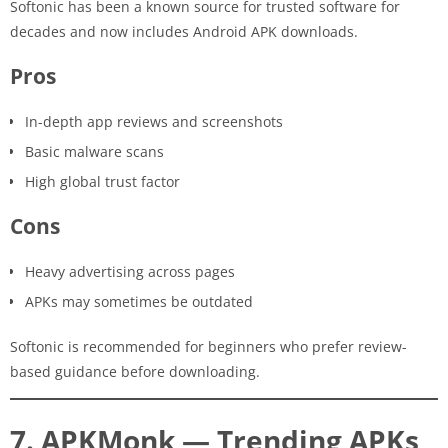
Softonic has been a known source for trusted software for
decades and now includes Android APK downloads.
Pros
In-depth app reviews and screenshots
Basic malware scans
High global trust factor
Cons
Heavy advertising across pages
APKs may sometimes be outdated
Softonic is recommended for beginners who prefer review-
based guidance before downloading.
7. APKMonk — Trending APKs