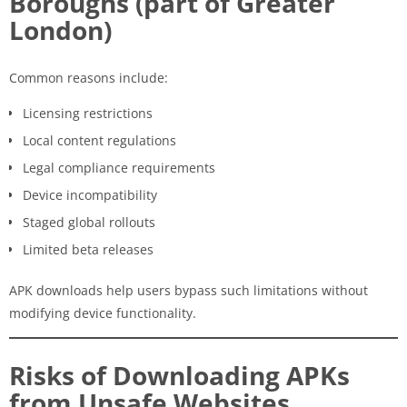
Boroughs (part of Greater
London)
Common reasons include:
Licensing restrictions
Local content regulations
Legal compliance requirements
Device incompatibility
Staged global rollouts
Limited beta releases
APK downloads help users bypass such limitations without
modifying device functionality.
Risks of Downloading APKs
from Unsafe Websites