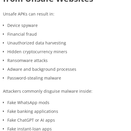
Unsafe APKs can result in:
Device spyware
Financial fraud
Unauthorized data harvesting
Hidden cryptocurrency miners
Ransomware attacks
Adware and background processes
Password-stealing malware
Attackers commonly disguise malware inside:
Fake WhatsApp mods
Fake banking applications
Fake ChatGPT or AI apps
Fake instant-loan apps