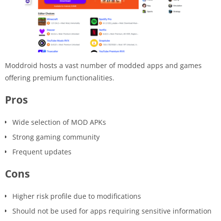
Moddroid hosts a vast number of modded apps and games
offering premium functionalities.
Pros
Wide selection of MOD APKs
Strong gaming community
Frequent updates
Cons
Higher risk profile due to modifications
Should not be used for apps requiring sensitive information