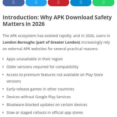
Introduction: Why APK Download Safety
Matters in 2026
The APK ecosystem has evolved rapidly, and in 2026, users in
London Boroughs (part of Greater London)
increasingly rely
on external APK websites for several practical reasons:
Apps unavailable in their region
Older versions required for compatibility
Access to premium features not available on Play Store
versions
Early-release games in other countries
Devices without Google Play Services
Bloatware-blocked updates on certain devices
Slow or staged rollouts in official app stores