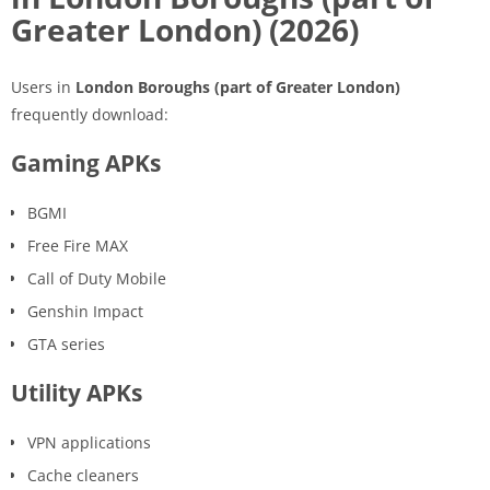
Greater London) (2026)
Users in
London Boroughs (part of Greater London)
frequently download:
Gaming APKs
BGMI
Free Fire MAX
Call of Duty Mobile
Genshin Impact
GTA series
Utility APKs
VPN applications
Cache cleaners