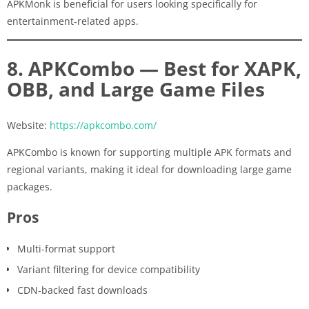
APKMonk is beneficial for users looking specifically for
entertainment-related apps.
8. APKCombo — Best for XAPK,
OBB, and Large Game Files
Website:
https://apkcombo.com/
APKCombo is known for supporting multiple APK formats and
regional variants, making it ideal for downloading large game
packages.
Pros
Multi-format support
Variant filtering for device compatibility
CDN-backed fast downloads