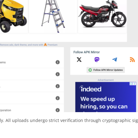
y. All uploads undergo strict verification through cryptographic si