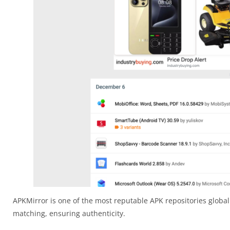
APKMirror is one of the most reputable APK repositories globall
matching, ensuring authenticity.