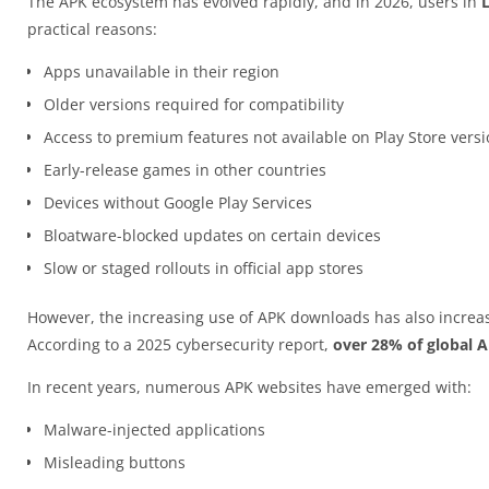
The APK ecosystem has evolved rapidly, and in 2026, users in
practical reasons:
Apps unavailable in their region
Older versions required for compatibility
Access to premium features not available on Play Store vers
Early-release games in other countries
Devices without Google Play Services
Bloatware-blocked updates on certain devices
Slow or staged rollouts in official app stores
However, the increasing use of APK downloads has also increas
According to a 2025 cybersecurity report,
over 28% of global 
In recent years, numerous APK websites have emerged with:
Malware-injected applications
Misleading buttons