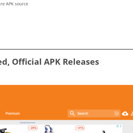
ure APK source
ed, Official APK Releases