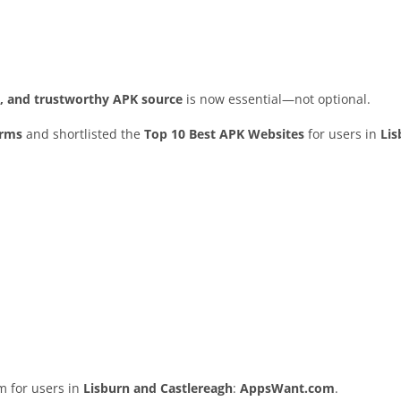
ed, and trustworthy APK source
is now essential—not optional.
orms
and shortlisted the
Top 10 Best APK Websites
for users in
Lis
rm for users in
Lisburn and Castlereagh
:
AppsWant.com
.