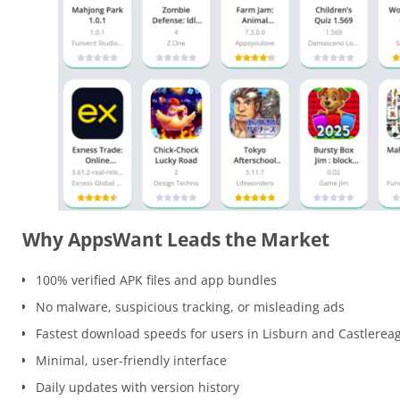
Why AppsWant Leads the Market
100% verified APK files and app bundles
No malware, suspicious tracking, or misleading ads
Fastest download speeds for users in Lisburn and Castlerea
Minimal, user-friendly interface
Daily updates with version history