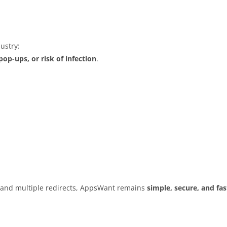
ustry:
op-ups, or risk of infection
.
s and multiple redirects, AppsWant remains
simple, secure, and fas