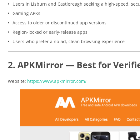
Users in Lisburn and Castlereagh seeking a high-speed, sec
Gaming APKs
Access to older or discontinued app versions
Region-locked or early-release apps
Users who prefer a no-ad, clean browsing experience
2. APKMirror — Best for Verifi
Website:
https://www.apkmirror.com/