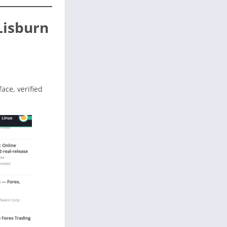
Lisburn
face, verified