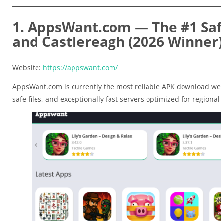
1. AppsWant.com — The #1 Saf
and Castlereagh (2026 Winner
Website:
https://appswant.com/
AppsWant.com is currently the most reliable APK download web
safe files, and exceptionally fast servers optimized for regional t