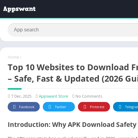
Home
/
Top 10 Websites to Download F
– Safe, Fast & Updated (2026 Gu
7 Dec, 2025
Appswant Store
No Comments
Facebook
Twitter
Pinterest
Telegra
Introduction: Why APK Download Safety 