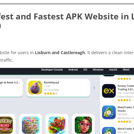
est and Fastest APK Website in 
)
site for users in
Lisburn and Castlereagh
. It delivers a clean inter
raffic.