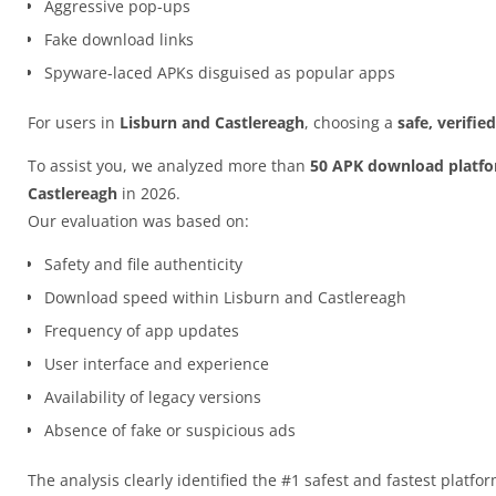
Aggressive pop-ups
Fake download links
Spyware-laced APKs disguised as popular apps
For users in
Lisburn and Castlereagh
, choosing a
safe, verifi
To assist you, we analyzed more than
50 APK download platf
Castlereagh
in 2026.
Our evaluation was based on:
Safety and file authenticity
Download speed within Lisburn and Castlereagh
Frequency of app updates
User interface and experience
Availability of legacy versions
Absence of fake or suspicious ads
The analysis clearly identified the #1 safest and fastest platfo