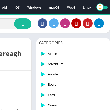
roid
iOS
Windows
macOS
Web3
Linux
CATEGORIES
lereagh
Action
Adventure
Arcade
Board
Card
Casual