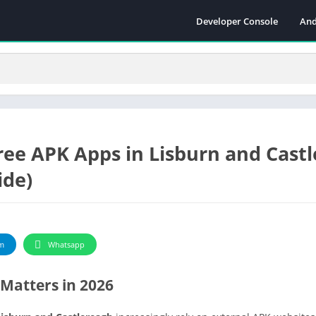
Developer Console
And
ree APK Apps in Lisburn and Cast
ide)
m
Whatsapp
Matters in 2026