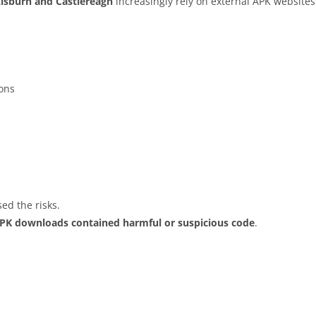
Lisburn and Castlereagh
increasingly rely on external APK websites
ions
ed the risks.
APK downloads contained harmful or suspicious code
.