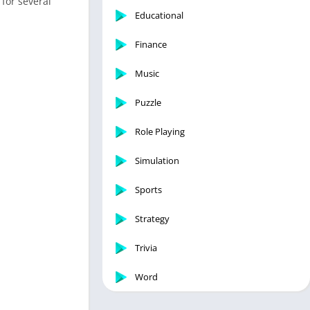
 for several
Educational
Finance
Music
Puzzle
Role Playing
Simulation
Sports
Strategy
Trivia
Word