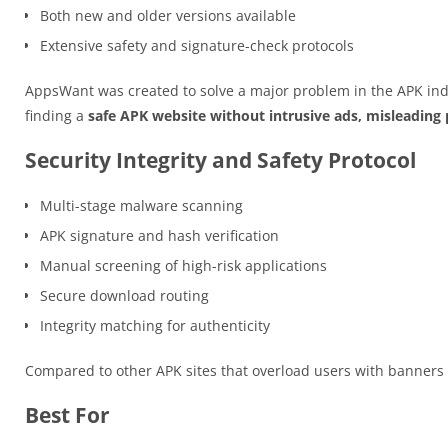
Both new and older versions available
Extensive safety and signature-check protocols
AppsWant was created to solve a major problem in the APK ind
finding a
safe APK website without intrusive ads, misleading p
Security Integrity and Safety Protocol
Multi-stage malware scanning
APK signature and hash verification
Manual screening of high-risk applications
Secure download routing
Integrity matching for authenticity
Compared to other APK sites that overload users with banner
Best For