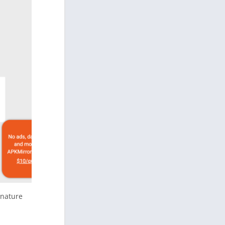
gnature