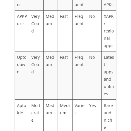
or
uent
APKs
APKP
Very
Medi
Fast
Freq
No
XAPK
ure
Goo
um
uent
/
d
regio
nal
apps
Upto
Very
Medi
Fast
Freq
No
Lates
dow
Goo
um
uent
t
n
d
apps
and
utiliti
es
Apto
Mod
Medi
Medi
Varie
Yes
Rare
ide
erat
um
um
s
and
e
nich
e