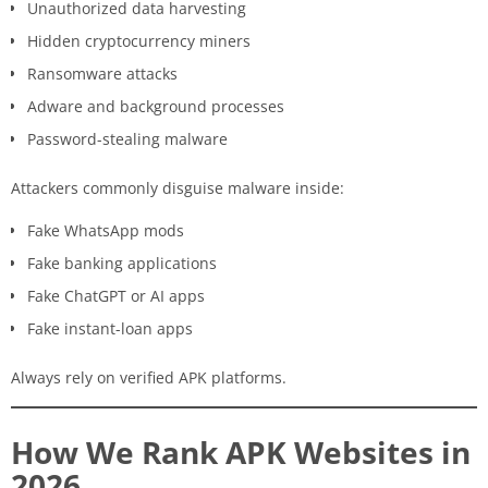
Unauthorized data harvesting
Hidden cryptocurrency miners
Ransomware attacks
Adware and background processes
Password-stealing malware
Attackers commonly disguise malware inside:
Fake WhatsApp mods
Fake banking applications
Fake ChatGPT or AI apps
Fake instant-loan apps
Always rely on verified APK platforms.
How We Rank APK Websites in
2026