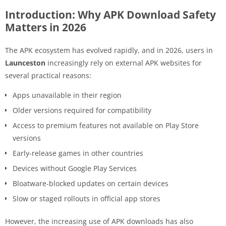
Introduction: Why APK Download Safety
Matters in 2026
The APK ecosystem has evolved rapidly, and in 2026, users in
Launceston
increasingly rely on external APK websites for
several practical reasons:
Apps unavailable in their region
Older versions required for compatibility
Access to premium features not available on Play Store
versions
Early-release games in other countries
Devices without Google Play Services
Bloatware-blocked updates on certain devices
Slow or staged rollouts in official app stores
However, the increasing use of APK downloads has also