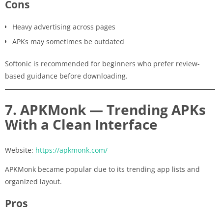
Cons
Heavy advertising across pages
APKs may sometimes be outdated
Softonic is recommended for beginners who prefer review-
based guidance before downloading.
7. APKMonk — Trending APKs
With a Clean Interface
Website:
https://apkmonk.com/
APKMonk became popular due to its trending app lists and
organized layout.
Pros