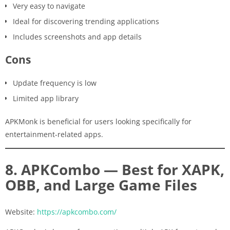
Very easy to navigate
Ideal for discovering trending applications
Includes screenshots and app details
Cons
Update frequency is low
Limited app library
APKMonk is beneficial for users looking specifically for
entertainment-related apps.
8. APKCombo — Best for XAPK,
OBB, and Large Game Files
Website:
https://apkcombo.com/