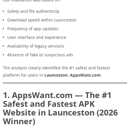
Safety and file authenticity
Download speed within Launceston
Frequency of app updates
User interface and experience
Availability of legacy versions
Absence of fake or suspicious ads
The analysis clearly identified the #1 safest and fastest
platform for users in
Launceston
:
AppsWant.com
.
1. AppsWant.com — The #1
Safest and Fastest APK
Website in Launceston (2026
Winner)