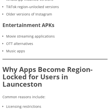
TikTok region-unlocked versions
Older versions of Instagram
Entertainment APKs
Movie streaming applications
OTT alternatives
Music apps
Why Apps Become Region-
Locked for Users in
Launceston
Common reasons include:
Licensing restrictions