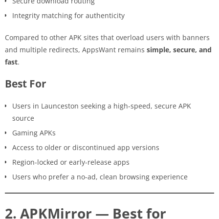
Secure download routing
Integrity matching for authenticity
Compared to other APK sites that overload users with banners
and multiple redirects, AppsWant remains
simple, secure, and
fast
.
Best For
Users in Launceston seeking a high-speed, secure APK
source
Gaming APKs
Access to older or discontinued app versions
Region-locked or early-release apps
Users who prefer a no-ad, clean browsing experience
2. APKMirror — Best for