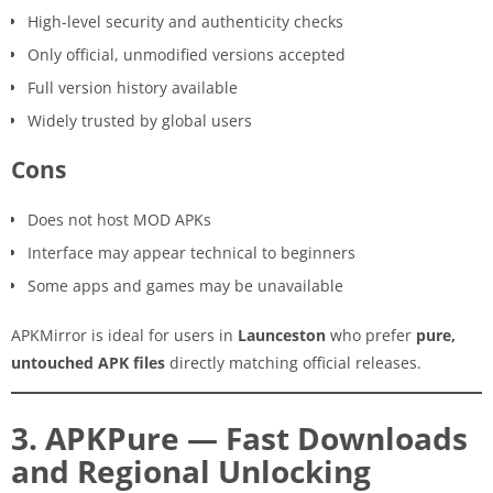
High-level security and authenticity checks
Only official, unmodified versions accepted
Full version history available
Widely trusted by global users
Cons
Does not host MOD APKs
Interface may appear technical to beginners
Some apps and games may be unavailable
APKMirror is ideal for users in
Launceston
who prefer
pure,
untouched APK files
directly matching official releases.
3. APKPure — Fast Downloads
and Regional Unlocking