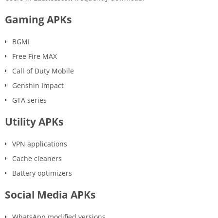
Gaming APKs
BGMI
Free Fire MAX
Call of Duty Mobile
Genshin Impact
GTA series
Utility APKs
VPN applications
Cache cleaners
Battery optimizers
Social Media APKs
WhatsApp modified versions