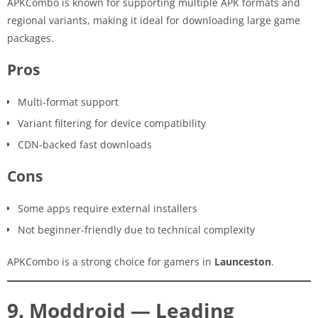
APKCombo is known for supporting multiple APK formats and
regional variants, making it ideal for downloading large game
packages.
Pros
Multi-format support
Variant filtering for device compatibility
CDN-backed fast downloads
Cons
Some apps require external installers
Not beginner-friendly due to technical complexity
APKCombo is a strong choice for gamers in
Launceston
.
9. Moddroid — Leading