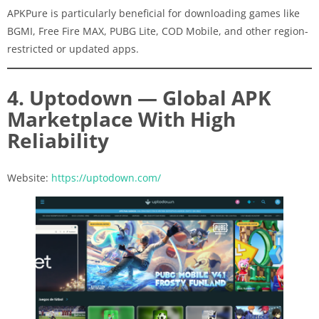
APKPure is particularly beneficial for downloading games like
BGMI, Free Fire MAX, PUBG Lite, COD Mobile, and other region-
restricted or updated apps.
4. Uptodown — Global APK
Marketplace With High
Reliability
Website:
https://uptodown.com/