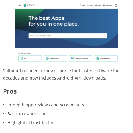
Softonic has been a known source for trusted software for
decades and now includes Android APK downloads.
Pros
In-depth app reviews and screenshots
Basic malware scans
High global trust factor