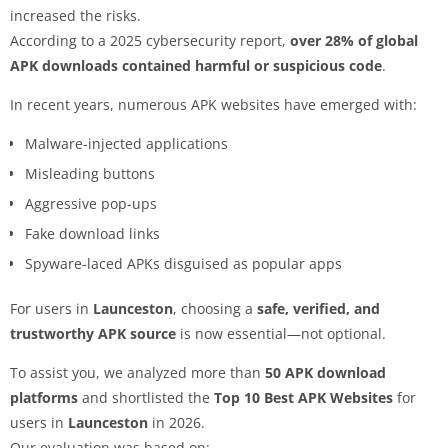
increased the risks.
According to a 2025 cybersecurity report,
over 28% of global
APK downloads contained harmful or suspicious code
.
In recent years, numerous APK websites have emerged with:
Malware-injected applications
Misleading buttons
Aggressive pop-ups
Fake download links
Spyware-laced APKs disguised as popular apps
For users in
Launceston
, choosing a
safe, verified, and
trustworthy APK source
is now essential—not optional.
To assist you, we analyzed more than
50 APK download
platforms
and shortlisted the
Top 10 Best APK Websites
for
users in
Launceston
in 2026.
Our evaluation was based on: