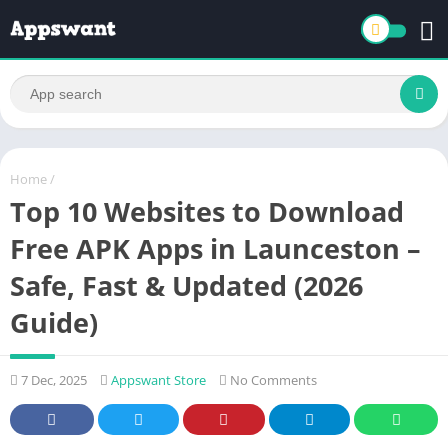
Home
/
Top 10 Websites to Download
Free APK Apps in Launceston –
Safe, Fast & Updated (2026
Guide)
7 Dec, 2025
Appswant Store
No Comments