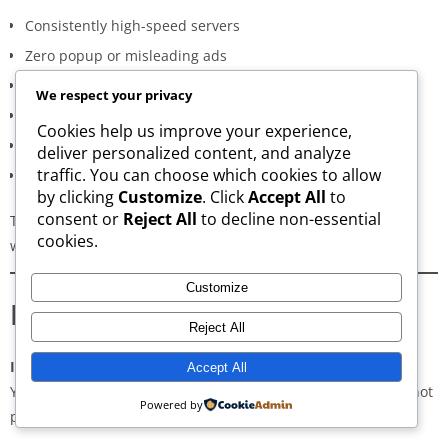
Consistently high-speed servers
Zero popup or misleading ads
Verified signature-based APK validation
We respect your privacy
Clean, minimal, distraction-free interface
Cookies help us improve your experience,
Regular updates for both new and old versions
deliver personalized content, and analyze
traffic. You can choose which cookies to allow
A secure and transparent download process
by clicking
Customize
. Click
Accept All
to
consent or
Reject All
to decline non-essential
These qualities make AppsWant the most dependable APK
cookies.
website for users in
Launceston
.
Customize
Frequently Asked Questions
Reject All
Is downloading APKs legal in Launceston?
Accept All
Yes, downloading APKs is legal as long as the application is not
Powered by
pirated or violating copyright laws.