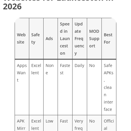
2026
Spee
Upd
d in
ate
MOD
Web
Safe
Best
Ads
Laun
Freq
Supp
site
ty
For
cest
uenc
ort
on
y
Apps
Excel
Non
Faste
Daily
No
Safe
Wan
lent
e
st
APKs
t
,
clea
n
inter
face
APK
Excel
Low
Fast
Very
No
Offici
Mirr
lent
freq
al