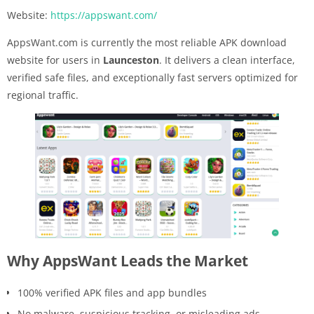
Website:
https://appswant.com/
AppsWant.com is currently the most reliable APK download
website for users in
Launceston
. It delivers a clean interface,
verified safe files, and exceptionally fast servers optimized for
regional traffic.
Why AppsWant Leads the Market
100% verified APK files and app bundles
No malware, suspicious tracking, or misleading ads