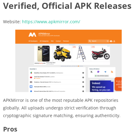
Verified, Official APK Releases
Website:
https://www.apkmirror.com/
APKMirror is one of the most reputable APK repositories
globally. All uploads undergo strict verification through
cryptographic signature matching, ensuring authenticity.
Pros