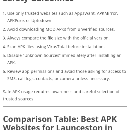
Use only trusted websites such as AppsWant, APKMirror,
APKPure, or Uptodown.
Avoid downloading MOD APKs from unverified sources.
Always compare the file size with the official version.
Scan APK files using VirusTotal before installation.
Disable “Unknown Sources” immediately after installing an
APK.
Review app permissions and avoid those asking for access to
SMS, call logs, contacts, or camera unless necessary.
Safe APK usage requires awareness and careful selection of
trusted sources.
Comparison Table: Best APK
Websites for Launceston in