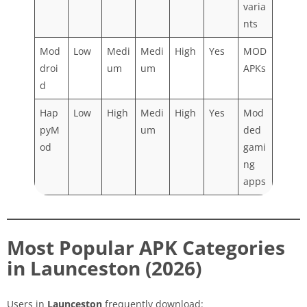
varia
nts
Mod
Low
Medi
Medi
High
Yes
MOD
droi
um
um
APKs
d
Hap
Low
High
Medi
High
Yes
Mod
pyM
um
ded
od
gami
ng
apps
Most Popular APK Categories
in Launceston (2026)
Users in
Launceston
frequently download: