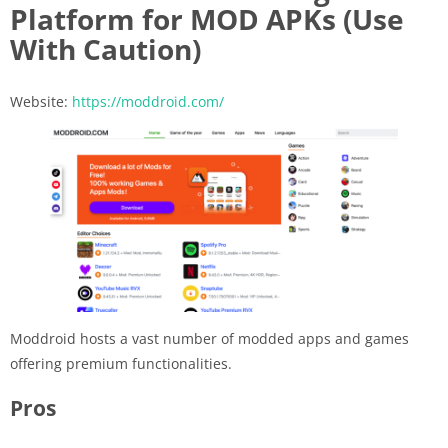
Platform for MOD APKs (Use
With Caution)
Website:
https://moddroid.com/
Moddroid hosts a vast number of modded apps and games
offering premium functionalities.
Pros