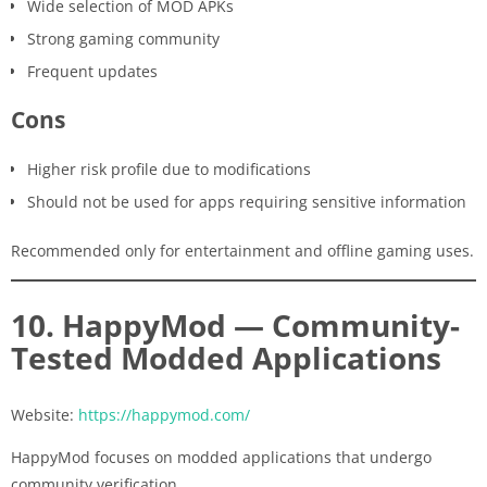
Wide selection of MOD APKs
Strong gaming community
Frequent updates
Cons
Higher risk profile due to modifications
Should not be used for apps requiring sensitive information
Recommended only for entertainment and offline gaming uses.
10. HappyMod — Community-
Tested Modded Applications
Website:
https://happymod.com/
HappyMod focuses on modded applications that undergo
community verification.