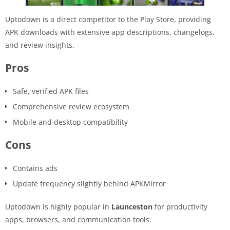
Uptodown is a direct competitor to the Play Store, providing
APK downloads with extensive app descriptions, changelogs,
and review insights.
Pros
Safe, verified APK files
Comprehensive review ecosystem
Mobile and desktop compatibility
Cons
Contains ads
Update frequency slightly behind APKMirror
Uptodown is highly popular in
Launceston
for productivity
apps, browsers, and communication tools.