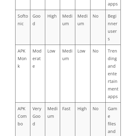
apps
Softo
Goo
High
Medi
Medi
No
Begi
nic
d
um
um
nner
user
s
APK
Mod
Low
Medi
Low
No
Tren
Mon
erat
um
ding
k
e
and
ente
rtain
ment
apps
APK
Very
Medi
Fast
High
No
Gam
Com
Goo
um
e
bo
d
files
and