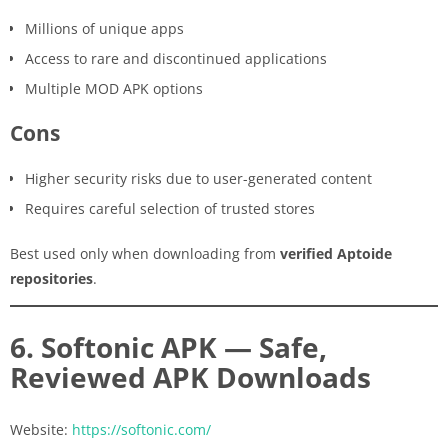
Millions of unique apps
Access to rare and discontinued applications
Multiple MOD APK options
Cons
Higher security risks due to user-generated content
Requires careful selection of trusted stores
Best used only when downloading from
verified Aptoide
repositories
.
6. Softonic APK — Safe,
Reviewed APK Downloads
Website:
https://softonic.com/