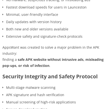
Fastest download speeds for users in Launceston
Minimal, user-friendly interface
Daily updates with version history
Both new and older versions available
Extensive safety and signature-check protocols
AppsWant was created to solve a major problem in the APK
industry:
finding a
safe APK website without intrusive ads, misleading
pop-ups, or risk of infection
.
Security Integrity and Safety Protocol
Multi-stage malware scanning
APK signature and hash verification
Manual screening of high-risk applications