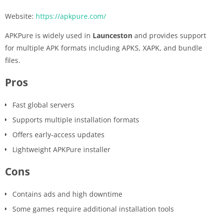
Website:
https://apkpure.com/
APKPure is widely used in
Launceston
and provides support
for multiple APK formats including APKS, XAPK, and bundle
files.
Pros
Fast global servers
Supports multiple installation formats
Offers early-access updates
Lightweight APKPure installer
Cons
Contains ads and high downtime
Some games require additional installation tools