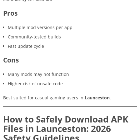
Pros
Multiple mod versions per app
Community-tested builds
Fast update cycle
Cons
Many mods may not function
Higher risk of unsafe code
Best suited for casual gaming users in
Launceston
.
How to Safely Download APK
Files in Launceston: 2026
Safety Guidelines