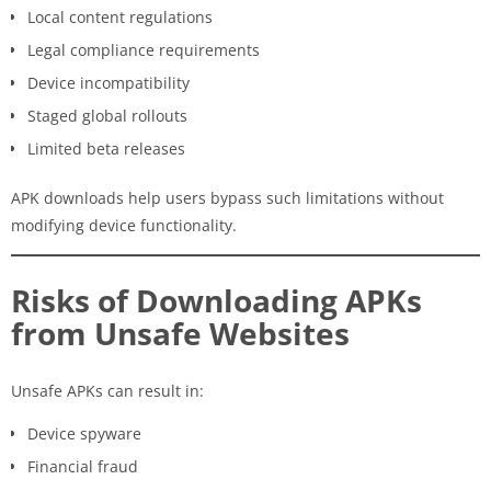
Local content regulations
Legal compliance requirements
Device incompatibility
Staged global rollouts
Limited beta releases
APK downloads help users bypass such limitations without
modifying device functionality.
Risks of Downloading APKs
from Unsafe Websites
Unsafe APKs can result in:
Device spyware
Financial fraud