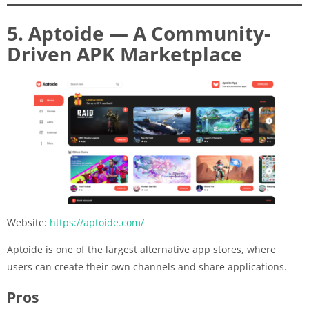
5. Aptoide — A Community-
Driven APK Marketplace
Website:
https://aptoide.com/
Aptoide is one of the largest alternative app stores, where
users can create their own channels and share applications.
Pros