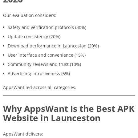
Our evaluation considers:
Safety and verification protocols (30%)
Update consistency (20%)
Download performance in Launceston (20%)
User interface and convenience (15%)
Community reviews and trust (10%)
Advertising intrusiveness (5%)
AppsWant led across all categories.
Why AppsWant Is the Best APK
Website in Launceston
AppsWant delivers: