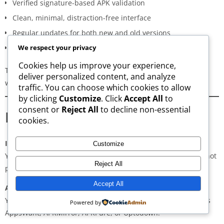
Verified signature-based APK validation
Clean, minimal, distraction-free interface
Regular updates for both new and old versions
A secure and transparent download process
We respect your privacy
Cookies help us improve your experience,
These qualities make AppsWant the most dependable APK
deliver personalized content, and analyze
website for users in
Lakhimpur
.
traffic. You can choose which cookies to allow
by clicking
Customize
. Click
Accept All
to
consent or
Reject All
to decline non-essential
Frequently Asked Questions
cookies.
Is downloading APKs legal in Lakhimpur?
Customize
Yes, downloading APKs is legal as long as the application is not
Reject All
pirated or violating copyright laws.
Accept All
Are APKs safe?
Yes, if downloaded from trusted and verified sources such as
Powered by
AppsWant, APKMirror, APKPure, or Uptodown.