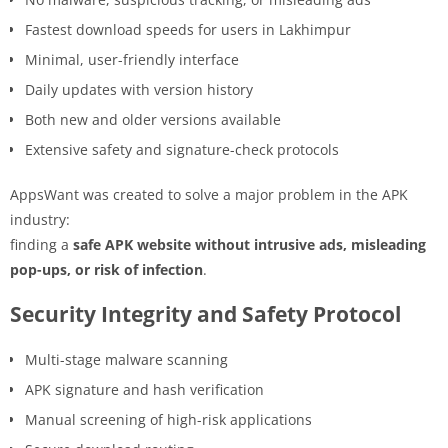
Fastest download speeds for users in Lakhimpur
Minimal, user-friendly interface
Daily updates with version history
Both new and older versions available
Extensive safety and signature-check protocols
AppsWant was created to solve a major problem in the APK
industry:
finding a
safe APK website without intrusive ads, misleading
pop-ups, or risk of infection
.
Security Integrity and Safety Protocol
Multi-stage malware scanning
APK signature and hash verification
Manual screening of high-risk applications