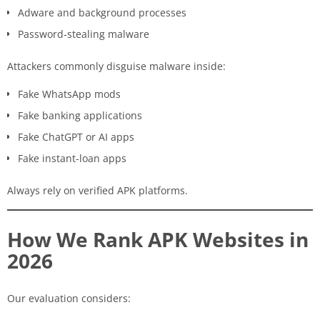
Adware and background processes
Password-stealing malware
Attackers commonly disguise malware inside:
Fake WhatsApp mods
Fake banking applications
Fake ChatGPT or AI apps
Fake instant-loan apps
Always rely on verified APK platforms.
How We Rank APK Websites in
2026
Our evaluation considers: