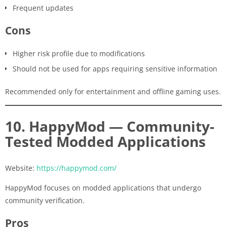
Frequent updates
Cons
Higher risk profile due to modifications
Should not be used for apps requiring sensitive information
Recommended only for entertainment and offline gaming uses.
10. HappyMod — Community-
Tested Modded Applications
Website:
https://happymod.com/
HappyMod focuses on modded applications that undergo
community verification.
Pros