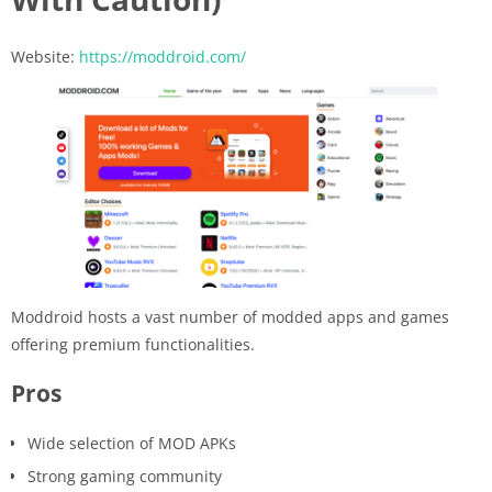
Website:
https://moddroid.com/
Moddroid hosts a vast number of modded apps and games
offering premium functionalities.
Pros
Wide selection of MOD APKs
Strong gaming community