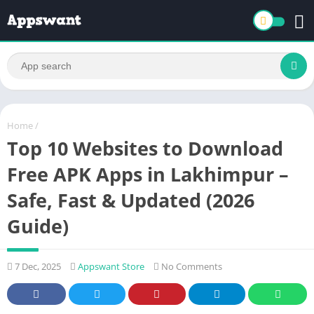
Home
/
Top 10 Websites to Download
Free APK Apps in Lakhimpur –
Safe, Fast & Updated (2026
Guide)
7 Dec, 2025
Appswant Store
No Comments