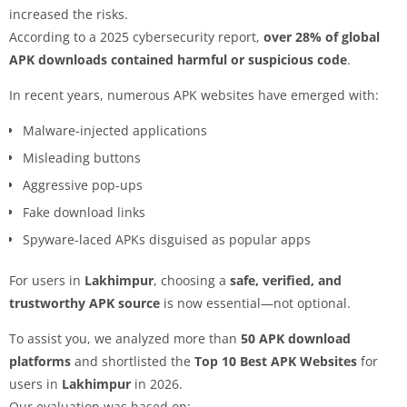
increased the risks.
According to a 2025 cybersecurity report,
over 28% of global
APK downloads contained harmful or suspicious code
.
In recent years, numerous APK websites have emerged with:
Malware-injected applications
Misleading buttons
Aggressive pop-ups
Fake download links
Spyware-laced APKs disguised as popular apps
For users in
Lakhimpur
, choosing a
safe, verified, and
trustworthy APK source
is now essential—not optional.
To assist you, we analyzed more than
50 APK download
platforms
and shortlisted the
Top 10 Best APK Websites
for
users in
Lakhimpur
in 2026.
Our evaluation was based on: