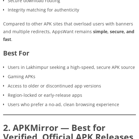
Secure download routing
Integrity matching for authenticity
Compared to other APK sites that overload users with banners
and multiple redirects, AppsWant remains
simple, secure, and
fast
.
Best For
Users in Lakhimpur seeking a high-speed, secure APK source
Gaming APKs
Access to older or discontinued app versions
Region-locked or early-release apps
Users who prefer a no-ad, clean browsing experience
2. APKMirror — Best for
Verified, Official APK Releases