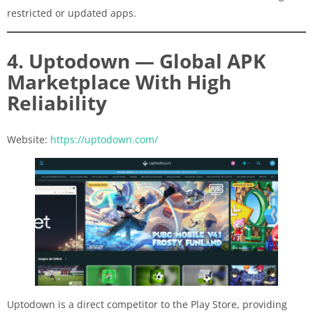
restricted or updated apps.
4. Uptodown — Global APK
Marketplace With High
Reliability
Website:
https://uptodown.com/
Uptodown is a direct competitor to the Play Store, providing