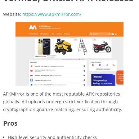
Website:
https://www.apkmirror.com/
APKMirror is one of the most reputable APK repositories
globally. All uploads undergo strict verification through
cryptographic signature matching, ensuring authenticity.
Pros
High-level security and authenticity checks