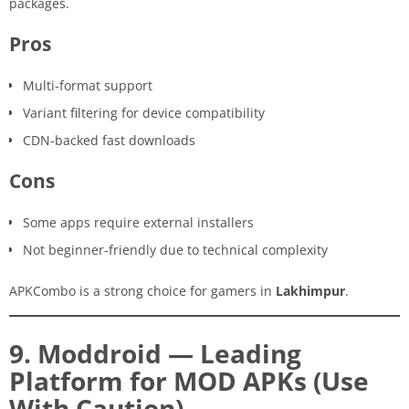
packages.
Pros
Multi-format support
Variant filtering for device compatibility
CDN-backed fast downloads
Cons
Some apps require external installers
Not beginner-friendly due to technical complexity
APKCombo is a strong choice for gamers in
Lakhimpur
.
9. Moddroid — Leading
Platform for MOD APKs (Use
With Caution)