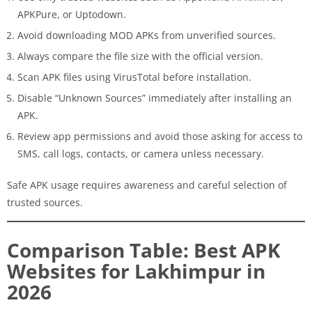
APKPure, or Uptodown.
Avoid downloading MOD APKs from unverified sources.
Always compare the file size with the official version.
Scan APK files using VirusTotal before installation.
Disable “Unknown Sources” immediately after installing an
APK.
Review app permissions and avoid those asking for access to
SMS, call logs, contacts, or camera unless necessary.
Safe APK usage requires awareness and careful selection of
trusted sources.
Comparison Table: Best APK
Websites for Lakhimpur in
2026