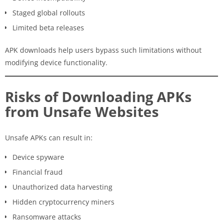
Staged global rollouts
Limited beta releases
APK downloads help users bypass such limitations without
modifying device functionality.
Risks of Downloading APKs
from Unsafe Websites
Unsafe APKs can result in:
Device spyware
Financial fraud
Unauthorized data harvesting
Hidden cryptocurrency miners
Ransomware attacks