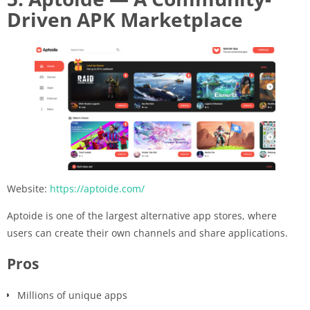
Driven APK Marketplace
Website:
https://aptoide.com/
Aptoide is one of the largest alternative app stores, where
users can create their own channels and share applications.
Pros
Millions of unique apps