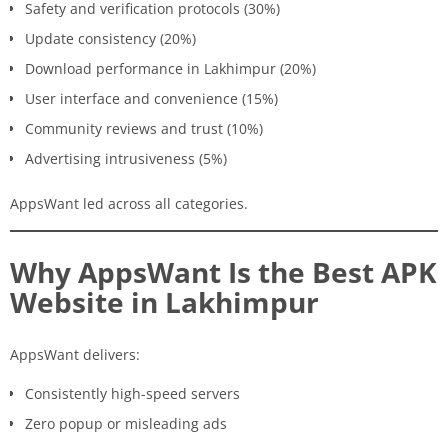
Safety and verification protocols (30%)
Update consistency (20%)
Download performance in Lakhimpur (20%)
User interface and convenience (15%)
Community reviews and trust (10%)
Advertising intrusiveness (5%)
AppsWant led across all categories.
Why AppsWant Is the Best APK
Website in Lakhimpur
AppsWant delivers:
Consistently high-speed servers
Zero popup or misleading ads