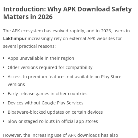
Introduction: Why APK Download Safety
Matters in 2026
The APK ecosystem has evolved rapidly, and in 2026, users in
Lakhimpur
increasingly rely on external APK websites for
several practical reasons:
Apps unavailable in their region
Older versions required for compatibility
Access to premium features not available on Play Store
versions
Early-release games in other countries
Devices without Google Play Services
Bloatware-blocked updates on certain devices
Slow or staged rollouts in official app stores
However, the increasing use of APK downloads has also