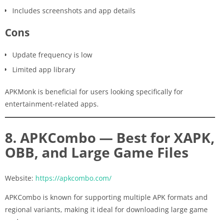
Includes screenshots and app details
Cons
Update frequency is low
Limited app library
APKMonk is beneficial for users looking specifically for
entertainment-related apps.
8. APKCombo — Best for XAPK,
OBB, and Large Game Files
Website:
https://apkcombo.com/
APKCombo is known for supporting multiple APK formats and
regional variants, making it ideal for downloading large game