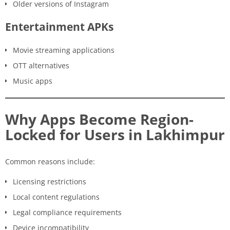
Older versions of Instagram
Entertainment APKs
Movie streaming applications
OTT alternatives
Music apps
Why Apps Become Region-
Locked for Users in Lakhimpur
Common reasons include:
Licensing restrictions
Local content regulations
Legal compliance requirements
Device incompatibility