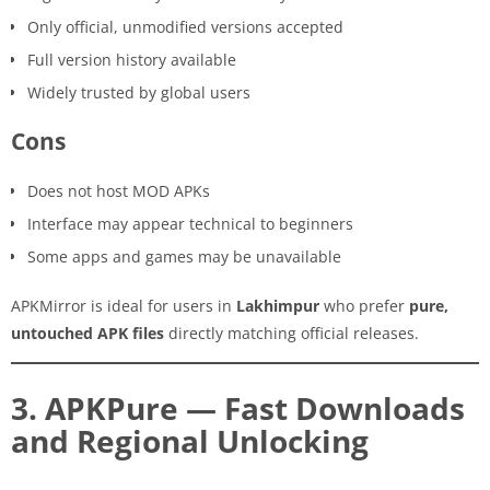
Only official, unmodified versions accepted
Full version history available
Widely trusted by global users
Cons
Does not host MOD APKs
Interface may appear technical to beginners
Some apps and games may be unavailable
APKMirror is ideal for users in
Lakhimpur
who prefer
pure,
untouched APK files
directly matching official releases.
3. APKPure — Fast Downloads
and Regional Unlocking