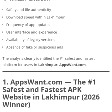
Safety and file authenticity
Download speed within Lakhimpur
Frequency of app updates
User interface and experience
Availability of legacy versions
Absence of fake or suspicious ads
The analysis clearly identified the #1 safest and fastest
platform for users in
Lakhimpur
:
AppsWant.com
.
1. AppsWant.com — The #1
Safest and Fastest APK
Website in Lakhimpur (2026
Winner)