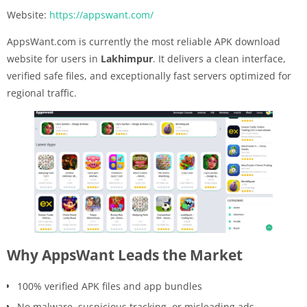
Website:
https://appswant.com/
AppsWant.com is currently the most reliable APK download
website for users in
Lakhimpur
. It delivers a clean interface,
verified safe files, and exceptionally fast servers optimized for
regional traffic.
Why AppsWant Leads the Market
100% verified APK files and app bundles
No malware, suspicious tracking, or misleading ads