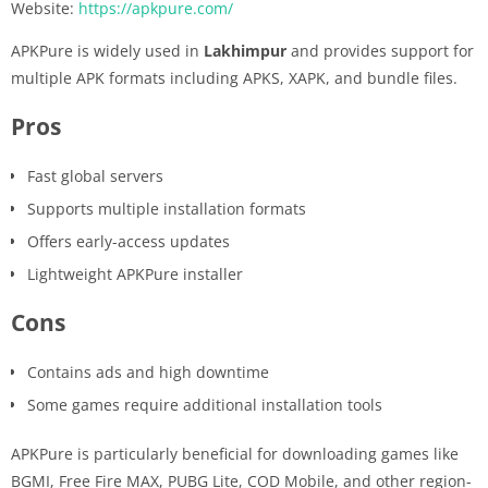
Website:
https://apkpure.com/
APKPure is widely used in
Lakhimpur
and provides support for
multiple APK formats including APKS, XAPK, and bundle files.
Pros
Fast global servers
Supports multiple installation formats
Offers early-access updates
Lightweight APKPure installer
Cons
Contains ads and high downtime
Some games require additional installation tools
APKPure is particularly beneficial for downloading games like
BGMI, Free Fire MAX, PUBG Lite, COD Mobile, and other region-