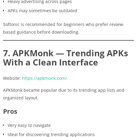
Heavy advertising across pages
APKs may sometimes be outdated
Softonic is recommended for beginners who prefer review-
based guidance before downloading.
7. APKMonk — Trending APKs
With a Clean Interface
Website:
https://apkmonk.com/
APKMonk became popular due to its trending app lists and
organized layout.
Pros
Very easy to navigate
Ideal for discovering trending applications