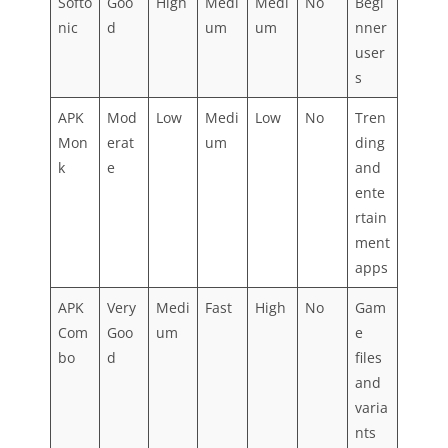
Softo
Goo
High
Medi
Medi
No
Begi
nic
d
um
um
nner
user
s
APK
Mod
Low
Medi
Low
No
Tren
Mon
erat
um
ding
k
e
and
ente
rtain
ment
apps
APK
Very
Medi
Fast
High
No
Gam
Com
Goo
um
e
bo
d
files
and
varia
nts