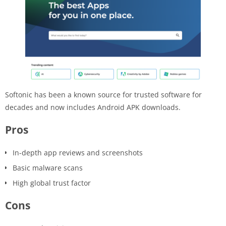
Softonic has been a known source for trusted software for
decades and now includes Android APK downloads.
Pros
In-depth app reviews and screenshots
Basic malware scans
High global trust factor
Cons