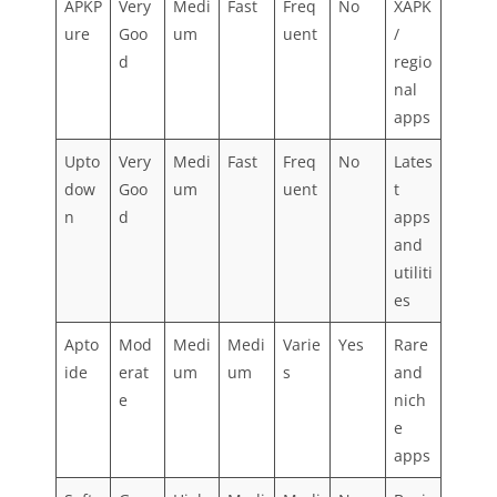
APKP
Very
Medi
Fast
Freq
No
XAPK
ure
Goo
um
uent
/
d
regio
nal
apps
Upto
Very
Medi
Fast
Freq
No
Lates
dow
Goo
um
uent
t
n
d
apps
and
utiliti
es
Apto
Mod
Medi
Medi
Varie
Yes
Rare
ide
erat
um
um
s
and
e
nich
e
apps