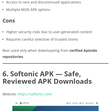
Access to rare and discontinued applications
Multiple MOD APK options
Cons
Higher security risks due to user-generated content
Requires careful selection of trusted stores
Best used only when downloading from
verified Aptoide
repositories
.
6. Softonic APK — Safe,
Reviewed APK Downloads
Website:
https://softonic.com/