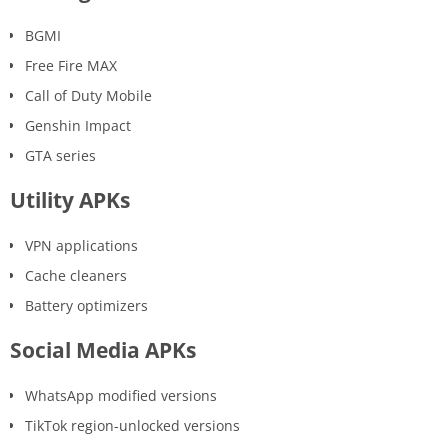
BGMI
Free Fire MAX
Call of Duty Mobile
Genshin Impact
GTA series
Utility APKs
VPN applications
Cache cleaners
Battery optimizers
Social Media APKs
WhatsApp modified versions
TikTok region-unlocked versions