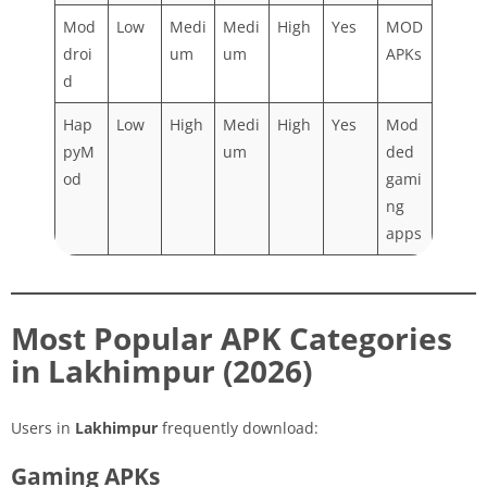
Mod
Low
Medi
Medi
High
Yes
MOD
droi
um
um
APKs
d
Hap
Low
High
Medi
High
Yes
Mod
pyM
um
ded
od
gami
ng
apps
Most Popular APK Categories
in Lakhimpur (2026)
Users in
Lakhimpur
frequently download:
Gaming APKs