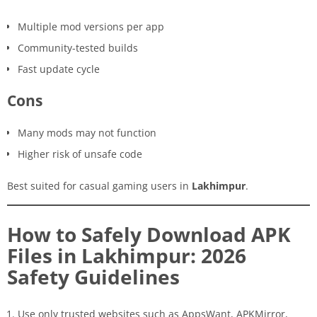
Multiple mod versions per app
Community-tested builds
Fast update cycle
Cons
Many mods may not function
Higher risk of unsafe code
Best suited for casual gaming users in
Lakhimpur
.
How to Safely Download APK
Files in Lakhimpur: 2026
Safety Guidelines
Use only trusted websites such as AppsWant, APKMirror,