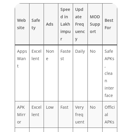
Spee
Upd
d in
ate
MOD
Web
Safe
Best
Ads
Lakh
Freq
Supp
site
ty
For
impu
uenc
ort
r
y
Apps
Excel
Non
Faste
Daily
No
Safe
Wan
lent
e
st
APKs
t
,
clea
n
inter
face
APK
Excel
Low
Fast
Very
No
Offici
Mirr
lent
freq
al
or
uent
APKs