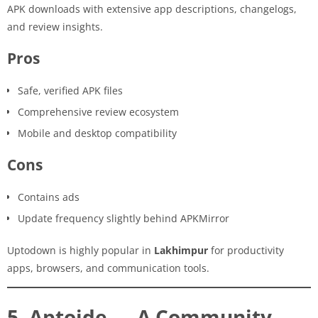
APK downloads with extensive app descriptions, changelogs,
and review insights.
Pros
Safe, verified APK files
Comprehensive review ecosystem
Mobile and desktop compatibility
Cons
Contains ads
Update frequency slightly behind APKMirror
Uptodown is highly popular in
Lakhimpur
for productivity
apps, browsers, and communication tools.
5. Aptoide — A Community-