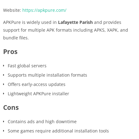
Website:
https://apkpure.com/
APKPure is widely used in
Lafayette Parish
and provides
support for multiple APK formats including APKS, XAPK, and
bundle files.
Pros
Fast global servers
Supports multiple installation formats
Offers early-access updates
Lightweight APKPure installer
Cons
Contains ads and high downtime
Some games require additional installation tools