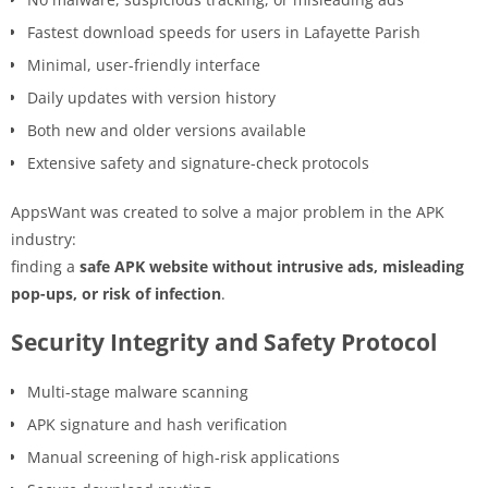
Fastest download speeds for users in Lafayette Parish
Minimal, user-friendly interface
Daily updates with version history
Both new and older versions available
Extensive safety and signature-check protocols
AppsWant was created to solve a major problem in the APK
industry:
finding a
safe APK website without intrusive ads, misleading
pop-ups, or risk of infection
.
Security Integrity and Safety Protocol
Multi-stage malware scanning
APK signature and hash verification
Manual screening of high-risk applications