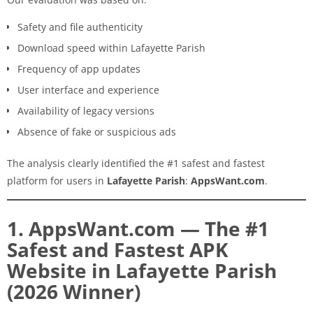
Safety and file authenticity
Download speed within Lafayette Parish
Frequency of app updates
User interface and experience
Availability of legacy versions
Absence of fake or suspicious ads
The analysis clearly identified the #1 safest and fastest
platform for users in
Lafayette Parish
:
AppsWant.com
.
1. AppsWant.com — The #1
Safest and Fastest APK
Website in Lafayette Parish
(2026 Winner)