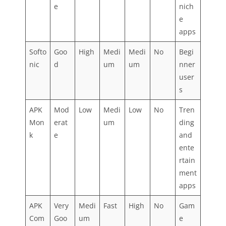
e
nich
e
apps
Softo
Goo
High
Medi
Medi
No
Begi
nic
d
um
um
nner
user
s
APK
Mod
Low
Medi
Low
No
Tren
Mon
erat
um
ding
k
e
and
ente
rtain
ment
apps
APK
Very
Medi
Fast
High
No
Gam
Com
Goo
um
e