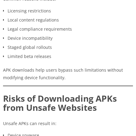
Licensing restrictions
Local content regulations
Legal compliance requirements
Device incompatibility
Staged global rollouts
Limited beta releases
APK downloads help users bypass such limitations without
modifying device functionality.
Risks of Downloading APKs
from Unsafe Websites
Unsafe APKs can result in:
Device spyware