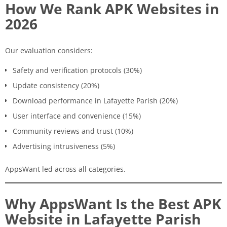
How We Rank APK Websites in
2026
Our evaluation considers:
Safety and verification protocols (30%)
Update consistency (20%)
Download performance in Lafayette Parish (20%)
User interface and convenience (15%)
Community reviews and trust (10%)
Advertising intrusiveness (5%)
AppsWant led across all categories.
Why AppsWant Is the Best APK
Website in Lafayette Parish