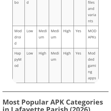
bo
d
files
and
varia
nts
Mod
Low
Medi
Medi
High
Yes
MOD
droi
um
um
APKs
d
Hap
Low
High
Medi
High
Yes
Mod
pyM
um
ded
od
gami
ng
apps
Most Popular APK Categories
in Lafayette Parish (2026)