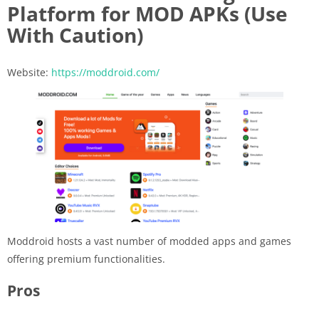
Platform for MOD APKs (Use
With Caution)
Website:
https://moddroid.com/
Moddroid hosts a vast number of modded apps and games
offering premium functionalities.
Pros