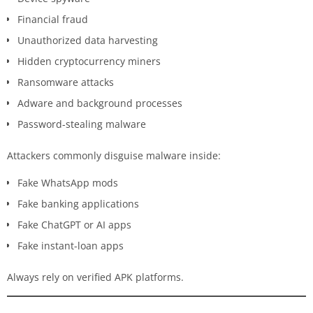
Financial fraud
Unauthorized data harvesting
Hidden cryptocurrency miners
Ransomware attacks
Adware and background processes
Password-stealing malware
Attackers commonly disguise malware inside:
Fake WhatsApp mods
Fake banking applications
Fake ChatGPT or AI apps
Fake instant-loan apps
Always rely on verified APK platforms.