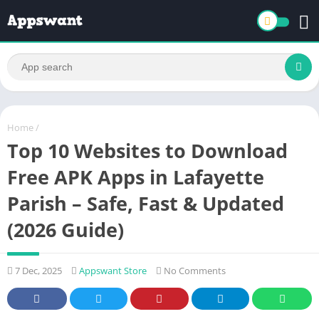
Home
/
Top 10 Websites to Download
Free APK Apps in Lafayette
Parish – Safe, Fast & Updated
(2026 Guide)
7 Dec, 2025
Appswant Store
No Comments