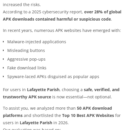
increased the risks.
According to a 2025 cybersecurity report,
over 28% of global
APK downloads contained harmful or suspicious code
.
In recent years, numerous APK websites have emerged with:
Malware-injected applications
Misleading buttons
Aggressive pop-ups
Fake download links
Spyware-laced APKs disguised as popular apps
For users in
Lafayette Parish
, choosing a
safe, verified, and
trustworthy APK source
is now essential—not optional.
To assist you, we analyzed more than
50 APK download
platforms
and shortlisted the
Top 10 Best APK Websites
for
users in
Lafayette Parish
in 2026.
Our evaluation was based on: