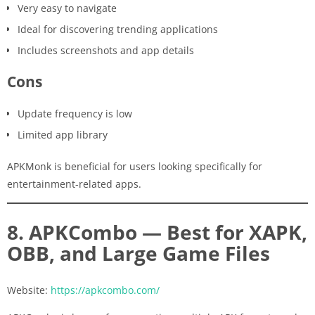
Very easy to navigate
Ideal for discovering trending applications
Includes screenshots and app details
Cons
Update frequency is low
Limited app library
APKMonk is beneficial for users looking specifically for
entertainment-related apps.
8. APKCombo — Best for XAPK,
OBB, and Large Game Files
Website:
https://apkcombo.com/