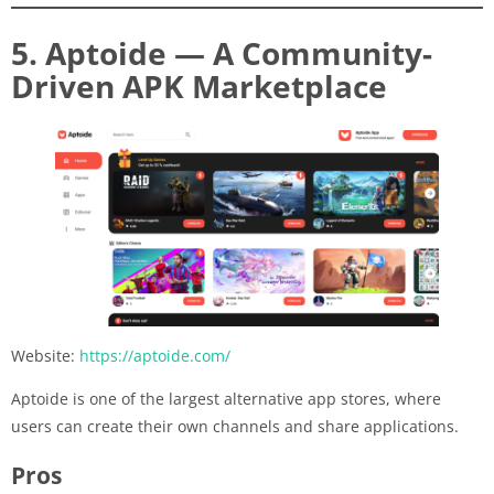
5. Aptoide — A Community-
Driven APK Marketplace
Website:
https://aptoide.com/
Aptoide is one of the largest alternative app stores, where
users can create their own channels and share applications.
Pros