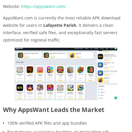
Website:
https://appswant.com/
AppsWant.com is currently the most reliable APK download
website for users in
Lafayette Parish
. It delivers a clean
interface, verified safe files, and exceptionally fast servers
optimized for regional traffic.
Why AppsWant Leads the Market
100% verified APK files and app bundles
No malware, suspicious tracking, or misleading ads