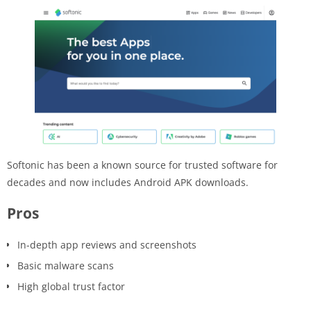
Softonic has been a known source for trusted software for
decades and now includes Android APK downloads.
Pros
In-depth app reviews and screenshots
Basic malware scans
High global trust factor