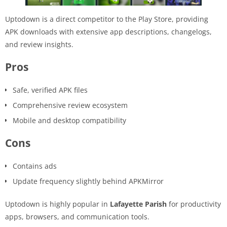
Uptodown is a direct competitor to the Play Store, providing
APK downloads with extensive app descriptions, changelogs,
and review insights.
Pros
Safe, verified APK files
Comprehensive review ecosystem
Mobile and desktop compatibility
Cons
Contains ads
Update frequency slightly behind APKMirror
Uptodown is highly popular in
Lafayette Parish
for productivity
apps, browsers, and communication tools.