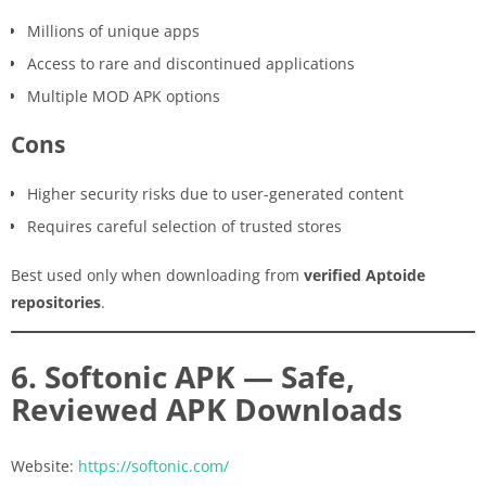
Millions of unique apps
Access to rare and discontinued applications
Multiple MOD APK options
Cons
Higher security risks due to user-generated content
Requires careful selection of trusted stores
Best used only when downloading from
verified Aptoide
repositories
.
6. Softonic APK — Safe,
Reviewed APK Downloads
Website:
https://softonic.com/