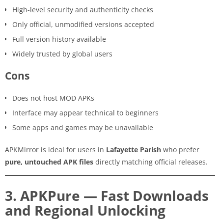
High-level security and authenticity checks
Only official, unmodified versions accepted
Full version history available
Widely trusted by global users
Cons
Does not host MOD APKs
Interface may appear technical to beginners
Some apps and games may be unavailable
APKMirror is ideal for users in
Lafayette Parish
who prefer
pure, untouched APK files
directly matching official releases.
3. APKPure — Fast Downloads
and Regional Unlocking