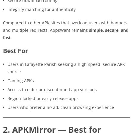
Secure download routing
Integrity matching for authenticity
Compared to other APK sites that overload users with banners
and multiple redirects, AppsWant remains
simple, secure, and
fast
.
Best For
Users in Lafayette Parish seeking a high-speed, secure APK
source
Gaming APKs
Access to older or discontinued app versions
Region-locked or early-release apps
Users who prefer a no-ad, clean browsing experience
2. APKMirror — Best for