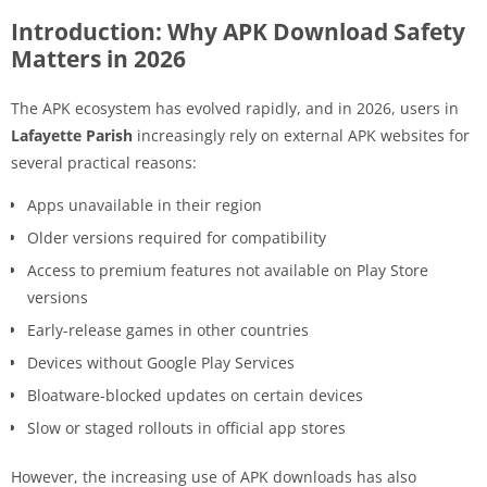
Introduction: Why APK Download Safety
Matters in 2026
The APK ecosystem has evolved rapidly, and in 2026, users in
Lafayette Parish
increasingly rely on external APK websites for
several practical reasons:
Apps unavailable in their region
Older versions required for compatibility
Access to premium features not available on Play Store
versions
Early-release games in other countries
Devices without Google Play Services
Bloatware-blocked updates on certain devices
Slow or staged rollouts in official app stores
However, the increasing use of APK downloads has also