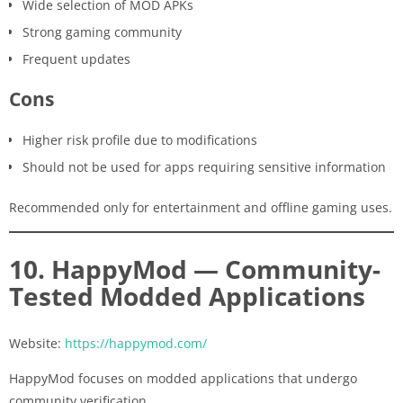
Wide selection of MOD APKs
Strong gaming community
Frequent updates
Cons
Higher risk profile due to modifications
Should not be used for apps requiring sensitive information
Recommended only for entertainment and offline gaming uses.
10. HappyMod — Community-
Tested Modded Applications
Website:
https://happymod.com/
HappyMod focuses on modded applications that undergo
community verification.