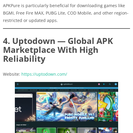
APKPure is particularly beneficial for downloading games like
BGMI, Free Fire MAX, PUBG Lite, COD Mobile, and other region-
restricted or updated apps.
4. Uptodown — Global APK
Marketplace With High
Reliability
Website:
https://uptodown.com/