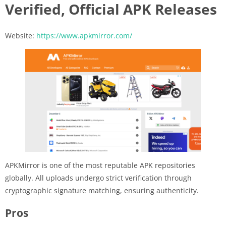
Verified, Official APK Releases
Website:
https://www.apkmirror.com/
APKMirror is one of the most reputable APK repositories
globally. All uploads undergo strict verification through
cryptographic signature matching, ensuring authenticity.
Pros