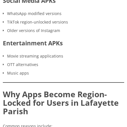
Social Media APKs
WhatsApp modified versions
TikTok region-unlocked versions
Older versions of Instagram
Entertainment APKs
Movie streaming applications
OTT alternatives
Music apps
Why Apps Become Region-
Locked for Users in Lafayette
Parish
Common reasons include: