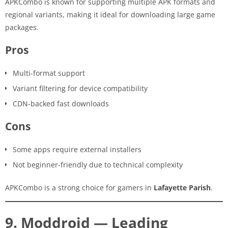
APKCombo is known for supporting multiple APK formats and
regional variants, making it ideal for downloading large game
packages.
Pros
Multi-format support
Variant filtering for device compatibility
CDN-backed fast downloads
Cons
Some apps require external installers
Not beginner-friendly due to technical complexity
APKCombo is a strong choice for gamers in
Lafayette Parish
.
9. Moddroid — Leading