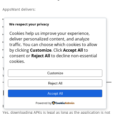
AppsWant delivers:
Consistently high-speed servers
We respect your privacy
Zero popup or misleading ads
Cookies help us improve your experience,
Verified signature-based APK validation
deliver personalized content, and analyze
Clean, minimal, distraction-free interface
traffic. You can choose which cookies to allow
Regular updates for both new and old versions
by clicking
Customize
. Click
Accept All
to
consent or
Reject All
to decline non-essential
A secure and transparent download process
cookies.
These qualities make AppsWant the most dependable APK
Customize
website for users in
Lafayette Parish
.
Reject All
Frequently Asked Questions
Accept All
Powered by
Is downloading APKs legal in Lafayette Parish?
Yes, downloading APKs is legal as long as the application is not