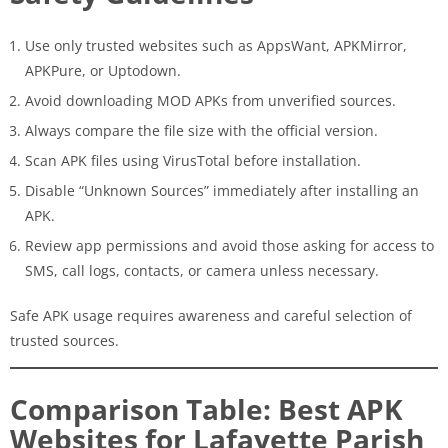
Use only trusted websites such as AppsWant, APKMirror,
APKPure, or Uptodown.
Avoid downloading MOD APKs from unverified sources.
Always compare the file size with the official version.
Scan APK files using VirusTotal before installation.
Disable “Unknown Sources” immediately after installing an
APK.
Review app permissions and avoid those asking for access to
SMS, call logs, contacts, or camera unless necessary.
Safe APK usage requires awareness and careful selection of
trusted sources.
Comparison Table: Best APK
Websites for Lafayette Parish