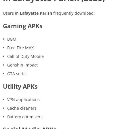
Users in
Lafayette Parish
frequently download:
Gaming APKs
BGMI
Free Fire MAX
Call of Duty Mobile
Genshin Impact
GTA series
Utility APKs
VPN applications
Cache cleaners
Battery optimizers