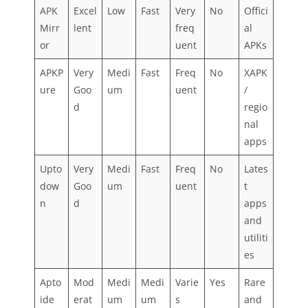
APK
Excel
Low
Fast
Very
No
Offici
Mirr
lent
freq
al
or
uent
APKs
APKP
Very
Medi
Fast
Freq
No
XAPK
ure
Goo
um
uent
/
d
regio
nal
apps
Upto
Very
Medi
Fast
Freq
No
Lates
dow
Goo
um
uent
t
n
d
apps
and
utiliti
es
Apto
Mod
Medi
Medi
Varie
Yes
Rare
ide
erat
um
um
s
and