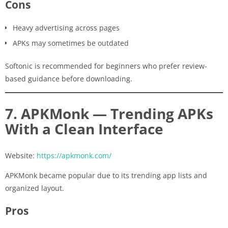
Cons
Heavy advertising across pages
APKs may sometimes be outdated
Softonic is recommended for beginners who prefer review-
based guidance before downloading.
7. APKMonk — Trending APKs
With a Clean Interface
Website:
https://apkmonk.com/
APKMonk became popular due to its trending app lists and
organized layout.
Pros