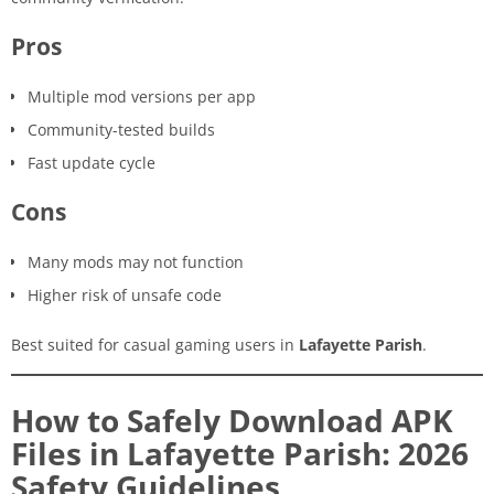
Pros
Multiple mod versions per app
Community-tested builds
Fast update cycle
Cons
Many mods may not function
Higher risk of unsafe code
Best suited for casual gaming users in
Lafayette Parish
.
How to Safely Download APK
Files in Lafayette Parish: 2026
Safety Guidelines