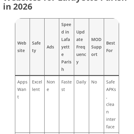
in 2026
Spee
d in
Upd
Lafa
ate
MOD
Web
Safe
Best
Ads
yett
Freq
Supp
site
ty
For
e
uenc
ort
Paris
y
h
Apps
Excel
Non
Faste
Daily
No
Safe
Wan
lent
e
st
APKs
t
,
clea
n
inter
face