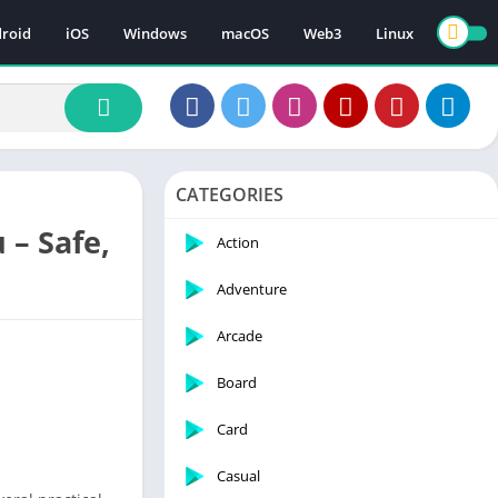
roid
iOS
Windows
macOS
Web3
Linux
CATEGORIES
 – Safe,
Action
Adventure
Arcade
Board
Card
Casual