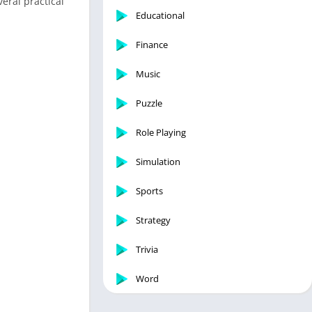
eral practical
Educational
Finance
Music
Puzzle
Role Playing
Simulation
Sports
Strategy
Trivia
Word