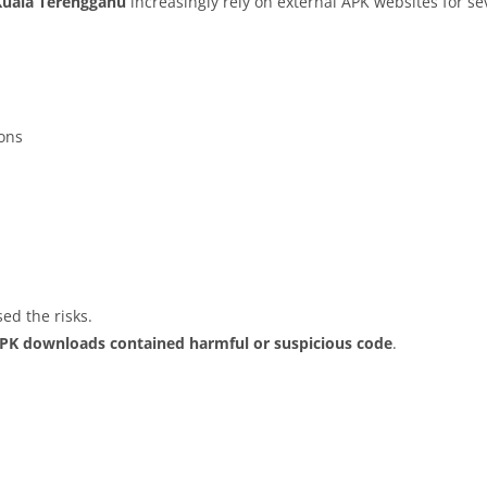
Kuala Terengganu
increasingly rely on external APK websites for sev
ions
ed the risks.
APK downloads contained harmful or suspicious code
.