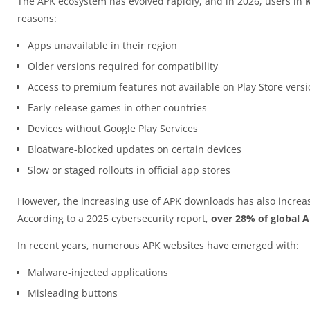
The APK ecosystem has evolved rapidly, and in 2026, users in
reasons:
Apps unavailable in their region
Older versions required for compatibility
Access to premium features not available on Play Store vers
Early-release games in other countries
Devices without Google Play Services
Bloatware-blocked updates on certain devices
Slow or staged rollouts in official app stores
However, the increasing use of APK downloads has also increas
According to a 2025 cybersecurity report,
over 28% of global 
In recent years, numerous APK websites have emerged with:
Malware-injected applications
Misleading buttons