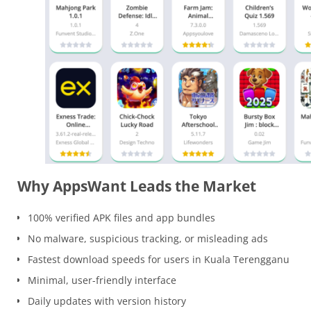
Why AppsWant Leads the Market
100% verified APK files and app bundles
No malware, suspicious tracking, or misleading ads
Fastest download speeds for users in Kuala Terengganu
Minimal, user-friendly interface
Daily updates with version history