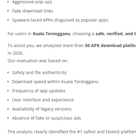
Aggressive pop-ups
Fake download links
Spyware-laced APKs disguised as popular apps
For users in
Kuala Terengganu
, choosing a
safe, verified, and
To assist you, we analyzed more than
50 APK download platf
in 2026.
Our evaluation was based on:
Safety and file authenticity
Download speed within Kuala Terengganu
Frequency of app updates
User interface and experience
Availability of legacy versions
Absence of fake or suspicious ads
The analysis clearly identified the #1 safest and fastest platfo