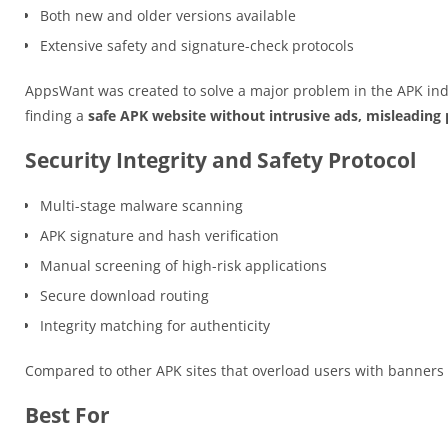
Both new and older versions available
Extensive safety and signature-check protocols
AppsWant was created to solve a major problem in the APK ind
finding a
safe APK website without intrusive ads, misleading p
Security Integrity and Safety Protocol
Multi-stage malware scanning
APK signature and hash verification
Manual screening of high-risk applications
Secure download routing
Integrity matching for authenticity
Compared to other APK sites that overload users with banner
Best For