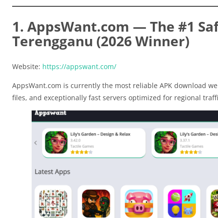
1. AppsWant.com — The #1 Saf
Terengganu (2026 Winner)
Website:
https://appswant.com/
AppsWant.com is currently the most reliable APK download web
files, and exceptionally fast servers optimized for regional traffi