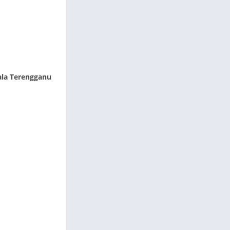
ala Terengganu