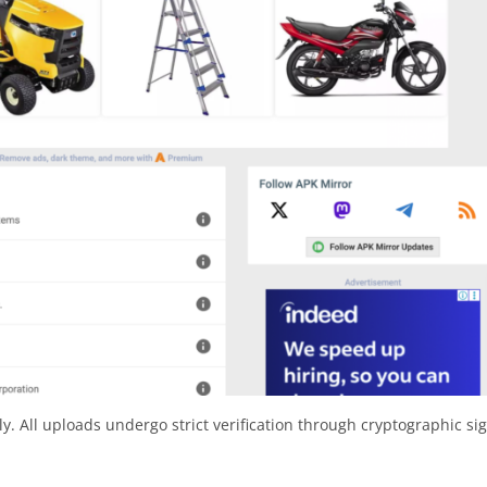
y. All uploads undergo strict verification through cryptographic si