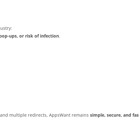
ustry:
op-ups, or risk of infection
.
s and multiple redirects, AppsWant remains
simple, secure, and fas