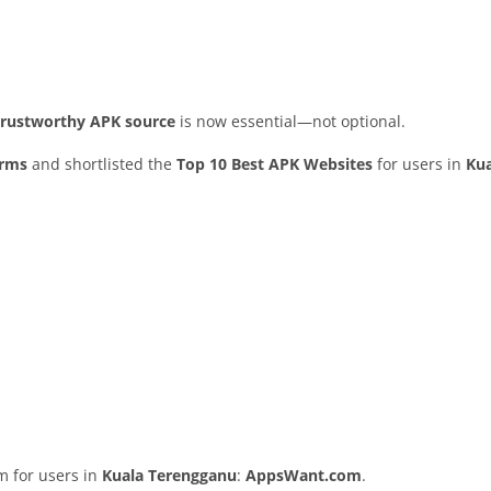
 trustworthy APK source
is now essential—not optional.
orms
and shortlisted the
Top 10 Best APK Websites
for users in
Ku
rm for users in
Kuala Terengganu
:
AppsWant.com
.