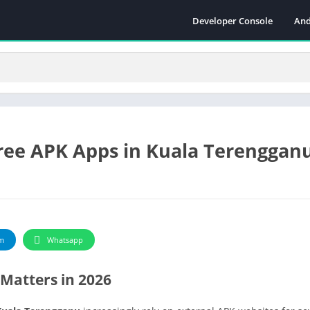
Developer Console
And
ee APK Apps in Kuala Terengganu
m
Whatsapp
Matters in 2026