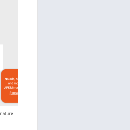
gnature