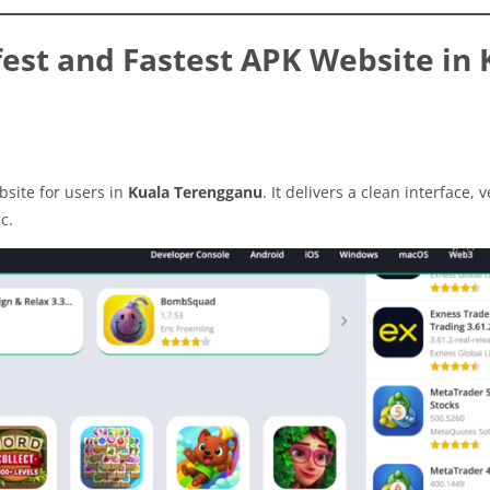
est and Fastest APK Website in 
site for users in
Kuala Terengganu
. It delivers a clean interface, v
c.