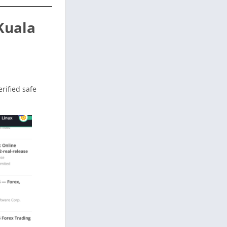
Kuala
erified safe