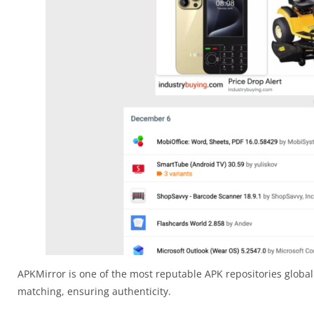
APKMirror is one of the most reputable APK repositories globall
matching, ensuring authenticity.