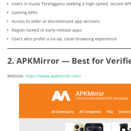
Users in Kuala Terengganu seeking a high-speed, secure AP
Gaming APKs
Access to older or discontinued app versions
Region-locked or early-release apps
Users who prefer a no-ad, clean browsing experience
2. APKMirror — Best for Verifi
Website:
https://www.apkmirror.com/