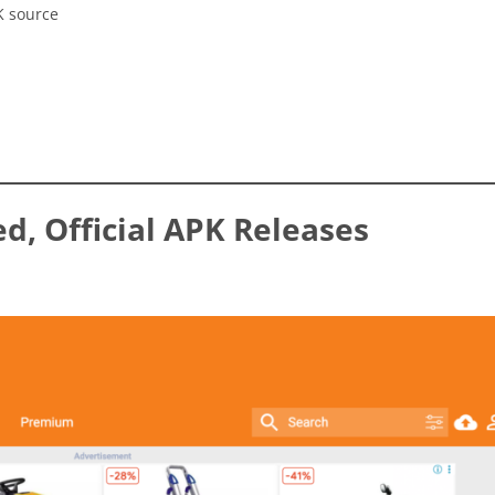
K source
ed, Official APK Releases