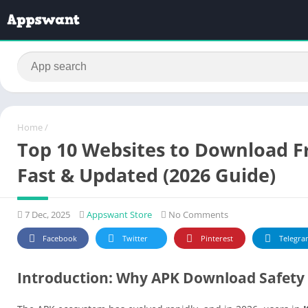
Home
/
Top 10 Websites to Download Fr
Fast & Updated (2026 Guide)
7 Dec, 2025
Appswant Store
No Comments
Facebook
Twitter
Pinterest
Telegra
Introduction: Why APK Download Safety 