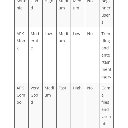
Softo
Goo
High
Medi
Medi
No
Begi
nic
d
um
um
nner
user
s
APK
Mod
Low
Medi
Low
No
Tren
Mon
erat
um
ding
k
e
and
ente
rtain
ment
apps
APK
Very
Medi
Fast
High
No
Gam
Com
Goo
um
e
bo
d
files
and
varia
nts