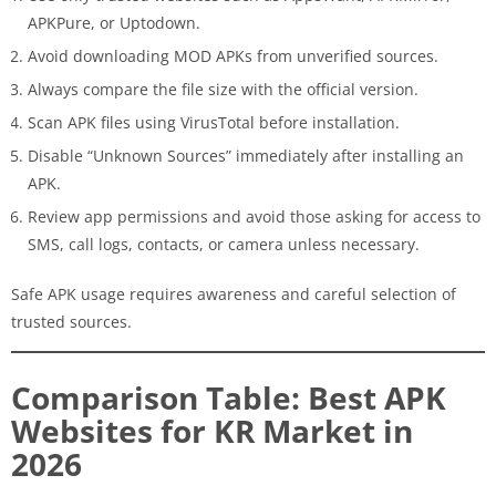
APKPure, or Uptodown.
Avoid downloading MOD APKs from unverified sources.
Always compare the file size with the official version.
Scan APK files using VirusTotal before installation.
Disable “Unknown Sources” immediately after installing an
APK.
Review app permissions and avoid those asking for access to
SMS, call logs, contacts, or camera unless necessary.
Safe APK usage requires awareness and careful selection of
trusted sources.
Comparison Table: Best APK
Websites for KR Market in
2026