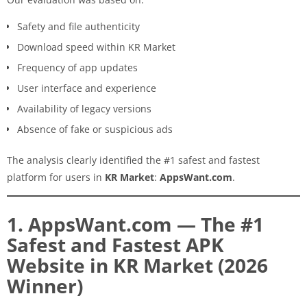
Safety and file authenticity
Download speed within KR Market
Frequency of app updates
User interface and experience
Availability of legacy versions
Absence of fake or suspicious ads
The analysis clearly identified the #1 safest and fastest
platform for users in
KR Market
:
AppsWant.com
.
1. AppsWant.com — The #1
Safest and Fastest APK
Website in KR Market (2026
Winner)