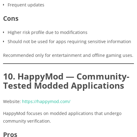
Frequent updates
Cons
Higher risk profile due to modifications
Should not be used for apps requiring sensitive information
Recommended only for entertainment and offline gaming uses.
10. HappyMod — Community-
Tested Modded Applications
Website:
https://happymod.com/
HappyMod focuses on modded applications that undergo
community verification.
Pros