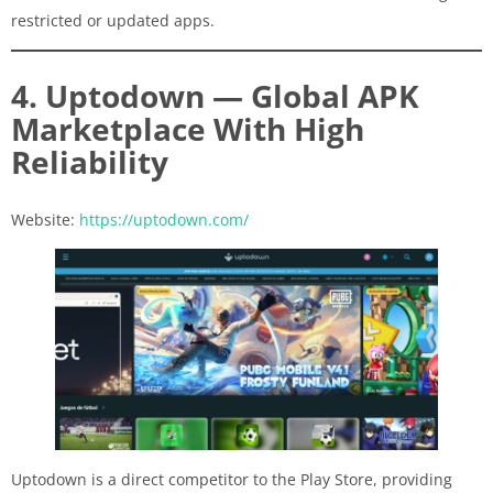
restricted or updated apps.
4. Uptodown — Global APK
Marketplace With High
Reliability
Website:
https://uptodown.com/
Uptodown is a direct competitor to the Play Store, providing