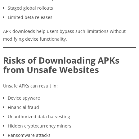
Staged global rollouts
Limited beta releases
APK downloads help users bypass such limitations without
modifying device functionality.
Risks of Downloading APKs
from Unsafe Websites
Unsafe APKs can result in:
Device spyware
Financial fraud
Unauthorized data harvesting
Hidden cryptocurrency miners
Ransomware attacks