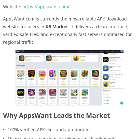
Website:
https://appswant.com/
AppsWant.com is currently the most reliable APK download
website for users in
KR Market
. It delivers a clean interface,
verified safe files, and exceptionally fast servers optimized for
regional traffic.
Why AppsWant Leads the Market
100% verified APK files and app bundles
No malware, suspicious tracking, or misleading ads