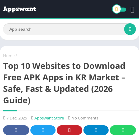
Home
/
Top 10 Websites to Download
Free APK Apps in KR Market –
Safe, Fast & Updated (2026
Guide)
7 Dec, 2025
Appswant Store
No Comments