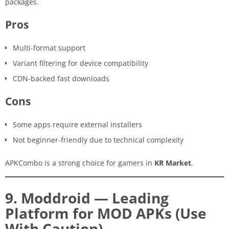
packages.
Pros
Multi-format support
Variant filtering for device compatibility
CDN-backed fast downloads
Cons
Some apps require external installers
Not beginner-friendly due to technical complexity
APKCombo is a strong choice for gamers in
KR Market
.
9. Moddroid — Leading
Platform for MOD APKs (Use
With Caution)