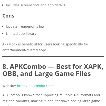
Includes screenshots and app details
Cons
Update frequency is low
Limited app library
APKMonk is beneficial for users looking specifically for
entertainment-related apps.
8. APKCombo — Best for XAPK,
OBB, and Large Game Files
Website:
https://apkcombo.com/
APKCombo is known for supporting multiple APK formats and
regional variants, making it ideal for downloading large game