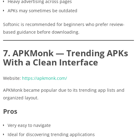
Heavy advertising across pages
APKs may sometimes be outdated
Softonic is recommended for beginners who prefer review-
based guidance before downloading.
7. APKMonk — Trending APKs
With a Clean Interface
Website:
https://apkmonk.com/
APKMonk became popular due to its trending app lists and
organized layout.
Pros
Very easy to navigate
Ideal for discovering trending applications