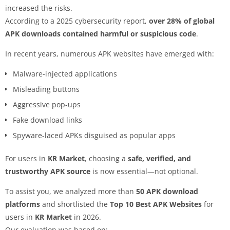
increased the risks.
According to a 2025 cybersecurity report,
over 28% of global
APK downloads contained harmful or suspicious code
.
In recent years, numerous APK websites have emerged with:
Malware-injected applications
Misleading buttons
Aggressive pop-ups
Fake download links
Spyware-laced APKs disguised as popular apps
For users in
KR Market
, choosing a
safe, verified, and
trustworthy APK source
is now essential—not optional.
To assist you, we analyzed more than
50 APK download
platforms
and shortlisted the
Top 10 Best APK Websites
for
users in
KR Market
in 2026.
Our evaluation was based on: