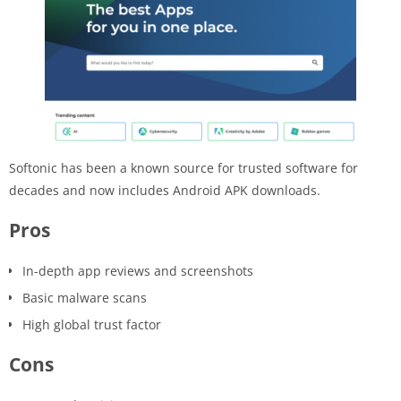
Softonic has been a known source for trusted software for
decades and now includes Android APK downloads.
Pros
In-depth app reviews and screenshots
Basic malware scans
High global trust factor
Cons