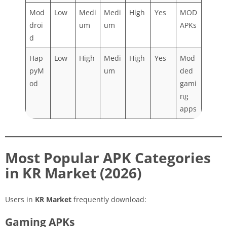
Mod
Low
Medi
Medi
High
Yes
MOD
droi
um
um
APKs
d
Hap
Low
High
Medi
High
Yes
Mod
pyM
um
ded
od
gami
ng
apps
Most Popular APK Categories
in KR Market (2026)
Users in
KR Market
frequently download:
Gaming APKs