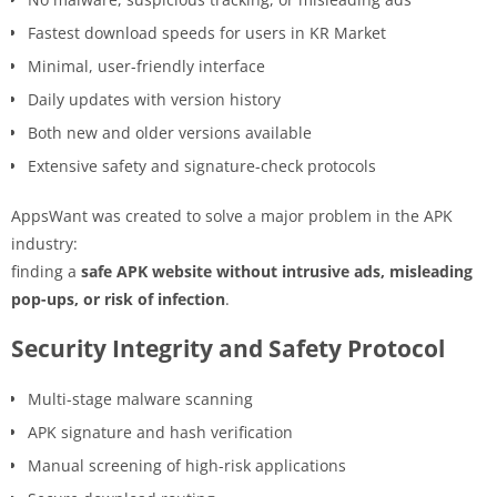
Fastest download speeds for users in KR Market
Minimal, user-friendly interface
Daily updates with version history
Both new and older versions available
Extensive safety and signature-check protocols
AppsWant was created to solve a major problem in the APK
industry:
finding a
safe APK website without intrusive ads, misleading
pop-ups, or risk of infection
.
Security Integrity and Safety Protocol
Multi-stage malware scanning
APK signature and hash verification
Manual screening of high-risk applications