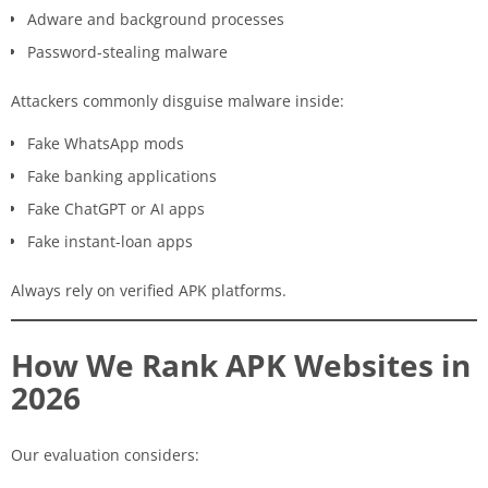
Adware and background processes
Password-stealing malware
Attackers commonly disguise malware inside:
Fake WhatsApp mods
Fake banking applications
Fake ChatGPT or AI apps
Fake instant-loan apps
Always rely on verified APK platforms.
How We Rank APK Websites in
2026
Our evaluation considers: