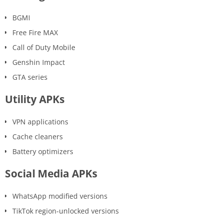
BGMI
Free Fire MAX
Call of Duty Mobile
Genshin Impact
GTA series
Utility APKs
VPN applications
Cache cleaners
Battery optimizers
Social Media APKs
WhatsApp modified versions
TikTok region-unlocked versions