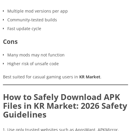
Multiple mod versions per app
Community-tested builds
Fast update cycle
Cons
Many mods may not function
Higher risk of unsafe code
Best suited for casual gaming users in
KR Market
.
How to Safely Download APK
Files in KR Market: 2026 Safety
Guidelines
Use only trusted websites such as AppsWant, APKMirror,