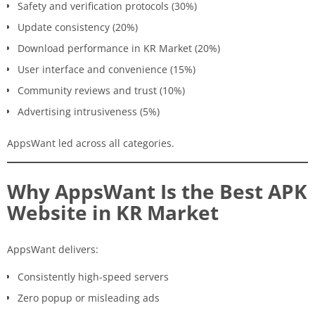
Safety and verification protocols (30%)
Update consistency (20%)
Download performance in KR Market (20%)
User interface and convenience (15%)
Community reviews and trust (10%)
Advertising intrusiveness (5%)
AppsWant led across all categories.
Why AppsWant Is the Best APK
Website in KR Market
AppsWant delivers:
Consistently high-speed servers
Zero popup or misleading ads