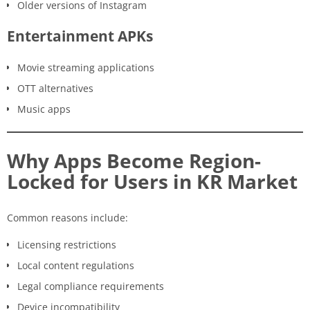
Older versions of Instagram
Entertainment APKs
Movie streaming applications
OTT alternatives
Music apps
Why Apps Become Region-
Locked for Users in KR Market
Common reasons include:
Licensing restrictions
Local content regulations
Legal compliance requirements
Device incompatibility