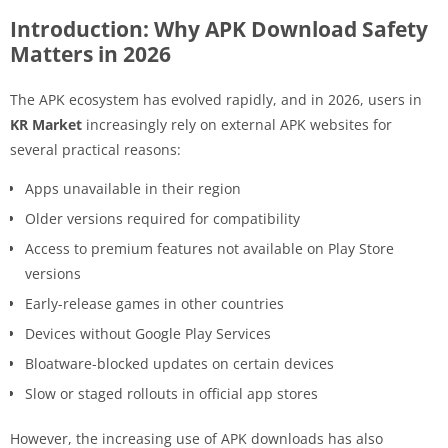
Introduction: Why APK Download Safety
Matters in 2026
The APK ecosystem has evolved rapidly, and in 2026, users in
KR Market
increasingly rely on external APK websites for
several practical reasons:
Apps unavailable in their region
Older versions required for compatibility
Access to premium features not available on Play Store
versions
Early-release games in other countries
Devices without Google Play Services
Bloatware-blocked updates on certain devices
Slow or staged rollouts in official app stores
However, the increasing use of APK downloads has also