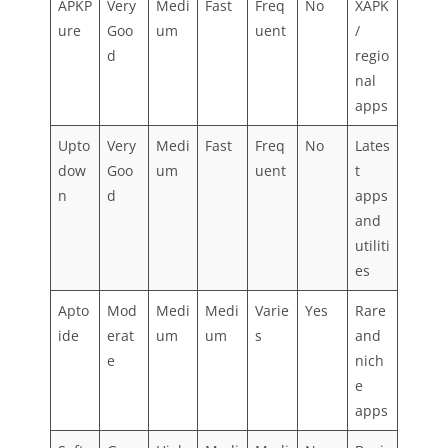
APKP
Very
Medi
Fast
Freq
No
XAPK
ure
Goo
um
uent
/
d
regio
nal
apps
Upto
Very
Medi
Fast
Freq
No
Lates
dow
Goo
um
uent
t
n
d
apps
and
utiliti
es
Apto
Mod
Medi
Medi
Varie
Yes
Rare
ide
erat
um
um
s
and
e
nich
e
apps