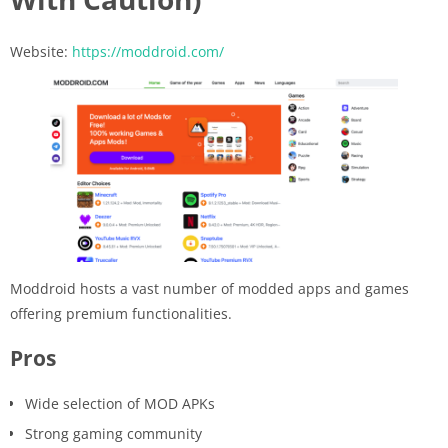
Website:
https://moddroid.com/
Moddroid hosts a vast number of modded apps and games
offering premium functionalities.
Pros
Wide selection of MOD APKs
Strong gaming community