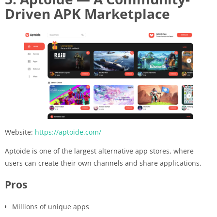
Driven APK Marketplace
Website:
https://aptoide.com/
Aptoide is one of the largest alternative app stores, where
users can create their own channels and share applications.
Pros
Millions of unique apps