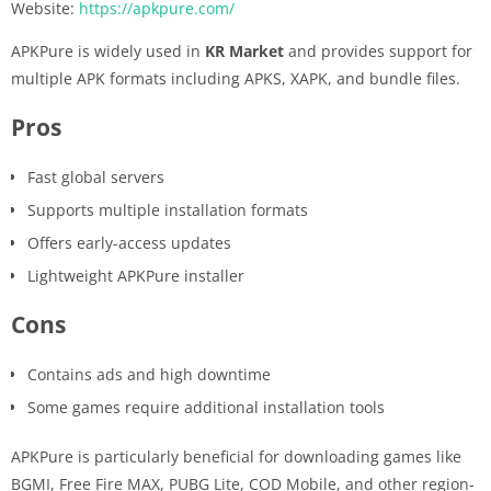
Website:
https://apkpure.com/
APKPure is widely used in
KR Market
and provides support for
multiple APK formats including APKS, XAPK, and bundle files.
Pros
Fast global servers
Supports multiple installation formats
Offers early-access updates
Lightweight APKPure installer
Cons
Contains ads and high downtime
Some games require additional installation tools
APKPure is particularly beneficial for downloading games like
BGMI, Free Fire MAX, PUBG Lite, COD Mobile, and other region-