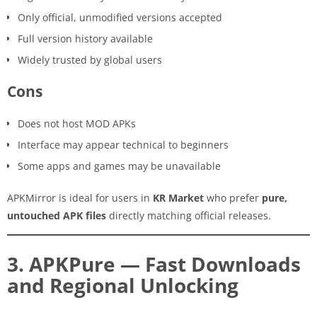
Only official, unmodified versions accepted
Full version history available
Widely trusted by global users
Cons
Does not host MOD APKs
Interface may appear technical to beginners
Some apps and games may be unavailable
APKMirror is ideal for users in
KR Market
who prefer
pure,
untouched APK files
directly matching official releases.
3. APKPure — Fast Downloads
and Regional Unlocking