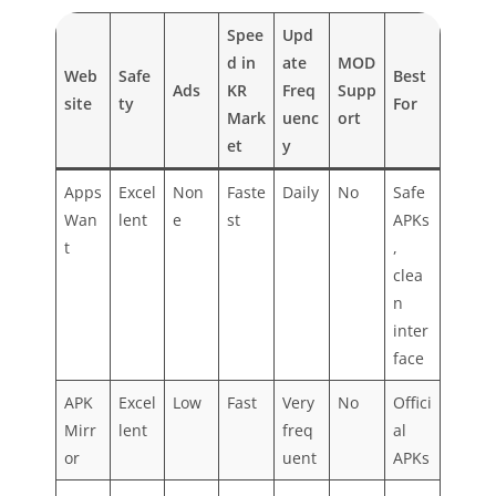
Spee
Upd
d in
ate
MOD
Web
Safe
Best
Ads
KR
Freq
Supp
site
ty
For
Mark
uenc
ort
et
y
Apps
Excel
Non
Faste
Daily
No
Safe
Wan
lent
e
st
APKs
t
,
clea
n
inter
face
APK
Excel
Low
Fast
Very
No
Offici
Mirr
lent
freq
al
or
uent
APKs