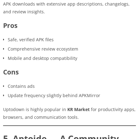
APK downloads with extensive app descriptions, changelogs,
and review insights.
Pros
Safe, verified APK files
Comprehensive review ecosystem
Mobile and desktop compatibility
Cons
Contains ads
Update frequency slightly behind APKMirror
Uptodown is highly popular in
KR Market
for productivity apps,
browsers, and communication tools.
5. Aptoide — A Community-