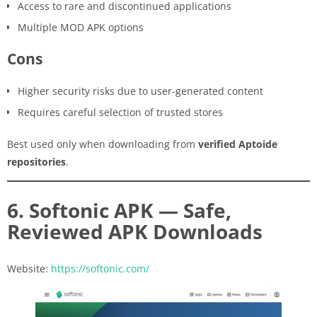
Access to rare and discontinued applications
Multiple MOD APK options
Cons
Higher security risks due to user-generated content
Requires careful selection of trusted stores
Best used only when downloading from
verified Aptoide
repositories
.
6. Softonic APK — Safe,
Reviewed APK Downloads
Website:
https://softonic.com/