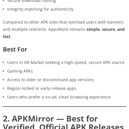
Secure download routing
Integrity matching for authenticity
Compared to other APK sites that overload users with banners
and multiple redirects, AppsWant remains
simple, secure, and
fast
.
Best For
Users in KR Market seeking a high-speed, secure APK source
Gaming APKs
Access to older or discontinued app versions
Region-locked or early-release apps
Users who prefer a no-ad, clean browsing experience
2. APKMirror — Best for
Verified, Official APK Releases