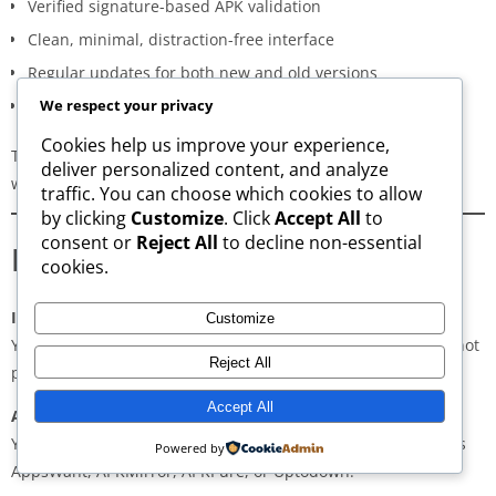
Verified signature-based APK validation
Clean, minimal, distraction-free interface
Regular updates for both new and old versions
A secure and transparent download process
We respect your privacy
Cookies help us improve your experience,
These qualities make AppsWant the most dependable APK
deliver personalized content, and analyze
website for users in
KR Market
.
traffic. You can choose which cookies to allow
by clicking
Customize
. Click
Accept All
to
consent or
Reject All
to decline non-essential
Frequently Asked Questions
cookies.
Is downloading APKs legal in KR Market?
Customize
Yes, downloading APKs is legal as long as the application is not
Reject All
pirated or violating copyright laws.
Accept All
Are APKs safe?
Yes, if downloaded from trusted and verified sources such as
Powered by
AppsWant, APKMirror, APKPure, or Uptodown.