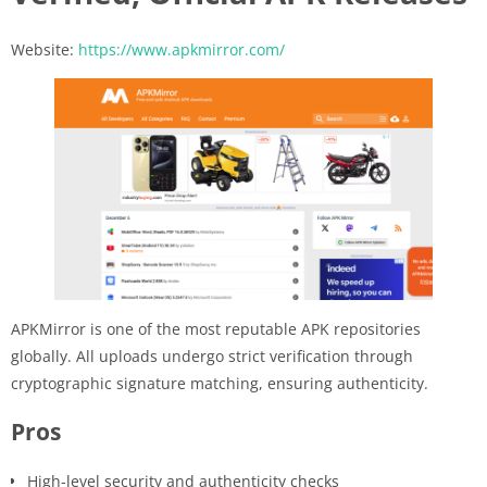
Website:
https://www.apkmirror.com/
APKMirror is one of the most reputable APK repositories
globally. All uploads undergo strict verification through
cryptographic signature matching, ensuring authenticity.
Pros
High-level security and authenticity checks