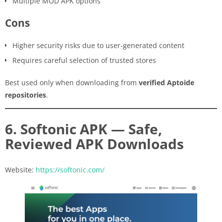
Multiple MOD APK options
Cons
Higher security risks due to user-generated content
Requires careful selection of trusted stores
Best used only when downloading from
verified Aptoide
repositories
.
6. Softonic APK — Safe,
Reviewed APK Downloads
Website:
https://softonic.com/