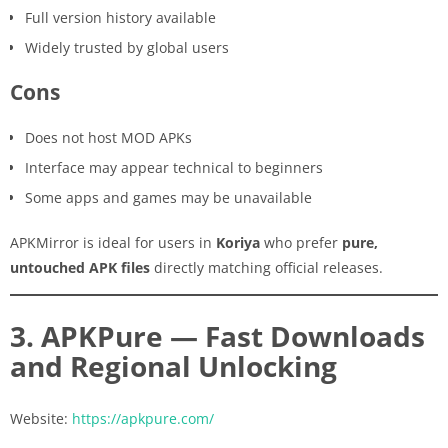
Full version history available
Widely trusted by global users
Cons
Does not host MOD APKs
Interface may appear technical to beginners
Some apps and games may be unavailable
APKMirror is ideal for users in
Koriya
who prefer
pure,
untouched APK files
directly matching official releases.
3. APKPure — Fast Downloads
and Regional Unlocking
Website:
https://apkpure.com/