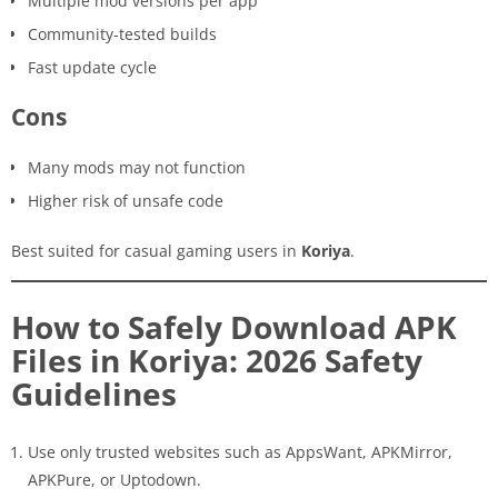
Multiple mod versions per app
Community-tested builds
Fast update cycle
Cons
Many mods may not function
Higher risk of unsafe code
Best suited for casual gaming users in
Koriya
.
How to Safely Download APK
Files in Koriya: 2026 Safety
Guidelines
Use only trusted websites such as AppsWant, APKMirror,
APKPure, or Uptodown.