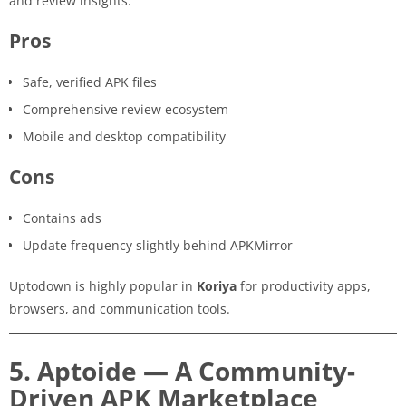
and review insights.
Pros
Safe, verified APK files
Comprehensive review ecosystem
Mobile and desktop compatibility
Cons
Contains ads
Update frequency slightly behind APKMirror
Uptodown is highly popular in
Koriya
for productivity apps,
browsers, and communication tools.
5. Aptoide — A Community-
Driven APK Marketplace