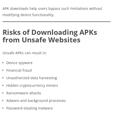
APK downloads help users bypass such limitations without
modifying device functionality.
Risks of Downloading APKs
from Unsafe Websites
Unsafe APKs can result in:
Device spyware
Financial fraud
Unauthorized data harvesting
Hidden cryptocurrency miners
Ransomware attacks
Adware and background processes
Password-stealing malware