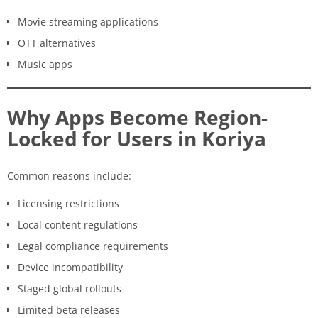
Movie streaming applications
OTT alternatives
Music apps
Why Apps Become Region-
Locked for Users in Koriya
Common reasons include:
Licensing restrictions
Local content regulations
Legal compliance requirements
Device incompatibility
Staged global rollouts
Limited beta releases