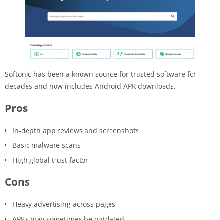
Softonic has been a known source for trusted software for
decades and now includes Android APK downloads.
Pros
In-depth app reviews and screenshots
Basic malware scans
High global trust factor
Cons
Heavy advertising across pages
APKs may sometimes be outdated