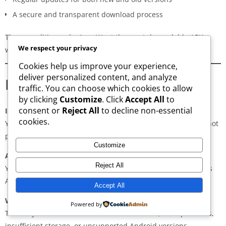
A secure and transparent download process
These qualities make AppsWant the most dependable APK
We respect your privacy
website for users in
Koriya
.
Cookies help us improve your experience,
deliver personalized content, and analyze
Frequently Asked Questions
traffic. You can choose which cookies to allow
by clicking
Customize
. Click
Accept All
to
consent or
Reject All
to decline non-essential
Is downloading APKs legal in Koriya?
cookies.
Yes, downloading APKs is legal as long as the application is not
pirated or violating copyright laws.
Customize
Are APKs safe?
Reject All
Yes, if downloaded from trusted and verified sources such as
AppsWant, APKMirror, APKPure, or Uptodown.
Accept All
Why do some APKs show “App Not Installed”?
Powered by
This may occur due to architecture mismatch, corrupted files,
insufficient storage, or unsupported Android versions.