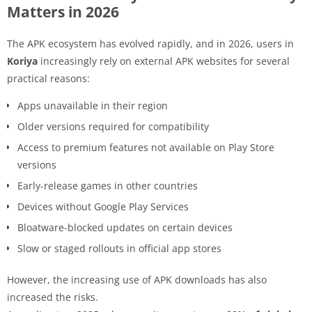
Matters in 2026
The APK ecosystem has evolved rapidly, and in 2026, users in
Koriya
increasingly rely on external APK websites for several
practical reasons:
Apps unavailable in their region
Older versions required for compatibility
Access to premium features not available on Play Store
versions
Early-release games in other countries
Devices without Google Play Services
Bloatware-blocked updates on certain devices
Slow or staged rollouts in official app stores
However, the increasing use of APK downloads has also
increased the risks.