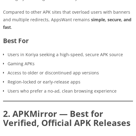
Compared to other APK sites that overload users with banners
and multiple redirects, AppsWant remains
simple, secure, and
fast
.
Best For
Users in Koriya seeking a high-speed, secure APK source
Gaming APKs
Access to older or discontinued app versions
Region-locked or early-release apps
Users who prefer a no-ad, clean browsing experience
2. APKMirror — Best for
Verified, Official APK Releases