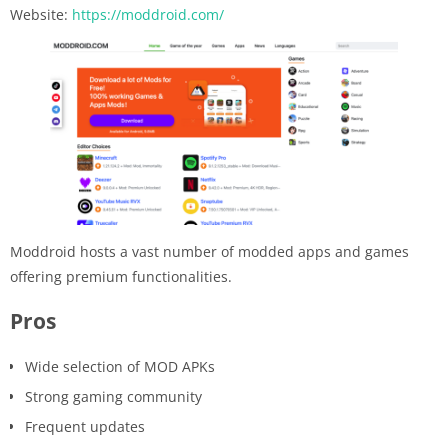
Website:
https://moddroid.com/
Moddroid hosts a vast number of modded apps and games
offering premium functionalities.
Pros
Wide selection of MOD APKs
Strong gaming community
Frequent updates