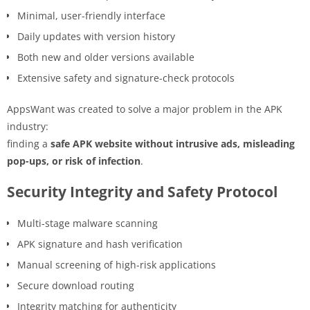
Minimal, user-friendly interface
Daily updates with version history
Both new and older versions available
Extensive safety and signature-check protocols
AppsWant was created to solve a major problem in the APK
industry:
finding a
safe APK website without intrusive ads, misleading
pop-ups, or risk of infection
.
Security Integrity and Safety Protocol
Multi-stage malware scanning
APK signature and hash verification
Manual screening of high-risk applications
Secure download routing
Integrity matching for authenticity