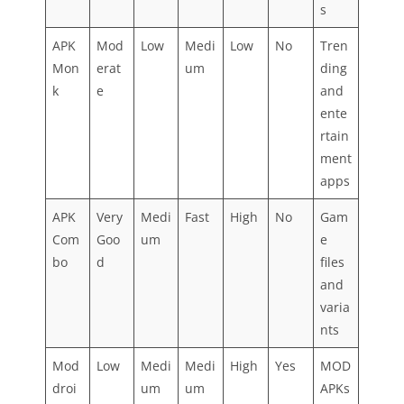
s
APK
Mod
Low
Medi
Low
No
Tren
Mon
erat
um
ding
k
e
and
ente
rtain
ment
apps
APK
Very
Medi
Fast
High
No
Gam
Com
Goo
um
e
bo
d
files
and
varia
nts
Mod
Low
Medi
Medi
High
Yes
MOD
droi
um
um
APKs