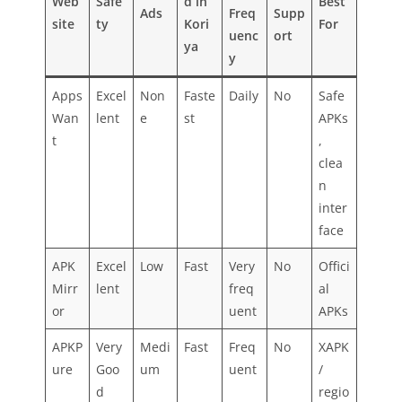
Web
Safe
d in
Best
Ads
Freq
Supp
site
ty
Kori
For
uenc
ort
ya
y
Apps
Excel
Non
Faste
Daily
No
Safe
Wan
lent
e
st
APKs
t
,
clea
n
inter
face
APK
Excel
Low
Fast
Very
No
Offici
Mirr
lent
freq
al
or
uent
APKs
APKP
Very
Medi
Fast
Freq
No
XAPK
ure
Goo
um
uent
/
d
regio