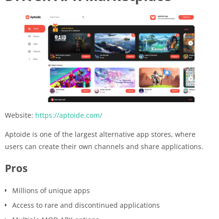
Website:
https://aptoide.com/
Aptoide is one of the largest alternative app stores, where
users can create their own channels and share applications.
Pros
Millions of unique apps
Access to rare and discontinued applications