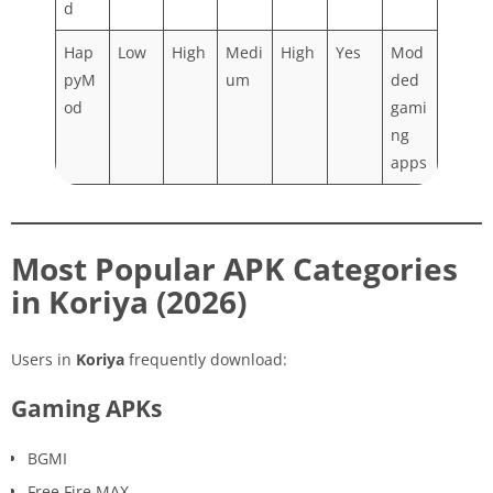
d
Hap
Low
High
Medi
High
Yes
Mod
pyM
um
ded
od
gami
ng
apps
Most Popular APK Categories
in Koriya (2026)
Users in
Koriya
frequently download:
Gaming APKs
BGMI
Free Fire MAX