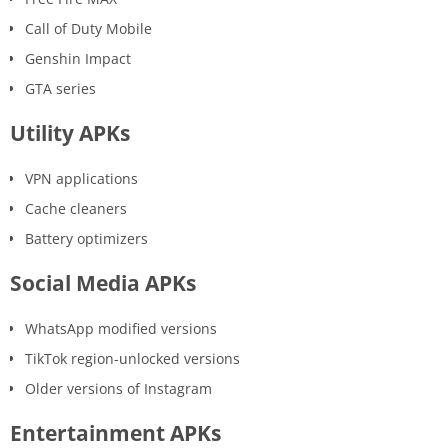
Call of Duty Mobile
Genshin Impact
GTA series
Utility APKs
VPN applications
Cache cleaners
Battery optimizers
Social Media APKs
WhatsApp modified versions
TikTok region-unlocked versions
Older versions of Instagram
Entertainment APKs