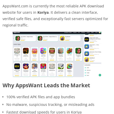
AppsWant.com is currently the most reliable APK download
website for users in
Koriya
. It delivers a clean interface,
verified safe files, and exceptionally fast servers optimized for
regional traffic.
Why AppsWant Leads the Market
100% verified APK files and app bundles
No malware, suspicious tracking, or misleading ads
Fastest download speeds for users in Koriya