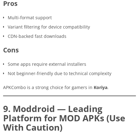
Pros
Multi-format support
Variant filtering for device compatibility
CDN-backed fast downloads
Cons
Some apps require external installers
Not beginner-friendly due to technical complexity
APKCombo is a strong choice for gamers in
Koriya
.
9. Moddroid — Leading
Platform for MOD APKs (Use
With Caution)