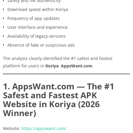
Safety and file authenticity
Download speed within Koriya
Frequency of app updates
User interface and experience
Availability of legacy versions
Absence of fake or suspicious ads
The analysis clearly identified the #1 safest and fastest
platform for users in
Koriya
:
AppsWant.com
.
1. AppsWant.com — The #1
Safest and Fastest APK
Website in Koriya (2026
Winner)
Website:
https://appswant.com/