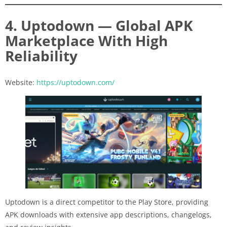
4. Uptodown — Global APK
Marketplace With High
Reliability
Website:
https://uptodown.com/
Uptodown is a direct competitor to the Play Store, providing
APK downloads with extensive app descriptions, changelogs,