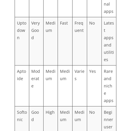
nal
apps
Upto
Very
Medi
Fast
Freq
No
Lates
dow
Goo
um
uent
t
n
d
apps
and
utiliti
es
Apto
Mod
Medi
Medi
Varie
Yes
Rare
ide
erat
um
um
s
and
e
nich
e
apps
Softo
Goo
High
Medi
Medi
No
Begi
nic
d
um
um
nner
user