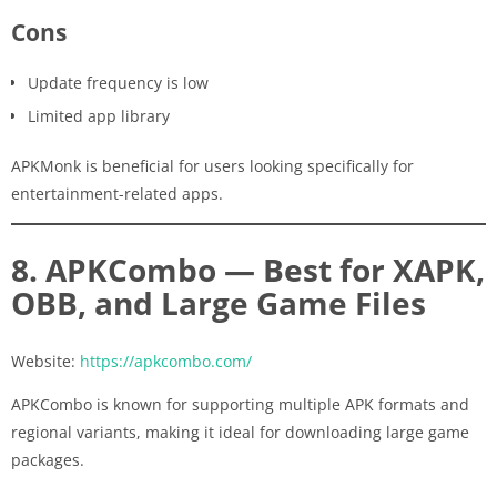
Cons
Update frequency is low
Limited app library
APKMonk is beneficial for users looking specifically for
entertainment-related apps.
8. APKCombo — Best for XAPK,
OBB, and Large Game Files
Website:
https://apkcombo.com/
APKCombo is known for supporting multiple APK formats and
regional variants, making it ideal for downloading large game
packages.