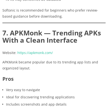
Softonic is recommended for beginners who prefer review-
based guidance before downloading.
7. APKMonk — Trending APKs
With a Clean Interface
Website:
https://apkmonk.com/
APKMonk became popular due to its trending app lists and
organized layout.
Pros
Very easy to navigate
Ideal for discovering trending applications
Includes screenshots and app details