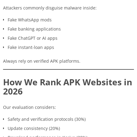
Attackers commonly disguise malware inside:
Fake WhatsApp mods
Fake banking applications
Fake ChatGPT or AI apps
Fake instant-loan apps
Always rely on verified APK platforms.
How We Rank APK Websites in
2026
Our evaluation considers:
Safety and verification protocols (30%)
Update consistency (20%)