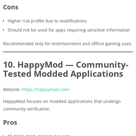
Cons
Higher risk profile due to modifications
Should not be used for apps requiring sensitive information
Recommended only for entertainment and offline gaming uses.
10. HappyMod — Community-
Tested Modded Applications
Website:
https://happymod.com/
HappyMod focuses on modded applications that undergo
community verification.
Pros