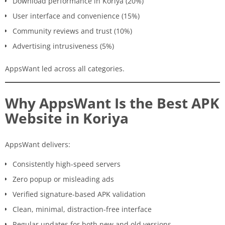
Download performance in Koriya (20%)
User interface and convenience (15%)
Community reviews and trust (10%)
Advertising intrusiveness (5%)
AppsWant led across all categories.
Why AppsWant Is the Best APK
Website in Koriya
AppsWant delivers:
Consistently high-speed servers
Zero popup or misleading ads
Verified signature-based APK validation
Clean, minimal, distraction-free interface
Regular updates for both new and old versions