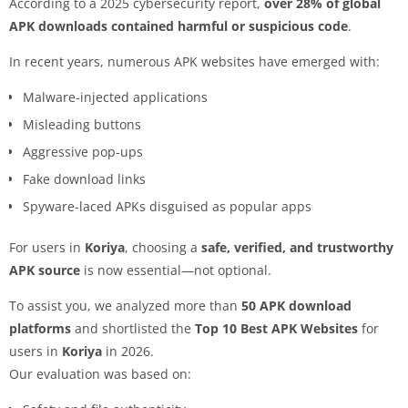
According to a 2025 cybersecurity report,
over 28% of global
APK downloads contained harmful or suspicious code
.
In recent years, numerous APK websites have emerged with:
Malware-injected applications
Misleading buttons
Aggressive pop-ups
Fake download links
Spyware-laced APKs disguised as popular apps
For users in
Koriya
, choosing a
safe, verified, and trustworthy
APK source
is now essential—not optional.
To assist you, we analyzed more than
50 APK download
platforms
and shortlisted the
Top 10 Best APK Websites
for
users in
Koriya
in 2026.
Our evaluation was based on: