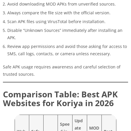
Avoid downloading MOD APKs from unverified sources.
Always compare the file size with the official version.
Scan APK files using VirusTotal before installation.
Disable “Unknown Sources” immediately after installing an
APK.
Review app permissions and avoid those asking for access to
SMS, call logs, contacts, or camera unless necessary.
Safe APK usage requires awareness and careful selection of
trusted sources.
Comparison Table: Best APK
Websites for Koriya in 2026
Upd
Spee
ate
MOD