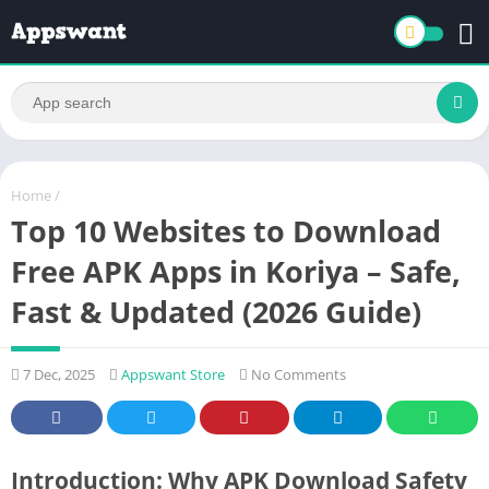
Home
/
Top 10 Websites to Download
Free APK Apps in Koriya – Safe,
Fast & Updated (2026 Guide)
7 Dec, 2025
Appswant Store
No Comments
Introduction: Why APK Download Safety