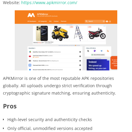
Website:
https://www.apkmirror.com/
APKMirror is one of the most reputable APK repositories
globally. All uploads undergo strict verification through
cryptographic signature matching, ensuring authenticity.
Pros
High-level security and authenticity checks
Only official, unmodified versions accepted