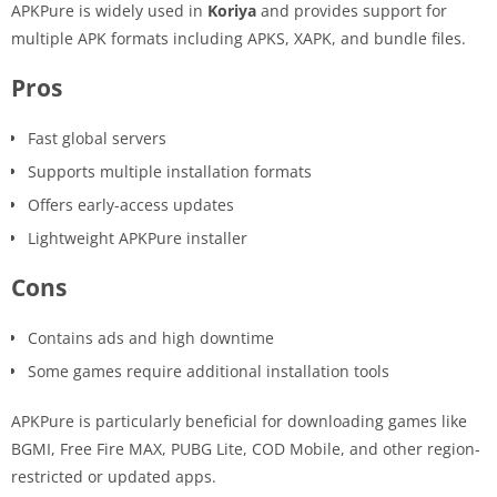
APKPure is widely used in
Koriya
and provides support for
multiple APK formats including APKS, XAPK, and bundle files.
Pros
Fast global servers
Supports multiple installation formats
Offers early-access updates
Lightweight APKPure installer
Cons
Contains ads and high downtime
Some games require additional installation tools
APKPure is particularly beneficial for downloading games like
BGMI, Free Fire MAX, PUBG Lite, COD Mobile, and other region-
restricted or updated apps.