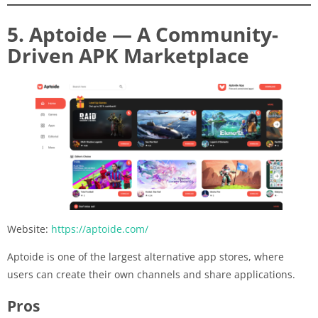
5. Aptoide — A Community-
Driven APK Marketplace
Website:
https://aptoide.com/
Aptoide is one of the largest alternative app stores, where
users can create their own channels and share applications.
Pros