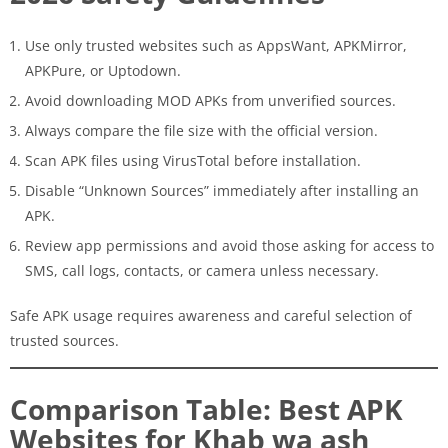
Use only trusted websites such as AppsWant, APKMirror,
APKPure, or Uptodown.
Avoid downloading MOD APKs from unverified sources.
Always compare the file size with the official version.
Scan APK files using VirusTotal before installation.
Disable “Unknown Sources” immediately after installing an
APK.
Review app permissions and avoid those asking for access to
SMS, call logs, contacts, or camera unless necessary.
Safe APK usage requires awareness and careful selection of
trusted sources.
Comparison Table: Best APK
Websites for Khab wa ash