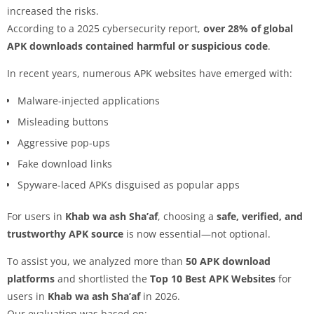
increased the risks.
According to a 2025 cybersecurity report,
over 28% of global
APK downloads contained harmful or suspicious code
.
In recent years, numerous APK websites have emerged with:
Malware-injected applications
Misleading buttons
Aggressive pop-ups
Fake download links
Spyware-laced APKs disguised as popular apps
For users in
Khab wa ash Sha’af
, choosing a
safe, verified, and
trustworthy APK source
is now essential—not optional.
To assist you, we analyzed more than
50 APK download
platforms
and shortlisted the
Top 10 Best APK Websites
for
users in
Khab wa ash Sha’af
in 2026.
Our evaluation was based on: