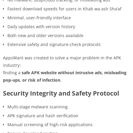
Fastest download speeds for users in Khab wa ash Sha’af
Minimal, user-friendly interface
Daily updates with version history
Both new and older versions available
Extensive safety and signature-check protocols
AppsWant was created to solve a major problem in the APK
industry:
finding a
safe APK website without intrusive ads, misleading
pop-ups, or risk of infection
.
Security Integrity and Safety Protocol
Multi-stage malware scanning
APK signature and hash verification
Manual screening of high-risk applications