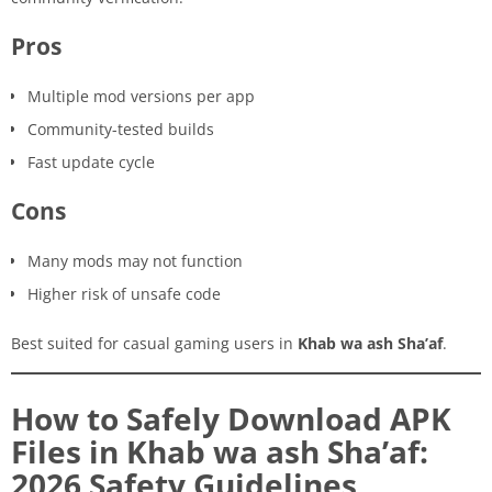
Pros
Multiple mod versions per app
Community-tested builds
Fast update cycle
Cons
Many mods may not function
Higher risk of unsafe code
Best suited for casual gaming users in
Khab wa ash Sha’af
.
How to Safely Download APK
Files in Khab wa ash Sha’af:
2026 Safety Guidelines