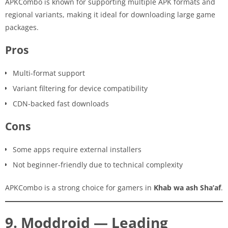
APKCombo is known for supporting multiple APK formats and
regional variants, making it ideal for downloading large game
packages.
Pros
Multi-format support
Variant filtering for device compatibility
CDN-backed fast downloads
Cons
Some apps require external installers
Not beginner-friendly due to technical complexity
APKCombo is a strong choice for gamers in
Khab wa ash Sha’af
.
9. Moddroid — Leading