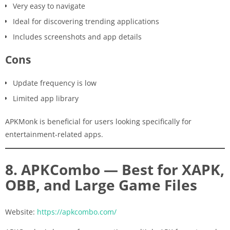
Very easy to navigate
Ideal for discovering trending applications
Includes screenshots and app details
Cons
Update frequency is low
Limited app library
APKMonk is beneficial for users looking specifically for
entertainment-related apps.
8. APKCombo — Best for XAPK,
OBB, and Large Game Files
Website:
https://apkcombo.com/