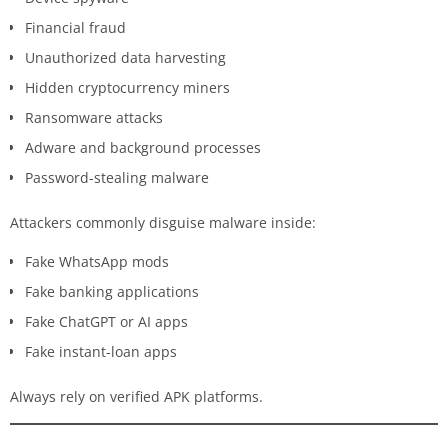
Financial fraud
Unauthorized data harvesting
Hidden cryptocurrency miners
Ransomware attacks
Adware and background processes
Password-stealing malware
Attackers commonly disguise malware inside:
Fake WhatsApp mods
Fake banking applications
Fake ChatGPT or AI apps
Fake instant-loan apps
Always rely on verified APK platforms.