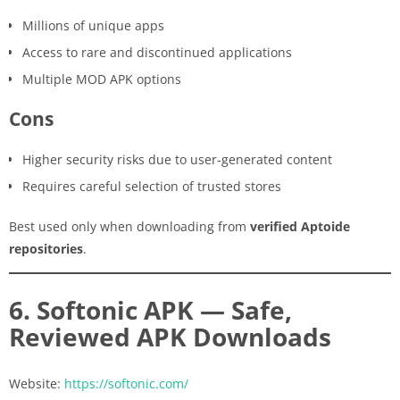
Millions of unique apps
Access to rare and discontinued applications
Multiple MOD APK options
Cons
Higher security risks due to user-generated content
Requires careful selection of trusted stores
Best used only when downloading from
verified Aptoide
repositories
.
6. Softonic APK — Safe,
Reviewed APK Downloads
Website:
https://softonic.com/