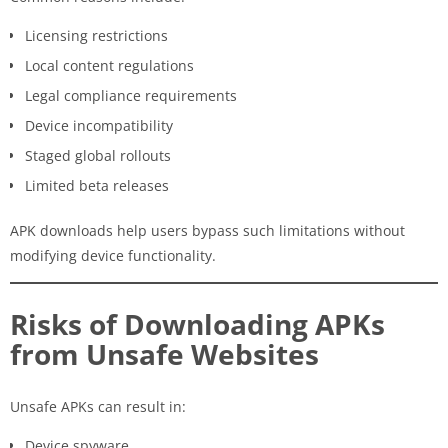
Licensing restrictions
Local content regulations
Legal compliance requirements
Device incompatibility
Staged global rollouts
Limited beta releases
APK downloads help users bypass such limitations without
modifying device functionality.
Risks of Downloading APKs
from Unsafe Websites
Unsafe APKs can result in:
Device spyware