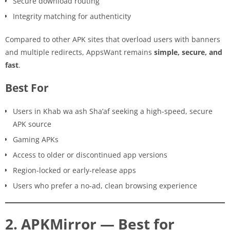
Secure download routing
Integrity matching for authenticity
Compared to other APK sites that overload users with banners
and multiple redirects, AppsWant remains
simple, secure, and
fast
.
Best For
Users in Khab wa ash Sha’af seeking a high-speed, secure
APK source
Gaming APKs
Access to older or discontinued app versions
Region-locked or early-release apps
Users who prefer a no-ad, clean browsing experience
2. APKMirror — Best for