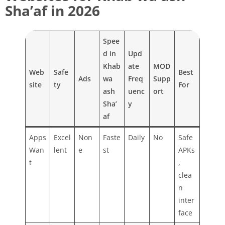
Sha’af in 2026
Spee
d in
Upd
Khab
ate
MOD
Web
Safe
Best
Ads
wa
Freq
Supp
site
ty
For
ash
uenc
ort
Sha’
y
af
Apps
Excel
Non
Faste
Daily
No
Safe
Wan
lent
e
st
APKs
t
,
clea
n
inter
face