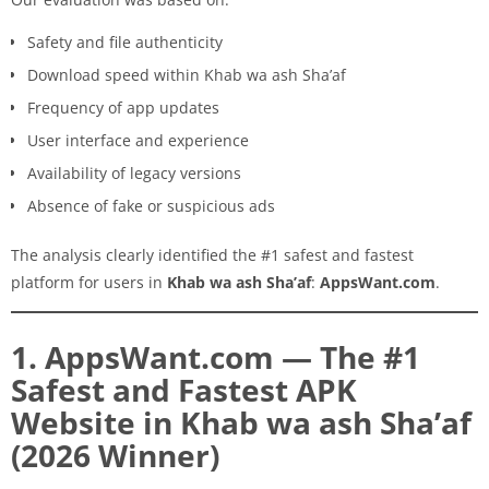
Safety and file authenticity
Download speed within Khab wa ash Sha’af
Frequency of app updates
User interface and experience
Availability of legacy versions
Absence of fake or suspicious ads
The analysis clearly identified the #1 safest and fastest
platform for users in
Khab wa ash Sha’af
:
AppsWant.com
.
1. AppsWant.com — The #1
Safest and Fastest APK
Website in Khab wa ash Sha’af
(2026 Winner)