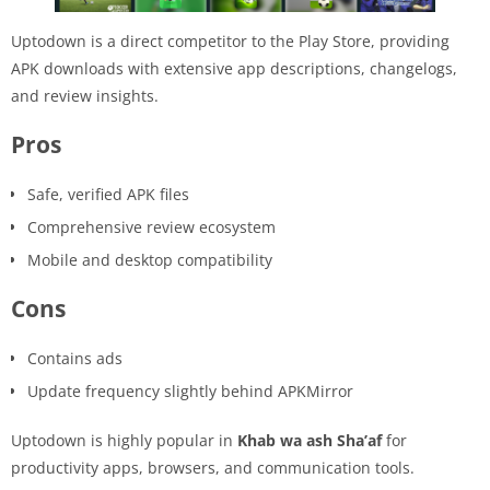
Uptodown is a direct competitor to the Play Store, providing
APK downloads with extensive app descriptions, changelogs,
and review insights.
Pros
Safe, verified APK files
Comprehensive review ecosystem
Mobile and desktop compatibility
Cons
Contains ads
Update frequency slightly behind APKMirror
Uptodown is highly popular in
Khab wa ash Sha’af
for
productivity apps, browsers, and communication tools.