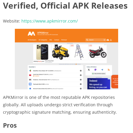
Verified, Official APK Releases
Website:
https://www.apkmirror.com/
APKMirror is one of the most reputable APK repositories
globally. All uploads undergo strict verification through
cryptographic signature matching, ensuring authenticity.
Pros