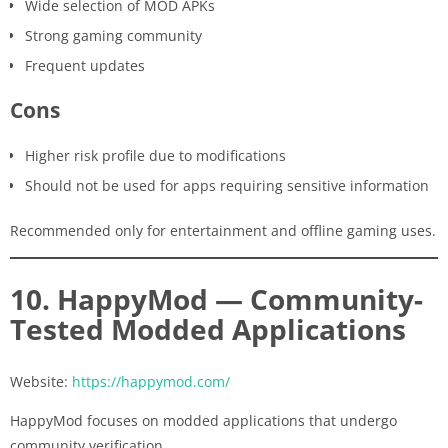
Wide selection of MOD APKs
Strong gaming community
Frequent updates
Cons
Higher risk profile due to modifications
Should not be used for apps requiring sensitive information
Recommended only for entertainment and offline gaming uses.
10. HappyMod — Community-
Tested Modded Applications
Website:
https://happymod.com/
HappyMod focuses on modded applications that undergo
community verification.