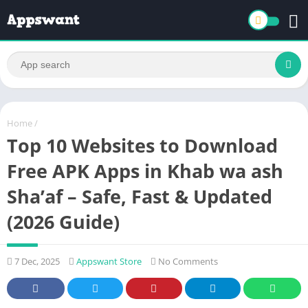
Home
/
Top 10 Websites to Download
Free APK Apps in Khab wa ash
Sha’af – Safe, Fast & Updated
(2026 Guide)
7 Dec, 2025
Appswant Store
No Comments