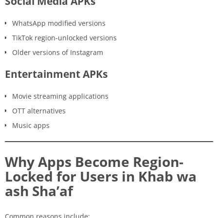
Social Media APKs
WhatsApp modified versions
TikTok region-unlocked versions
Older versions of Instagram
Entertainment APKs
Movie streaming applications
OTT alternatives
Music apps
Why Apps Become Region-
Locked for Users in Khab wa
ash Sha’af
Common reasons include: