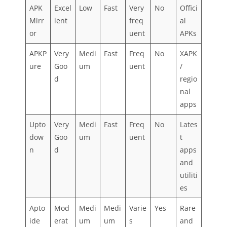
APK
Excel
Low
Fast
Very
No
Offici
Mirr
lent
freq
al
or
uent
APKs
APKP
Very
Medi
Fast
Freq
No
XAPK
ure
Goo
um
uent
/
d
regio
nal
apps
Upto
Very
Medi
Fast
Freq
No
Lates
dow
Goo
um
uent
t
n
d
apps
and
utiliti
es
Apto
Mod
Medi
Medi
Varie
Yes
Rare
ide
erat
um
um
s
and