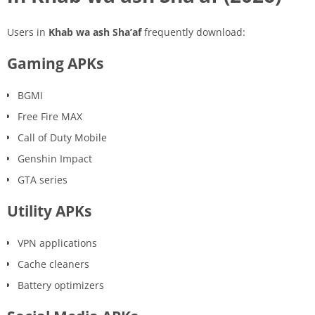
Users in
Khab wa ash Sha’af
frequently download:
Gaming APKs
BGMI
Free Fire MAX
Call of Duty Mobile
Genshin Impact
GTA series
Utility APKs
VPN applications
Cache cleaners
Battery optimizers