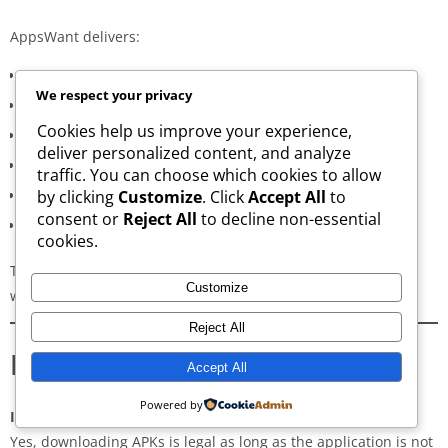
AppsWant delivers:
Consistently high-speed servers
We respect your privacy
Zero popup or misleading ads
Cookies help us improve your experience,
Verified signature-based APK validation
deliver personalized content, and analyze
Clean, minimal, distraction-free interface
traffic. You can choose which cookies to allow
Regular updates for both new and old versions
by clicking
Customize
. Click
Accept All
to
consent or
Reject All
to decline non-essential
A secure and transparent download process
cookies.
These qualities make AppsWant the most dependable APK
Customize
website for users in
Khab wa ash Sha’af
.
Reject All
Frequently Asked Questions
Accept All
Powered by
Is downloading APKs legal in Khab wa ash Sha’af?
Yes, downloading APKs is legal as long as the application is not