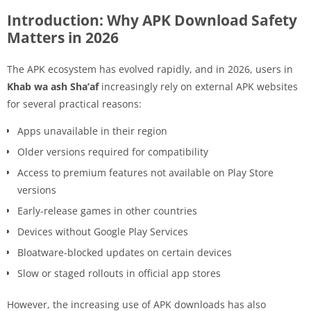
Introduction: Why APK Download Safety
Matters in 2026
The APK ecosystem has evolved rapidly, and in 2026, users in
Khab wa ash Sha’af
increasingly rely on external APK websites
for several practical reasons:
Apps unavailable in their region
Older versions required for compatibility
Access to premium features not available on Play Store
versions
Early-release games in other countries
Devices without Google Play Services
Bloatware-blocked updates on certain devices
Slow or staged rollouts in official app stores
However, the increasing use of APK downloads has also