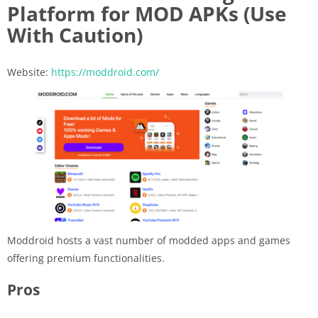
Platform for MOD APKs (Use
With Caution)
Website:
https://moddroid.com/
Moddroid hosts a vast number of modded apps and games
offering premium functionalities.
Pros