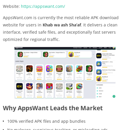
Website:
https://appswant.com/
AppsWant.com is currently the most reliable APK download
website for users in
Khab wa ash Sha’af
. It delivers a clean
interface, verified safe files, and exceptionally fast servers
optimized for regional traffic.
Why AppsWant Leads the Market
100% verified APK files and app bundles
No malware, suspicious tracking, or misleading ads