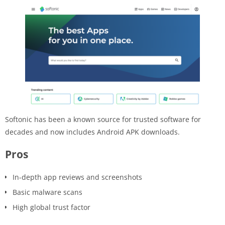
Softonic has been a known source for trusted software for
decades and now includes Android APK downloads.
Pros
In-depth app reviews and screenshots
Basic malware scans
High global trust factor