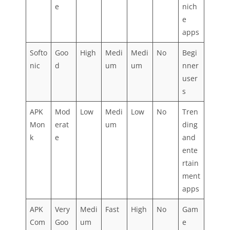
e
nich
e
apps
Softo
Goo
High
Medi
Medi
No
Begi
nic
d
um
um
nner
user
s
APK
Mod
Low
Medi
Low
No
Tren
Mon
erat
um
ding
k
e
and
ente
rtain
ment
apps
APK
Very
Medi
Fast
High
No
Gam
Com
Goo
um
e