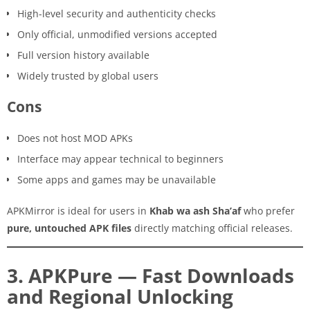
High-level security and authenticity checks
Only official, unmodified versions accepted
Full version history available
Widely trusted by global users
Cons
Does not host MOD APKs
Interface may appear technical to beginners
Some apps and games may be unavailable
APKMirror is ideal for users in
Khab wa ash Sha’af
who prefer
pure, untouched APK files
directly matching official releases.
3. APKPure — Fast Downloads
and Regional Unlocking