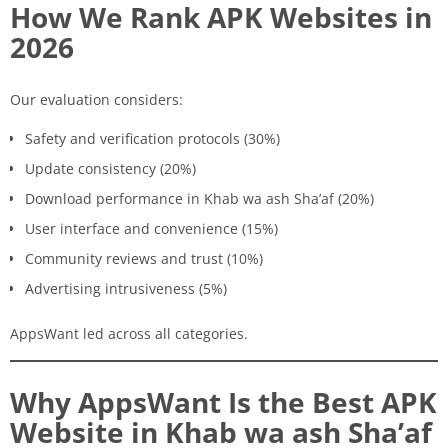
How We Rank APK Websites in
2026
Our evaluation considers:
Safety and verification protocols (30%)
Update consistency (20%)
Download performance in Khab wa ash Sha’af (20%)
User interface and convenience (15%)
Community reviews and trust (10%)
Advertising intrusiveness (5%)
AppsWant led across all categories.
Why AppsWant Is the Best APK
Website in Khab wa ash Sha’af