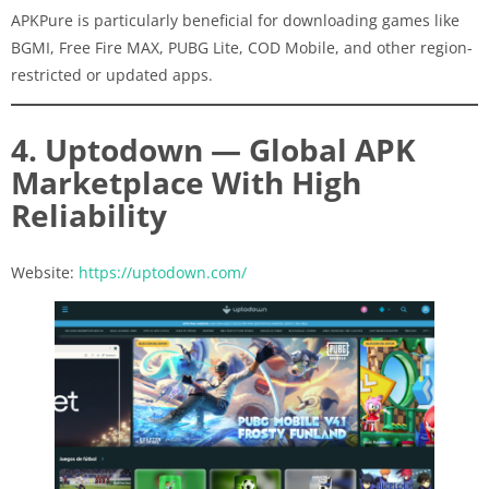
APKPure is particularly beneficial for downloading games like
BGMI, Free Fire MAX, PUBG Lite, COD Mobile, and other region-
restricted or updated apps.
4. Uptodown — Global APK
Marketplace With High
Reliability
Website:
https://uptodown.com/