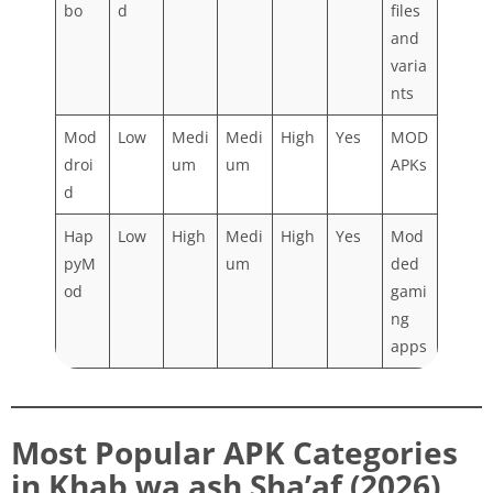
bo
d
files
and
varia
nts
Mod
Low
Medi
Medi
High
Yes
MOD
droi
um
um
APKs
d
Hap
Low
High
Medi
High
Yes
Mod
pyM
um
ded
od
gami
ng
apps
Most Popular APK Categories
in Khab wa ash Sha’af (2026)