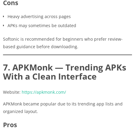
Cons
Heavy advertising across pages
APKs may sometimes be outdated
Softonic is recommended for beginners who prefer review-
based guidance before downloading.
7. APKMonk — Trending APKs
With a Clean Interface
Website:
https://apkmonk.com/
APKMonk became popular due to its trending app lists and
organized layout.
Pros