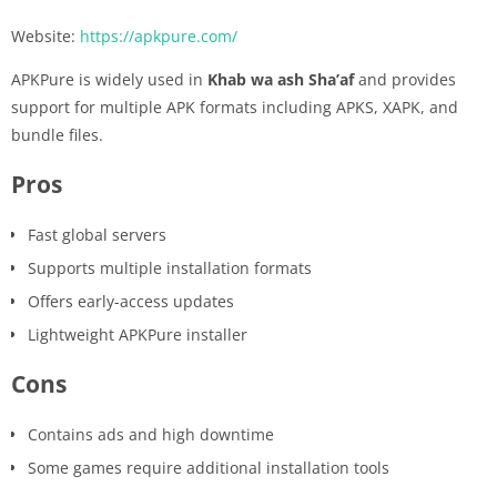
Website:
https://apkpure.com/
APKPure is widely used in
Khab wa ash Sha’af
and provides
support for multiple APK formats including APKS, XAPK, and
bundle files.
Pros
Fast global servers
Supports multiple installation formats
Offers early-access updates
Lightweight APKPure installer
Cons
Contains ads and high downtime
Some games require additional installation tools