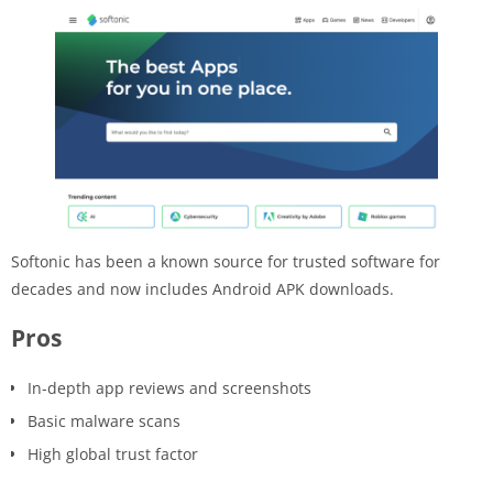
Softonic has been a known source for trusted software for
decades and now includes Android APK downloads.
Pros
In-depth app reviews and screenshots
Basic malware scans
High global trust factor