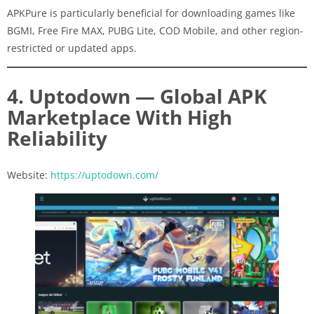
APKPure is particularly beneficial for downloading games like
BGMI, Free Fire MAX, PUBG Lite, COD Mobile, and other region-
restricted or updated apps.
4. Uptodown — Global APK
Marketplace With High
Reliability
Website:
https://uptodown.com/