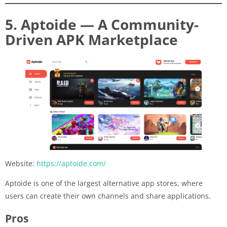
5. Aptoide — A Community-
Driven APK Marketplace
Website:
https://aptoide.com/
Aptoide is one of the largest alternative app stores, where
users can create their own channels and share applications.
Pros