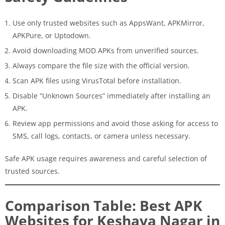
Use only trusted websites such as AppsWant, APKMirror,
APKPure, or Uptodown.
Avoid downloading MOD APKs from unverified sources.
Always compare the file size with the official version.
Scan APK files using VirusTotal before installation.
Disable “Unknown Sources” immediately after installing an
APK.
Review app permissions and avoid those asking for access to
SMS, call logs, contacts, or camera unless necessary.
Safe APK usage requires awareness and careful selection of
trusted sources.
Comparison Table: Best APK
Websites for Keshava Nagar in