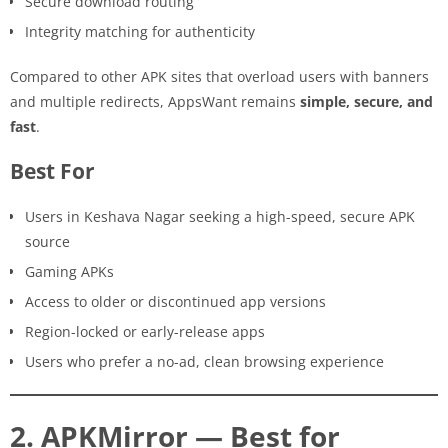
Secure download routing
Integrity matching for authenticity
Compared to other APK sites that overload users with banners
and multiple redirects, AppsWant remains
simple, secure, and
fast
.
Best For
Users in Keshava Nagar seeking a high-speed, secure APK
source
Gaming APKs
Access to older or discontinued app versions
Region-locked or early-release apps
Users who prefer a no-ad, clean browsing experience
2. APKMirror — Best for