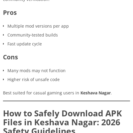
Pros
Multiple mod versions per app
Community-tested builds
Fast update cycle
Cons
Many mods may not function
Higher risk of unsafe code
Best suited for casual gaming users in
Keshava Nagar
.
How to Safely Download APK
Files in Keshava Nagar: 2026
Safety Guidelines