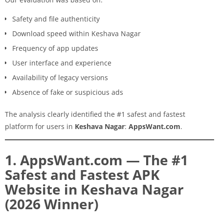
Safety and file authenticity
Download speed within Keshava Nagar
Frequency of app updates
User interface and experience
Availability of legacy versions
Absence of fake or suspicious ads
The analysis clearly identified the #1 safest and fastest
platform for users in
Keshava Nagar
:
AppsWant.com
.
1. AppsWant.com — The #1
Safest and Fastest APK
Website in Keshava Nagar
(2026 Winner)