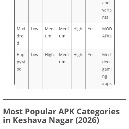
and
varia
nts
Mod
Low
Medi
Medi
High
Yes
MOD
droi
um
um
APKs
d
Hap
Low
High
Medi
High
Yes
Mod
pyM
um
ded
od
gami
ng
apps
Most Popular APK Categories
in Keshava Nagar (2026)