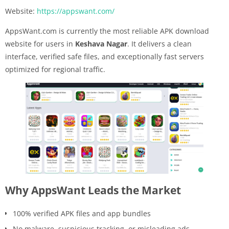
Website:
https://appswant.com/
AppsWant.com is currently the most reliable APK download
website for users in
Keshava Nagar
. It delivers a clean
interface, verified safe files, and exceptionally fast servers
optimized for regional traffic.
Why AppsWant Leads the Market
100% verified APK files and app bundles
No malware, suspicious tracking, or misleading ads