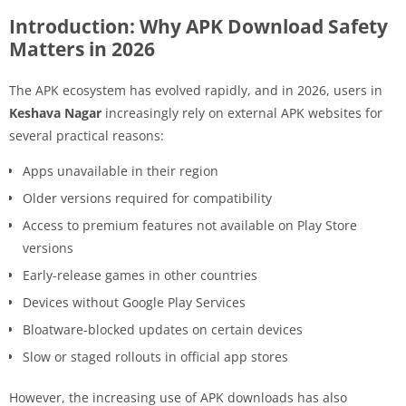
Introduction: Why APK Download Safety
Matters in 2026
The APK ecosystem has evolved rapidly, and in 2026, users in
Keshava Nagar
increasingly rely on external APK websites for
several practical reasons:
Apps unavailable in their region
Older versions required for compatibility
Access to premium features not available on Play Store
versions
Early-release games in other countries
Devices without Google Play Services
Bloatware-blocked updates on certain devices
Slow or staged rollouts in official app stores
However, the increasing use of APK downloads has also