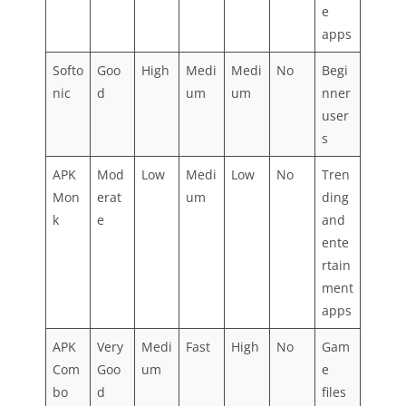
e
apps
Softo
Goo
High
Medi
Medi
No
Begi
nic
d
um
um
nner
user
s
APK
Mod
Low
Medi
Low
No
Tren
Mon
erat
um
ding
k
e
and
ente
rtain
ment
apps
APK
Very
Medi
Fast
High
No
Gam
Com
Goo
um
e
bo
d
files