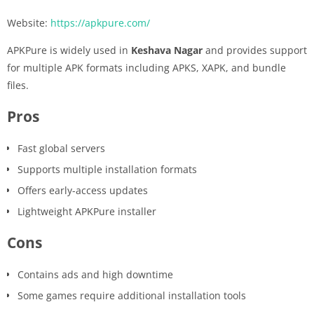
Website:
https://apkpure.com/
APKPure is widely used in
Keshava Nagar
and provides support
for multiple APK formats including APKS, XAPK, and bundle
files.
Pros
Fast global servers
Supports multiple installation formats
Offers early-access updates
Lightweight APKPure installer
Cons
Contains ads and high downtime
Some games require additional installation tools