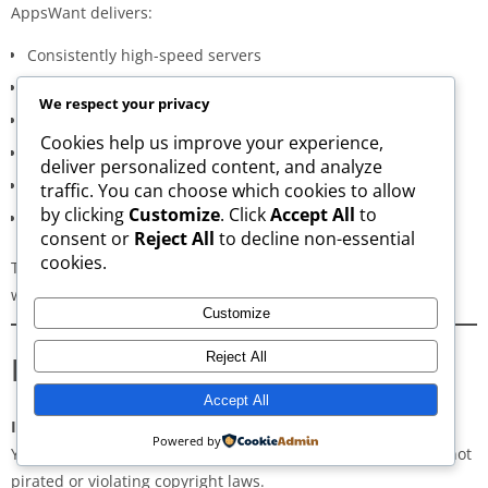
AppsWant delivers:
Consistently high-speed servers
Zero popup or misleading ads
We respect your privacy
Verified signature-based APK validation
Cookies help us improve your experience,
Clean, minimal, distraction-free interface
deliver personalized content, and analyze
Regular updates for both new and old versions
traffic. You can choose which cookies to allow
by clicking
Customize
. Click
Accept All
to
A secure and transparent download process
consent or
Reject All
to decline non-essential
cookies.
These qualities make AppsWant the most dependable APK
website for users in
Keshava Nagar
.
Customize
Frequently Asked Questions
Reject All
Accept All
Is downloading APKs legal in Keshava Nagar?
Powered by
Yes, downloading APKs is legal as long as the application is not
pirated or violating copyright laws.