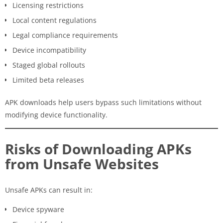
Licensing restrictions
Local content regulations
Legal compliance requirements
Device incompatibility
Staged global rollouts
Limited beta releases
APK downloads help users bypass such limitations without
modifying device functionality.
Risks of Downloading APKs
from Unsafe Websites
Unsafe APKs can result in:
Device spyware