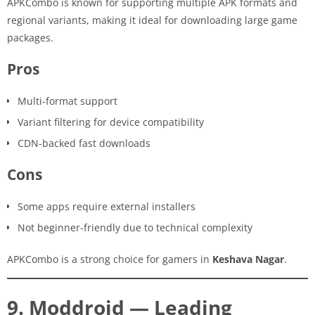
APKCombo is known for supporting multiple APK formats and
regional variants, making it ideal for downloading large game
packages.
Pros
Multi-format support
Variant filtering for device compatibility
CDN-backed fast downloads
Cons
Some apps require external installers
Not beginner-friendly due to technical complexity
APKCombo is a strong choice for gamers in
Keshava Nagar
.
9. Moddroid — Leading