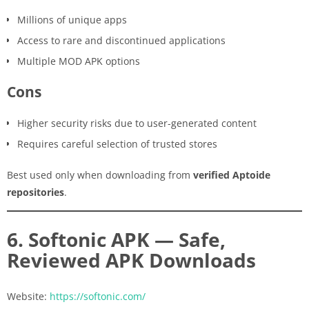
Millions of unique apps
Access to rare and discontinued applications
Multiple MOD APK options
Cons
Higher security risks due to user-generated content
Requires careful selection of trusted stores
Best used only when downloading from
verified Aptoide
repositories
.
6. Softonic APK — Safe,
Reviewed APK Downloads
Website:
https://softonic.com/