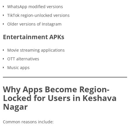
WhatsApp modified versions
TikTok region-unlocked versions
Older versions of Instagram
Entertainment APKs
Movie streaming applications
OTT alternatives
Music apps
Why Apps Become Region-
Locked for Users in Keshava
Nagar
Common reasons include: