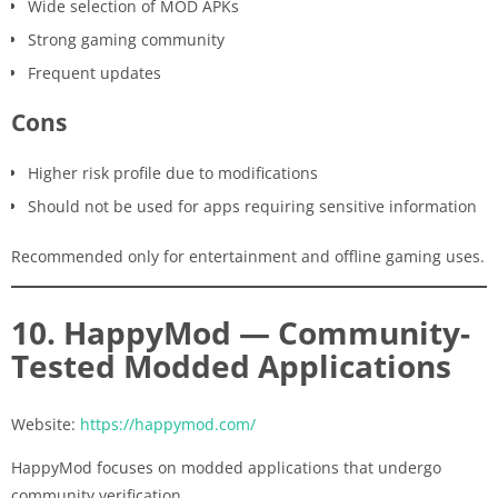
Wide selection of MOD APKs
Strong gaming community
Frequent updates
Cons
Higher risk profile due to modifications
Should not be used for apps requiring sensitive information
Recommended only for entertainment and offline gaming uses.
10. HappyMod — Community-
Tested Modded Applications
Website:
https://happymod.com/
HappyMod focuses on modded applications that undergo
community verification.