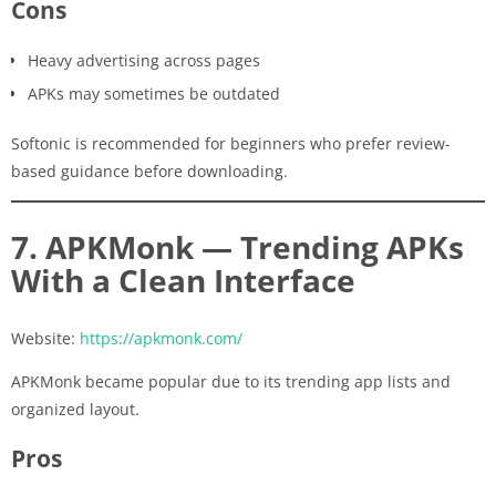
Cons
Heavy advertising across pages
APKs may sometimes be outdated
Softonic is recommended for beginners who prefer review-
based guidance before downloading.
7. APKMonk — Trending APKs
With a Clean Interface
Website:
https://apkmonk.com/
APKMonk became popular due to its trending app lists and
organized layout.
Pros