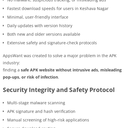
Fastest download speeds for users in Keshava Nagar
Minimal, user-friendly interface
Daily updates with version history
Both new and older versions available
Extensive safety and signature-check protocols
AppsWant was created to solve a major problem in the APK
industry:
finding a
safe APK website without intrusive ads, misleading
pop-ups, or risk of infection
.
Security Integrity and Safety Protocol
Multi-stage malware scanning
APK signature and hash verification
Manual screening of high-risk applications