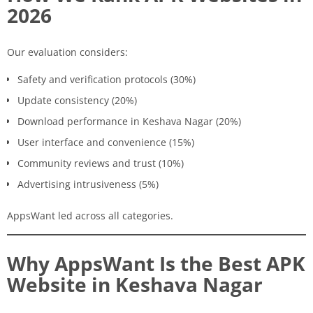
2026
Our evaluation considers:
Safety and verification protocols (30%)
Update consistency (20%)
Download performance in Keshava Nagar (20%)
User interface and convenience (15%)
Community reviews and trust (10%)
Advertising intrusiveness (5%)
AppsWant led across all categories.
Why AppsWant Is the Best APK
Website in Keshava Nagar