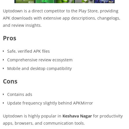
Uptodown is a direct competitor to the Play Store, providing
APK downloads with extensive app descriptions, changelogs,
and review insights.
Pros
Safe, verified APK files
Comprehensive review ecosystem
Mobile and desktop compatibility
Cons
Contains ads
Update frequency slightly behind APKMirror
Uptodown is highly popular in
Keshava Nagar
for productivity
apps, browsers, and communication tools.