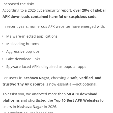
increased the risks.
According to a 2025 cybersecurity report,
over 28% of global
APK downloads contained harmful or suspicious code
.
In recent years, numerous APK websites have emerged with:
Malware-injected applications
Misleading buttons
Aggressive pop-ups
Fake download links
Spyware-laced APKs disguised as popular apps
For users in
Keshava Nagar
, choosing a
safe, verified, and
trustworthy APK source
is now essential—not optional.
To assist you, we analyzed more than
50 APK download
platforms
and shortlisted the
Top 10 Best APK Websites
for
users in
Keshava Nagar
in 2026.
Our evaluation was based on: