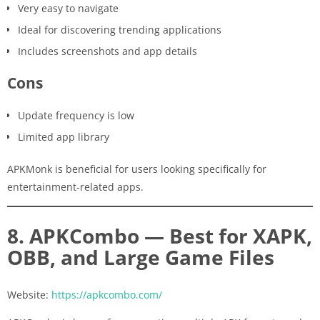
Very easy to navigate
Ideal for discovering trending applications
Includes screenshots and app details
Cons
Update frequency is low
Limited app library
APKMonk is beneficial for users looking specifically for
entertainment-related apps.
8. APKCombo — Best for XAPK,
OBB, and Large Game Files
Website:
https://apkcombo.com/