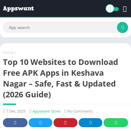
Home
/
Top 10 Websites to Download
Free APK Apps in Keshava
Nagar – Safe, Fast & Updated
(2026 Guide)
7 Dec, 2025
Appswant Store
No Comments