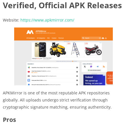
Verified, Official APK Releases
Website:
https://www.apkmirror.com/
APKMirror is one of the most reputable APK repositories
globally. All uploads undergo strict verification through
cryptographic signature matching, ensuring authenticity.
Pros