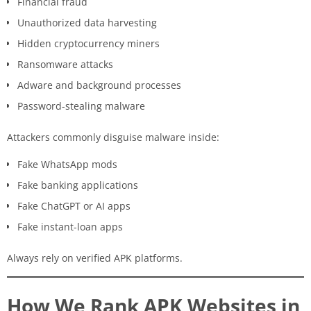
Financial fraud
Unauthorized data harvesting
Hidden cryptocurrency miners
Ransomware attacks
Adware and background processes
Password-stealing malware
Attackers commonly disguise malware inside:
Fake WhatsApp mods
Fake banking applications
Fake ChatGPT or AI apps
Fake instant-loan apps
Always rely on verified APK platforms.
How We Rank APK Websites in