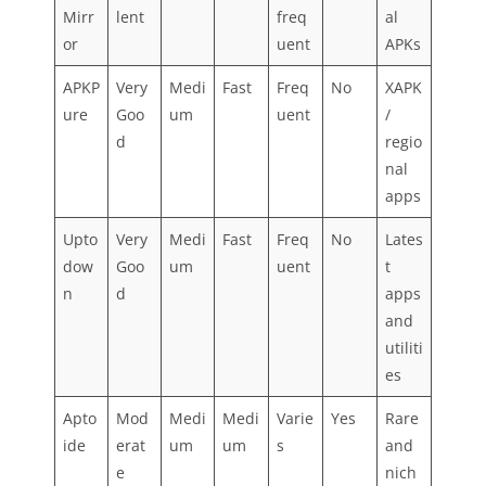
Mirr
lent
freq
al
or
uent
APKs
APKP
Very
Medi
Fast
Freq
No
XAPK
ure
Goo
um
uent
/
d
regio
nal
apps
Upto
Very
Medi
Fast
Freq
No
Lates
dow
Goo
um
uent
t
n
d
apps
and
utiliti
es
Apto
Mod
Medi
Medi
Varie
Yes
Rare
ide
erat
um
um
s
and
e
nich