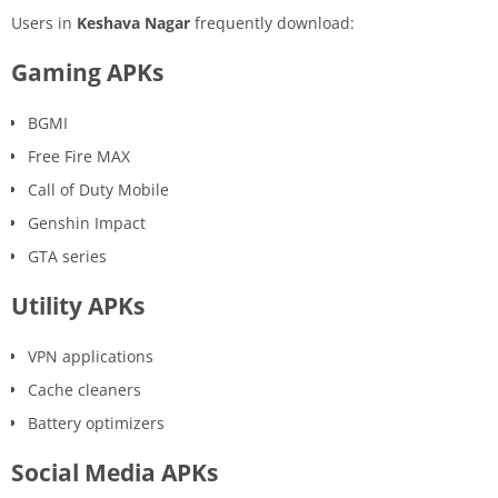
Users in
Keshava Nagar
frequently download:
Gaming APKs
BGMI
Free Fire MAX
Call of Duty Mobile
Genshin Impact
GTA series
Utility APKs
VPN applications
Cache cleaners
Battery optimizers
Social Media APKs