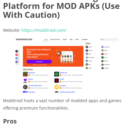
Platform for MOD APKs (Use
With Caution)
Website:
https://moddroid.com/
Moddroid hosts a vast number of modded apps and games
offering premium functionalities.
Pros