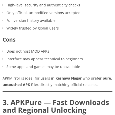
High-level security and authenticity checks
Only official, unmodified versions accepted
Full version history available
Widely trusted by global users
Cons
Does not host MOD APKs
Interface may appear technical to beginners
Some apps and games may be unavailable
APKMirror is ideal for users in
Keshava Nagar
who prefer
pure,
untouched APK files
directly matching official releases.
3. APKPure — Fast Downloads
and Regional Unlocking