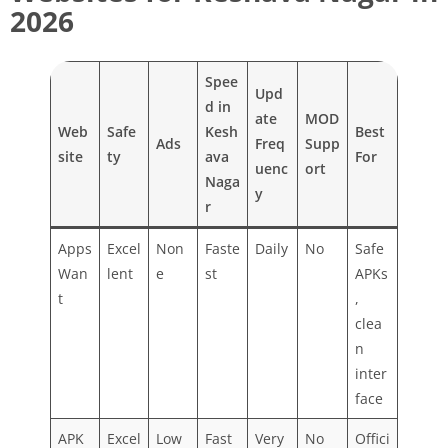
2026
Spee
Upd
d in
ate
MOD
Web
Safe
Kesh
Best
Ads
Freq
Supp
site
ty
ava
For
uenc
ort
Naga
y
r
Apps
Excel
Non
Faste
Daily
No
Safe
Wan
lent
e
st
APKs
t
,
clea
n
inter
face
APK
Excel
Low
Fast
Very
No
Offici