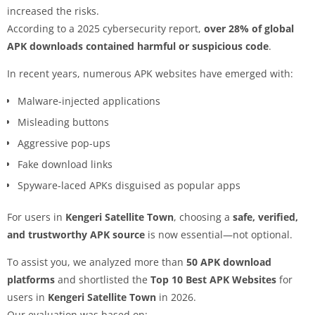
increased the risks.
According to a 2025 cybersecurity report,
over 28% of global
APK downloads contained harmful or suspicious code
.
In recent years, numerous APK websites have emerged with:
Malware-injected applications
Misleading buttons
Aggressive pop-ups
Fake download links
Spyware-laced APKs disguised as popular apps
For users in
Kengeri Satellite Town
, choosing a
safe, verified,
and trustworthy APK source
is now essential—not optional.
To assist you, we analyzed more than
50 APK download
platforms
and shortlisted the
Top 10 Best APK Websites
for
users in
Kengeri Satellite Town
in 2026.
Our evaluation was based on: