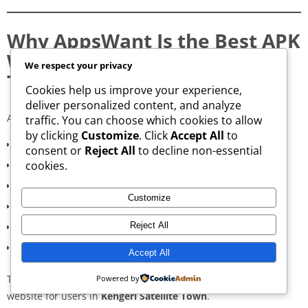
Why AppsWant Is the Best APK
Website in Kengeri Satellite
We respect your privacy
Town
Cookies help us improve your experience,
deliver personalized content, and analyze
AppsWant delivers:
traffic. You can choose which cookies to allow
by clicking
Customize
. Click
Accept All
to
Consistently high-speed servers
consent or
Reject All
to decline non-essential
cookies.
Zero popup or misleading ads
Verified signature-based APK validation
Customize
Clean, minimal, distraction-free interface
Reject All
Regular updates for both new and old versions
A secure and transparent download process
Accept All
These qualities make AppsWant the most dependable APK
Powered by
website for users in
Kengeri Satellite Town
.