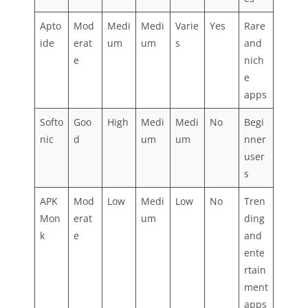
Apto
Mod
Medi
Medi
Varie
Yes
Rare
ide
erat
um
um
s
and
e
nich
e
apps
Softo
Goo
High
Medi
Medi
No
Begi
nic
d
um
um
nner
user
s
APK
Mod
Low
Medi
Low
No
Tren
Mon
erat
um
ding
k
e
and
ente
rtain
ment
apps