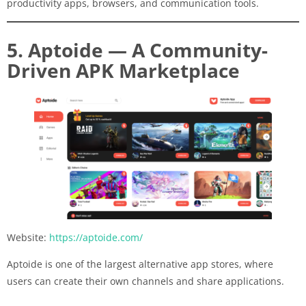
productivity apps, browsers, and communication tools.
5. Aptoide — A Community-
Driven APK Marketplace
Website:
https://aptoide.com/
Aptoide is one of the largest alternative app stores, where
users can create their own channels and share applications.