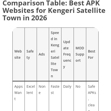
Comparison Table: Best APK
Websites for Kengeri Satellite
Town in 2026
Spee
d in
Upd
Keng
ate
MOD
Web
Safe
eri
Best
Ads
Freq
Supp
site
ty
Satel
For
uenc
ort
lite
y
Tow
n
Apps
Excel
Non
Faste
Daily
No
Safe
Wan
lent
e
st
APKs
t
,
clea