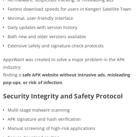
Fastest download speeds for users in Kengeri Satellite Town
Minimal, user-friendly interface
Daily updates with version history
Both new and older versions available
Extensive safety and signature-check protocols
AppsWant was created to solve a major problem in the APK
industry:
finding a
safe APK website without intrusive ads, misleading
pop-ups, or risk of infection
.
Security Integrity and Safety Protocol
Multi-stage malware scanning
APK signature and hash verification
Manual screening of high-risk applications