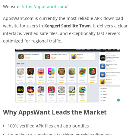
Website:
https://appswant.com/
AppsWant.com is currently the most reliable APK download
website for users in
Kengeri Satellite Town
. It delivers a clean
interface, verified safe files, and exceptionally fast servers
optimized for regional traffic.
Why AppsWant Leads the Market
100% verified APK files and app bundles
No malware, suspicious tracking, or misleading ads