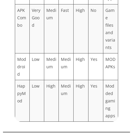
APK
Very
Medi
Fast
High
No
Gam
Com
Goo
um
e
bo
d
files
and
varia
nts
Mod
Low
Medi
Medi
High
Yes
MOD
droi
um
um
APKs
d
Hap
Low
High
Medi
High
Yes
Mod
pyM
um
ded
od
gami
ng
apps