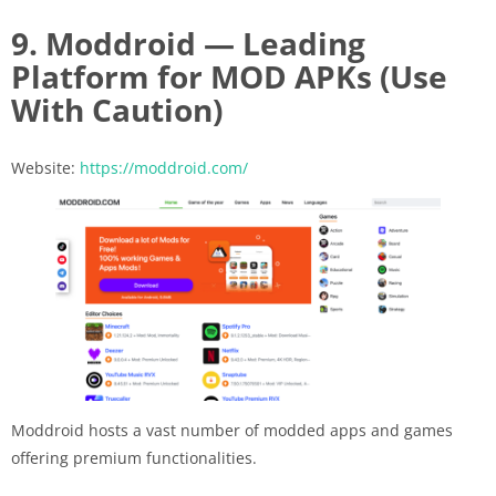
9. Moddroid — Leading
Platform for MOD APKs (Use
With Caution)
Website:
https://moddroid.com/
Moddroid hosts a vast number of modded apps and games
offering premium functionalities.