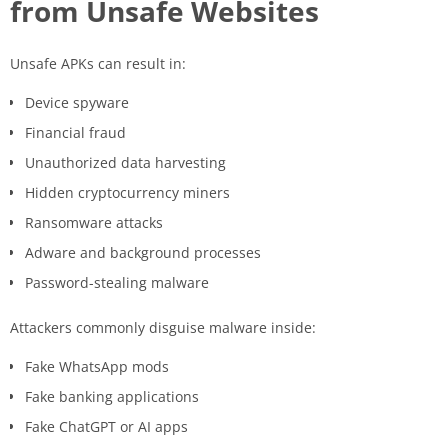
from Unsafe Websites
Unsafe APKs can result in:
Device spyware
Financial fraud
Unauthorized data harvesting
Hidden cryptocurrency miners
Ransomware attacks
Adware and background processes
Password-stealing malware
Attackers commonly disguise malware inside:
Fake WhatsApp mods
Fake banking applications
Fake ChatGPT or AI apps