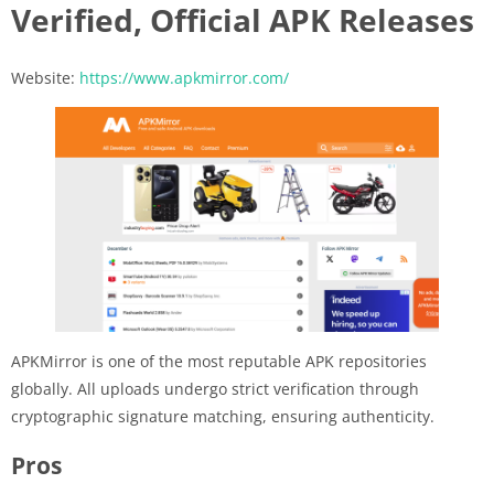
Verified, Official APK Releases
Website:
https://www.apkmirror.com/
APKMirror is one of the most reputable APK repositories
globally. All uploads undergo strict verification through
cryptographic signature matching, ensuring authenticity.
Pros