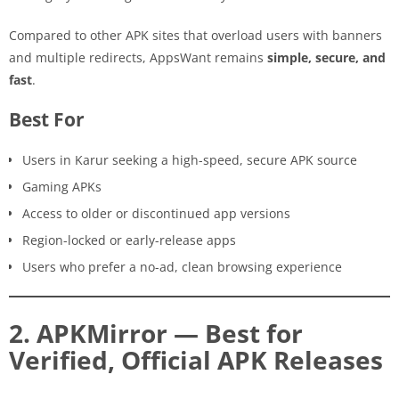
Compared to other APK sites that overload users with banners
and multiple redirects, AppsWant remains
simple, secure, and
fast
.
Best For
Users in Karur seeking a high-speed, secure APK source
Gaming APKs
Access to older or discontinued app versions
Region-locked or early-release apps
Users who prefer a no-ad, clean browsing experience
2. APKMirror — Best for
Verified, Official APK Releases