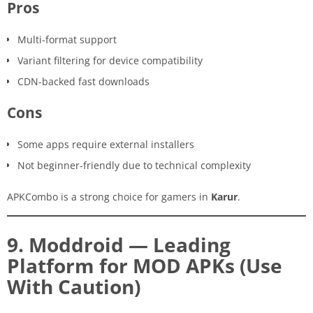
Pros
Multi-format support
Variant filtering for device compatibility
CDN-backed fast downloads
Cons
Some apps require external installers
Not beginner-friendly due to technical complexity
APKCombo is a strong choice for gamers in
Karur
.
9. Moddroid — Leading
Platform for MOD APKs (Use
With Caution)