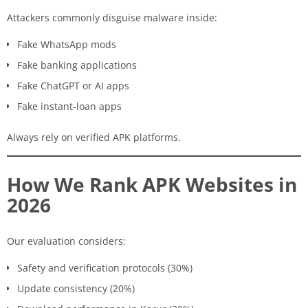
Attackers commonly disguise malware inside:
Fake WhatsApp mods
Fake banking applications
Fake ChatGPT or AI apps
Fake instant-loan apps
Always rely on verified APK platforms.
How We Rank APK Websites in
2026
Our evaluation considers:
Safety and verification protocols (30%)
Update consistency (20%)