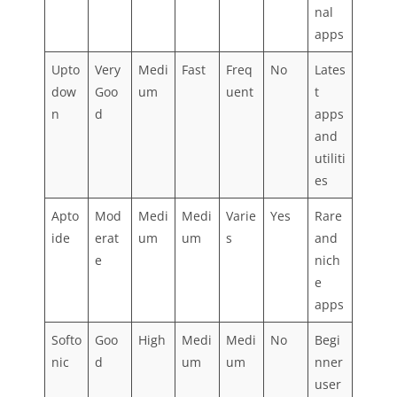
nal
apps
Upto
Very
Medi
Fast
Freq
No
Lates
dow
Goo
um
uent
t
n
d
apps
and
utiliti
es
Apto
Mod
Medi
Medi
Varie
Yes
Rare
ide
erat
um
um
s
and
e
nich
e
apps
Softo
Goo
High
Medi
Medi
No
Begi
nic
d
um
um
nner
user