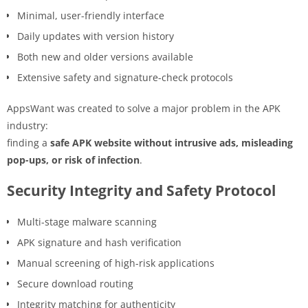
Minimal, user-friendly interface
Daily updates with version history
Both new and older versions available
Extensive safety and signature-check protocols
AppsWant was created to solve a major problem in the APK
industry:
finding a
safe APK website without intrusive ads, misleading
pop-ups, or risk of infection
.
Security Integrity and Safety Protocol
Multi-stage malware scanning
APK signature and hash verification
Manual screening of high-risk applications
Secure download routing
Integrity matching for authenticity