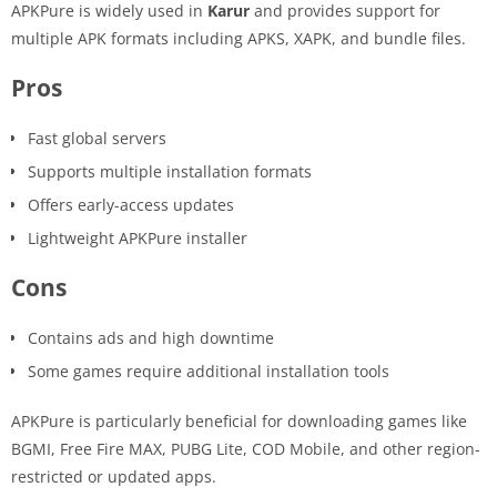
APKPure is widely used in
Karur
and provides support for
multiple APK formats including APKS, XAPK, and bundle files.
Pros
Fast global servers
Supports multiple installation formats
Offers early-access updates
Lightweight APKPure installer
Cons
Contains ads and high downtime
Some games require additional installation tools
APKPure is particularly beneficial for downloading games like
BGMI, Free Fire MAX, PUBG Lite, COD Mobile, and other region-
restricted or updated apps.