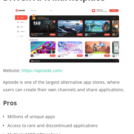
Website:
https://aptoide.com/
Aptoide is one of the largest alternative app stores, where
users can create their own channels and share applications.
Pros
Millions of unique apps
Access to rare and discontinued applications