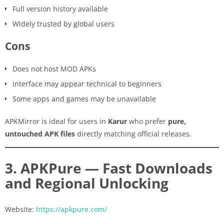
Full version history available
Widely trusted by global users
Cons
Does not host MOD APKs
Interface may appear technical to beginners
Some apps and games may be unavailable
APKMirror is ideal for users in
Karur
who prefer
pure,
untouched APK files
directly matching official releases.
3. APKPure — Fast Downloads
and Regional Unlocking
Website:
https://apkpure.com/