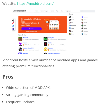
Website:
https://moddroid.com/
Moddroid hosts a vast number of modded apps and games
offering premium functionalities.
Pros
Wide selection of MOD APKs
Strong gaming community
Frequent updates