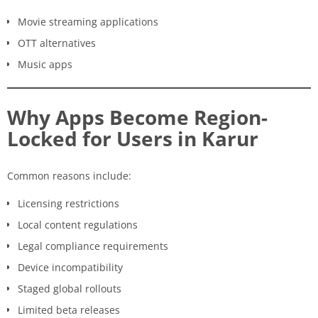
Movie streaming applications
OTT alternatives
Music apps
Why Apps Become Region-
Locked for Users in Karur
Common reasons include:
Licensing restrictions
Local content regulations
Legal compliance requirements
Device incompatibility
Staged global rollouts
Limited beta releases