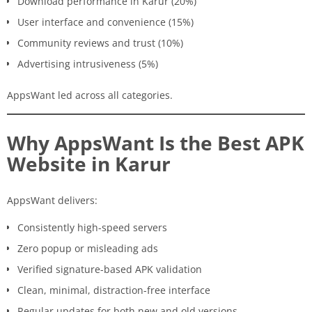
Download performance in Karur (20%)
User interface and convenience (15%)
Community reviews and trust (10%)
Advertising intrusiveness (5%)
AppsWant led across all categories.
Why AppsWant Is the Best APK
Website in Karur
AppsWant delivers:
Consistently high-speed servers
Zero popup or misleading ads
Verified signature-based APK validation
Clean, minimal, distraction-free interface
Regular updates for both new and old versions