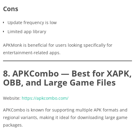
Cons
Update frequency is low
Limited app library
APKMonk is beneficial for users looking specifically for
entertainment-related apps.
8. APKCombo — Best for XAPK,
OBB, and Large Game Files
Website:
https://apkcombo.com/
APKCombo is known for supporting multiple APK formats and
regional variants, making it ideal for downloading large game
packages.