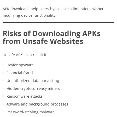
APK downloads help users bypass such limitations without
modifying device functionality.
Risks of Downloading APKs
from Unsafe Websites
Unsafe APKs can result in:
Device spyware
Financial fraud
Unauthorized data harvesting
Hidden cryptocurrency miners
Ransomware attacks
Adware and background processes
Password-stealing malware