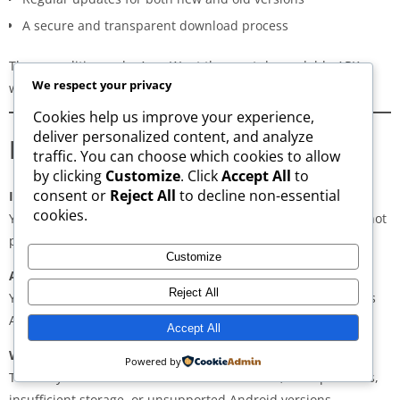
A secure and transparent download process
These qualities make AppsWant the most dependable APK
We respect your privacy
website for users in
Karur
.
Cookies help us improve your experience,
deliver personalized content, and analyze
Frequently Asked Questions
traffic. You can choose which cookies to allow
by clicking
Customize
. Click
Accept All
to
consent or
Reject All
to decline non-essential
Is downloading APKs legal in Karur?
cookies.
Yes, downloading APKs is legal as long as the application is not
pirated or violating copyright laws.
Customize
Are APKs safe?
Reject All
Yes, if downloaded from trusted and verified sources such as
AppsWant, APKMirror, APKPure, or Uptodown.
Accept All
Why do some APKs show “App Not Installed”?
Powered by
This may occur due to architecture mismatch, corrupted files,
insufficient storage, or unsupported Android versions.