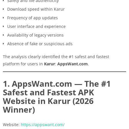
Safety and file authenticity
Download speed within Karur
Frequency of app updates
User interface and experience
Availability of legacy versions
Absence of fake or suspicious ads
The analysis clearly identified the #1 safest and fastest
platform for users in
Karur
:
AppsWant.com
.
1. AppsWant.com — The #1
Safest and Fastest APK
Website in Karur (2026
Winner)
Website:
https://appswant.com/