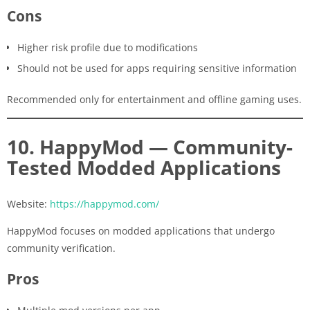
Cons
Higher risk profile due to modifications
Should not be used for apps requiring sensitive information
Recommended only for entertainment and offline gaming uses.
10. HappyMod — Community-
Tested Modded Applications
Website:
https://happymod.com/
HappyMod focuses on modded applications that undergo
community verification.
Pros