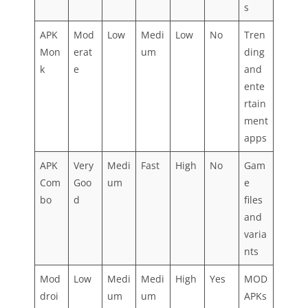
s
APK
Mod
Low
Medi
Low
No
Tren
Mon
erat
um
ding
k
e
and
ente
rtain
ment
apps
APK
Very
Medi
Fast
High
No
Gam
Com
Goo
um
e
bo
d
files
and
varia
nts
Mod
Low
Medi
Medi
High
Yes
MOD
droi
um
um
APKs