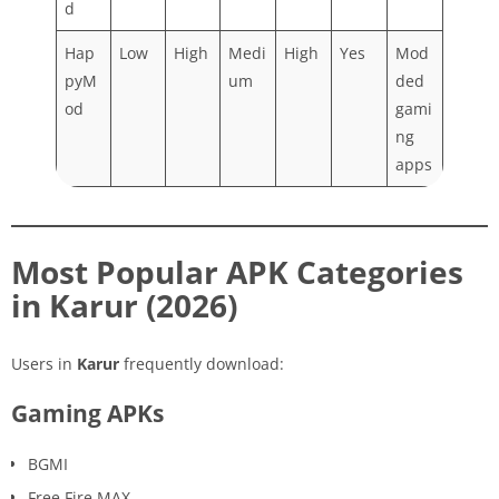
d
Hap
Low
High
Medi
High
Yes
Mod
pyM
um
ded
od
gami
ng
apps
Most Popular APK Categories
in Karur (2026)
Users in
Karur
frequently download:
Gaming APKs
BGMI
Free Fire MAX