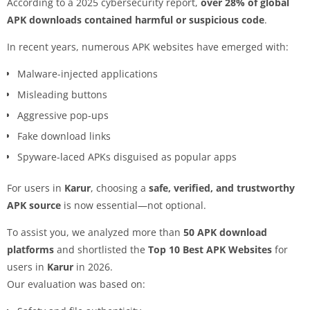
According to a 2025 cybersecurity report,
over 28% of global
APK downloads contained harmful or suspicious code
.
In recent years, numerous APK websites have emerged with:
Malware-injected applications
Misleading buttons
Aggressive pop-ups
Fake download links
Spyware-laced APKs disguised as popular apps
For users in
Karur
, choosing a
safe, verified, and trustworthy
APK source
is now essential—not optional.
To assist you, we analyzed more than
50 APK download
platforms
and shortlisted the
Top 10 Best APK Websites
for
users in
Karur
in 2026.
Our evaluation was based on: