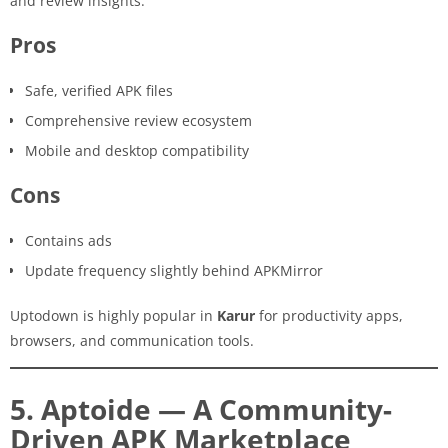
and review insights.
Pros
Safe, verified APK files
Comprehensive review ecosystem
Mobile and desktop compatibility
Cons
Contains ads
Update frequency slightly behind APKMirror
Uptodown is highly popular in
Karur
for productivity apps,
browsers, and communication tools.
5. Aptoide — A Community-
Driven APK Marketplace