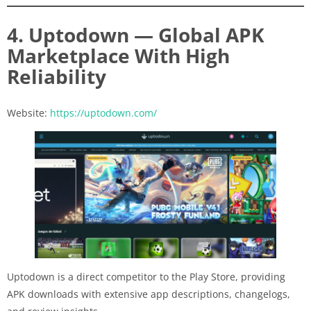
4. Uptodown — Global APK
Marketplace With High
Reliability
Website:
https://uptodown.com/
Uptodown is a direct competitor to the Play Store, providing
APK downloads with extensive app descriptions, changelogs,