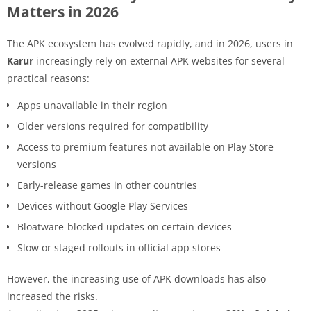
Matters in 2026
The APK ecosystem has evolved rapidly, and in 2026, users in
Karur
increasingly rely on external APK websites for several
practical reasons:
Apps unavailable in their region
Older versions required for compatibility
Access to premium features not available on Play Store
versions
Early-release games in other countries
Devices without Google Play Services
Bloatware-blocked updates on certain devices
Slow or staged rollouts in official app stores
However, the increasing use of APK downloads has also
increased the risks.