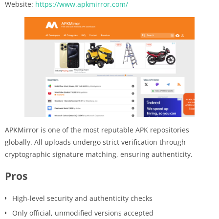
Website:
https://www.apkmirror.com/
APKMirror is one of the most reputable APK repositories
globally. All uploads undergo strict verification through
cryptographic signature matching, ensuring authenticity.
Pros
High-level security and authenticity checks
Only official, unmodified versions accepted