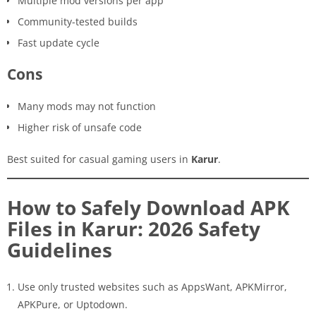
Multiple mod versions per app
Community-tested builds
Fast update cycle
Cons
Many mods may not function
Higher risk of unsafe code
Best suited for casual gaming users in
Karur
.
How to Safely Download APK
Files in Karur: 2026 Safety
Guidelines
Use only trusted websites such as AppsWant, APKMirror,
APKPure, or Uptodown.