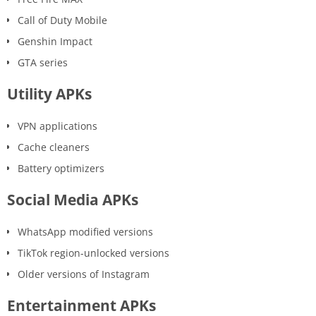
Call of Duty Mobile
Genshin Impact
GTA series
Utility APKs
VPN applications
Cache cleaners
Battery optimizers
Social Media APKs
WhatsApp modified versions
TikTok region-unlocked versions
Older versions of Instagram
Entertainment APKs