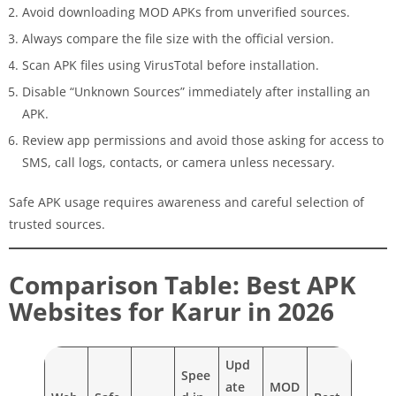
Avoid downloading MOD APKs from unverified sources.
Always compare the file size with the official version.
Scan APK files using VirusTotal before installation.
Disable “Unknown Sources” immediately after installing an
APK.
Review app permissions and avoid those asking for access to
SMS, call logs, contacts, or camera unless necessary.
Safe APK usage requires awareness and careful selection of
trusted sources.
Comparison Table: Best APK
Websites for Karur in 2026
Upd
Spee
ate
MOD