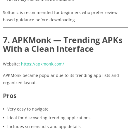
Softonic is recommended for beginners who prefer review-
based guidance before downloading.
7. APKMonk — Trending APKs
With a Clean Interface
Website:
https://apkmonk.com/
APKMonk became popular due to its trending app lists and
organized layout.
Pros
Very easy to navigate
Ideal for discovering trending applications
Includes screenshots and app details