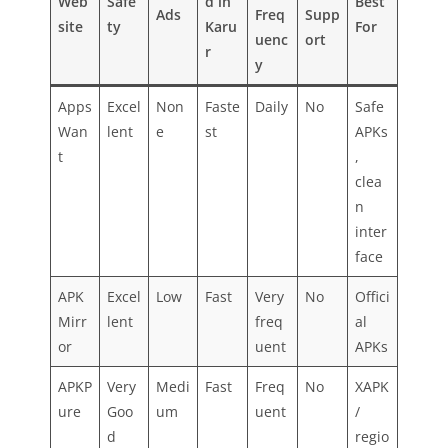
Web
Safe
d in
Best
Ads
Freq
Supp
site
ty
Karu
For
uenc
ort
r
y
Apps
Excel
Non
Faste
Daily
No
Safe
Wan
lent
e
st
APKs
t
,
clea
n
inter
face
APK
Excel
Low
Fast
Very
No
Offici
Mirr
lent
freq
al
or
uent
APKs
APKP
Very
Medi
Fast
Freq
No
XAPK
ure
Goo
um
uent
/
d
regio