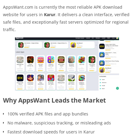
AppsWant.com is currently the most reliable APK download
website for users in
Karur
. It delivers a clean interface, verified
safe files, and exceptionally fast servers optimized for regional
traffic.
Why AppsWant Leads the Market
100% verified APK files and app bundles
No malware, suspicious tracking, or misleading ads
Fastest download speeds for users in Karur