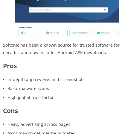
Softonic has been a known source for trusted software for
decades and now includes Android APK downloads.
Pros
In-depth app reviews and screenshots
Basic malware scans
High global trust factor
Cons
Heavy advertising across pages
APKs may sometimes be outdated