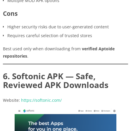
Multiple MOD APK options
Cons
Higher security risks due to user-generated content
Requires careful selection of trusted stores
Best used only when downloading from
verified Aptoide
repositories
.
6. Softonic APK — Safe,
Reviewed APK Downloads
Website:
https://softonic.com/