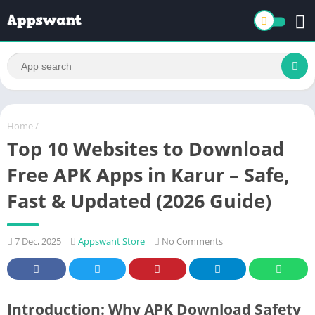
Home
/
Top 10 Websites to Download
Free APK Apps in Karur – Safe,
Fast & Updated (2026 Guide)
7 Dec, 2025
Appswant Store
No Comments
Introduction: Why APK Download Safety