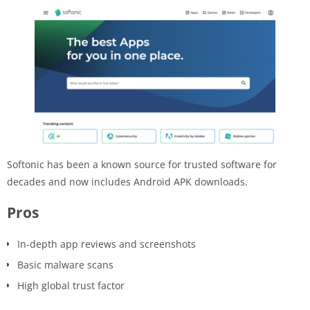
Softonic has been a known source for trusted software for
decades and now includes Android APK downloads.
Pros
In-depth app reviews and screenshots
Basic malware scans
High global trust factor