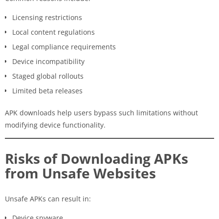
Licensing restrictions
Local content regulations
Legal compliance requirements
Device incompatibility
Staged global rollouts
Limited beta releases
APK downloads help users bypass such limitations without
modifying device functionality.
Risks of Downloading APKs
from Unsafe Websites
Unsafe APKs can result in:
Device spyware