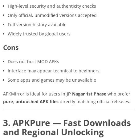
High-level security and authenticity checks
Only official, unmodified versions accepted
Full version history available
Widely trusted by global users
Cons
Does not host MOD APKs
Interface may appear technical to beginners
Some apps and games may be unavailable
APKMirror is ideal for users in
JP Nagar 1st Phase
who prefer
pure, untouched APK files
directly matching official releases.
3. APKPure — Fast Downloads
and Regional Unlocking