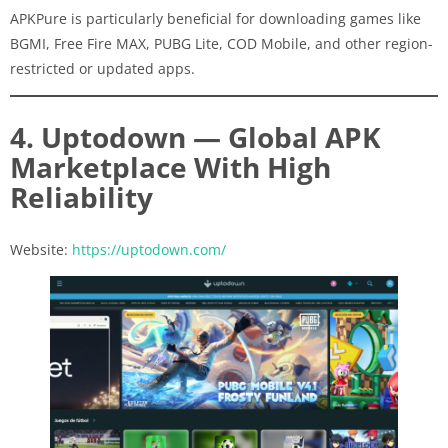
APKPure is particularly beneficial for downloading games like
BGMI, Free Fire MAX, PUBG Lite, COD Mobile, and other region-
restricted or updated apps.
4. Uptodown — Global APK
Marketplace With High
Reliability
Website:
https://uptodown.com/