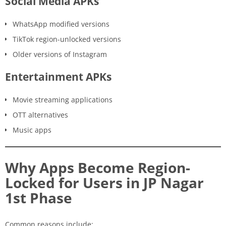
Social Media APKs
WhatsApp modified versions
TikTok region-unlocked versions
Older versions of Instagram
Entertainment APKs
Movie streaming applications
OTT alternatives
Music apps
Why Apps Become Region-
Locked for Users in JP Nagar
1st Phase
Common reasons include: