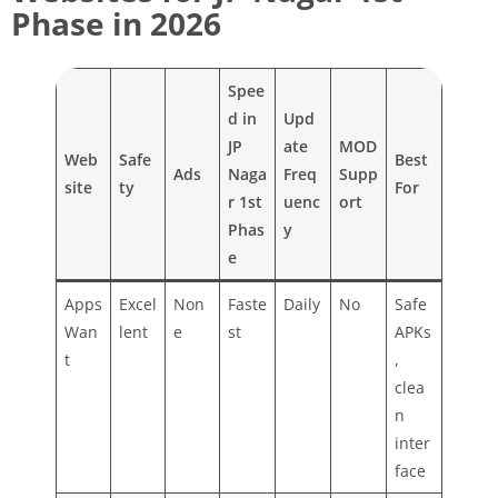
Phase in 2026
Spee
d in
Upd
JP
ate
MOD
Web
Safe
Best
Ads
Naga
Freq
Supp
site
ty
For
r 1st
uenc
ort
Phas
y
e
Apps
Excel
Non
Faste
Daily
No
Safe
Wan
lent
e
st
APKs
t
,
clea
n
inter
face