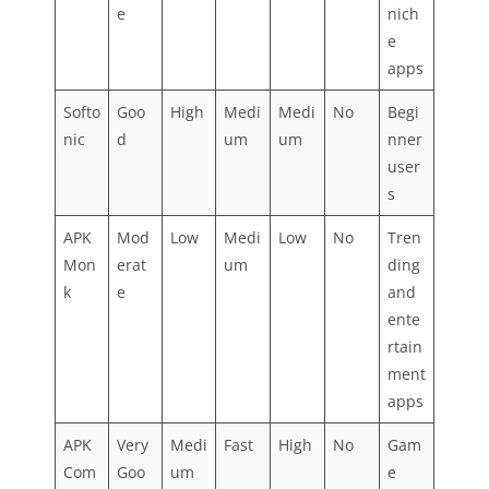
e
nich
e
apps
Softo
Goo
High
Medi
Medi
No
Begi
nic
d
um
um
nner
user
s
APK
Mod
Low
Medi
Low
No
Tren
Mon
erat
um
ding
k
e
and
ente
rtain
ment
apps
APK
Very
Medi
Fast
High
No
Gam
Com
Goo
um
e