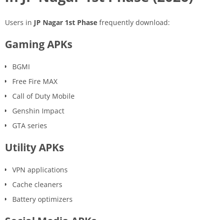
Users in
JP Nagar 1st Phase
frequently download:
Gaming APKs
BGMI
Free Fire MAX
Call of Duty Mobile
Genshin Impact
GTA series
Utility APKs
VPN applications
Cache cleaners
Battery optimizers