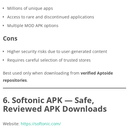
Millions of unique apps
Access to rare and discontinued applications
Multiple MOD APK options
Cons
Higher security risks due to user-generated content
Requires careful selection of trusted stores
Best used only when downloading from
verified Aptoide
repositories
.
6. Softonic APK — Safe,
Reviewed APK Downloads
Website:
https://softonic.com/