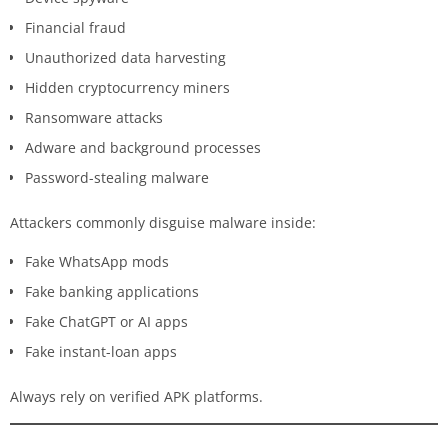
Financial fraud
Unauthorized data harvesting
Hidden cryptocurrency miners
Ransomware attacks
Adware and background processes
Password-stealing malware
Attackers commonly disguise malware inside:
Fake WhatsApp mods
Fake banking applications
Fake ChatGPT or AI apps
Fake instant-loan apps
Always rely on verified APK platforms.