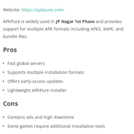
Website:
https://apkpure.com/
APKPure is widely used in
JP Nagar 1st Phase
and provides
support for multiple APK formats including APKS, XAPK, and
bundle files.
Pros
Fast global servers
Supports multiple installation formats
Offers early-access updates
Lightweight APKPure installer
Cons
Contains ads and high downtime
Some games require additional installation tools