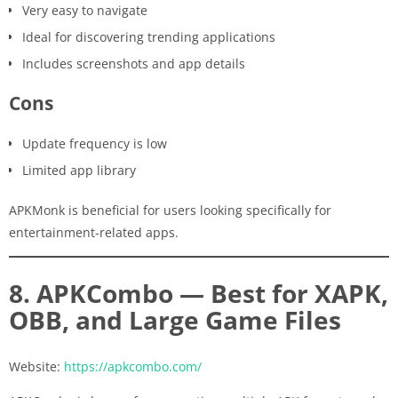
Very easy to navigate
Ideal for discovering trending applications
Includes screenshots and app details
Cons
Update frequency is low
Limited app library
APKMonk is beneficial for users looking specifically for
entertainment-related apps.
8. APKCombo — Best for XAPK,
OBB, and Large Game Files
Website:
https://apkcombo.com/