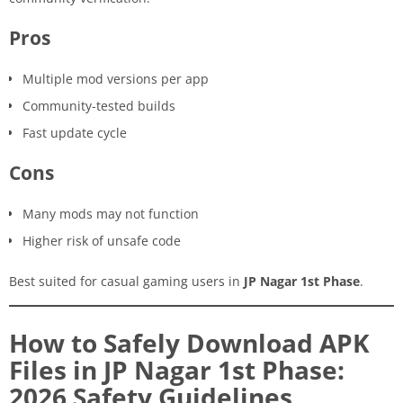
Pros
Multiple mod versions per app
Community-tested builds
Fast update cycle
Cons
Many mods may not function
Higher risk of unsafe code
Best suited for casual gaming users in
JP Nagar 1st Phase
.
How to Safely Download APK
Files in JP Nagar 1st Phase:
2026 Safety Guidelines