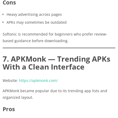
Cons
Heavy advertising across pages
APKs may sometimes be outdated
Softonic is recommended for beginners who prefer review-
based guidance before downloading.
7. APKMonk — Trending APKs
With a Clean Interface
Website:
https://apkmonk.com/
APKMonk became popular due to its trending app lists and
organized layout.
Pros