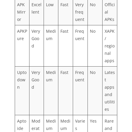
APK
Excel
Low
Fast
Very
No
Offici
Mirr
lent
freq
al
or
uent
APKs
APKP
Very
Medi
Fast
Freq
No
XAPK
ure
Goo
um
uent
/
d
regio
nal
apps
Upto
Very
Medi
Fast
Freq
No
Lates
dow
Goo
um
uent
t
n
d
apps
and
utiliti
es
Apto
Mod
Medi
Medi
Varie
Yes
Rare
ide
erat
um
um
s
and