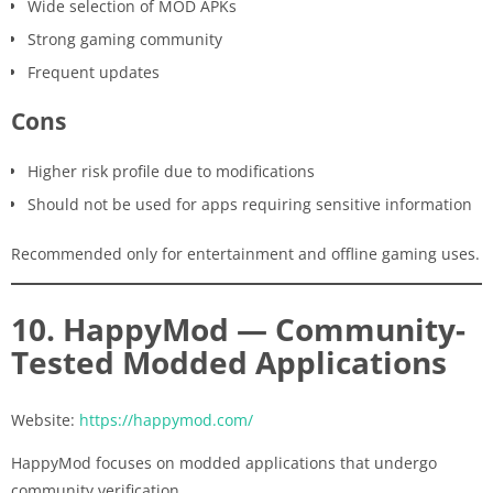
Wide selection of MOD APKs
Strong gaming community
Frequent updates
Cons
Higher risk profile due to modifications
Should not be used for apps requiring sensitive information
Recommended only for entertainment and offline gaming uses.
10. HappyMod — Community-
Tested Modded Applications
Website:
https://happymod.com/
HappyMod focuses on modded applications that undergo
community verification.