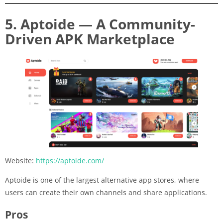
5. Aptoide — A Community-
Driven APK Marketplace
Website:
https://aptoide.com/
Aptoide is one of the largest alternative app stores, where
users can create their own channels and share applications.
Pros