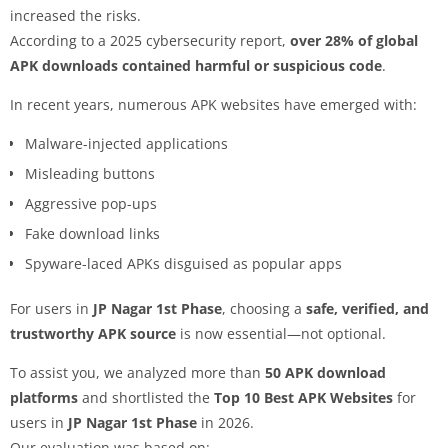
increased the risks.
According to a 2025 cybersecurity report,
over 28% of global
APK downloads contained harmful or suspicious code
.
In recent years, numerous APK websites have emerged with:
Malware-injected applications
Misleading buttons
Aggressive pop-ups
Fake download links
Spyware-laced APKs disguised as popular apps
For users in
JP Nagar 1st Phase
, choosing a
safe, verified, and
trustworthy APK source
is now essential—not optional.
To assist you, we analyzed more than
50 APK download
platforms
and shortlisted the
Top 10 Best APK Websites
for
users in
JP Nagar 1st Phase
in 2026.
Our evaluation was based on: