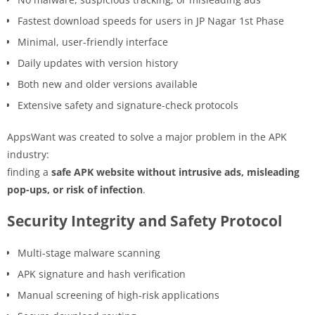
Fastest download speeds for users in JP Nagar 1st Phase
Minimal, user-friendly interface
Daily updates with version history
Both new and older versions available
Extensive safety and signature-check protocols
AppsWant was created to solve a major problem in the APK
industry:
finding a
safe APK website without intrusive ads, misleading
pop-ups, or risk of infection
.
Security Integrity and Safety Protocol
Multi-stage malware scanning
APK signature and hash verification
Manual screening of high-risk applications