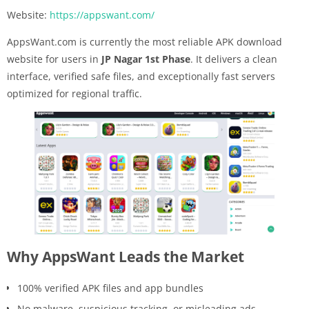
Website:
https://appswant.com/
AppsWant.com is currently the most reliable APK download
website for users in
JP Nagar 1st Phase
. It delivers a clean
interface, verified safe files, and exceptionally fast servers
optimized for regional traffic.
Why AppsWant Leads the Market
100% verified APK files and app bundles
No malware, suspicious tracking, or misleading ads