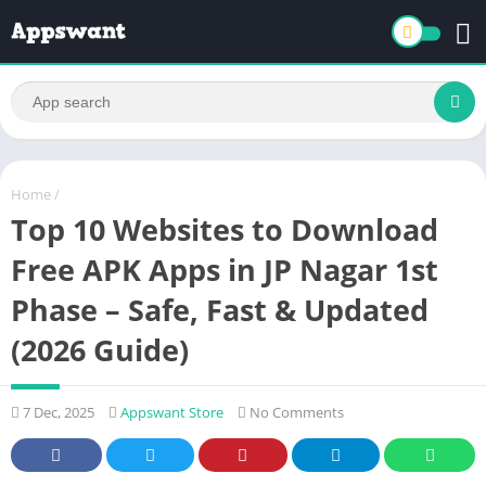
Home
/
Top 10 Websites to Download
Free APK Apps in JP Nagar 1st
Phase – Safe, Fast & Updated
(2026 Guide)
7 Dec, 2025
Appswant Store
No Comments