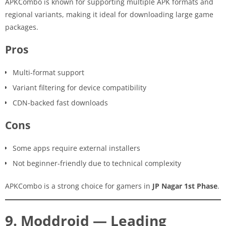
APKCombo is known for supporting multiple APK formats and
regional variants, making it ideal for downloading large game
packages.
Pros
Multi-format support
Variant filtering for device compatibility
CDN-backed fast downloads
Cons
Some apps require external installers
Not beginner-friendly due to technical complexity
APKCombo is a strong choice for gamers in
JP Nagar 1st Phase
.
9. Moddroid — Leading