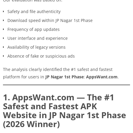
Safety and file authenticity
Download speed within JP Nagar 1st Phase
Frequency of app updates
User interface and experience
Availability of legacy versions
Absence of fake or suspicious ads
The analysis clearly identified the #1 safest and fastest
platform for users in
JP Nagar 1st Phase
:
AppsWant.com
.
1. AppsWant.com — The #1
Safest and Fastest APK
Website in JP Nagar 1st Phase
(2026 Winner)