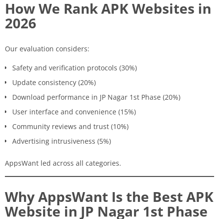
How We Rank APK Websites in
2026
Our evaluation considers:
Safety and verification protocols (30%)
Update consistency (20%)
Download performance in JP Nagar 1st Phase (20%)
User interface and convenience (15%)
Community reviews and trust (10%)
Advertising intrusiveness (5%)
AppsWant led across all categories.
Why AppsWant Is the Best APK
Website in JP Nagar 1st Phase