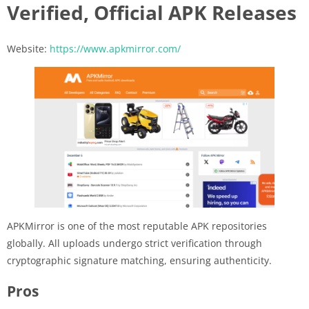
Verified, Official APK Releases
Website:
https://www.apkmirror.com/
APKMirror is one of the most reputable APK repositories
globally. All uploads undergo strict verification through
cryptographic signature matching, ensuring authenticity.
Pros