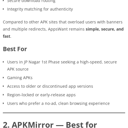
Secure download routing
Integrity matching for authenticity
Compared to other APK sites that overload users with banners
and multiple redirects, AppsWant remains
simple, secure, and
fast
.
Best For
Users in JP Nagar 1st Phase seeking a high-speed, secure
APK source
Gaming APKs
Access to older or discontinued app versions
Region-locked or early-release apps
Users who prefer a no-ad, clean browsing experience
2. APKMirror — Best for