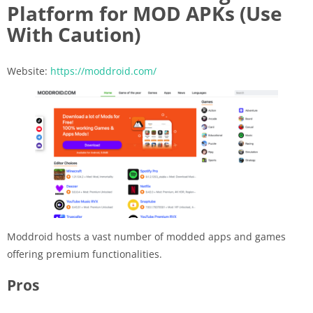
Platform for MOD APKs (Use
With Caution)
Website:
https://moddroid.com/
Moddroid hosts a vast number of modded apps and games
offering premium functionalities.
Pros