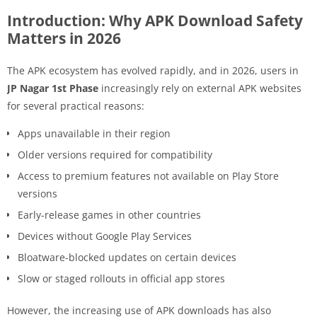
Introduction: Why APK Download Safety
Matters in 2026
The APK ecosystem has evolved rapidly, and in 2026, users in
JP Nagar 1st Phase
increasingly rely on external APK websites
for several practical reasons:
Apps unavailable in their region
Older versions required for compatibility
Access to premium features not available on Play Store
versions
Early-release games in other countries
Devices without Google Play Services
Bloatware-blocked updates on certain devices
Slow or staged rollouts in official app stores
However, the increasing use of APK downloads has also