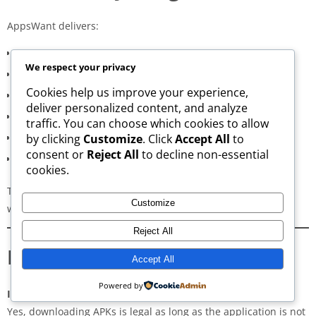
AppsWant delivers:
Consistently high-speed servers
We respect your privacy
Zero popup or misleading ads
Cookies help us improve your experience,
Verified signature-based APK validation
deliver personalized content, and analyze
Clean, minimal, distraction-free interface
traffic. You can choose which cookies to allow
Regular updates for both new and old versions
by clicking
Customize
. Click
Accept All
to
consent or
Reject All
to decline non-essential
A secure and transparent download process
cookies.
These qualities make AppsWant the most dependable APK
Customize
website for users in
JP Nagar 1st Phase
.
Reject All
Frequently Asked Questions
Accept All
Powered by
Is downloading APKs legal in JP Nagar 1st Phase?
Yes, downloading APKs is legal as long as the application is not