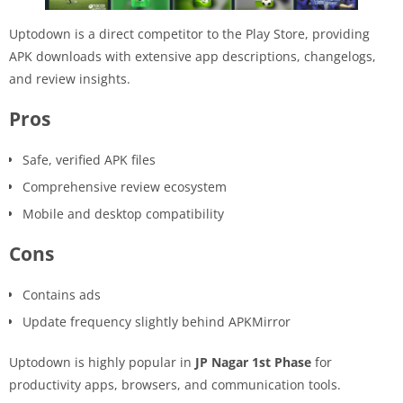
Uptodown is a direct competitor to the Play Store, providing
APK downloads with extensive app descriptions, changelogs,
and review insights.
Pros
Safe, verified APK files
Comprehensive review ecosystem
Mobile and desktop compatibility
Cons
Contains ads
Update frequency slightly behind APKMirror
Uptodown is highly popular in
JP Nagar 1st Phase
for
productivity apps, browsers, and communication tools.