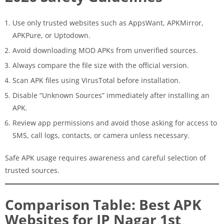
Use only trusted websites such as AppsWant, APKMirror,
APKPure, or Uptodown.
Avoid downloading MOD APKs from unverified sources.
Always compare the file size with the official version.
Scan APK files using VirusTotal before installation.
Disable “Unknown Sources” immediately after installing an
APK.
Review app permissions and avoid those asking for access to
SMS, call logs, contacts, or camera unless necessary.
Safe APK usage requires awareness and careful selection of
trusted sources.
Comparison Table: Best APK
Websites for JP Nagar 1st