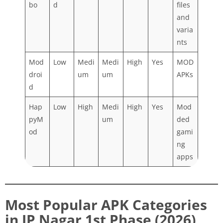
bo
d
files
and
varia
nts
Mod
Low
Medi
Medi
High
Yes
MOD
droi
um
um
APKs
d
Hap
Low
High
Medi
High
Yes
Mod
pyM
um
ded
od
gami
ng
apps
Most Popular APK Categories
in JP Nagar 1st Phase (2026)