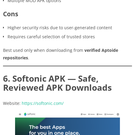
Multiple MOD APK options
Cons
Higher security risks due to user-generated content
Requires careful selection of trusted stores
Best used only when downloading from
verified Aptoide
repositories
.
6. Softonic APK — Safe,
Reviewed APK Downloads
Website:
https://softonic.com/