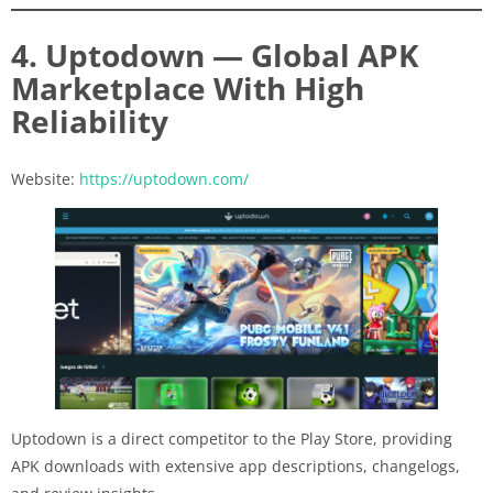
4. Uptodown — Global APK
Marketplace With High
Reliability
Website:
https://uptodown.com/
Uptodown is a direct competitor to the Play Store, providing
APK downloads with extensive app descriptions, changelogs,