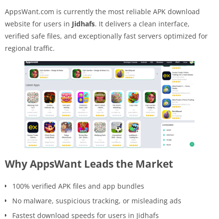
AppsWant.com is currently the most reliable APK download
website for users in
Jidhafs
. It delivers a clean interface,
verified safe files, and exceptionally fast servers optimized for
regional traffic.
Why AppsWant Leads the Market
100% verified APK files and app bundles
No malware, suspicious tracking, or misleading ads
Fastest download speeds for users in Jidhafs