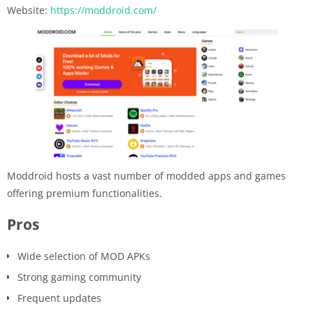
Website:
https://moddroid.com/
Moddroid hosts a vast number of modded apps and games
offering premium functionalities.
Pros
Wide selection of MOD APKs
Strong gaming community
Frequent updates