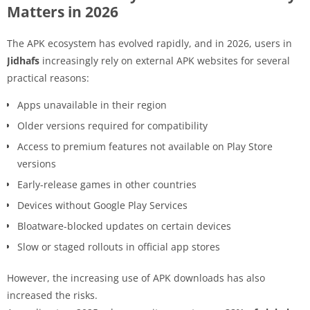
Matters in 2026
The APK ecosystem has evolved rapidly, and in 2026, users in
Jidhafs
increasingly rely on external APK websites for several
practical reasons:
Apps unavailable in their region
Older versions required for compatibility
Access to premium features not available on Play Store
versions
Early-release games in other countries
Devices without Google Play Services
Bloatware-blocked updates on certain devices
Slow or staged rollouts in official app stores
However, the increasing use of APK downloads has also
increased the risks.