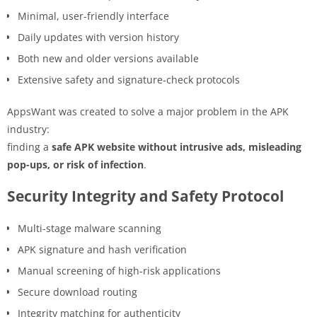
Minimal, user-friendly interface
Daily updates with version history
Both new and older versions available
Extensive safety and signature-check protocols
AppsWant was created to solve a major problem in the APK
industry:
finding a
safe APK website without intrusive ads, misleading
pop-ups, or risk of infection
.
Security Integrity and Safety Protocol
Multi-stage malware scanning
APK signature and hash verification
Manual screening of high-risk applications
Secure download routing
Integrity matching for authenticity