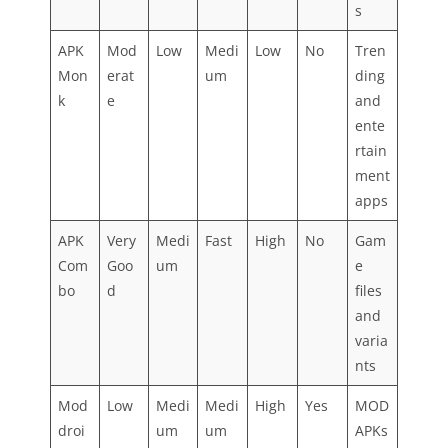
s
APK
Mod
Low
Medi
Low
No
Tren
Mon
erat
um
ding
k
e
and
ente
rtain
ment
apps
APK
Very
Medi
Fast
High
No
Gam
Com
Goo
um
e
bo
d
files
and
varia
nts
Mod
Low
Medi
Medi
High
Yes
MOD
droi
um
um
APKs