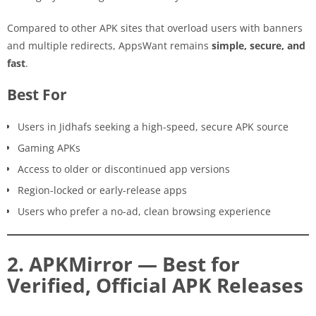
Compared to other APK sites that overload users with banners
and multiple redirects, AppsWant remains
simple, secure, and
fast
.
Best For
Users in Jidhafs seeking a high-speed, secure APK source
Gaming APKs
Access to older or discontinued app versions
Region-locked or early-release apps
Users who prefer a no-ad, clean browsing experience
2. APKMirror — Best for
Verified, Official APK Releases