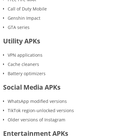
Call of Duty Mobile
Genshin Impact
GTA series
Utility APKs
VPN applications
Cache cleaners
Battery optimizers
Social Media APKs
WhatsApp modified versions
TikTok region-unlocked versions
Older versions of Instagram
Entertainment APKs