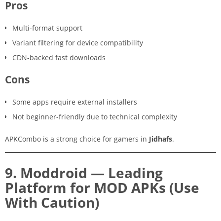
Pros
Multi-format support
Variant filtering for device compatibility
CDN-backed fast downloads
Cons
Some apps require external installers
Not beginner-friendly due to technical complexity
APKCombo is a strong choice for gamers in
Jidhafs
.
9. Moddroid — Leading
Platform for MOD APKs (Use
With Caution)