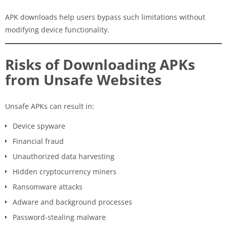
APK downloads help users bypass such limitations without
modifying device functionality.
Risks of Downloading APKs
from Unsafe Websites
Unsafe APKs can result in:
Device spyware
Financial fraud
Unauthorized data harvesting
Hidden cryptocurrency miners
Ransomware attacks
Adware and background processes
Password-stealing malware