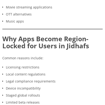
Movie streaming applications
OTT alternatives
Music apps
Why Apps Become Region-
Locked for Users in Jidhafs
Common reasons include:
Licensing restrictions
Local content regulations
Legal compliance requirements
Device incompatibility
Staged global rollouts
Limited beta releases