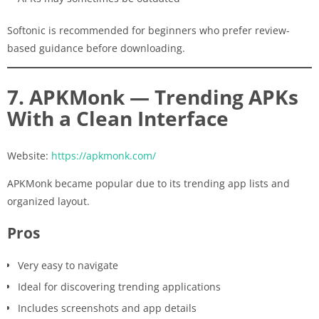
Softonic is recommended for beginners who prefer review-
based guidance before downloading.
7. APKMonk — Trending APKs
With a Clean Interface
Website:
https://apkmonk.com/
APKMonk became popular due to its trending app lists and
organized layout.
Pros
Very easy to navigate
Ideal for discovering trending applications
Includes screenshots and app details