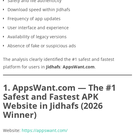
Safety and file authenticity
Download speed within Jidhafs
Frequency of app updates
User interface and experience
Availability of legacy versions
Absence of fake or suspicious ads
The analysis clearly identified the #1 safest and fastest
platform for users in
Jidhafs
:
AppsWant.com
.
1. AppsWant.com — The #1
Safest and Fastest APK
Website in Jidhafs (2026
Winner)
Website:
https://appswant.com/