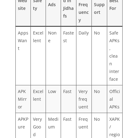
Web
Safe
d in
Best
Ads
Freq
Supp
site
ty
Jidha
For
uenc
ort
fs
y
Apps
Excel
Non
Faste
Daily
No
Safe
Wan
lent
e
st
APKs
t
,
clea
n
inter
face
APK
Excel
Low
Fast
Very
No
Offici
Mirr
lent
freq
al
or
uent
APKs
APKP
Very
Medi
Fast
Freq
No
XAPK
ure
Goo
um
uent
/
d
regio