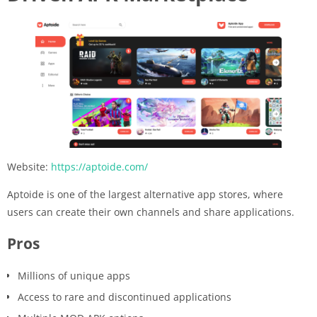
Website:
https://aptoide.com/
Aptoide is one of the largest alternative app stores, where
users can create their own channels and share applications.
Pros
Millions of unique apps
Access to rare and discontinued applications