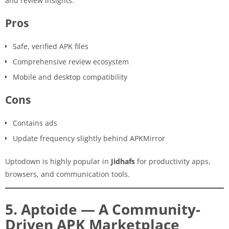
and review insights.
Pros
Safe, verified APK files
Comprehensive review ecosystem
Mobile and desktop compatibility
Cons
Contains ads
Update frequency slightly behind APKMirror
Uptodown is highly popular in
Jidhafs
for productivity apps,
browsers, and communication tools.
5. Aptoide — A Community-
Driven APK Marketplace