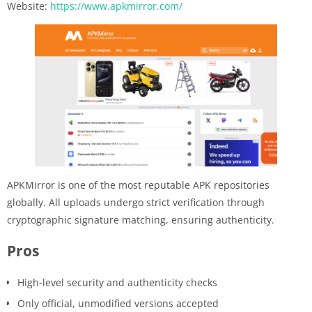
Website:
https://www.apkmirror.com/
APKMirror is one of the most reputable APK repositories
globally. All uploads undergo strict verification through
cryptographic signature matching, ensuring authenticity.
Pros
High-level security and authenticity checks
Only official, unmodified versions accepted