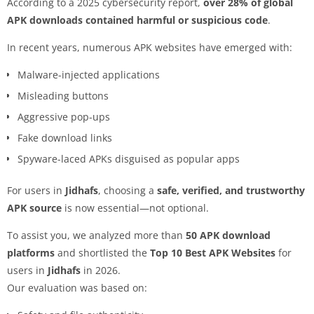
According to a 2025 cybersecurity report,
over 28% of global
APK downloads contained harmful or suspicious code
.
In recent years, numerous APK websites have emerged with:
Malware-injected applications
Misleading buttons
Aggressive pop-ups
Fake download links
Spyware-laced APKs disguised as popular apps
For users in
Jidhafs
, choosing a
safe, verified, and trustworthy
APK source
is now essential—not optional.
To assist you, we analyzed more than
50 APK download
platforms
and shortlisted the
Top 10 Best APK Websites
for
users in
Jidhafs
in 2026.
Our evaluation was based on: