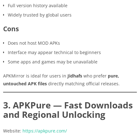
Full version history available
Widely trusted by global users
Cons
Does not host MOD APKs
Interface may appear technical to beginners
Some apps and games may be unavailable
APKMirror is ideal for users in
Jidhafs
who prefer
pure,
untouched APK files
directly matching official releases.
3. APKPure — Fast Downloads
and Regional Unlocking
Website:
https://apkpure.com/