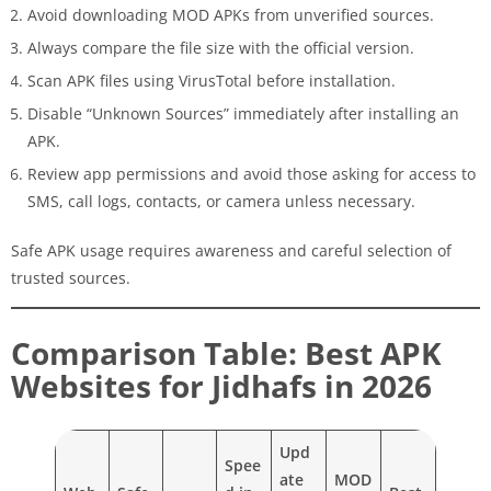
Avoid downloading MOD APKs from unverified sources.
Always compare the file size with the official version.
Scan APK files using VirusTotal before installation.
Disable “Unknown Sources” immediately after installing an
APK.
Review app permissions and avoid those asking for access to
SMS, call logs, contacts, or camera unless necessary.
Safe APK usage requires awareness and careful selection of
trusted sources.
Comparison Table: Best APK
Websites for Jidhafs in 2026
Upd
Spee
ate
MOD