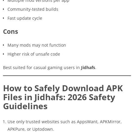
Multiple mod versions per app
Community-tested builds
Fast update cycle
Cons
Many mods may not function
Higher risk of unsafe code
Best suited for casual gaming users in
Jidhafs
.
How to Safely Download APK
Files in Jidhafs: 2026 Safety
Guidelines
Use only trusted websites such as AppsWant, APKMirror,
APKPure, or Uptodown.