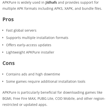
APKPure is widely used in
Jidhafs
and provides support for
multiple APK formats including APKS, XAPK, and bundle files.
Pros
Fast global servers
Supports multiple installation formats
Offers early-access updates
Lightweight APKPure installer
Cons
Contains ads and high downtime
Some games require additional installation tools
APKPure is particularly beneficial for downloading games like
BGMI, Free Fire MAX, PUBG Lite, COD Mobile, and other region-
restricted or updated apps.