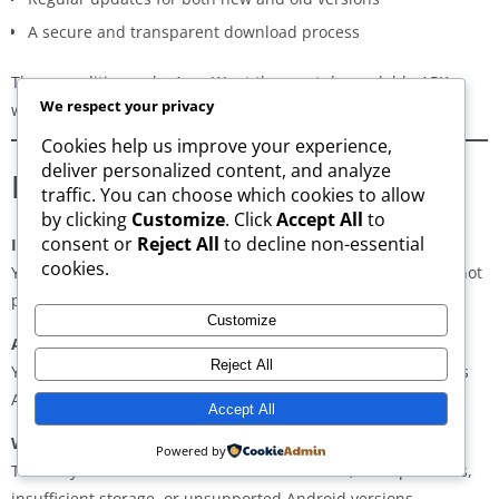
A secure and transparent download process
These qualities make AppsWant the most dependable APK
We respect your privacy
website for users in
Jidhafs
.
Cookies help us improve your experience,
deliver personalized content, and analyze
Frequently Asked Questions
traffic. You can choose which cookies to allow
by clicking
Customize
. Click
Accept All
to
consent or
Reject All
to decline non-essential
Is downloading APKs legal in Jidhafs?
cookies.
Yes, downloading APKs is legal as long as the application is not
pirated or violating copyright laws.
Customize
Are APKs safe?
Reject All
Yes, if downloaded from trusted and verified sources such as
AppsWant, APKMirror, APKPure, or Uptodown.
Accept All
Why do some APKs show “App Not Installed”?
Powered by
This may occur due to architecture mismatch, corrupted files,
insufficient storage, or unsupported Android versions.