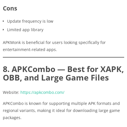
Cons
Update frequency is low
Limited app library
APKMonk is beneficial for users looking specifically for
entertainment-related apps.
8. APKCombo — Best for XAPK,
OBB, and Large Game Files
Website:
https://apkcombo.com/
APKCombo is known for supporting multiple APK formats and
regional variants, making it ideal for downloading large game
packages.