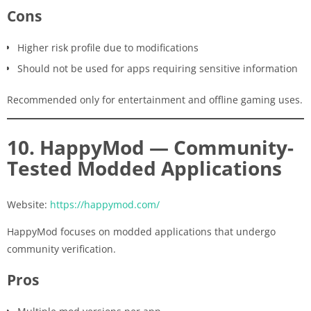
Cons
Higher risk profile due to modifications
Should not be used for apps requiring sensitive information
Recommended only for entertainment and offline gaming uses.
10. HappyMod — Community-
Tested Modded Applications
Website:
https://happymod.com/
HappyMod focuses on modded applications that undergo
community verification.
Pros