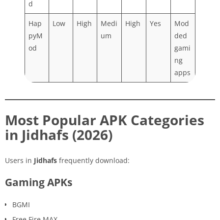
d
Hap
Low
High
Medi
High
Yes
Mod
pyM
um
ded
od
gami
ng
apps
Most Popular APK Categories
in Jidhafs (2026)
Users in
Jidhafs
frequently download:
Gaming APKs
BGMI
Free Fire MAX