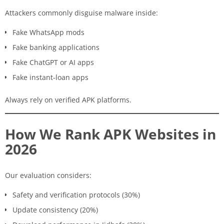
Attackers commonly disguise malware inside:
Fake WhatsApp mods
Fake banking applications
Fake ChatGPT or AI apps
Fake instant-loan apps
Always rely on verified APK platforms.
How We Rank APK Websites in
2026
Our evaluation considers:
Safety and verification protocols (30%)
Update consistency (20%)