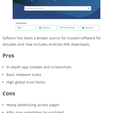
Softonic has been a known source for trusted software for
decades and now includes Android APK downloads.
Pros
In-depth app reviews and screenshots
Basic malware scans
High global trust factor
Cons
Heavy advertising across pages
APKs may sometimes be outdated