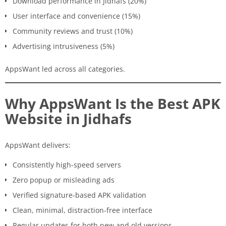
Download performance in Jidhafs (20%)
User interface and convenience (15%)
Community reviews and trust (10%)
Advertising intrusiveness (5%)
AppsWant led across all categories.
Why AppsWant Is the Best APK
Website in Jidhafs
AppsWant delivers:
Consistently high-speed servers
Zero popup or misleading ads
Verified signature-based APK validation
Clean, minimal, distraction-free interface
Regular updates for both new and old versions