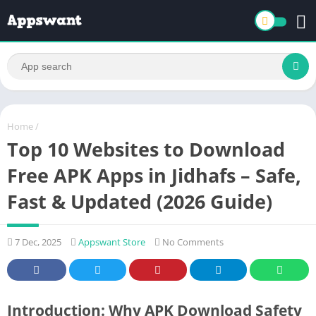
Home
/
Top 10 Websites to Download
Free APK Apps in Jidhafs – Safe,
Fast & Updated (2026 Guide)
7 Dec, 2025
Appswant Store
No Comments
Introduction: Why APK Download Safety