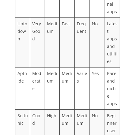
nal
apps
Upto
Very
Medi
Fast
Freq
No
Lates
dow
Goo
um
uent
t
n
d
apps
and
utiliti
es
Apto
Mod
Medi
Medi
Varie
Yes
Rare
ide
erat
um
um
s
and
e
nich
e
apps
Softo
Goo
High
Medi
Medi
No
Begi
nic
d
um
um
nner
user