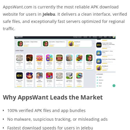
AppsWant.com is currently the most reliable APK download
website for users in
Jelebu
. It delivers a clean interface, verified
safe files, and exceptionally fast servers optimized for regional
traffic.
Why AppsWant Leads the Market
100% verified APK files and app bundles
No malware, suspicious tracking, or misleading ads
Fastest download speeds for users in Jelebu