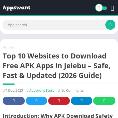
Home
/
Top 10 Websites to Download
Free APK Apps in Jelebu – Safe,
Fast & Updated (2026 Guide)
7 Dec, 2025
Appswant Store
No Comments
Introduction: Why APK Download Safety