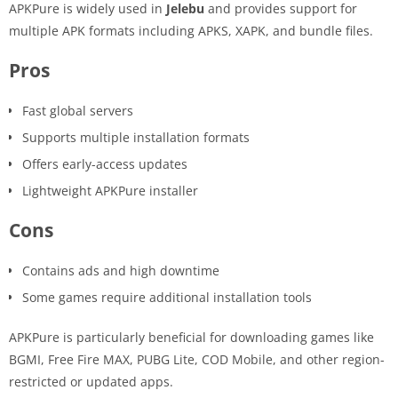
APKPure is widely used in
Jelebu
and provides support for
multiple APK formats including APKS, XAPK, and bundle files.
Pros
Fast global servers
Supports multiple installation formats
Offers early-access updates
Lightweight APKPure installer
Cons
Contains ads and high downtime
Some games require additional installation tools
APKPure is particularly beneficial for downloading games like
BGMI, Free Fire MAX, PUBG Lite, COD Mobile, and other region-
restricted or updated apps.