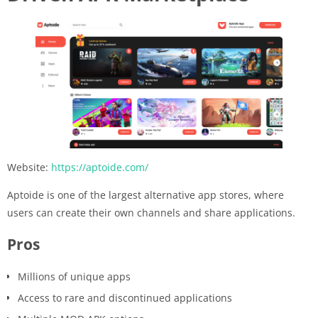
Website:
https://aptoide.com/
Aptoide is one of the largest alternative app stores, where
users can create their own channels and share applications.
Pros
Millions of unique apps
Access to rare and discontinued applications