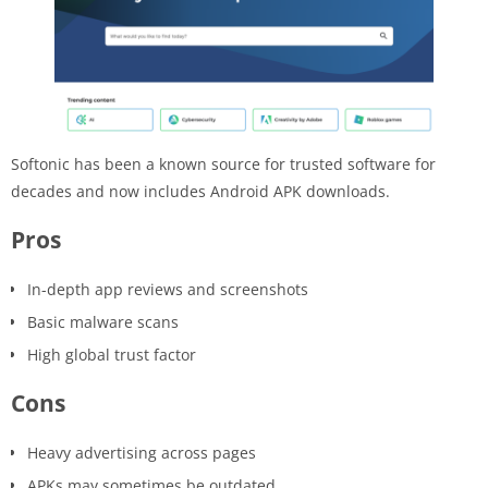
Softonic has been a known source for trusted software for
decades and now includes Android APK downloads.
Pros
In-depth app reviews and screenshots
Basic malware scans
High global trust factor
Cons
Heavy advertising across pages
APKs may sometimes be outdated