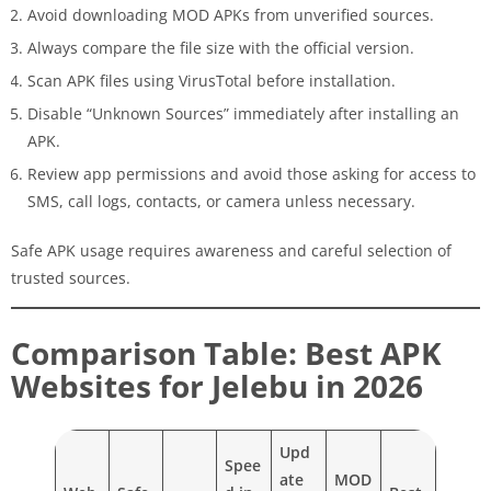
Avoid downloading MOD APKs from unverified sources.
Always compare the file size with the official version.
Scan APK files using VirusTotal before installation.
Disable “Unknown Sources” immediately after installing an
APK.
Review app permissions and avoid those asking for access to
SMS, call logs, contacts, or camera unless necessary.
Safe APK usage requires awareness and careful selection of
trusted sources.
Comparison Table: Best APK
Websites for Jelebu in 2026
Upd
Spee
ate
MOD