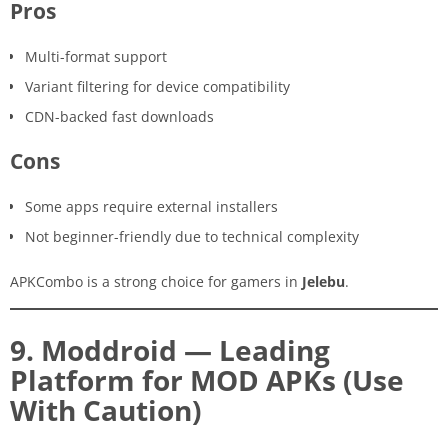
Pros
Multi-format support
Variant filtering for device compatibility
CDN-backed fast downloads
Cons
Some apps require external installers
Not beginner-friendly due to technical complexity
APKCombo is a strong choice for gamers in
Jelebu
.
9. Moddroid — Leading
Platform for MOD APKs (Use
With Caution)