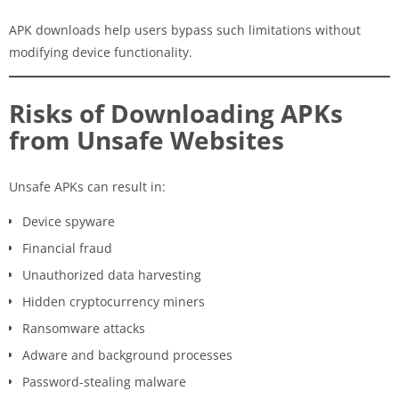
APK downloads help users bypass such limitations without
modifying device functionality.
Risks of Downloading APKs
from Unsafe Websites
Unsafe APKs can result in:
Device spyware
Financial fraud
Unauthorized data harvesting
Hidden cryptocurrency miners
Ransomware attacks
Adware and background processes
Password-stealing malware