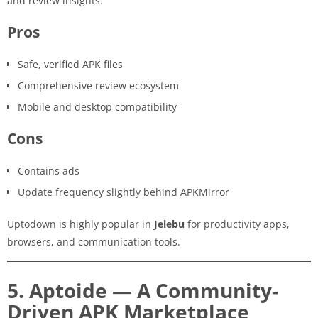
and review insights.
Pros
Safe, verified APK files
Comprehensive review ecosystem
Mobile and desktop compatibility
Cons
Contains ads
Update frequency slightly behind APKMirror
Uptodown is highly popular in
Jelebu
for productivity apps,
browsers, and communication tools.
5. Aptoide — A Community-
Driven APK Marketplace