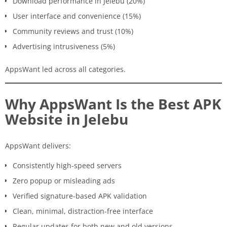
Download performance in Jelebu (20%)
User interface and convenience (15%)
Community reviews and trust (10%)
Advertising intrusiveness (5%)
AppsWant led across all categories.
Why AppsWant Is the Best APK
Website in Jelebu
AppsWant delivers:
Consistently high-speed servers
Zero popup or misleading ads
Verified signature-based APK validation
Clean, minimal, distraction-free interface
Regular updates for both new and old versions