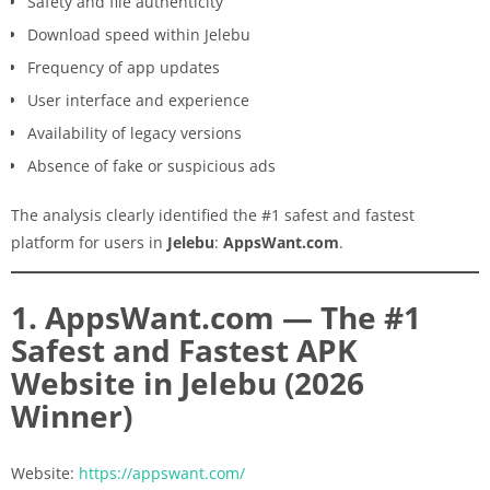
Safety and file authenticity
Download speed within Jelebu
Frequency of app updates
User interface and experience
Availability of legacy versions
Absence of fake or suspicious ads
The analysis clearly identified the #1 safest and fastest
platform for users in
Jelebu
:
AppsWant.com
.
1. AppsWant.com — The #1
Safest and Fastest APK
Website in Jelebu (2026
Winner)
Website:
https://appswant.com/