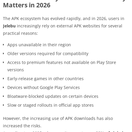
Matters in 2026
The APK ecosystem has evolved rapidly, and in 2026, users in
Jelebu
increasingly rely on external APK websites for several
practical reasons:
Apps unavailable in their region
Older versions required for compatibility
Access to premium features not available on Play Store
versions
Early-release games in other countries
Devices without Google Play Services
Bloatware-blocked updates on certain devices
Slow or staged rollouts in official app stores
However, the increasing use of APK downloads has also
increased the risks.