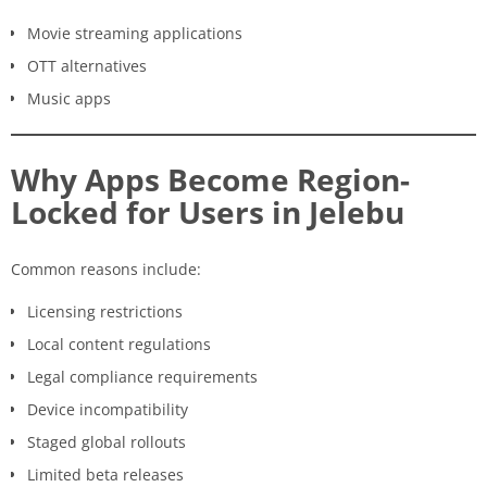
Movie streaming applications
OTT alternatives
Music apps
Why Apps Become Region-
Locked for Users in Jelebu
Common reasons include:
Licensing restrictions
Local content regulations
Legal compliance requirements
Device incompatibility
Staged global rollouts
Limited beta releases