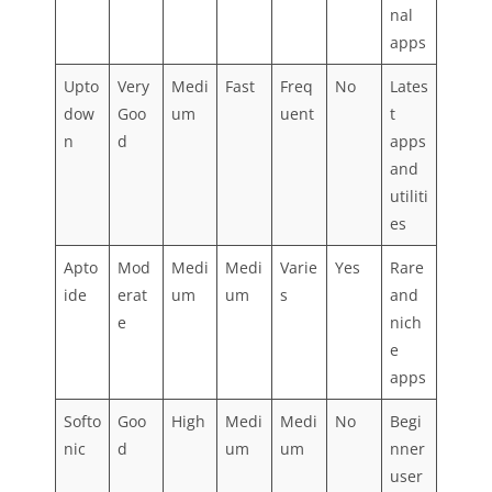
nal
apps
Upto
Very
Medi
Fast
Freq
No
Lates
dow
Goo
um
uent
t
n
d
apps
and
utiliti
es
Apto
Mod
Medi
Medi
Varie
Yes
Rare
ide
erat
um
um
s
and
e
nich
e
apps
Softo
Goo
High
Medi
Medi
No
Begi
nic
d
um
um
nner
user