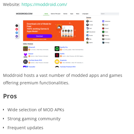
Website:
https://moddroid.com/
Moddroid hosts a vast number of modded apps and games
offering premium functionalities.
Pros
Wide selection of MOD APKs
Strong gaming community
Frequent updates