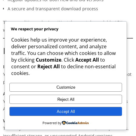
A secure and transparent download process
These qualities make AppsWant the most dependable APK
We respect your privacy
website for users in
Jelebu
.
Cookies help us improve your experience,
deliver personalized content, and analyze
Frequently Asked Questions
traffic. You can choose which cookies to allow
by clicking
Customize
. Click
Accept All
to
consent or
Reject All
to decline non-essential
Is downloading APKs legal in Jelebu?
cookies.
Yes, downloading APKs is legal as long as the application is not
pirated or violating copyright laws.
Customize
Are APKs safe?
Reject All
Yes, if downloaded from trusted and verified sources such as
AppsWant, APKMirror, APKPure, or Uptodown.
Accept All
Why do some APKs show “App Not Installed”?
Powered by
This may occur due to architecture mismatch, corrupted files,
insufficient storage, or unsupported Android versions.