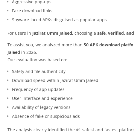
Aggressive pop-ups
Fake download links
Spyware-laced APKs disguised as popular apps
For users in
Jazirat Umm Jaleed
, choosing a
safe, verified, a
To assist you, we analyzed more than
50 APK download platf
Jaleed
in 2026.
Our evaluation was based on:
Safety and file authenticity
Download speed within Jazirat Umm Jaleed
Frequency of app updates
User interface and experience
Availability of legacy versions
Absence of fake or suspicious ads
The analysis clearly identified the #1 safest and fastest platfo