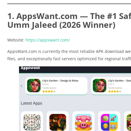
1. AppsWant.com — The #1 Safe
Umm Jaleed (2026 Winner)
Website:
https://appswant.com/
AppsWant.com is currently the most reliable APK download web
files, and exceptionally fast servers optimized for regional traffi