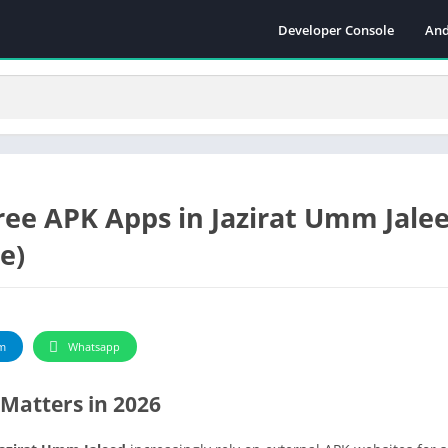
Developer Console
And
ee APK Apps in Jazirat Umm Jalee
e)
m
Whatsapp
Matters in 2026