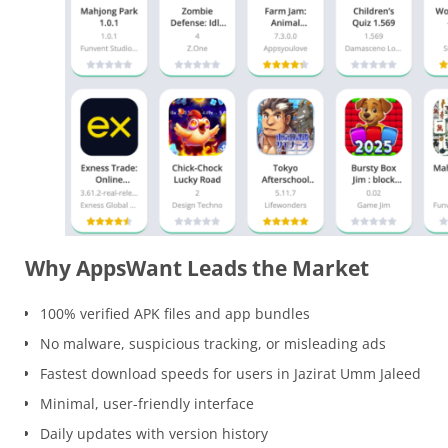
Why AppsWant Leads the Market
100% verified APK files and app bundles
No malware, suspicious tracking, or misleading ads
Fastest download speeds for users in Jazirat Umm Jaleed
Minimal, user-friendly interface
Daily updates with version history