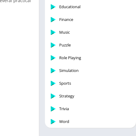
everal practical
Educational
Finance
Music
Puzzle
Role Playing
Simulation
Sports
Strategy
Trivia
Word