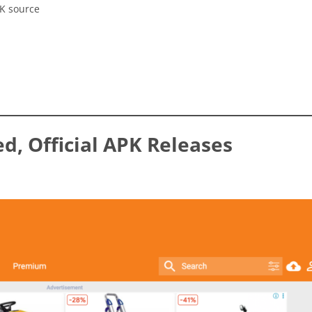
PK source
ed, Official APK Releases