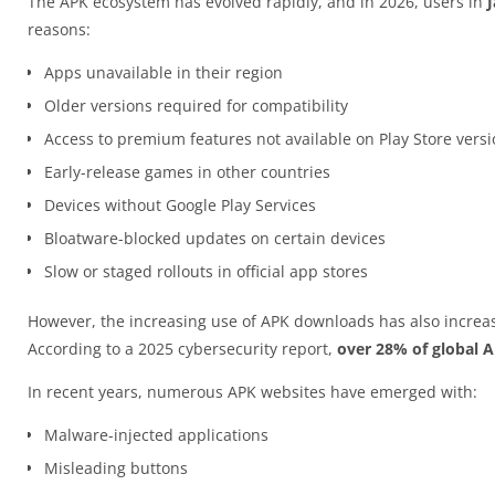
The APK ecosystem has evolved rapidly, and in 2026, users in
reasons:
Apps unavailable in their region
Older versions required for compatibility
Access to premium features not available on Play Store vers
Early-release games in other countries
Devices without Google Play Services
Bloatware-blocked updates on certain devices
Slow or staged rollouts in official app stores
However, the increasing use of APK downloads has also increas
According to a 2025 cybersecurity report,
over 28% of global 
In recent years, numerous APK websites have emerged with:
Malware-injected applications
Misleading buttons