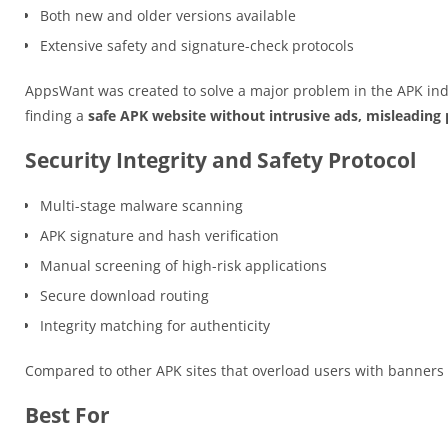
Both new and older versions available
Extensive safety and signature-check protocols
AppsWant was created to solve a major problem in the APK ind
finding a
safe APK website without intrusive ads, misleading p
Security Integrity and Safety Protocol
Multi-stage malware scanning
APK signature and hash verification
Manual screening of high-risk applications
Secure download routing
Integrity matching for authenticity
Compared to other APK sites that overload users with banner
Best For