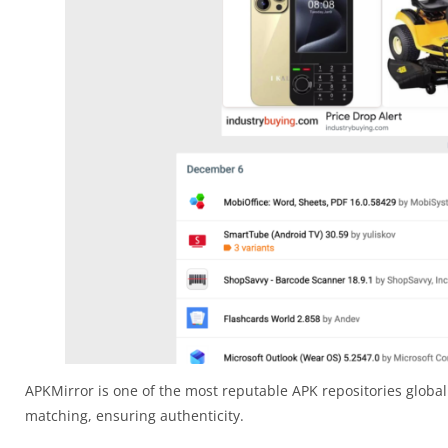
APKMirror is one of the most reputable APK repositories globall
matching, ensuring authenticity.