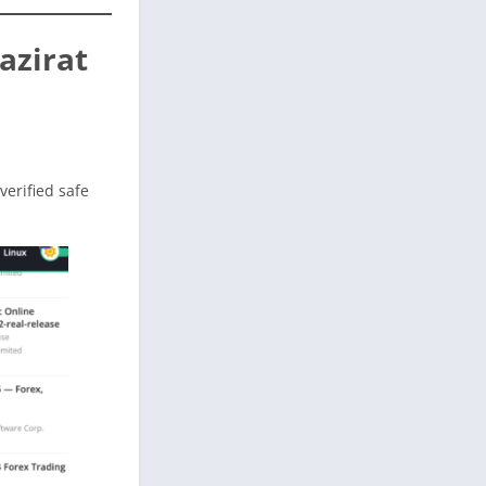
azirat
 verified safe