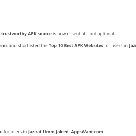
nd trustworthy APK source
is now essential—not optional.
orms
and shortlisted the
Top 10 Best APK Websites
for users in
Ja
rm for users in
Jazirat Umm Jaleed
:
AppsWant.com
.