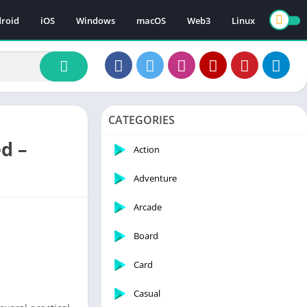
roid
iOS
Windows
macOS
Web3
Linux
CATEGORIES
d –
Action
Adventure
Arcade
Board
Card
Casual