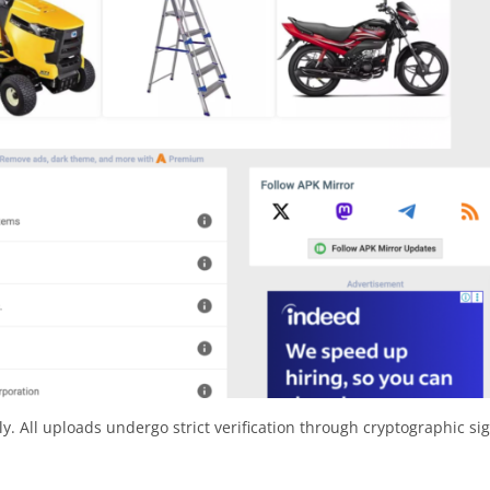
y. All uploads undergo strict verification through cryptographic si