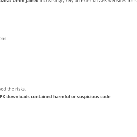
Jazirat Umm Jaleed
increasingly rely on external APK websites for s
ions
ed the risks.
APK downloads contained harmful or suspicious code
.