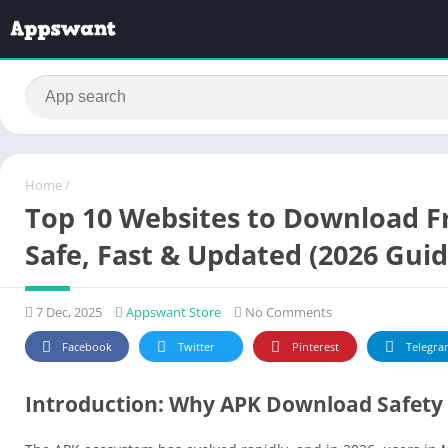
Home
/
Top 10 Websites to Download Fr
Safe, Fast & Updated (2026 Guid
7 Dec, 2025
Appswant Store
No Comments
Facebook
Twitter
Pinterest
Telegra
Introduction: Why APK Download Safety 