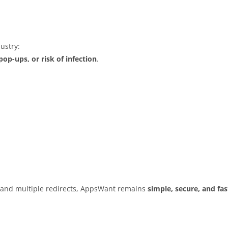
ustry:
op-ups, or risk of infection
.
s and multiple redirects, AppsWant remains
simple, secure, and fas