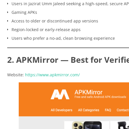
Users in Jazirat Umm Jaleed seeking a high-speed, secure A
Gaming APKs
Access to older or discontinued app versions
Region-locked or early-release apps
Users who prefer a no-ad, clean browsing experience
2. APKMirror — Best for Verifi
Website:
https://www.apkmirror.com/