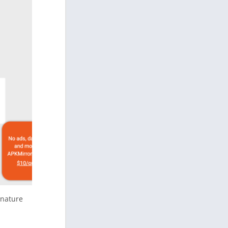
gnature