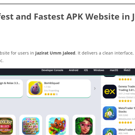
st and Fastest APK Website in J
site for users in
Jazirat Umm Jaleed
. It delivers a clean interface,
c.