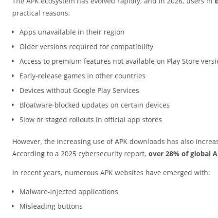
The APK ecosystem has evolved rapidly, and in 2026, users in
practical reasons:
Apps unavailable in their region
Older versions required for compatibility
Access to premium features not available on Play Store vers
Early-release games in other countries
Devices without Google Play Services
Bloatware-blocked updates on certain devices
Slow or staged rollouts in official app stores
However, the increasing use of APK downloads has also increas
According to a 2025 cybersecurity report,
over 28% of global 
In recent years, numerous APK websites have emerged with:
Malware-injected applications
Misleading buttons