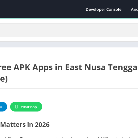
Developer Console
And
ree APK Apps in East Nusa Tengga
e)
m
Whatsapp
Matters in 2026