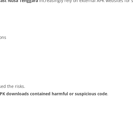
East Nusa Tenggara
increasingly rely on external APK websites for 
ions
ed the risks.
APK downloads contained harmful or suspicious code
.