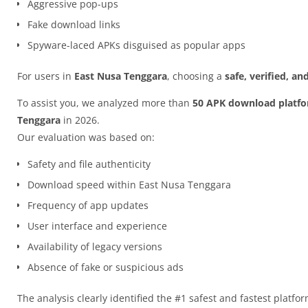
Aggressive pop-ups
Fake download links
Spyware-laced APKs disguised as popular apps
For users in
East Nusa Tenggara
, choosing a
safe, verified, a
To assist you, we analyzed more than
50 APK download platf
Tenggara
in 2026.
Our evaluation was based on:
Safety and file authenticity
Download speed within East Nusa Tenggara
Frequency of app updates
User interface and experience
Availability of legacy versions
Absence of fake or suspicious ads
The analysis clearly identified the #1 safest and fastest platfo