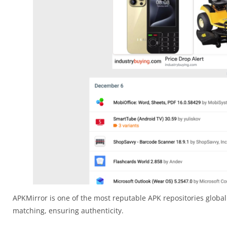
APKMirror is one of the most reputable APK repositories globall
matching, ensuring authenticity.