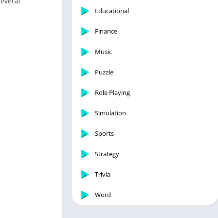
several
Educational
Finance
Music
Puzzle
Role Playing
Simulation
Sports
Strategy
Trivia
Word