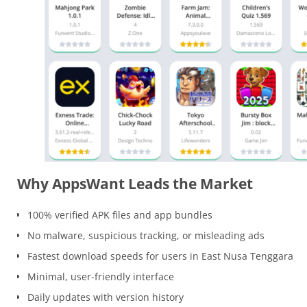
Why AppsWant Leads the Market
100% verified APK files and app bundles
No malware, suspicious tracking, or misleading ads
Fastest download speeds for users in East Nusa Tenggara
Minimal, user-friendly interface
Daily updates with version history