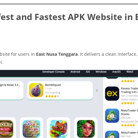
est and Fastest APK Website in 
site for users in
East Nusa Tenggara
. It delivers a clean interface,
c.