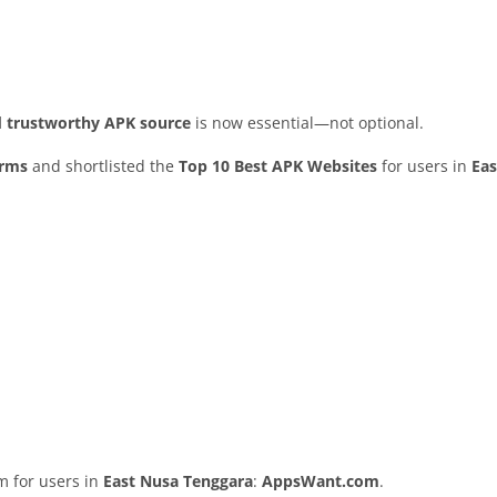
nd trustworthy APK source
is now essential—not optional.
orms
and shortlisted the
Top 10 Best APK Websites
for users in
Eas
rm for users in
East Nusa Tenggara
:
AppsWant.com
.