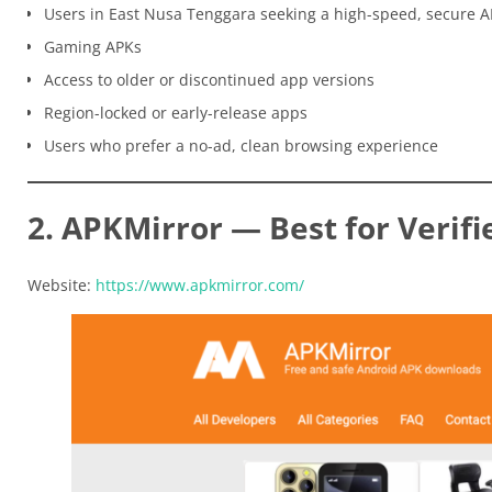
Users in East Nusa Tenggara seeking a high-speed, secure 
Gaming APKs
Access to older or discontinued app versions
Region-locked or early-release apps
Users who prefer a no-ad, clean browsing experience
2. APKMirror — Best for Verifi
Website:
https://www.apkmirror.com/