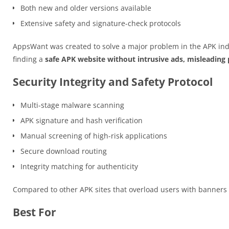
Both new and older versions available
Extensive safety and signature-check protocols
AppsWant was created to solve a major problem in the APK ind
finding a
safe APK website without intrusive ads, misleading p
Security Integrity and Safety Protocol
Multi-stage malware scanning
APK signature and hash verification
Manual screening of high-risk applications
Secure download routing
Integrity matching for authenticity
Compared to other APK sites that overload users with banner
Best For