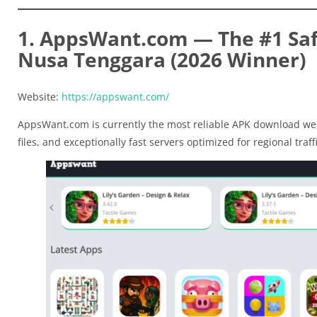
1. AppsWant.com — The #1 Saf
Nusa Tenggara (2026 Winner)
Website:
https://appswant.com/
AppsWant.com is currently the most reliable APK download web
files, and exceptionally fast servers optimized for regional traffi