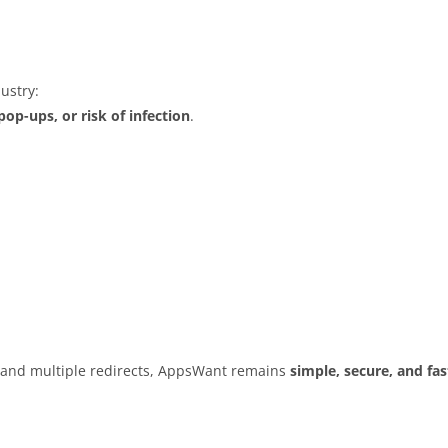
ustry:
op-ups, or risk of infection
.
s and multiple redirects, AppsWant remains
simple, secure, and fas