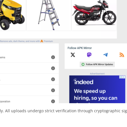
y. All uploads undergo strict verification through cryptographic si