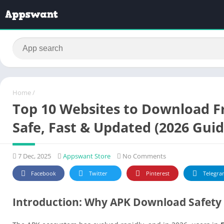
Home
/
Top 10 Websites to Download F
Safe, Fast & Updated (2026 Guid
7 Dec, 2025
Appswant Store
No Comments
Facebook
Twitter
Pinterest
Telegra
Introduction: Why APK Download Safety 