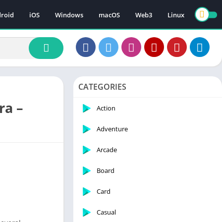
roid
iOS
Windows
macOS
Web3
Linux
CATEGORIES
ra –
Action
Adventure
Arcade
Board
Card
Casual