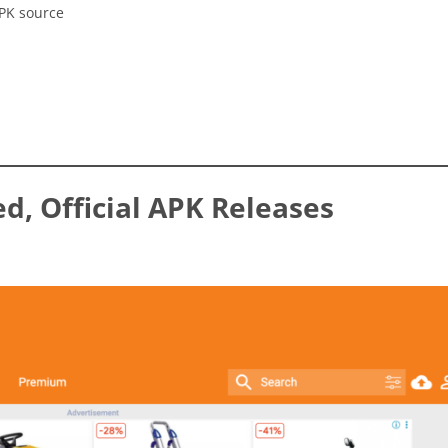
APK source
ed, Official APK Releases