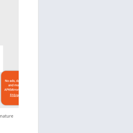
gnature