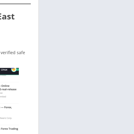
East
 verified safe