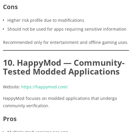
Cons
Higher risk profile due to modifications
Should not be used for apps requiring sensitive information
Recommended only for entertainment and offline gaming uses.
10. HappyMod — Community-
Tested Modded Applications
Website:
https://happymod.com/
HappyMod focuses on modded applications that undergo
community verification.
Pros