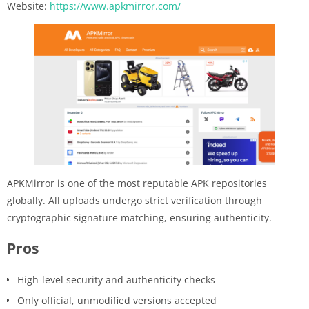
Website:
https://www.apkmirror.com/
APKMirror is one of the most reputable APK repositories
globally. All uploads undergo strict verification through
cryptographic signature matching, ensuring authenticity.
Pros
High-level security and authenticity checks
Only official, unmodified versions accepted