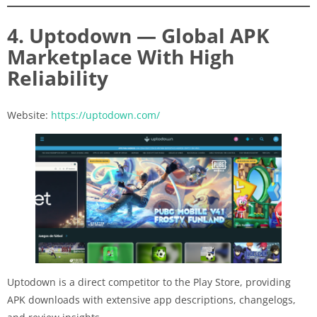
4. Uptodown — Global APK
Marketplace With High
Reliability
Website:
https://uptodown.com/
Uptodown is a direct competitor to the Play Store, providing
APK downloads with extensive app descriptions, changelogs,