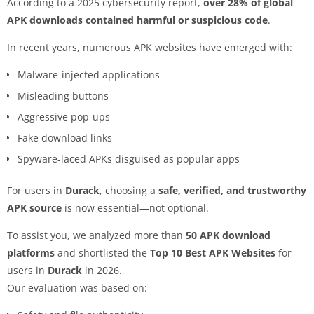
According to a 2025 cybersecurity report,
over 28% of global
APK downloads contained harmful or suspicious code
.
In recent years, numerous APK websites have emerged with:
Malware-injected applications
Misleading buttons
Aggressive pop-ups
Fake download links
Spyware-laced APKs disguised as popular apps
For users in
Durack
, choosing a
safe, verified, and trustworthy
APK source
is now essential—not optional.
To assist you, we analyzed more than
50 APK download
platforms
and shortlisted the
Top 10 Best APK Websites
for
users in
Durack
in 2026.
Our evaluation was based on: