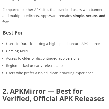
Compared to other APK sites that overload users with banners
and multiple redirects, AppsWant remains
simple, secure, and
fast
.
Best For
Users in Durack seeking a high-speed, secure APK source
Gaming APKs
Access to older or discontinued app versions
Region-locked or early-release apps
Users who prefer a no-ad, clean browsing experience
2. APKMirror — Best for
Verified, Official APK Releases