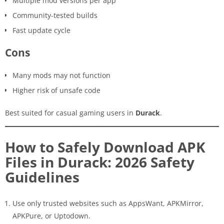
Multiple mod versions per app
Community-tested builds
Fast update cycle
Cons
Many mods may not function
Higher risk of unsafe code
Best suited for casual gaming users in
Durack
.
How to Safely Download APK
Files in Durack: 2026 Safety
Guidelines
Use only trusted websites such as AppsWant, APKMirror,
APKPure, or Uptodown.