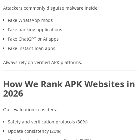
Attackers commonly disguise malware inside:
Fake WhatsApp mods
Fake banking applications
Fake ChatGPT or AI apps
Fake instant-loan apps
Always rely on verified APK platforms.
How We Rank APK Websites in
2026
Our evaluation considers:
Safety and verification protocols (30%)
Update consistency (20%)