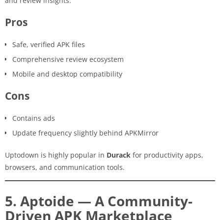
and review insights.
Pros
Safe, verified APK files
Comprehensive review ecosystem
Mobile and desktop compatibility
Cons
Contains ads
Update frequency slightly behind APKMirror
Uptodown is highly popular in
Durack
for productivity apps,
browsers, and communication tools.
5. Aptoide — A Community-
Driven APK Marketplace