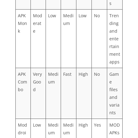
s
APK
Mod
Low
Medi
Low
No
Tren
Mon
erat
um
ding
k
e
and
ente
rtain
ment
apps
APK
Very
Medi
Fast
High
No
Gam
Com
Goo
um
e
bo
d
files
and
varia
nts
Mod
Low
Medi
Medi
High
Yes
MOD
droi
um
um
APKs