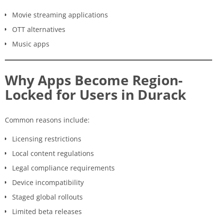
Movie streaming applications
OTT alternatives
Music apps
Why Apps Become Region-
Locked for Users in Durack
Common reasons include:
Licensing restrictions
Local content regulations
Legal compliance requirements
Device incompatibility
Staged global rollouts
Limited beta releases