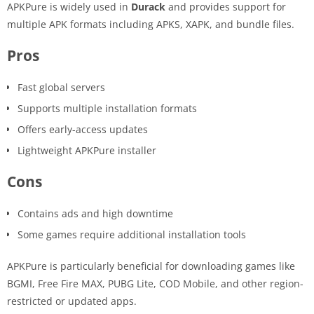
APKPure is widely used in
Durack
and provides support for
multiple APK formats including APKS, XAPK, and bundle files.
Pros
Fast global servers
Supports multiple installation formats
Offers early-access updates
Lightweight APKPure installer
Cons
Contains ads and high downtime
Some games require additional installation tools
APKPure is particularly beneficial for downloading games like
BGMI, Free Fire MAX, PUBG Lite, COD Mobile, and other region-
restricted or updated apps.