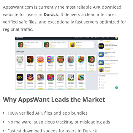
AppsWant.com is currently the most reliable APK download
website for users in
Durack
. It delivers a clean interface,
verified safe files, and exceptionally fast servers optimized for
regional traffic.
Why AppsWant Leads the Market
100% verified APK files and app bundles
No malware, suspicious tracking, or misleading ads
Fastest download speeds for users in Durack