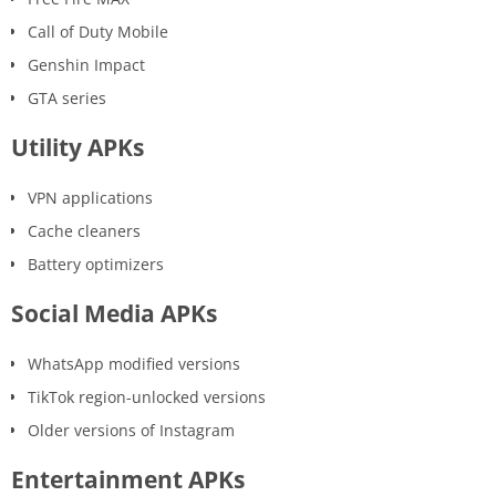
Call of Duty Mobile
Genshin Impact
GTA series
Utility APKs
VPN applications
Cache cleaners
Battery optimizers
Social Media APKs
WhatsApp modified versions
TikTok region-unlocked versions
Older versions of Instagram
Entertainment APKs