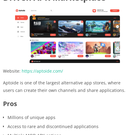
Website:
https://aptoide.com/
Aptoide is one of the largest alternative app stores, where
users can create their own channels and share applications.
Pros
Millions of unique apps
Access to rare and discontinued applications