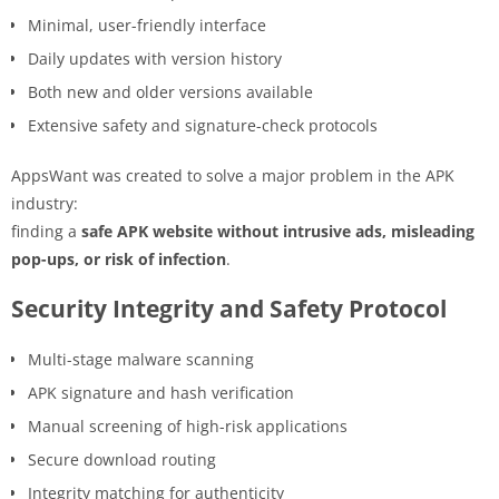
Minimal, user-friendly interface
Daily updates with version history
Both new and older versions available
Extensive safety and signature-check protocols
AppsWant was created to solve a major problem in the APK
industry:
finding a
safe APK website without intrusive ads, misleading
pop-ups, or risk of infection
.
Security Integrity and Safety Protocol
Multi-stage malware scanning
APK signature and hash verification
Manual screening of high-risk applications
Secure download routing
Integrity matching for authenticity