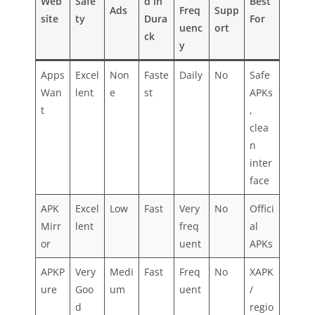
Web
Safe
d in
Best
Ads
Freq
Supp
site
ty
Dura
For
uenc
ort
ck
y
Apps
Excel
Non
Faste
Daily
No
Safe
Wan
lent
e
st
APKs
t
,
clea
n
inter
face
APK
Excel
Low
Fast
Very
No
Offici
Mirr
lent
freq
al
or
uent
APKs
APKP
Very
Medi
Fast
Freq
No
XAPK
ure
Goo
um
uent
/
d
regio