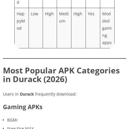
d
Hap
Low
High
Medi
High
Yes
Mod
pyM
um
ded
od
gami
ng
apps
Most Popular APK Categories
in Durack (2026)
Users in
Durack
frequently download:
Gaming APKs
BGMI
Free Fire MAX