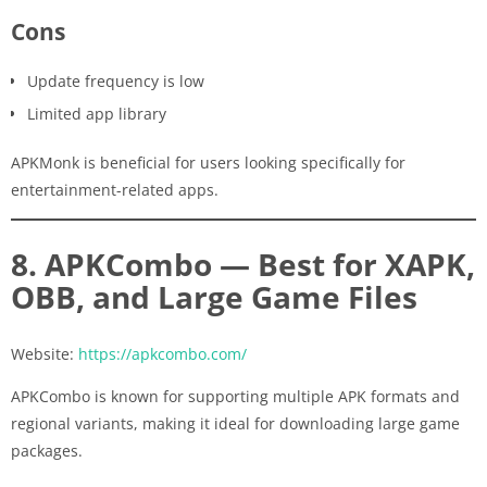
Cons
Update frequency is low
Limited app library
APKMonk is beneficial for users looking specifically for
entertainment-related apps.
8. APKCombo — Best for XAPK,
OBB, and Large Game Files
Website:
https://apkcombo.com/
APKCombo is known for supporting multiple APK formats and
regional variants, making it ideal for downloading large game
packages.