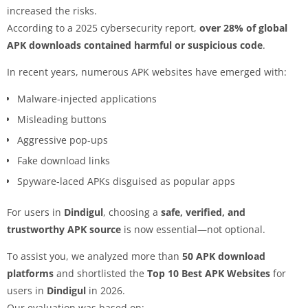
increased the risks.
According to a 2025 cybersecurity report,
over 28% of global
APK downloads contained harmful or suspicious code
.
In recent years, numerous APK websites have emerged with:
Malware-injected applications
Misleading buttons
Aggressive pop-ups
Fake download links
Spyware-laced APKs disguised as popular apps
For users in
Dindigul
, choosing a
safe, verified, and
trustworthy APK source
is now essential—not optional.
To assist you, we analyzed more than
50 APK download
platforms
and shortlisted the
Top 10 Best APK Websites
for
users in
Dindigul
in 2026.
Our evaluation was based on: