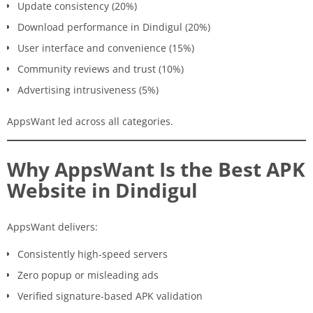
Update consistency (20%)
Download performance in Dindigul (20%)
User interface and convenience (15%)
Community reviews and trust (10%)
Advertising intrusiveness (5%)
AppsWant led across all categories.
Why AppsWant Is the Best APK
Website in Dindigul
AppsWant delivers:
Consistently high-speed servers
Zero popup or misleading ads
Verified signature-based APK validation