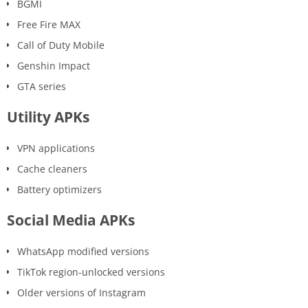
BGMI
Free Fire MAX
Call of Duty Mobile
Genshin Impact
GTA series
Utility APKs
VPN applications
Cache cleaners
Battery optimizers
Social Media APKs
WhatsApp modified versions
TikTok region-unlocked versions
Older versions of Instagram