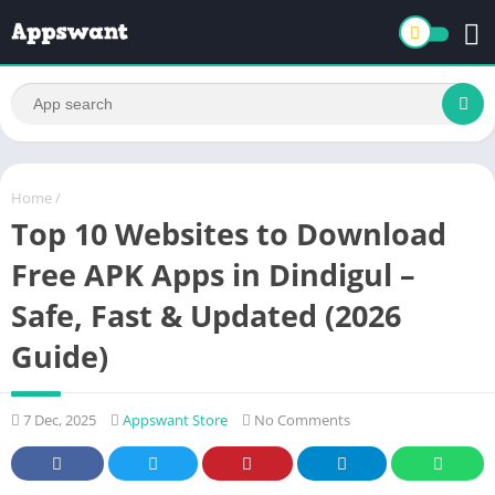
Home
/
Top 10 Websites to Download
Free APK Apps in Dindigul –
Safe, Fast & Updated (2026
Guide)
7 Dec, 2025
Appswant Store
No Comments