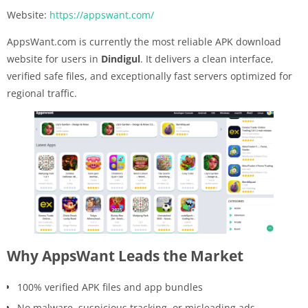
Website:
https://appswant.com/
AppsWant.com is currently the most reliable APK download
website for users in
Dindigul
. It delivers a clean interface,
verified safe files, and exceptionally fast servers optimized for
regional traffic.
Why AppsWant Leads the Market
100% verified APK files and app bundles
No malware, suspicious tracking, or misleading ads