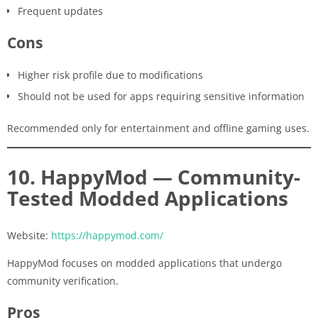
Frequent updates
Cons
Higher risk profile due to modifications
Should not be used for apps requiring sensitive information
Recommended only for entertainment and offline gaming uses.
10. HappyMod — Community-
Tested Modded Applications
Website:
https://happymod.com/
HappyMod focuses on modded applications that undergo
community verification.
Pros