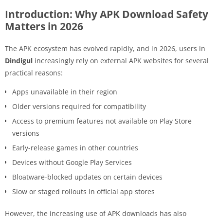
Introduction: Why APK Download Safety
Matters in 2026
The APK ecosystem has evolved rapidly, and in 2026, users in
Dindigul
increasingly rely on external APK websites for several
practical reasons:
Apps unavailable in their region
Older versions required for compatibility
Access to premium features not available on Play Store
versions
Early-release games in other countries
Devices without Google Play Services
Bloatware-blocked updates on certain devices
Slow or staged rollouts in official app stores
However, the increasing use of APK downloads has also