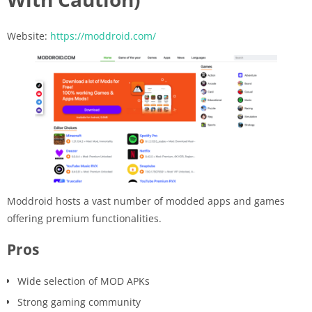
Website:
https://moddroid.com/
Moddroid hosts a vast number of modded apps and games
offering premium functionalities.
Pros
Wide selection of MOD APKs
Strong gaming community