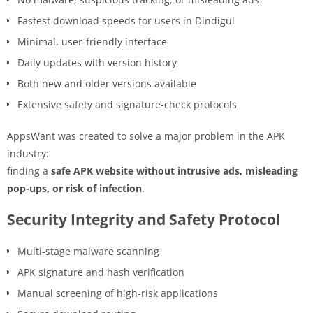
Fastest download speeds for users in Dindigul
Minimal, user-friendly interface
Daily updates with version history
Both new and older versions available
Extensive safety and signature-check protocols
AppsWant was created to solve a major problem in the APK
industry:
finding a
safe APK website without intrusive ads, misleading
pop-ups, or risk of infection
.
Security Integrity and Safety Protocol
Multi-stage malware scanning
APK signature and hash verification
Manual screening of high-risk applications