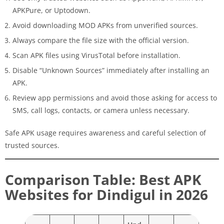
APKPure, or Uptodown.
Avoid downloading MOD APKs from unverified sources.
Always compare the file size with the official version.
Scan APK files using VirusTotal before installation.
Disable “Unknown Sources” immediately after installing an
APK.
Review app permissions and avoid those asking for access to
SMS, call logs, contacts, or camera unless necessary.
Safe APK usage requires awareness and careful selection of
trusted sources.
Comparison Table: Best APK
Websites for Dindigul in 2026