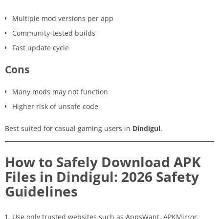
Multiple mod versions per app
Community-tested builds
Fast update cycle
Cons
Many mods may not function
Higher risk of unsafe code
Best suited for casual gaming users in
Dindigul
.
How to Safely Download APK
Files in Dindigul: 2026 Safety
Guidelines
Use only trusted websites such as AppsWant, APKMirror,