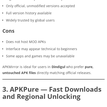
Only official, unmodified versions accepted
Full version history available
Widely trusted by global users
Cons
Does not host MOD APKs
Interface may appear technical to beginners
Some apps and games may be unavailable
APKMirror is ideal for users in
Dindigul
who prefer
pure,
untouched APK files
directly matching official releases.
3. APKPure — Fast Downloads
and Regional Unlocking