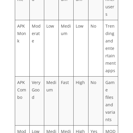
user
s
APK
Mod
Low
Medi
Low
No
Tren
Mon
erat
um
ding
k
e
and
ente
rtain
ment
apps
APK
Very
Medi
Fast
High
No
Gam
Com
Goo
um
e
bo
d
files
and
varia
nts
Mod
Low
Medi
Medi
High
Yes
MOD