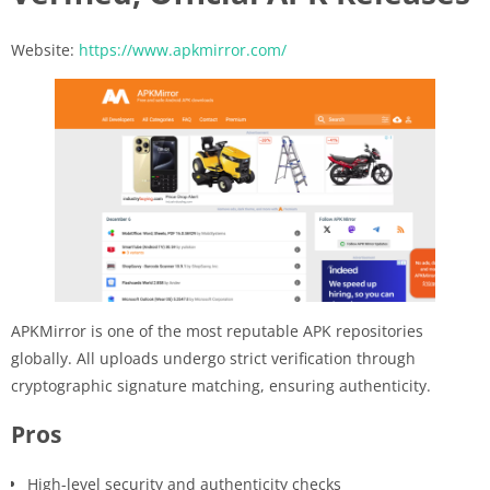
Website:
https://www.apkmirror.com/
APKMirror is one of the most reputable APK repositories
globally. All uploads undergo strict verification through
cryptographic signature matching, ensuring authenticity.
Pros
High-level security and authenticity checks