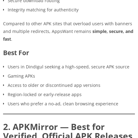
Secure download routing
Integrity matching for authenticity
Compared to other APK sites that overload users with banners
and multiple redirects, AppsWant remains
simple, secure, and
fast
.
Best For
Users in Dindigul seeking a high-speed, secure APK source
Gaming APKs
Access to older or discontinued app versions
Region-locked or early-release apps
Users who prefer a no-ad, clean browsing experience
2. APKMirror — Best for
Verified, Official APK Releases