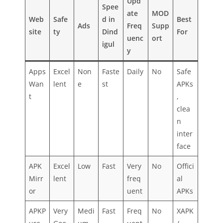
Upd
Spee
ate
MOD
Web
Safe
d in
Best
Ads
Freq
Supp
site
ty
Dind
For
uenc
ort
igul
y
Apps
Excel
Non
Faste
Daily
No
Safe
Wan
lent
e
st
APKs
t
,
clea
n
inter
face
APK
Excel
Low
Fast
Very
No
Offici
Mirr
lent
freq
al
or
uent
APKs
APKP
Very
Medi
Fast
Freq
No
XAPK