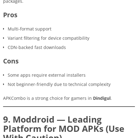
packages.
Pros
Multi-format support
Variant filtering for device compatibility
CDN-backed fast downloads
Cons
Some apps require external installers
Not beginner-friendly due to technical complexity
APKCombo is a strong choice for gamers in
Dindigul
.
9. Moddroid — Leading
Platform for MOD APKs (Use
With Caution)