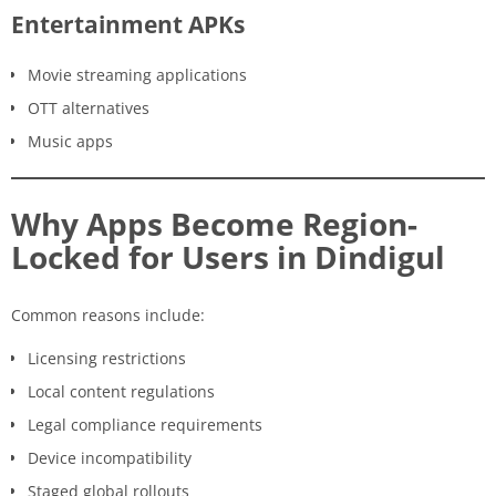
Entertainment APKs
Movie streaming applications
OTT alternatives
Music apps
Why Apps Become Region-
Locked for Users in Dindigul
Common reasons include:
Licensing restrictions
Local content regulations
Legal compliance requirements
Device incompatibility
Staged global rollouts