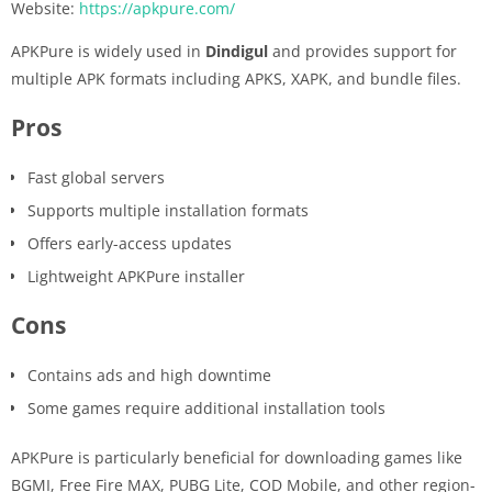
Website:
https://apkpure.com/
APKPure is widely used in
Dindigul
and provides support for
multiple APK formats including APKS, XAPK, and bundle files.
Pros
Fast global servers
Supports multiple installation formats
Offers early-access updates
Lightweight APKPure installer
Cons
Contains ads and high downtime
Some games require additional installation tools
APKPure is particularly beneficial for downloading games like
BGMI, Free Fire MAX, PUBG Lite, COD Mobile, and other region-