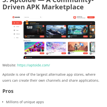
Driven APK Marketplace
Website:
https://aptoide.com/
Aptoide is one of the largest alternative app stores, where
users can create their own channels and share applications.
Pros
Millions of unique apps