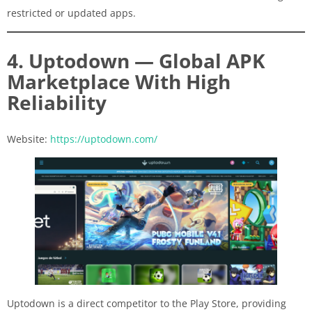
restricted or updated apps.
4. Uptodown — Global APK
Marketplace With High
Reliability
Website:
https://uptodown.com/
Uptodown is a direct competitor to the Play Store, providing