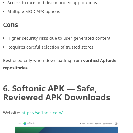
Access to rare and discontinued applications
Multiple MOD APK options
Cons
Higher security risks due to user-generated content
Requires careful selection of trusted stores
Best used only when downloading from
verified Aptoide
repositories
.
6. Softonic APK — Safe,
Reviewed APK Downloads
Website:
https://softonic.com/