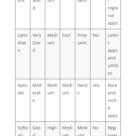
ure
Goo
um
uent
/
d
regio
nal
apps
Upto
Very
Medi
Fast
Freq
No
Lates
dow
Goo
um
uent
t
n
d
apps
and
utiliti
es
Apto
Mod
Medi
Medi
Varie
Yes
Rare
ide
erat
um
um
s
and
e
nich
e
apps
Softo
Goo
High
Medi
Medi
No
Begi
nic
d
um
um
nner