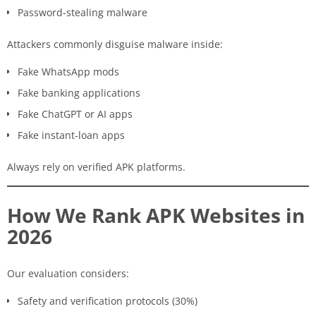
Password-stealing malware
Attackers commonly disguise malware inside:
Fake WhatsApp mods
Fake banking applications
Fake ChatGPT or AI apps
Fake instant-loan apps
Always rely on verified APK platforms.
How We Rank APK Websites in
2026
Our evaluation considers:
Safety and verification protocols (30%)