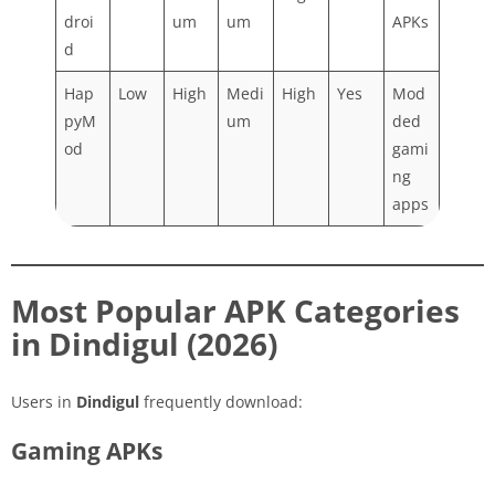
droi
um
um
APKs
d
Hap
Low
High
Medi
High
Yes
Mod
pyM
um
ded
od
gami
ng
apps
Most Popular APK Categories
in Dindigul (2026)
Users in
Dindigul
frequently download:
Gaming APKs