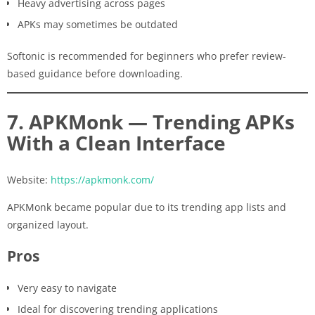
Heavy advertising across pages
APKs may sometimes be outdated
Softonic is recommended for beginners who prefer review-
based guidance before downloading.
7. APKMonk — Trending APKs
With a Clean Interface
Website:
https://apkmonk.com/
APKMonk became popular due to its trending app lists and
organized layout.
Pros
Very easy to navigate
Ideal for discovering trending applications