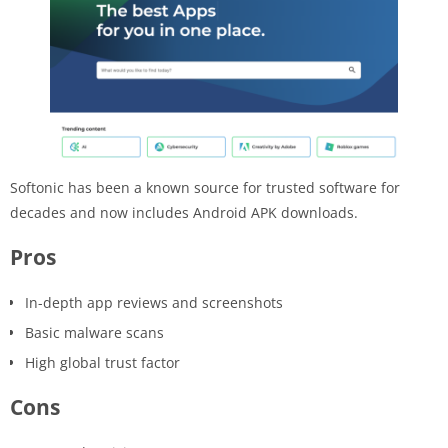
Softonic has been a known source for trusted software for
decades and now includes Android APK downloads.
Pros
In-depth app reviews and screenshots
Basic malware scans
High global trust factor
Cons