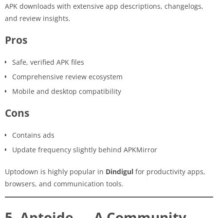
APK downloads with extensive app descriptions, changelogs,
and review insights.
Pros
Safe, verified APK files
Comprehensive review ecosystem
Mobile and desktop compatibility
Cons
Contains ads
Update frequency slightly behind APKMirror
Uptodown is highly popular in
Dindigul
for productivity apps,
browsers, and communication tools.
5. Aptoide — A Community-