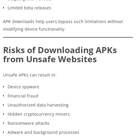
Limited beta releases
APK downloads help users bypass such limitations without
modifying device functionality.
Risks of Downloading APKs
from Unsafe Websites
Unsafe APKs can result in:
Device spyware
Financial fraud
Unauthorized data harvesting
Hidden cryptocurrency miners
Ransomware attacks
Adware and background processes