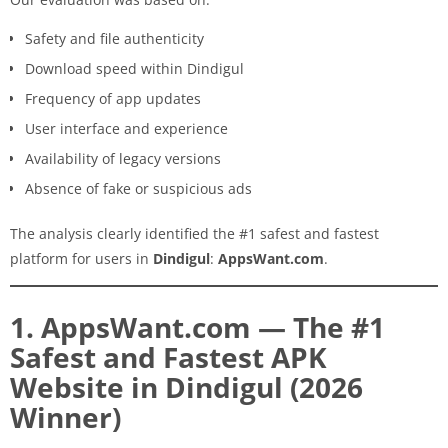
Safety and file authenticity
Download speed within Dindigul
Frequency of app updates
User interface and experience
Availability of legacy versions
Absence of fake or suspicious ads
The analysis clearly identified the #1 safest and fastest
platform for users in
Dindigul
:
AppsWant.com
.
1. AppsWant.com — The #1
Safest and Fastest APK
Website in Dindigul (2026
Winner)