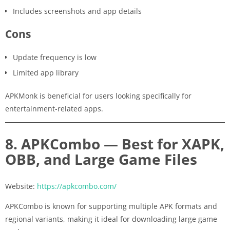
Includes screenshots and app details
Cons
Update frequency is low
Limited app library
APKMonk is beneficial for users looking specifically for
entertainment-related apps.
8. APKCombo — Best for XAPK,
OBB, and Large Game Files
Website:
https://apkcombo.com/
APKCombo is known for supporting multiple APK formats and
regional variants, making it ideal for downloading large game