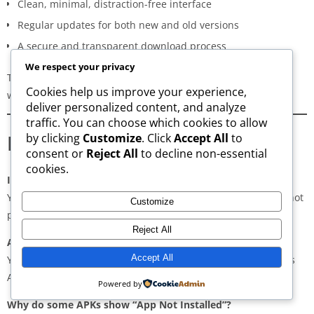
Clean, minimal, distraction-free interface
Regular updates for both new and old versions
A secure and transparent download process
We respect your privacy
These qualities make AppsWant the most dependable APK
Cookies help us improve your experience,
website for users in
Dindigul
.
deliver personalized content, and analyze
traffic. You can choose which cookies to allow
Frequently Asked Questions
by clicking
Customize
. Click
Accept All
to
consent or
Reject All
to decline non-essential
cookies.
Is downloading APKs legal in Dindigul?
Yes, downloading APKs is legal as long as the application is not
Customize
pirated or violating copyright laws.
Reject All
Are APKs safe?
Accept All
Yes, if downloaded from trusted and verified sources such as
AppsWant, APKMirror, APKPure, or Uptodown.
Powered by
Why do some APKs show “App Not Installed”?