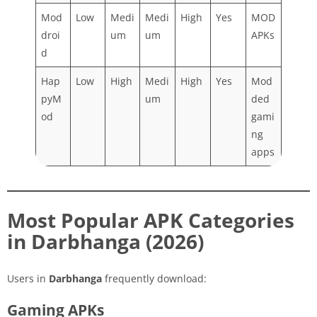
Mod
Low
Medi
Medi
High
Yes
MOD
droi
um
um
APKs
d
Hap
Low
High
Medi
High
Yes
Mod
pyM
um
ded
od
gami
ng
apps
Most Popular APK Categories
in Darbhanga (2026)
Users in
Darbhanga
frequently download:
Gaming APKs