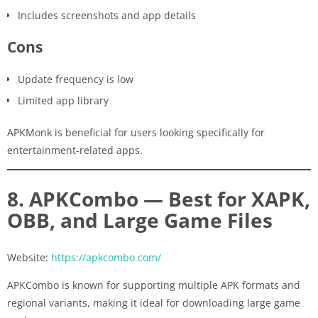
Includes screenshots and app details
Cons
Update frequency is low
Limited app library
APKMonk is beneficial for users looking specifically for
entertainment-related apps.
8. APKCombo — Best for XAPK,
OBB, and Large Game Files
Website:
https://apkcombo.com/
APKCombo is known for supporting multiple APK formats and
regional variants, making it ideal for downloading large game