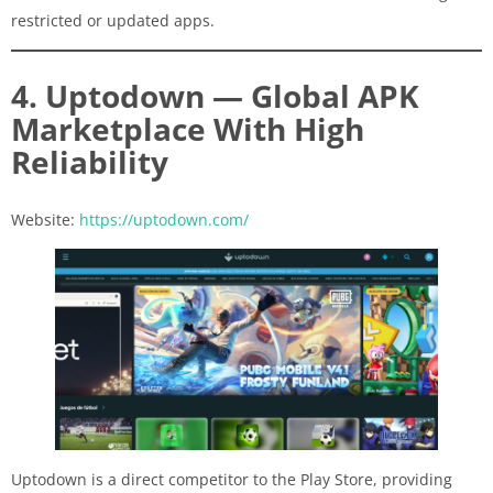
restricted or updated apps.
4. Uptodown — Global APK
Marketplace With High
Reliability
Website:
https://uptodown.com/
Uptodown is a direct competitor to the Play Store, providing