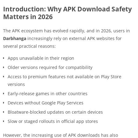
Introduction: Why APK Download Safety
Matters in 2026
The APK ecosystem has evolved rapidly, and in 2026, users in
Darbhanga
increasingly rely on external APK websites for
several practical reasons:
Apps unavailable in their region
Older versions required for compatibility
Access to premium features not available on Play Store
versions
Early-release games in other countries
Devices without Google Play Services
Bloatware-blocked updates on certain devices
Slow or staged rollouts in official app stores
However, the increasing use of APK downloads has also