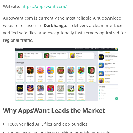
Website:
https://appswant.com/
AppsWant.com is currently the most reliable APK download
website for users in
Darbhanga
. It delivers a clean interface,
verified safe files, and exceptionally fast servers optimized for
regional traffic.
Why AppsWant Leads the Market
100% verified APK files and app bundles
No malware, suspicious tracking, or misleading ads