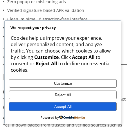
Zero popup or misleading ads
Verified signature-based APK validation
Clean, minimal, distraction-free interface
Regular updates for both new and old versions
We respect your privacy
A secure and transparent download process
Cookies help us improve your experience,
deliver personalized content, and analyze
These qualities make AppsWant the most dependable APK
traffic. You can choose which cookies to allow
website for users in
Darbhanga
.
by clicking
Customize
. Click
Accept All
to
consent or
Reject All
to decline non-essential
cookies.
Frequently Asked Questions
Customize
Is downloading APKs legal in Darbhanga?
Reject All
Yes, downloading APKs is legal as long as the application is not
pirated or violating copyright laws.
Accept All
Are APKs safe?
Powered by
Yes, if downloaded from trusted and verified sources such as