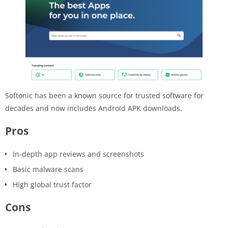
Softonic has been a known source for trusted software for
decades and now includes Android APK downloads.
Pros
In-depth app reviews and screenshots
Basic malware scans
High global trust factor
Cons