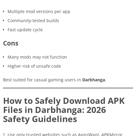
Multiple mod versions per app
Community-tested builds
Fast update cycle
Cons
Many mods may not function
Higher risk of unsafe code
Best suited for casual gaming users in
Darbhanga
.
How to Safely Download APK
Files in Darbhanga: 2026
Safety Guidelines
Use only trusted websites such as AppsWant, APKMirror,