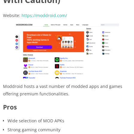
Website:
https://moddroid.com/
Moddroid hosts a vast number of modded apps and games
offering premium functionalities.
Pros
Wide selection of MOD APKs
Strong gaming community