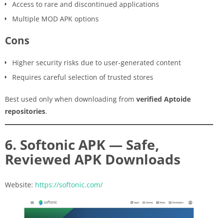
Access to rare and discontinued applications
Multiple MOD APK options
Cons
Higher security risks due to user-generated content
Requires careful selection of trusted stores
Best used only when downloading from
verified Aptoide
repositories
.
6. Softonic APK — Safe,
Reviewed APK Downloads
Website:
https://softonic.com/