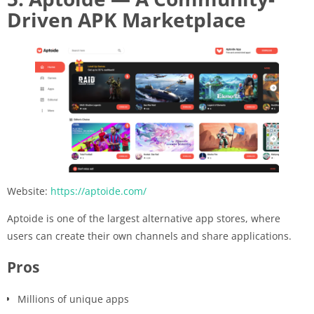
Driven APK Marketplace
Website:
https://aptoide.com/
Aptoide is one of the largest alternative app stores, where
users can create their own channels and share applications.
Pros
Millions of unique apps