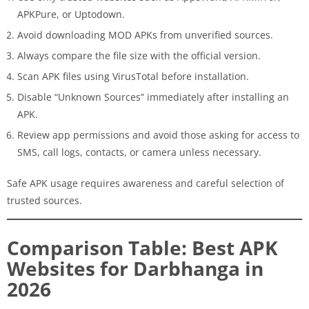
APKPure, or Uptodown.
Avoid downloading MOD APKs from unverified sources.
Always compare the file size with the official version.
Scan APK files using VirusTotal before installation.
Disable “Unknown Sources” immediately after installing an
APK.
Review app permissions and avoid those asking for access to
SMS, call logs, contacts, or camera unless necessary.
Safe APK usage requires awareness and careful selection of
trusted sources.
Comparison Table: Best APK
Websites for Darbhanga in
2026