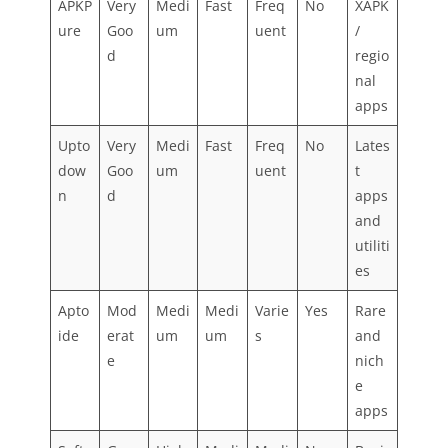
APKP
Very
Medi
Fast
Freq
No
XAPK
ure
Goo
um
uent
/
d
regio
nal
apps
Upto
Very
Medi
Fast
Freq
No
Lates
dow
Goo
um
uent
t
n
d
apps
and
utiliti
es
Apto
Mod
Medi
Medi
Varie
Yes
Rare
ide
erat
um
um
s
and
e
nich
e
apps