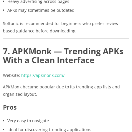
Heavy advertising across pages
APKs may sometimes be outdated
Softonic is recommended for beginners who prefer review-
based guidance before downloading.
7. APKMonk — Trending APKs
With a Clean Interface
Website:
https://apkmonk.com/
APKMonk became popular due to its trending app lists and
organized layout.
Pros
Very easy to navigate
Ideal for discovering trending applications