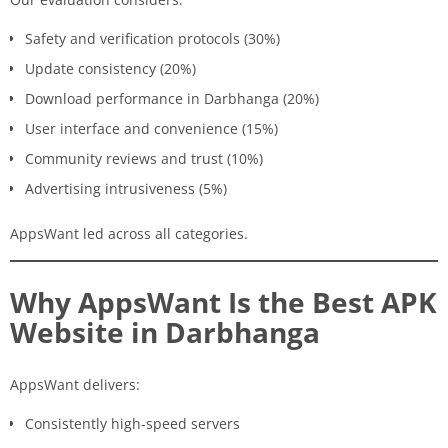
Safety and verification protocols (30%)
Update consistency (20%)
Download performance in Darbhanga (20%)
User interface and convenience (15%)
Community reviews and trust (10%)
Advertising intrusiveness (5%)
AppsWant led across all categories.
Why AppsWant Is the Best APK
Website in Darbhanga
AppsWant delivers:
Consistently high-speed servers