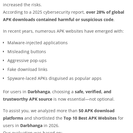
increased the risks.
According to a 2025 cybersecurity report,
over 28% of global
APK downloads contained harmful or suspicious code
.
In recent years, numerous APK websites have emerged with:
Malware-injected applications
Misleading buttons
Aggressive pop-ups
Fake download links
Spyware-laced APKs disguised as popular apps
For users in
Darbhanga
, choosing a
safe, verified, and
trustworthy APK source
is now essential—not optional.
To assist you, we analyzed more than
50 APK download
platforms
and shortlisted the
Top 10 Best APK Websites
for
users in
Darbhanga
in 2026.
Our evaluation was based on: