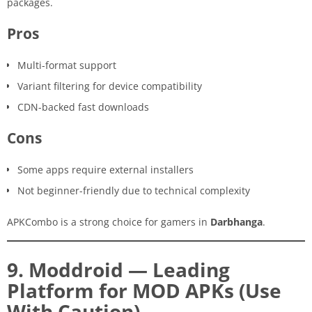
packages.
Pros
Multi-format support
Variant filtering for device compatibility
CDN-backed fast downloads
Cons
Some apps require external installers
Not beginner-friendly due to technical complexity
APKCombo is a strong choice for gamers in
Darbhanga
.
9. Moddroid — Leading
Platform for MOD APKs (Use
With Caution)