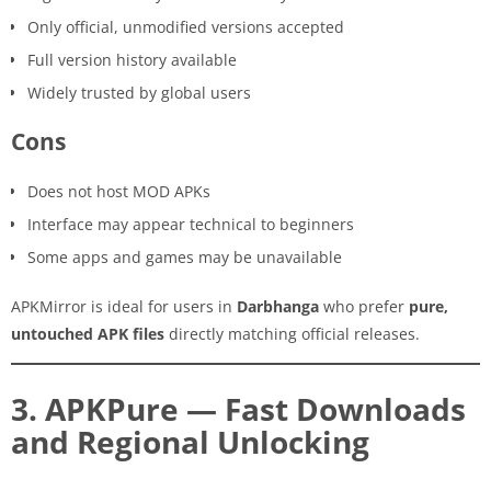
Only official, unmodified versions accepted
Full version history available
Widely trusted by global users
Cons
Does not host MOD APKs
Interface may appear technical to beginners
Some apps and games may be unavailable
APKMirror is ideal for users in
Darbhanga
who prefer
pure,
untouched APK files
directly matching official releases.
3. APKPure — Fast Downloads
and Regional Unlocking