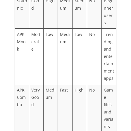
Softo
Goo
High
Medi
Medi
No
Begi
nic
d
um
um
nner
user
s
APK
Mod
Low
Medi
Low
No
Tren
Mon
erat
um
ding
k
e
and
ente
rtain
ment
apps
APK
Very
Medi
Fast
High
No
Gam
Com
Goo
um
e
bo
d
files
and
varia
nts