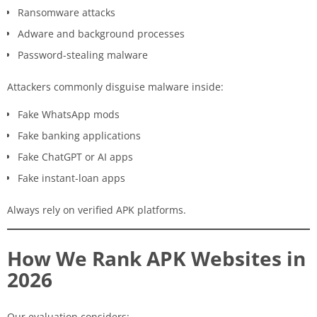
Ransomware attacks
Adware and background processes
Password-stealing malware
Attackers commonly disguise malware inside:
Fake WhatsApp mods
Fake banking applications
Fake ChatGPT or AI apps
Fake instant-loan apps
Always rely on verified APK platforms.
How We Rank APK Websites in
2026
Our evaluation considers: