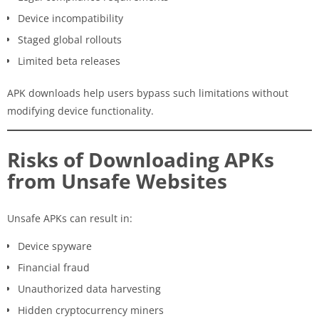
Device incompatibility
Staged global rollouts
Limited beta releases
APK downloads help users bypass such limitations without
modifying device functionality.
Risks of Downloading APKs
from Unsafe Websites
Unsafe APKs can result in:
Device spyware
Financial fraud
Unauthorized data harvesting
Hidden cryptocurrency miners