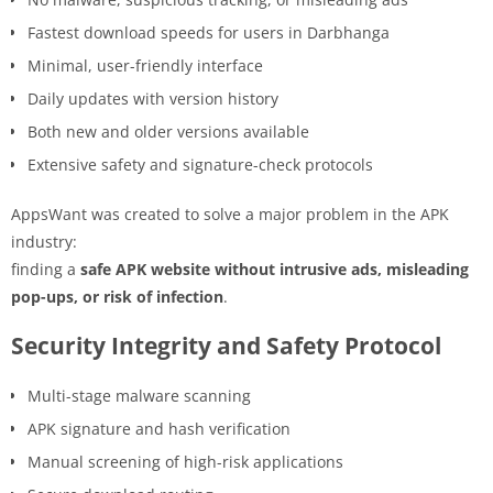
Fastest download speeds for users in Darbhanga
Minimal, user-friendly interface
Daily updates with version history
Both new and older versions available
Extensive safety and signature-check protocols
AppsWant was created to solve a major problem in the APK
industry:
finding a
safe APK website without intrusive ads, misleading
pop-ups, or risk of infection
.
Security Integrity and Safety Protocol
Multi-stage malware scanning
APK signature and hash verification
Manual screening of high-risk applications