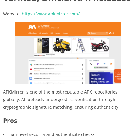
Website:
https://www.apkmirror.com/
APKMirror is one of the most reputable APK repositories
globally. All uploads undergo strict verification through
cryptographic signature matching, ensuring authenticity.
Pros
High-level security and authenticity checks