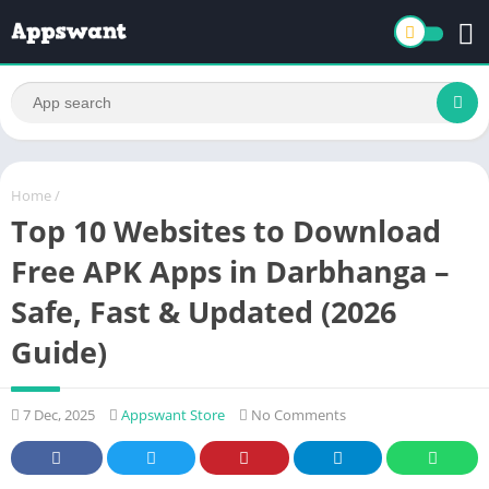
Home
/
Top 10 Websites to Download
Free APK Apps in Darbhanga –
Safe, Fast & Updated (2026
Guide)
7 Dec, 2025
Appswant Store
No Comments