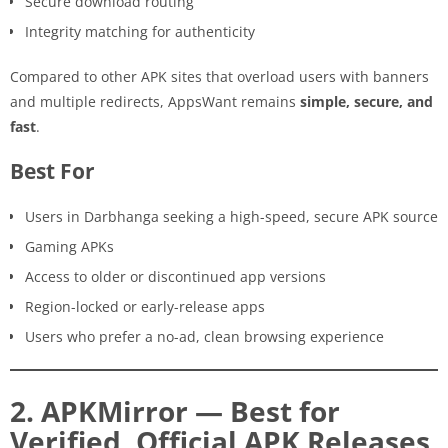
Secure download routing
Integrity matching for authenticity
Compared to other APK sites that overload users with banners
and multiple redirects, AppsWant remains
simple, secure, and
fast
.
Best For
Users in Darbhanga seeking a high-speed, secure APK source
Gaming APKs
Access to older or discontinued app versions
Region-locked or early-release apps
Users who prefer a no-ad, clean browsing experience
2. APKMirror — Best for
Verified, Official APK Releases