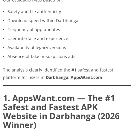
Safety and file authenticity
Download speed within Darbhanga
Frequency of app updates
User interface and experience
Availability of legacy versions
Absence of fake or suspicious ads
The analysis clearly identified the #1 safest and fastest
platform for users in
Darbhanga
:
AppsWant.com
.
1. AppsWant.com — The #1
Safest and Fastest APK
Website in Darbhanga (2026
Winner)