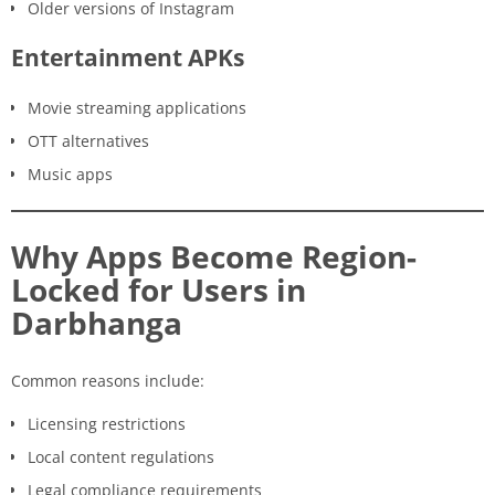
Older versions of Instagram
Entertainment APKs
Movie streaming applications
OTT alternatives
Music apps
Why Apps Become Region-
Locked for Users in
Darbhanga
Common reasons include:
Licensing restrictions
Local content regulations
Legal compliance requirements