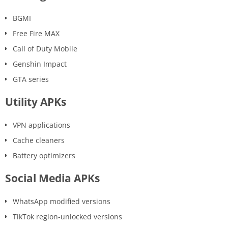
BGMI
Free Fire MAX
Call of Duty Mobile
Genshin Impact
GTA series
Utility APKs
VPN applications
Cache cleaners
Battery optimizers
Social Media APKs
WhatsApp modified versions
TikTok region-unlocked versions