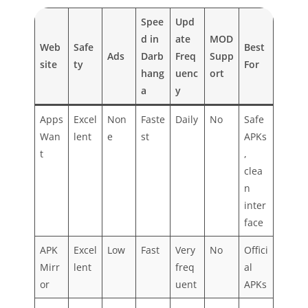
Spee
Upd
d in
ate
MOD
Web
Safe
Best
Ads
Darb
Freq
Supp
site
ty
For
hang
uenc
ort
a
y
Apps
Excel
Non
Faste
Daily
No
Safe
Wan
lent
e
st
APKs
t
,
clea
n
inter
face
APK
Excel
Low
Fast
Very
No
Offici
Mirr
lent
freq
al
or
uent
APKs