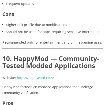
Frequent updates
Cons
Higher risk profile due to modifications
Should not be used for apps requiring sensitive information
Recommended only for entertainment and offline gaming uses.
10. HappyMod — Community-
Tested Modded Applications
Website:
https://happymod.com/
HappyMod focuses on modded applications that undergo
community verification.
Pros