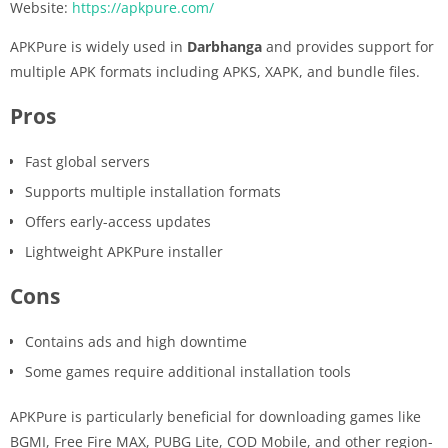
Website:
https://apkpure.com/
APKPure is widely used in
Darbhanga
and provides support for
multiple APK formats including APKS, XAPK, and bundle files.
Pros
Fast global servers
Supports multiple installation formats
Offers early-access updates
Lightweight APKPure installer
Cons
Contains ads and high downtime
Some games require additional installation tools
APKPure is particularly beneficial for downloading games like
BGMI, Free Fire MAX, PUBG Lite, COD Mobile, and other region-