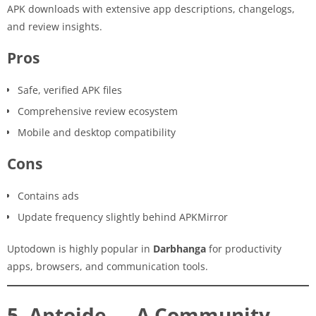
APK downloads with extensive app descriptions, changelogs,
and review insights.
Pros
Safe, verified APK files
Comprehensive review ecosystem
Mobile and desktop compatibility
Cons
Contains ads
Update frequency slightly behind APKMirror
Uptodown is highly popular in
Darbhanga
for productivity
apps, browsers, and communication tools.
5. Aptoide — A Community-