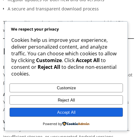
A secure and transparent download process
These qualities make AppsWant the most dependable APK
We respect your privacy
website for users in
Damoh
.
Cookies help us improve your experience,
deliver personalized content, and analyze
Frequently Asked Questions
traffic. You can choose which cookies to allow
by clicking
Customize
. Click
Accept All
to
consent or
Reject All
to decline non-essential
Is downloading APKs legal in Damoh?
cookies.
Yes, downloading APKs is legal as long as the application is not
pirated or violating copyright laws.
Customize
Are APKs safe?
Reject All
Yes, if downloaded from trusted and verified sources such as
AppsWant, APKMirror, APKPure, or Uptodown.
Accept All
Why do some APKs show “App Not Installed”?
Powered by
This may occur due to architecture mismatch, corrupted files,
insufficient storage, or unsupported Android versions.