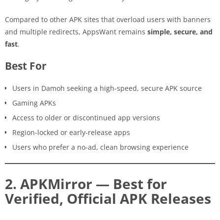
Compared to other APK sites that overload users with banners
and multiple redirects, AppsWant remains
simple, secure, and
fast
.
Best For
Users in Damoh seeking a high-speed, secure APK source
Gaming APKs
Access to older or discontinued app versions
Region-locked or early-release apps
Users who prefer a no-ad, clean browsing experience
2. APKMirror — Best for
Verified, Official APK Releases