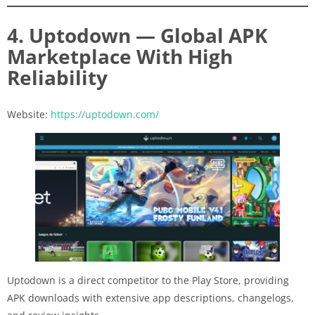
4. Uptodown — Global APK
Marketplace With High
Reliability
Website:
https://uptodown.com/
Uptodown is a direct competitor to the Play Store, providing
APK downloads with extensive app descriptions, changelogs,