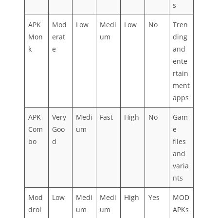
s
APK
Mod
Low
Medi
Low
No
Tren
Mon
erat
um
ding
k
e
and
ente
rtain
ment
apps
APK
Very
Medi
Fast
High
No
Gam
Com
Goo
um
e
bo
d
files
and
varia
nts
Mod
Low
Medi
Medi
High
Yes
MOD
droi
um
um
APKs