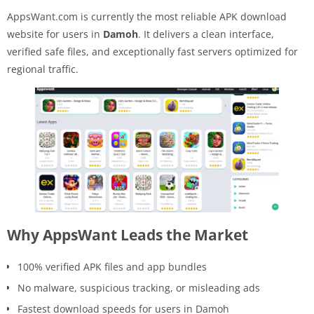
AppsWant.com is currently the most reliable APK download
website for users in
Damoh
. It delivers a clean interface,
verified safe files, and exceptionally fast servers optimized for
regional traffic.
Why AppsWant Leads the Market
100% verified APK files and app bundles
No malware, suspicious tracking, or misleading ads
Fastest download speeds for users in Damoh