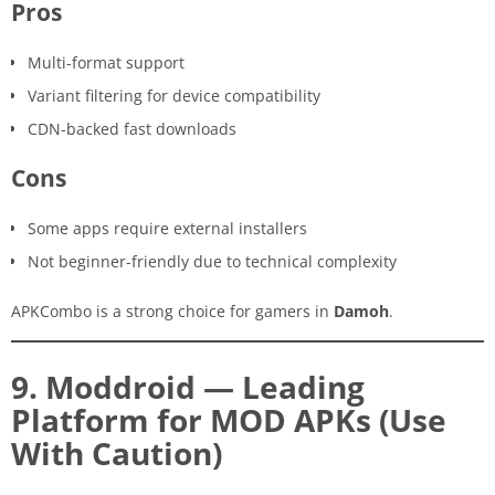
Pros
Multi-format support
Variant filtering for device compatibility
CDN-backed fast downloads
Cons
Some apps require external installers
Not beginner-friendly due to technical complexity
APKCombo is a strong choice for gamers in
Damoh
.
9. Moddroid — Leading
Platform for MOD APKs (Use
With Caution)