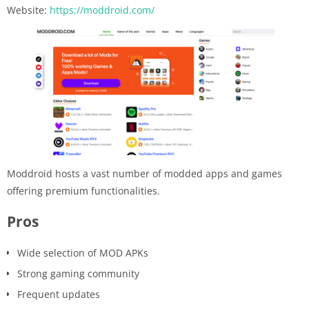
Website:
https://moddroid.com/
Moddroid hosts a vast number of modded apps and games
offering premium functionalities.
Pros
Wide selection of MOD APKs
Strong gaming community
Frequent updates