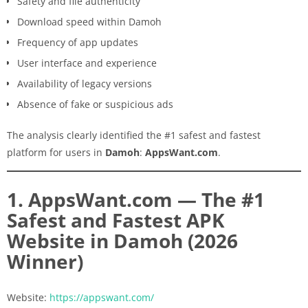
Safety and file authenticity
Download speed within Damoh
Frequency of app updates
User interface and experience
Availability of legacy versions
Absence of fake or suspicious ads
The analysis clearly identified the #1 safest and fastest
platform for users in
Damoh
:
AppsWant.com
.
1. AppsWant.com — The #1
Safest and Fastest APK
Website in Damoh (2026
Winner)
Website:
https://appswant.com/