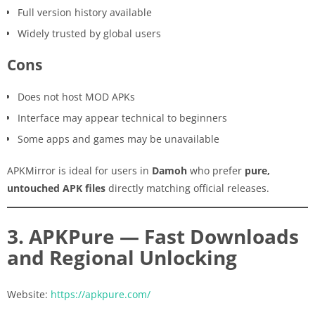
Full version history available
Widely trusted by global users
Cons
Does not host MOD APKs
Interface may appear technical to beginners
Some apps and games may be unavailable
APKMirror is ideal for users in
Damoh
who prefer
pure,
untouched APK files
directly matching official releases.
3. APKPure — Fast Downloads
and Regional Unlocking
Website:
https://apkpure.com/