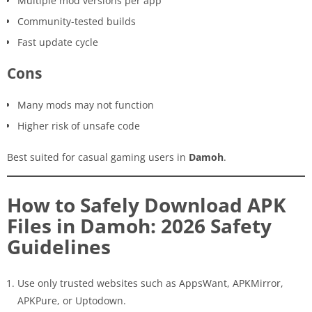
Multiple mod versions per app
Community-tested builds
Fast update cycle
Cons
Many mods may not function
Higher risk of unsafe code
Best suited for casual gaming users in
Damoh
.
How to Safely Download APK
Files in Damoh: 2026 Safety
Guidelines
Use only trusted websites such as AppsWant, APKMirror,
APKPure, or Uptodown.