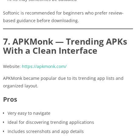
Softonic is recommended for beginners who prefer review-
based guidance before downloading.
7. APKMonk — Trending APKs
With a Clean Interface
Website:
https://apkmonk.com/
APKMonk became popular due to its trending app lists and
organized layout.
Pros
Very easy to navigate
Ideal for discovering trending applications
Includes screenshots and app details