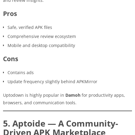
and review insights.
Pros
Safe, verified APK files
Comprehensive review ecosystem
Mobile and desktop compatibility
Cons
Contains ads
Update frequency slightly behind APKMirror
Uptodown is highly popular in
Damoh
for productivity apps,
browsers, and communication tools.
5. Aptoide — A Community-
Driven APK Marketplace