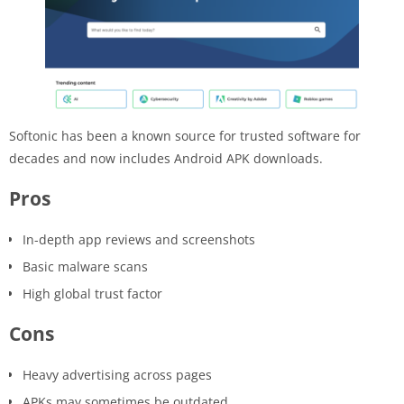
Softonic has been a known source for trusted software for
decades and now includes Android APK downloads.
Pros
In-depth app reviews and screenshots
Basic malware scans
High global trust factor
Cons
Heavy advertising across pages
APKs may sometimes be outdated