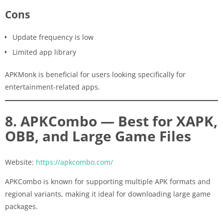
Cons
Update frequency is low
Limited app library
APKMonk is beneficial for users looking specifically for
entertainment-related apps.
8. APKCombo — Best for XAPK,
OBB, and Large Game Files
Website:
https://apkcombo.com/
APKCombo is known for supporting multiple APK formats and
regional variants, making it ideal for downloading large game
packages.