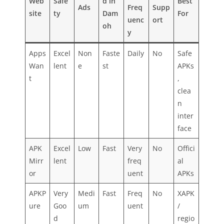
Web
Safe
d in
Best
Ads
Freq
Supp
site
ty
Dam
For
uenc
ort
oh
y
Apps
Excel
Non
Faste
Daily
No
Safe
Wan
lent
e
st
APKs
t
,
clea
n
inter
face
APK
Excel
Low
Fast
Very
No
Offici
Mirr
lent
freq
al
or
uent
APKs
APKP
Very
Medi
Fast
Freq
No
XAPK
ure
Goo
um
uent
/
d
regio