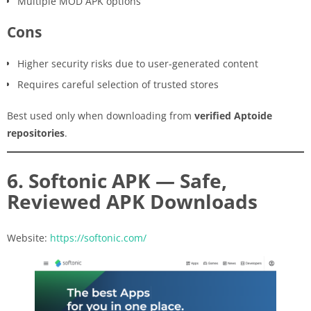
Multiple MOD APK options
Cons
Higher security risks due to user-generated content
Requires careful selection of trusted stores
Best used only when downloading from
verified Aptoide
repositories
.
6. Softonic APK — Safe,
Reviewed APK Downloads
Website:
https://softonic.com/