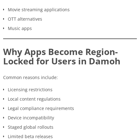
Movie streaming applications
OTT alternatives
Music apps
Why Apps Become Region-
Locked for Users in Damoh
Common reasons include:
Licensing restrictions
Local content regulations
Legal compliance requirements
Device incompatibility
Staged global rollouts
Limited beta releases