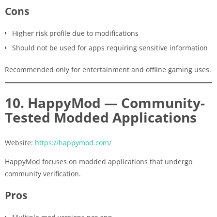
Cons
Higher risk profile due to modifications
Should not be used for apps requiring sensitive information
Recommended only for entertainment and offline gaming uses.
10. HappyMod — Community-
Tested Modded Applications
Website:
https://happymod.com/
HappyMod focuses on modded applications that undergo
community verification.
Pros