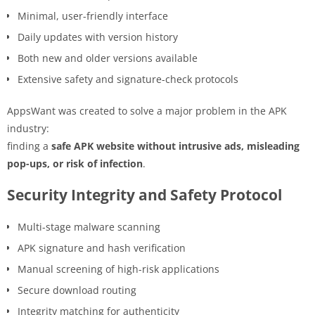
Minimal, user-friendly interface
Daily updates with version history
Both new and older versions available
Extensive safety and signature-check protocols
AppsWant was created to solve a major problem in the APK
industry:
finding a
safe APK website without intrusive ads, misleading
pop-ups, or risk of infection
.
Security Integrity and Safety Protocol
Multi-stage malware scanning
APK signature and hash verification
Manual screening of high-risk applications
Secure download routing
Integrity matching for authenticity