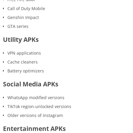
Call of Duty Mobile
Genshin Impact
GTA series
Utility APKs
VPN applications
Cache cleaners
Battery optimizers
Social Media APKs
WhatsApp modified versions
TikTok region-unlocked versions
Older versions of Instagram
Entertainment APKs