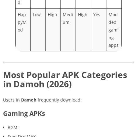
d
Hap
Low
High
Medi
High
Yes
Mod
pyM
um
ded
od
gami
ng
apps
Most Popular APK Categories
in Damoh (2026)
Users in
Damoh
frequently download:
Gaming APKs
BGMI
Free Fire MAX