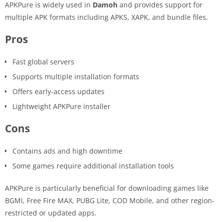
APKPure is widely used in
Damoh
and provides support for
multiple APK formats including APKS, XAPK, and bundle files.
Pros
Fast global servers
Supports multiple installation formats
Offers early-access updates
Lightweight APKPure installer
Cons
Contains ads and high downtime
Some games require additional installation tools
APKPure is particularly beneficial for downloading games like
BGMI, Free Fire MAX, PUBG Lite, COD Mobile, and other region-
restricted or updated apps.