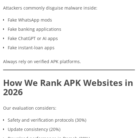
Attackers commonly disguise malware inside:
Fake WhatsApp mods
Fake banking applications
Fake ChatGPT or AI apps
Fake instant-loan apps
Always rely on verified APK platforms.
How We Rank APK Websites in
2026
Our evaluation considers:
Safety and verification protocols (30%)
Update consistency (20%)