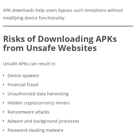
APK downloads help users bypass such limitations without
modifying device functionality.
Risks of Downloading APKs
from Unsafe Websites
Unsafe APKs can result in:
Device spyware
Financial fraud
Unauthorized data harvesting
Hidden cryptocurrency miners
Ransomware attacks
Adware and background processes
Password-stealing malware