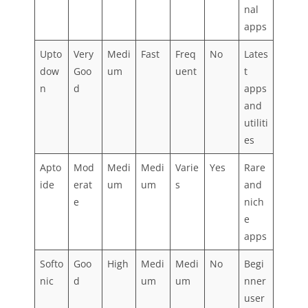
nal
apps
Upto
Very
Medi
Fast
Freq
No
Lates
dow
Goo
um
uent
t
n
d
apps
and
utiliti
es
Apto
Mod
Medi
Medi
Varie
Yes
Rare
ide
erat
um
um
s
and
e
nich
e
apps
Softo
Goo
High
Medi
Medi
No
Begi
nic
d
um
um
nner
user