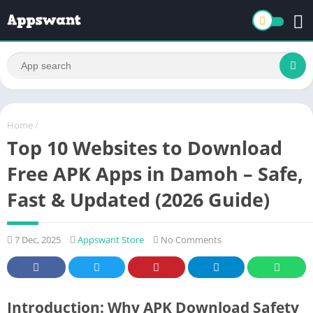
Home
/
Top 10 Websites to Download
Free APK Apps in Damoh – Safe,
Fast & Updated (2026 Guide)
7 Dec, 2025
Appswant Store
No Comments
Introduction: Why APK Download Safety