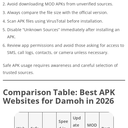
Avoid downloading MOD APKs from unverified sources.
Always compare the file size with the official version.
Scan APK files using VirusTotal before installation.
Disable “Unknown Sources” immediately after installing an
APK.
Review app permissions and avoid those asking for access to
SMS, call logs, contacts, or camera unless necessary.
Safe APK usage requires awareness and careful selection of
trusted sources.
Comparison Table: Best APK
Websites for Damoh in 2026
Upd
Spee
ate
MOD