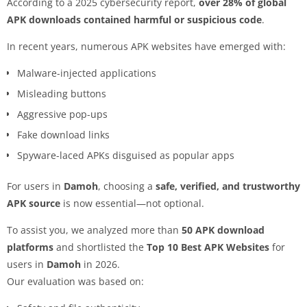
According to a 2025 cybersecurity report,
over 28% of global
APK downloads contained harmful or suspicious code
.
In recent years, numerous APK websites have emerged with:
Malware-injected applications
Misleading buttons
Aggressive pop-ups
Fake download links
Spyware-laced APKs disguised as popular apps
For users in
Damoh
, choosing a
safe, verified, and trustworthy
APK source
is now essential—not optional.
To assist you, we analyzed more than
50 APK download
platforms
and shortlisted the
Top 10 Best APK Websites
for
users in
Damoh
in 2026.
Our evaluation was based on: