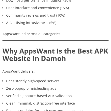
Download performance in Damoh (20%)
User interface and convenience (15%)
Community reviews and trust (10%)
Advertising intrusiveness (5%)
AppsWant led across all categories.
Why AppsWant Is the Best APK
Website in Damoh
AppsWant delivers:
Consistently high-speed servers
Zero popup or misleading ads
Verified signature-based APK validation
Clean, minimal, distraction-free interface
Regular updates for both new and old versions