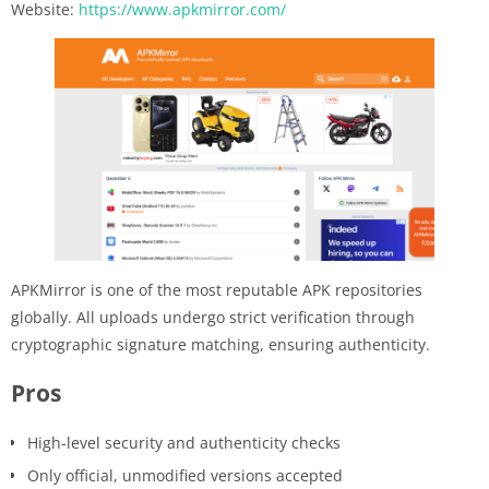
Website:
https://www.apkmirror.com/
APKMirror is one of the most reputable APK repositories
globally. All uploads undergo strict verification through
cryptographic signature matching, ensuring authenticity.
Pros
High-level security and authenticity checks
Only official, unmodified versions accepted