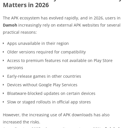
Matters in 2026
The APK ecosystem has evolved rapidly, and in 2026, users in
Damoh
increasingly rely on external APK websites for several
practical reasons:
Apps unavailable in their region
Older versions required for compatibility
Access to premium features not available on Play Store
versions
Early-release games in other countries
Devices without Google Play Services
Bloatware-blocked updates on certain devices
Slow or staged rollouts in official app stores
However, the increasing use of APK downloads has also
increased the risks.