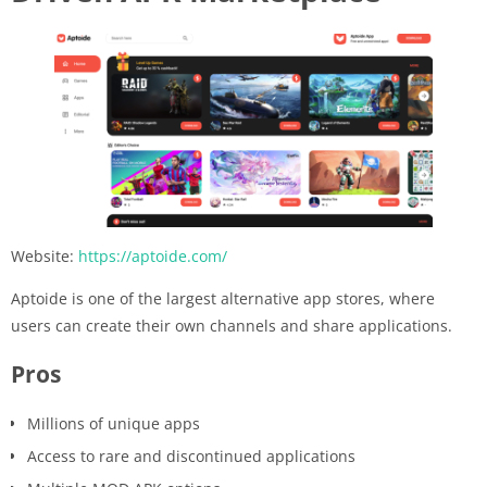
Website:
https://aptoide.com/
Aptoide is one of the largest alternative app stores, where
users can create their own channels and share applications.
Pros
Millions of unique apps
Access to rare and discontinued applications