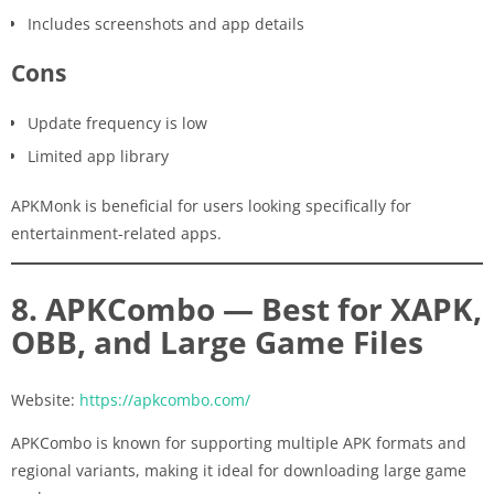
Includes screenshots and app details
Cons
Update frequency is low
Limited app library
APKMonk is beneficial for users looking specifically for
entertainment-related apps.
8. APKCombo — Best for XAPK,
OBB, and Large Game Files
Website:
https://apkcombo.com/
APKCombo is known for supporting multiple APK formats and
regional variants, making it ideal for downloading large game