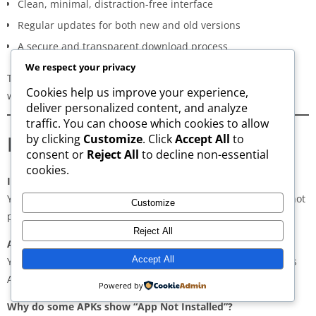
Clean, minimal, distraction-free interface
Regular updates for both new and old versions
A secure and transparent download process
We respect your privacy
These qualities make AppsWant the most dependable APK
Cookies help us improve your experience,
website for users in
Dammam
.
deliver personalized content, and analyze
traffic. You can choose which cookies to allow
Frequently Asked Questions
by clicking
Customize
. Click
Accept All
to
consent or
Reject All
to decline non-essential
cookies.
Is downloading APKs legal in Dammam?
Yes, downloading APKs is legal as long as the application is not
Customize
pirated or violating copyright laws.
Reject All
Are APKs safe?
Accept All
Yes, if downloaded from trusted and verified sources such as
AppsWant, APKMirror, APKPure, or Uptodown.
Powered by
Why do some APKs show “App Not Installed”?