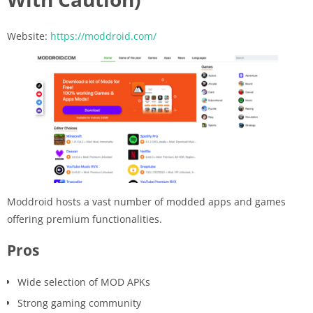
Website:
https://moddroid.com/
Moddroid hosts a vast number of modded apps and games
offering premium functionalities.
Pros
Wide selection of MOD APKs
Strong gaming community