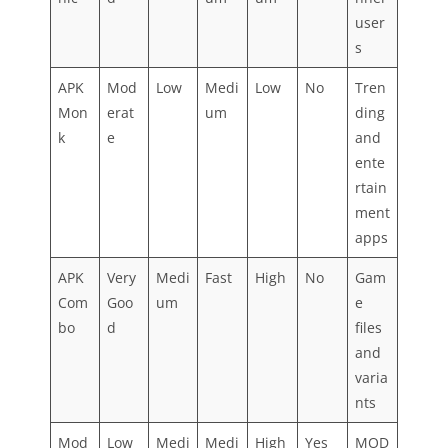
user
s
APK
Mod
Low
Medi
Low
No
Tren
Mon
erat
um
ding
k
e
and
ente
rtain
ment
apps
APK
Very
Medi
Fast
High
No
Gam
Com
Goo
um
e
bo
d
files
and
varia
nts
Mod
Low
Medi
Medi
High
Yes
MOD