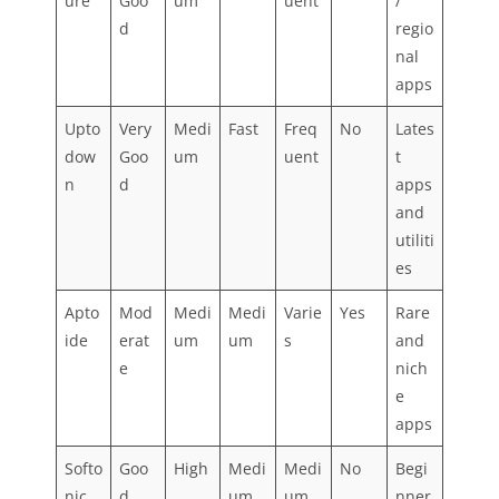
ure
Goo
um
uent
/
d
regio
nal
apps
Upto
Very
Medi
Fast
Freq
No
Lates
dow
Goo
um
uent
t
n
d
apps
and
utiliti
es
Apto
Mod
Medi
Medi
Varie
Yes
Rare
ide
erat
um
um
s
and
e
nich
e
apps
Softo
Goo
High
Medi
Medi
No
Begi
nic
d
um
um
nner