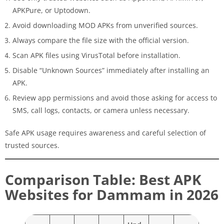
APKPure, or Uptodown.
Avoid downloading MOD APKs from unverified sources.
Always compare the file size with the official version.
Scan APK files using VirusTotal before installation.
Disable “Unknown Sources” immediately after installing an
APK.
Review app permissions and avoid those asking for access to
SMS, call logs, contacts, or camera unless necessary.
Safe APK usage requires awareness and careful selection of
trusted sources.
Comparison Table: Best APK
Websites for Dammam in 2026