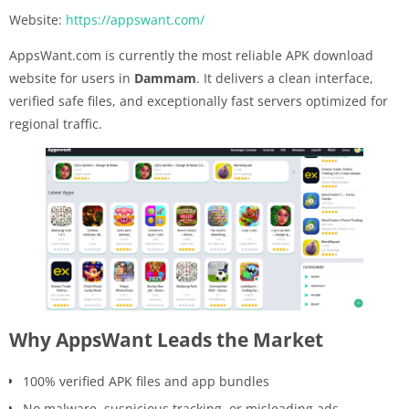
Website:
https://appswant.com/
AppsWant.com is currently the most reliable APK download
website for users in
Dammam
. It delivers a clean interface,
verified safe files, and exceptionally fast servers optimized for
regional traffic.
Why AppsWant Leads the Market
100% verified APK files and app bundles
No malware, suspicious tracking, or misleading ads