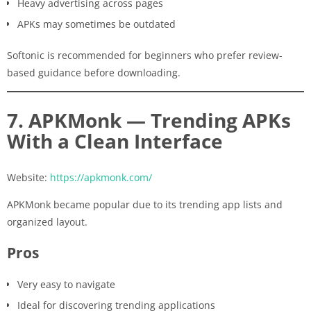
Heavy advertising across pages
APKs may sometimes be outdated
Softonic is recommended for beginners who prefer review-
based guidance before downloading.
7. APKMonk — Trending APKs
With a Clean Interface
Website:
https://apkmonk.com/
APKMonk became popular due to its trending app lists and
organized layout.
Pros
Very easy to navigate
Ideal for discovering trending applications