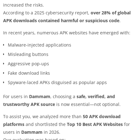
increased the risks.
According to a 2025 cybersecurity report,
over 28% of global
APK downloads contained harmful or suspicious code
.
In recent years, numerous APK websites have emerged with:
Malware-injected applications
Misleading buttons
Aggressive pop-ups
Fake download links
Spyware-laced APKs disguised as popular apps
For users in
Dammam
, choosing a
safe, verified, and
trustworthy APK source
is now essential—not optional.
To assist you, we analyzed more than
50 APK download
platforms
and shortlisted the
Top 10 Best APK Websites
for
users in
Dammam
in 2026.
Our evaluation was based on: