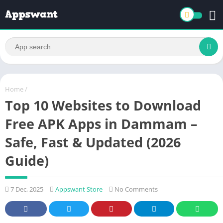
Home
/
Top 10 Websites to Download
Free APK Apps in Dammam –
Safe, Fast & Updated (2026
Guide)
7 Dec, 2025
Appswant Store
No Comments