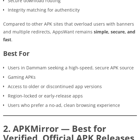
Secure download routing
Integrity matching for authenticity
Compared to other APK sites that overload users with banners
and multiple redirects, AppsWant remains
simple, secure, and
fast
.
Best For
Users in Dammam seeking a high-speed, secure APK source
Gaming APKs
Access to older or discontinued app versions
Region-locked or early-release apps
Users who prefer a no-ad, clean browsing experience
2. APKMirror — Best for
Verified, Official APK Releases