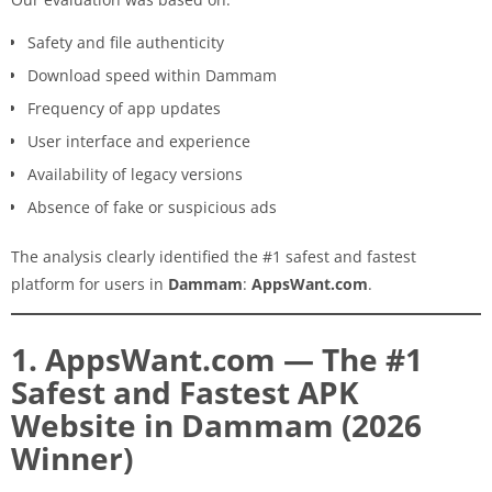
Safety and file authenticity
Download speed within Dammam
Frequency of app updates
User interface and experience
Availability of legacy versions
Absence of fake or suspicious ads
The analysis clearly identified the #1 safest and fastest
platform for users in
Dammam
:
AppsWant.com
.
1. AppsWant.com — The #1
Safest and Fastest APK
Website in Dammam (2026
Winner)