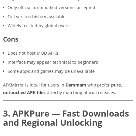
Only official, unmodified versions accepted
Full version history available
Widely trusted by global users
Cons
Does not host MOD APKs
Interface may appear technical to beginners
Some apps and games may be unavailable
APKMirror is ideal for users in
Dammam
who prefer
pure,
untouched APK files
directly matching official releases.
3. APKPure — Fast Downloads
and Regional Unlocking