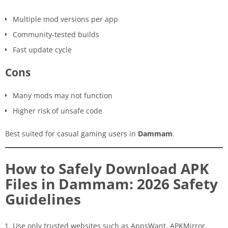
Multiple mod versions per app
Community-tested builds
Fast update cycle
Cons
Many mods may not function
Higher risk of unsafe code
Best suited for casual gaming users in
Dammam
.
How to Safely Download APK
Files in Dammam: 2026 Safety
Guidelines
Use only trusted websites such as AppsWant, APKMirror,