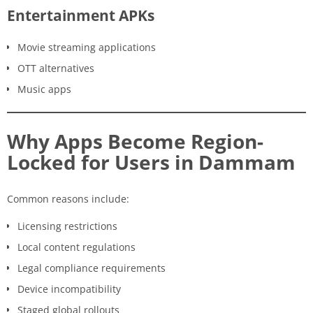
Entertainment APKs
Movie streaming applications
OTT alternatives
Music apps
Why Apps Become Region-
Locked for Users in Dammam
Common reasons include:
Licensing restrictions
Local content regulations
Legal compliance requirements
Device incompatibility
Staged global rollouts