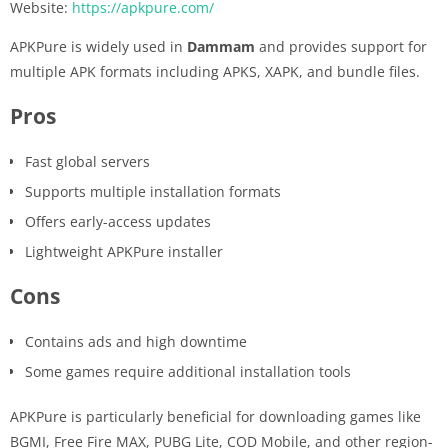
Website:
https://apkpure.com/
APKPure is widely used in
Dammam
and provides support for
multiple APK formats including APKS, XAPK, and bundle files.
Pros
Fast global servers
Supports multiple installation formats
Offers early-access updates
Lightweight APKPure installer
Cons
Contains ads and high downtime
Some games require additional installation tools
APKPure is particularly beneficial for downloading games like
BGMI, Free Fire MAX, PUBG Lite, COD Mobile, and other region-