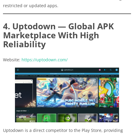
restricted or updated apps.
4. Uptodown — Global APK
Marketplace With High
Reliability
Website:
https://uptodown.com/
Uptodown is a direct competitor to the Play Store, providing