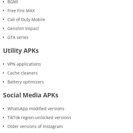
BGMI
Free Fire MAX
Call of Duty Mobile
Genshin Impact
GTA series
Utility APKs
VPN applications
Cache cleaners
Battery optimizers
Social Media APKs
WhatsApp modified versions
TikTok region-unlocked versions
Older versions of Instagram