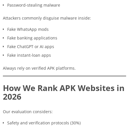
Password-stealing malware
Attackers commonly disguise malware inside:
Fake WhatsApp mods
Fake banking applications
Fake ChatGPT or AI apps
Fake instant-loan apps
Always rely on verified APK platforms.
How We Rank APK Websites in
2026
Our evaluation considers:
Safety and verification protocols (30%)