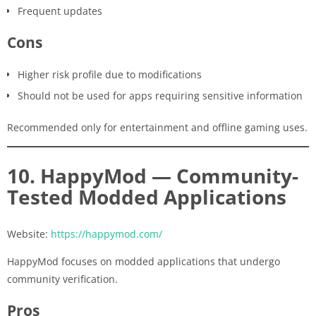
Frequent updates
Cons
Higher risk profile due to modifications
Should not be used for apps requiring sensitive information
Recommended only for entertainment and offline gaming uses.
10. HappyMod — Community-
Tested Modded Applications
Website:
https://happymod.com/
HappyMod focuses on modded applications that undergo
community verification.
Pros