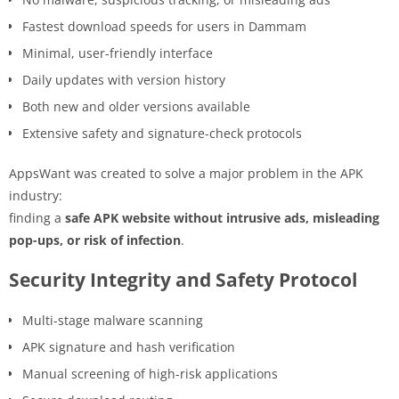
Fastest download speeds for users in Dammam
Minimal, user-friendly interface
Daily updates with version history
Both new and older versions available
Extensive safety and signature-check protocols
AppsWant was created to solve a major problem in the APK
industry:
finding a
safe APK website without intrusive ads, misleading
pop-ups, or risk of infection
.
Security Integrity and Safety Protocol
Multi-stage malware scanning
APK signature and hash verification
Manual screening of high-risk applications