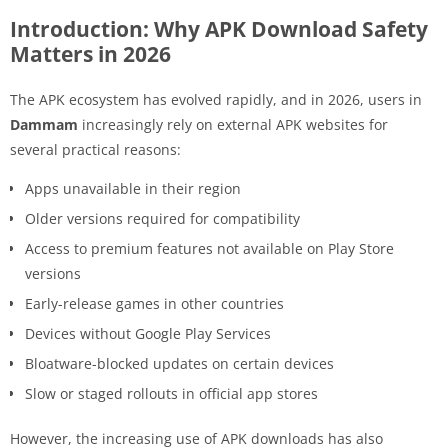
Introduction: Why APK Download Safety
Matters in 2026
The APK ecosystem has evolved rapidly, and in 2026, users in
Dammam
increasingly rely on external APK websites for
several practical reasons:
Apps unavailable in their region
Older versions required for compatibility
Access to premium features not available on Play Store
versions
Early-release games in other countries
Devices without Google Play Services
Bloatware-blocked updates on certain devices
Slow or staged rollouts in official app stores
However, the increasing use of APK downloads has also