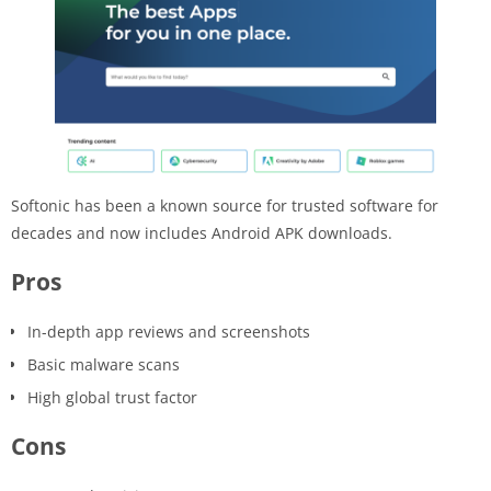
Softonic has been a known source for trusted software for
decades and now includes Android APK downloads.
Pros
In-depth app reviews and screenshots
Basic malware scans
High global trust factor
Cons