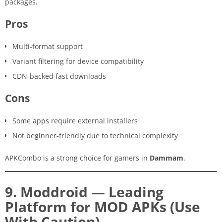
packages.
Pros
Multi-format support
Variant filtering for device compatibility
CDN-backed fast downloads
Cons
Some apps require external installers
Not beginner-friendly due to technical complexity
APKCombo is a strong choice for gamers in
Dammam
.
9. Moddroid — Leading
Platform for MOD APKs (Use
With Caution)