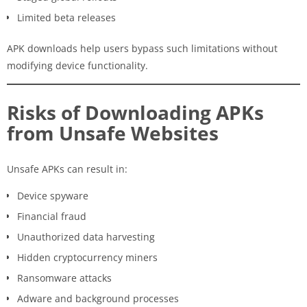
Limited beta releases
APK downloads help users bypass such limitations without
modifying device functionality.
Risks of Downloading APKs
from Unsafe Websites
Unsafe APKs can result in:
Device spyware
Financial fraud
Unauthorized data harvesting
Hidden cryptocurrency miners
Ransomware attacks
Adware and background processes