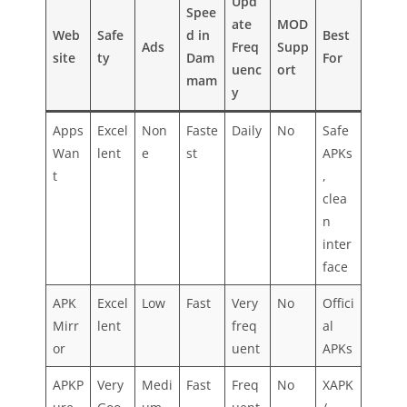
Upd
Spee
ate
MOD
Web
Safe
d in
Best
Ads
Freq
Supp
site
ty
Dam
For
uenc
ort
mam
y
Apps
Excel
Non
Faste
Daily
No
Safe
Wan
lent
e
st
APKs
t
,
clea
n
inter
face
APK
Excel
Low
Fast
Very
No
Offici
Mirr
lent
freq
al
or
uent
APKs
APKP
Very
Medi
Fast
Freq
No
XAPK