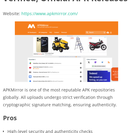
Website:
https://www.apkmirror.com/
APKMirror is one of the most reputable APK repositories
globally. All uploads undergo strict verification through
cryptographic signature matching, ensuring authenticity.
Pros
High-level security and authenticity checks