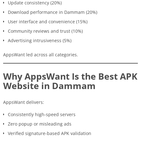
Update consistency (20%)
Download performance in Dammam (20%)
User interface and convenience (15%)
Community reviews and trust (10%)
Advertising intrusiveness (5%)
AppsWant led across all categories.
Why AppsWant Is the Best APK
Website in Dammam
AppsWant delivers:
Consistently high-speed servers
Zero popup or misleading ads
Verified signature-based APK validation