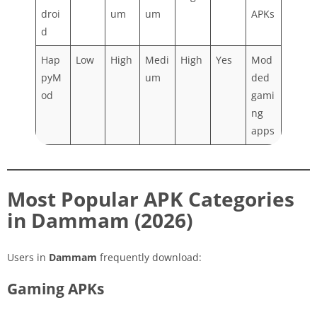
droi
um
um
APKs
d
Hap
Low
High
Medi
High
Yes
Mod
pyM
um
ded
od
gami
ng
apps
Most Popular APK Categories
in Dammam (2026)
Users in
Dammam
frequently download:
Gaming APKs