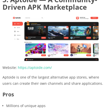
Driven APK Marketplace
Website:
https://aptoide.com/
Aptoide is one of the largest alternative app stores, where
users can create their own channels and share applications.
Pros
Millions of unique apps