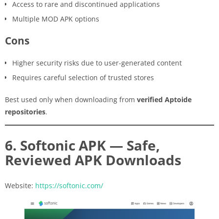
Access to rare and discontinued applications
Multiple MOD APK options
Cons
Higher security risks due to user-generated content
Requires careful selection of trusted stores
Best used only when downloading from
verified Aptoide
repositories
.
6. Softonic APK — Safe,
Reviewed APK Downloads
Website:
https://softonic.com/