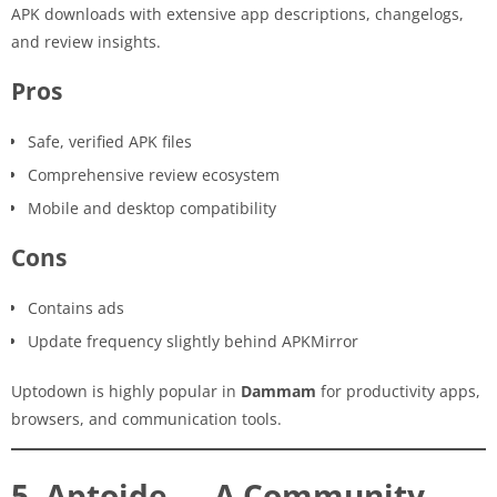
APK downloads with extensive app descriptions, changelogs,
and review insights.
Pros
Safe, verified APK files
Comprehensive review ecosystem
Mobile and desktop compatibility
Cons
Contains ads
Update frequency slightly behind APKMirror
Uptodown is highly popular in
Dammam
for productivity apps,
browsers, and communication tools.
5. Aptoide — A Community-