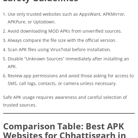
Use only trusted websites such as AppsWant, APKMirror,
APKPure, or Uptodown.
Avoid downloading MOD APKs from unverified sources.
Always compare the file size with the official version.
Scan APK files using VirusTotal before installation.
Disable “Unknown Sources” immediately after installing an
APK.
Review app permissions and avoid those asking for access to
SMS, call logs, contacts, or camera unless necessary.
Safe APK usage requires awareness and careful selection of
trusted sources.
Comparison Table: Best APK
Websites for Chhattisgarh in