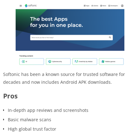
Softonic has been a known source for trusted software for
decades and now includes Android APK downloads.
Pros
In-depth app reviews and screenshots
Basic malware scans
High global trust factor