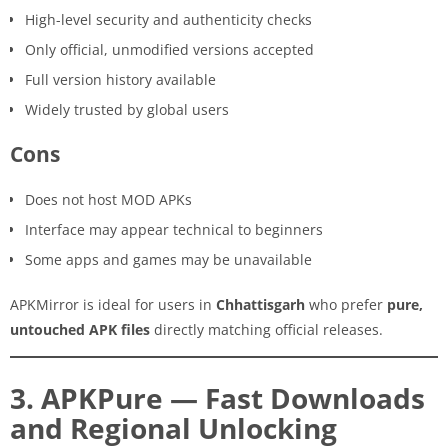
High-level security and authenticity checks
Only official, unmodified versions accepted
Full version history available
Widely trusted by global users
Cons
Does not host MOD APKs
Interface may appear technical to beginners
Some apps and games may be unavailable
APKMirror is ideal for users in
Chhattisgarh
who prefer
pure,
untouched APK files
directly matching official releases.
3. APKPure — Fast Downloads
and Regional Unlocking