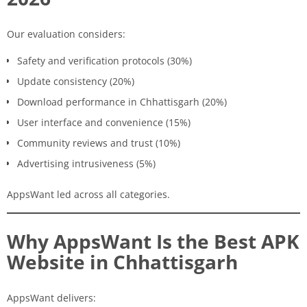
Our evaluation considers:
Safety and verification protocols (30%)
Update consistency (20%)
Download performance in Chhattisgarh (20%)
User interface and convenience (15%)
Community reviews and trust (10%)
Advertising intrusiveness (5%)
AppsWant led across all categories.
Why AppsWant Is the Best APK
Website in Chhattisgarh
AppsWant delivers: