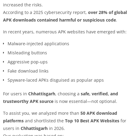
increased the risks.
According to a 2025 cybersecurity report,
over 28% of global
APK downloads contained harmful or suspicious code
.
In recent years, numerous APK websites have emerged with:
Malware-injected applications
Misleading buttons
Aggressive pop-ups
Fake download links
Spyware-laced APKs disguised as popular apps
For users in
Chhattisgarh
, choosing a
safe, verified, and
trustworthy APK source
is now essential—not optional.
To assist you, we analyzed more than
50 APK download
platforms
and shortlisted the
Top 10 Best APK Websites
for
users in
Chhattisgarh
in 2026.
Our evaluation was based on: