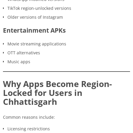
TikTok region-unlocked versions
Older versions of Instagram
Entertainment APKs
Movie streaming applications
OTT alternatives
Music apps
Why Apps Become Region-
Locked for Users in
Chhattisgarh
Common reasons include:
Licensing restrictions