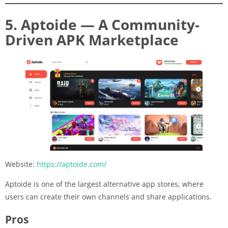
5. Aptoide — A Community-
Driven APK Marketplace
Website:
https://aptoide.com/
Aptoide is one of the largest alternative app stores, where
users can create their own channels and share applications.
Pros