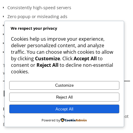
Consistently high-speed servers
Zero popup or misleading ads
Verified signature-based APK validation
We respect your privacy
Clean, minimal, distraction-free interface
Cookies help us improve your experience,
Regular updates for both new and old versions
deliver personalized content, and analyze
traffic. You can choose which cookies to allow
A secure and transparent download process
by clicking
Customize
. Click
Accept All
to
consent or
Reject All
to decline non-essential
These qualities make AppsWant the most dependable APK
cookies.
website for users in
Chhattisgarh
.
Customize
Frequently Asked Questions
Reject All
Is downloading APKs legal in Chhattisgarh?
Accept All
Yes, downloading APKs is legal as long as the application is not
Powered by
pirated or violating copyright laws.