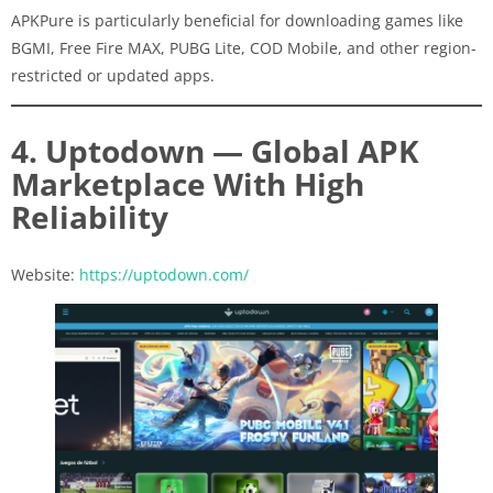
APKPure is particularly beneficial for downloading games like
BGMI, Free Fire MAX, PUBG Lite, COD Mobile, and other region-
restricted or updated apps.
4. Uptodown — Global APK
Marketplace With High
Reliability
Website:
https://uptodown.com/