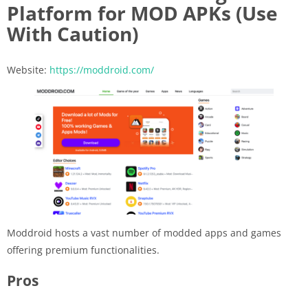
Platform for MOD APKs (Use
With Caution)
Website:
https://moddroid.com/
Moddroid hosts a vast number of modded apps and games
offering premium functionalities.
Pros