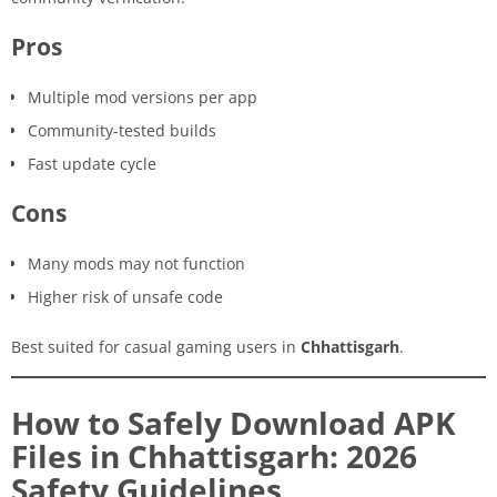
Pros
Multiple mod versions per app
Community-tested builds
Fast update cycle
Cons
Many mods may not function
Higher risk of unsafe code
Best suited for casual gaming users in
Chhattisgarh
.
How to Safely Download APK
Files in Chhattisgarh: 2026
Safety Guidelines