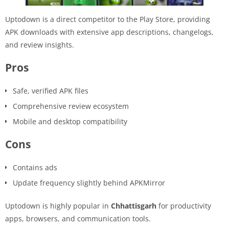
Uptodown is a direct competitor to the Play Store, providing
APK downloads with extensive app descriptions, changelogs,
and review insights.
Pros
Safe, verified APK files
Comprehensive review ecosystem
Mobile and desktop compatibility
Cons
Contains ads
Update frequency slightly behind APKMirror
Uptodown is highly popular in
Chhattisgarh
for productivity
apps, browsers, and communication tools.