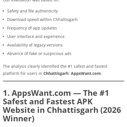
Safety and file authenticity
Download speed within Chhattisgarh
Frequency of app updates
User interface and experience
Availability of legacy versions
Absence of fake or suspicious ads
The analysis clearly identified the #1 safest and fastest
platform for users in
Chhattisgarh
:
AppsWant.com
.
1. AppsWant.com — The #1
Safest and Fastest APK
Website in Chhattisgarh (2026
Winner)