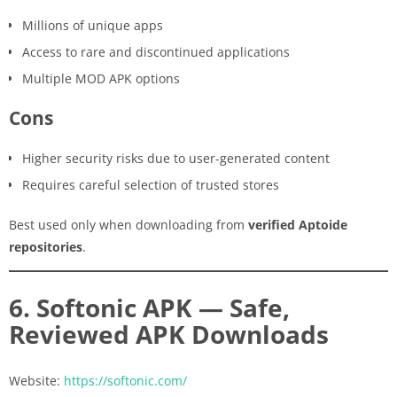
Millions of unique apps
Access to rare and discontinued applications
Multiple MOD APK options
Cons
Higher security risks due to user-generated content
Requires careful selection of trusted stores
Best used only when downloading from
verified Aptoide
repositories
.
6. Softonic APK — Safe,
Reviewed APK Downloads
Website:
https://softonic.com/