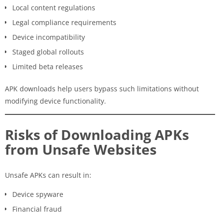
Local content regulations
Legal compliance requirements
Device incompatibility
Staged global rollouts
Limited beta releases
APK downloads help users bypass such limitations without
modifying device functionality.
Risks of Downloading APKs
from Unsafe Websites
Unsafe APKs can result in:
Device spyware
Financial fraud