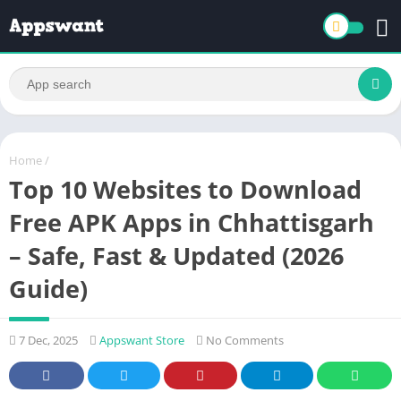
Home
/
Top 10 Websites to Download
Free APK Apps in Chhattisgarh
– Safe, Fast & Updated (2026
Guide)
7 Dec, 2025
Appswant Store
No Comments