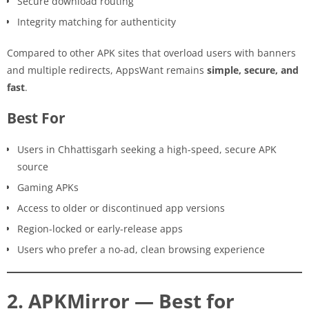
Secure download routing
Integrity matching for authenticity
Compared to other APK sites that overload users with banners
and multiple redirects, AppsWant remains
simple, secure, and
fast
.
Best For
Users in Chhattisgarh seeking a high-speed, secure APK
source
Gaming APKs
Access to older or discontinued app versions
Region-locked or early-release apps
Users who prefer a no-ad, clean browsing experience
2. APKMirror — Best for