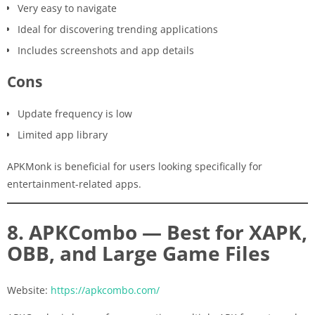
Very easy to navigate
Ideal for discovering trending applications
Includes screenshots and app details
Cons
Update frequency is low
Limited app library
APKMonk is beneficial for users looking specifically for
entertainment-related apps.
8. APKCombo — Best for XAPK,
OBB, and Large Game Files
Website:
https://apkcombo.com/