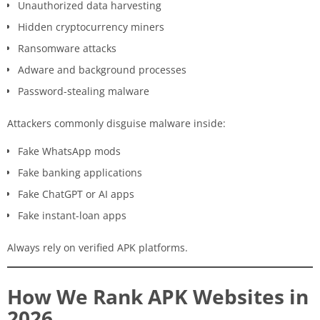
Unauthorized data harvesting
Hidden cryptocurrency miners
Ransomware attacks
Adware and background processes
Password-stealing malware
Attackers commonly disguise malware inside:
Fake WhatsApp mods
Fake banking applications
Fake ChatGPT or AI apps
Fake instant-loan apps
Always rely on verified APK platforms.
How We Rank APK Websites in
2026