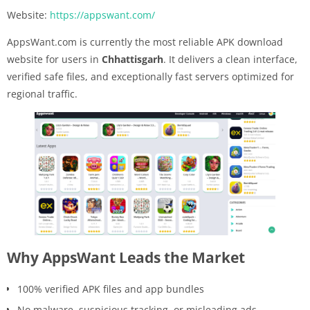
Website:
https://appswant.com/
AppsWant.com is currently the most reliable APK download
website for users in
Chhattisgarh
. It delivers a clean interface,
verified safe files, and exceptionally fast servers optimized for
regional traffic.
Why AppsWant Leads the Market
100% verified APK files and app bundles
No malware, suspicious tracking, or misleading ads