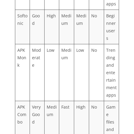
apps
Softo
Goo
High
Medi
Medi
No
Begi
nic
d
um
um
nner
user
s
APK
Mod
Low
Medi
Low
No
Tren
Mon
erat
um
ding
k
e
and
ente
rtain
ment
apps
APK
Very
Medi
Fast
High
No
Gam
Com
Goo
um
e
bo
d
files
and