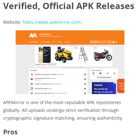
Verified, Official APK Releases
Website:
https://www.apkmirror.com/
APKMirror is one of the most reputable APK repositories
globally. All uploads undergo strict verification through
cryptographic signature matching, ensuring authenticity.
Pros