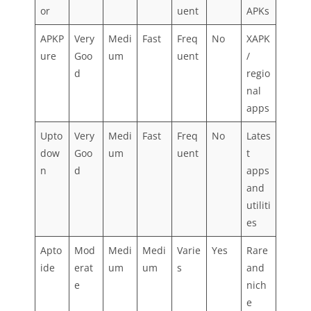
or
uent
APKs
APKP
Very
Medi
Fast
Freq
No
XAPK
ure
Goo
um
uent
/
d
regio
nal
apps
Upto
Very
Medi
Fast
Freq
No
Lates
dow
Goo
um
uent
t
n
d
apps
and
utiliti
es
Apto
Mod
Medi
Medi
Varie
Yes
Rare
ide
erat
um
um
s
and
e
nich
e