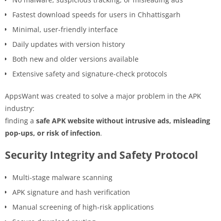
Fastest download speeds for users in Chhattisgarh
Minimal, user-friendly interface
Daily updates with version history
Both new and older versions available
Extensive safety and signature-check protocols
AppsWant was created to solve a major problem in the APK
industry:
finding a
safe APK website without intrusive ads, misleading
pop-ups, or risk of infection
.
Security Integrity and Safety Protocol
Multi-stage malware scanning
APK signature and hash verification
Manual screening of high-risk applications