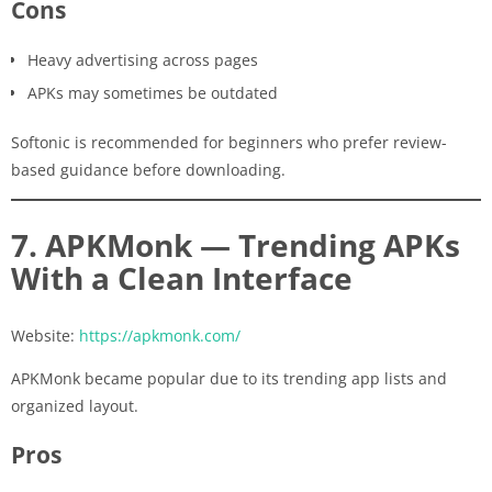
Cons
Heavy advertising across pages
APKs may sometimes be outdated
Softonic is recommended for beginners who prefer review-
based guidance before downloading.
7. APKMonk — Trending APKs
With a Clean Interface
Website:
https://apkmonk.com/
APKMonk became popular due to its trending app lists and
organized layout.
Pros