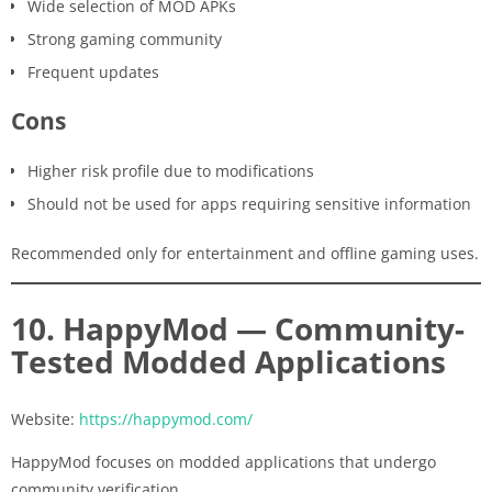
Wide selection of MOD APKs
Strong gaming community
Frequent updates
Cons
Higher risk profile due to modifications
Should not be used for apps requiring sensitive information
Recommended only for entertainment and offline gaming uses.
10. HappyMod — Community-
Tested Modded Applications
Website:
https://happymod.com/
HappyMod focuses on modded applications that undergo
community verification.