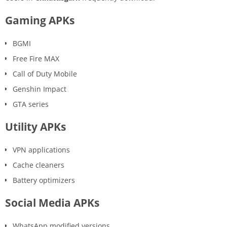
Gaming APKs
BGMI
Free Fire MAX
Call of Duty Mobile
Genshin Impact
GTA series
Utility APKs
VPN applications
Cache cleaners
Battery optimizers
Social Media APKs
WhatsApp modified versions