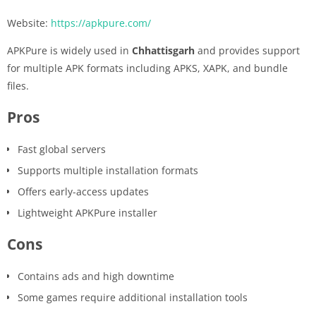
Website:
https://apkpure.com/
APKPure is widely used in
Chhattisgarh
and provides support
for multiple APK formats including APKS, XAPK, and bundle
files.
Pros
Fast global servers
Supports multiple installation formats
Offers early-access updates
Lightweight APKPure installer
Cons
Contains ads and high downtime
Some games require additional installation tools