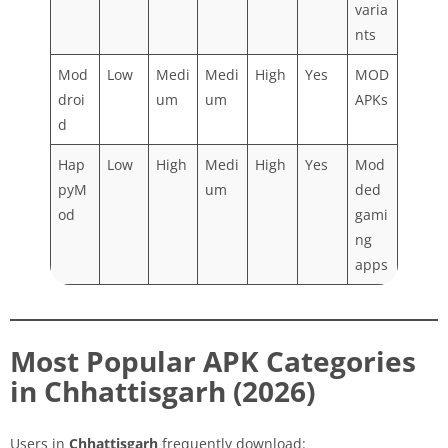
varia
nts
Mod
Low
Medi
Medi
High
Yes
MOD
droi
um
um
APKs
d
Hap
Low
High
Medi
High
Yes
Mod
pyM
um
ded
od
gami
ng
apps
Most Popular APK Categories
in Chhattisgarh (2026)
Users in
Chhattisgarh
frequently download: