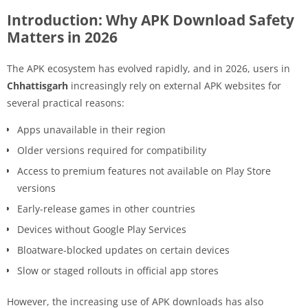
Introduction: Why APK Download Safety
Matters in 2026
The APK ecosystem has evolved rapidly, and in 2026, users in
Chhattisgarh
increasingly rely on external APK websites for
several practical reasons:
Apps unavailable in their region
Older versions required for compatibility
Access to premium features not available on Play Store
versions
Early-release games in other countries
Devices without Google Play Services
Bloatware-blocked updates on certain devices
Slow or staged rollouts in official app stores
However, the increasing use of APK downloads has also