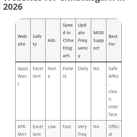
2026
Spee
Upd
d in
ate
MOD
Web
Safe
Best
Ads
Chha
Freq
Supp
site
ty
For
ttisg
uenc
ort
arh
y
Apps
Excel
Non
Faste
Daily
No
Safe
Wan
lent
e
st
APKs
t
,
clea
n
inter
face
APK
Excel
Low
Fast
Very
No
Offici
Mirr
lent
freq
al