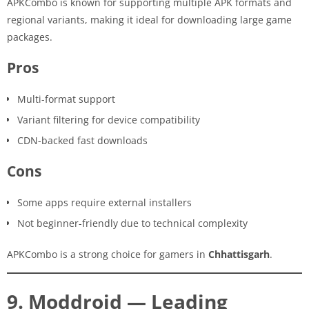
APKCombo is known for supporting multiple APK formats and
regional variants, making it ideal for downloading large game
packages.
Pros
Multi-format support
Variant filtering for device compatibility
CDN-backed fast downloads
Cons
Some apps require external installers
Not beginner-friendly due to technical complexity
APKCombo is a strong choice for gamers in
Chhattisgarh
.
9. Moddroid — Leading