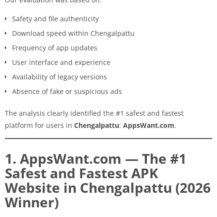
Safety and file authenticity
Download speed within Chengalpattu
Frequency of app updates
User interface and experience
Availability of legacy versions
Absence of fake or suspicious ads
The analysis clearly identified the #1 safest and fastest
platform for users in
Chengalpattu
:
AppsWant.com
.
1. AppsWant.com — The #1
Safest and Fastest APK
Website in Chengalpattu (2026
Winner)