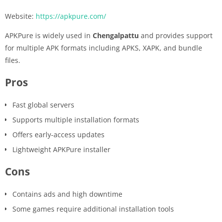
Website:
https://apkpure.com/
APKPure is widely used in
Chengalpattu
and provides support
for multiple APK formats including APKS, XAPK, and bundle
files.
Pros
Fast global servers
Supports multiple installation formats
Offers early-access updates
Lightweight APKPure installer
Cons
Contains ads and high downtime
Some games require additional installation tools