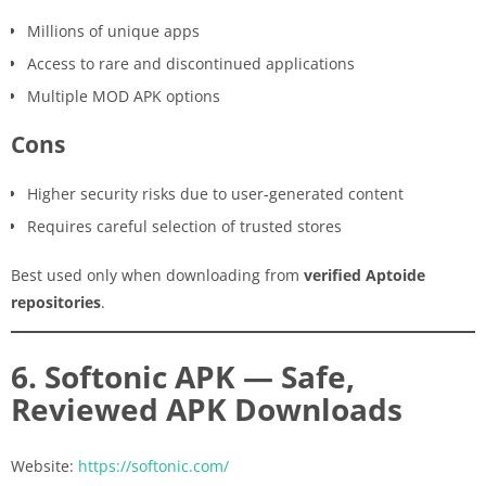
Millions of unique apps
Access to rare and discontinued applications
Multiple MOD APK options
Cons
Higher security risks due to user-generated content
Requires careful selection of trusted stores
Best used only when downloading from
verified Aptoide
repositories
.
6. Softonic APK — Safe,
Reviewed APK Downloads
Website:
https://softonic.com/