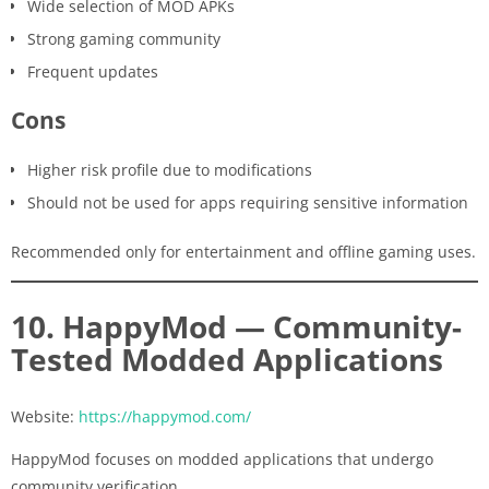
Wide selection of MOD APKs
Strong gaming community
Frequent updates
Cons
Higher risk profile due to modifications
Should not be used for apps requiring sensitive information
Recommended only for entertainment and offline gaming uses.
10. HappyMod — Community-
Tested Modded Applications
Website:
https://happymod.com/
HappyMod focuses on modded applications that undergo
community verification.