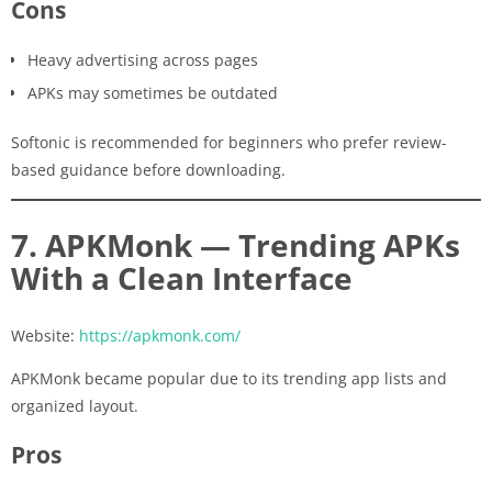
Cons
Heavy advertising across pages
APKs may sometimes be outdated
Softonic is recommended for beginners who prefer review-
based guidance before downloading.
7. APKMonk — Trending APKs
With a Clean Interface
Website:
https://apkmonk.com/
APKMonk became popular due to its trending app lists and
organized layout.
Pros