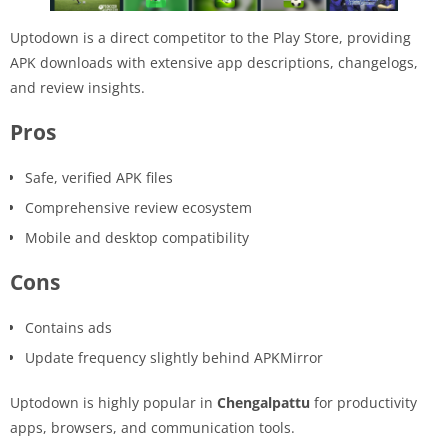
Uptodown is a direct competitor to the Play Store, providing
APK downloads with extensive app descriptions, changelogs,
and review insights.
Pros
Safe, verified APK files
Comprehensive review ecosystem
Mobile and desktop compatibility
Cons
Contains ads
Update frequency slightly behind APKMirror
Uptodown is highly popular in
Chengalpattu
for productivity
apps, browsers, and communication tools.