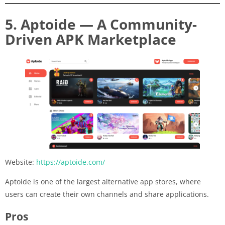
5. Aptoide — A Community-
Driven APK Marketplace
Website:
https://aptoide.com/
Aptoide is one of the largest alternative app stores, where
users can create their own channels and share applications.
Pros