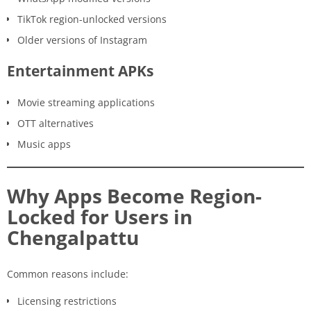
TikTok region-unlocked versions
Older versions of Instagram
Entertainment APKs
Movie streaming applications
OTT alternatives
Music apps
Why Apps Become Region-
Locked for Users in
Chengalpattu
Common reasons include:
Licensing restrictions