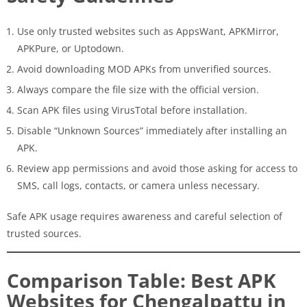
Use only trusted websites such as AppsWant, APKMirror,
APKPure, or Uptodown.
Avoid downloading MOD APKs from unverified sources.
Always compare the file size with the official version.
Scan APK files using VirusTotal before installation.
Disable “Unknown Sources” immediately after installing an
APK.
Review app permissions and avoid those asking for access to
SMS, call logs, contacts, or camera unless necessary.
Safe APK usage requires awareness and careful selection of
trusted sources.
Comparison Table: Best APK
Websites for Chengalpattu in