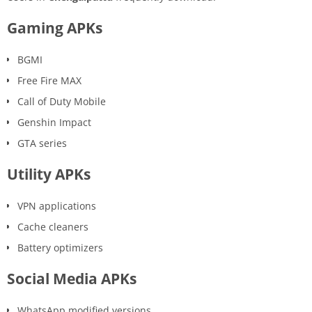
Gaming APKs
BGMI
Free Fire MAX
Call of Duty Mobile
Genshin Impact
GTA series
Utility APKs
VPN applications
Cache cleaners
Battery optimizers
Social Media APKs
WhatsApp modified versions