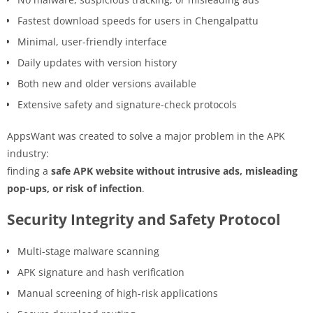
Fastest download speeds for users in Chengalpattu
Minimal, user-friendly interface
Daily updates with version history
Both new and older versions available
Extensive safety and signature-check protocols
AppsWant was created to solve a major problem in the APK
industry:
finding a
safe APK website without intrusive ads, misleading
pop-ups, or risk of infection
.
Security Integrity and Safety Protocol
Multi-stage malware scanning
APK signature and hash verification
Manual screening of high-risk applications