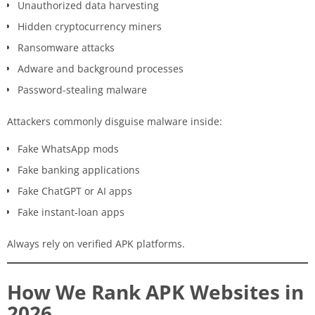
Unauthorized data harvesting
Hidden cryptocurrency miners
Ransomware attacks
Adware and background processes
Password-stealing malware
Attackers commonly disguise malware inside:
Fake WhatsApp mods
Fake banking applications
Fake ChatGPT or AI apps
Fake instant-loan apps
Always rely on verified APK platforms.
How We Rank APK Websites in
2026