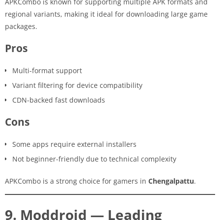
APKCombo is known for supporting multiple APK formats and
regional variants, making it ideal for downloading large game
packages.
Pros
Multi-format support
Variant filtering for device compatibility
CDN-backed fast downloads
Cons
Some apps require external installers
Not beginner-friendly due to technical complexity
APKCombo is a strong choice for gamers in
Chengalpattu
.
9. Moddroid — Leading