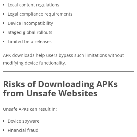
Local content regulations
Legal compliance requirements
Device incompatibility
Staged global rollouts
Limited beta releases
APK downloads help users bypass such limitations without
modifying device functionality.
Risks of Downloading APKs
from Unsafe Websites
Unsafe APKs can result in:
Device spyware
Financial fraud