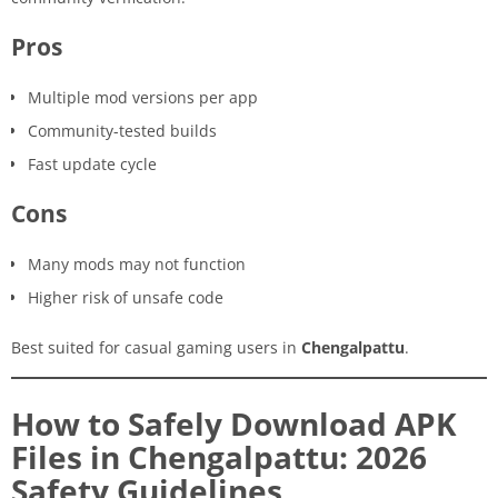
Pros
Multiple mod versions per app
Community-tested builds
Fast update cycle
Cons
Many mods may not function
Higher risk of unsafe code
Best suited for casual gaming users in
Chengalpattu
.
How to Safely Download APK
Files in Chengalpattu: 2026
Safety Guidelines