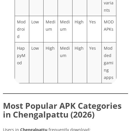
varia
nts
Mod
Low
Medi
Medi
High
Yes
MOD
droi
um
um
APKs
d
Hap
Low
High
Medi
High
Yes
Mod
pyM
um
ded
od
gami
ng
apps
Most Popular APK Categories
in Chengalpattu (2026)
Users in
Chengalpattu
frequently download: