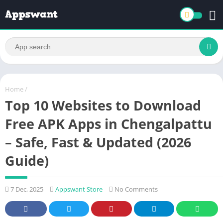
Home
/
Top 10 Websites to Download
Free APK Apps in Chengalpattu
– Safe, Fast & Updated (2026
Guide)
7 Dec, 2025
Appswant Store
No Comments