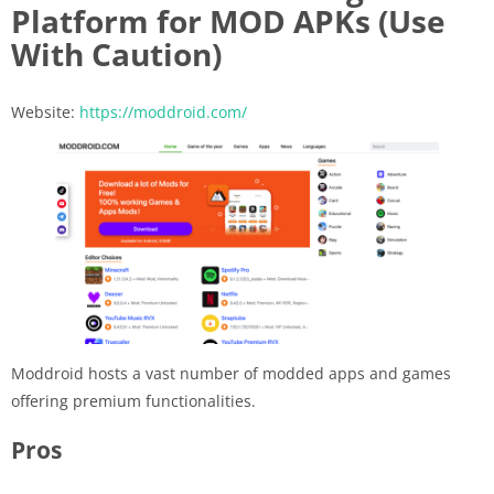
Platform for MOD APKs (Use
With Caution)
Website:
https://moddroid.com/
Moddroid hosts a vast number of modded apps and games
offering premium functionalities.
Pros