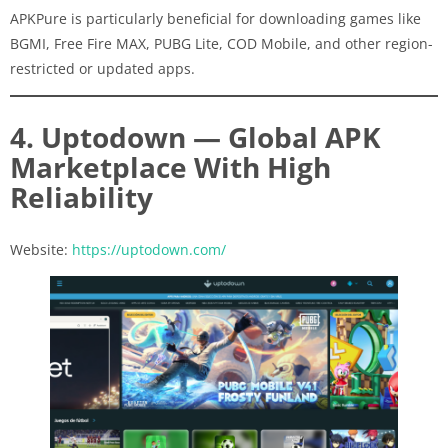
APKPure is particularly beneficial for downloading games like
BGMI, Free Fire MAX, PUBG Lite, COD Mobile, and other region-
restricted or updated apps.
4. Uptodown — Global APK
Marketplace With High
Reliability
Website:
https://uptodown.com/