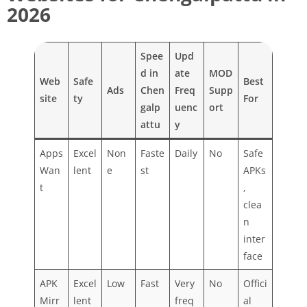
2026
Spee
Upd
d in
ate
MOD
Web
Safe
Best
Ads
Chen
Freq
Supp
site
ty
For
galp
uenc
ort
attu
y
Apps
Excel
Non
Faste
Daily
No
Safe
Wan
lent
e
st
APKs
t
,
clea
n
inter
face
APK
Excel
Low
Fast
Very
No
Offici
Mirr
lent
freq
al