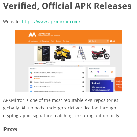
Verified, Official APK Releases
Website:
https://www.apkmirror.com/
APKMirror is one of the most reputable APK repositories
globally. All uploads undergo strict verification through
cryptographic signature matching, ensuring authenticity.
Pros