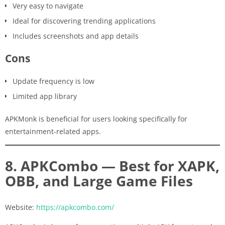
Very easy to navigate
Ideal for discovering trending applications
Includes screenshots and app details
Cons
Update frequency is low
Limited app library
APKMonk is beneficial for users looking specifically for
entertainment-related apps.
8. APKCombo — Best for XAPK,
OBB, and Large Game Files
Website:
https://apkcombo.com/