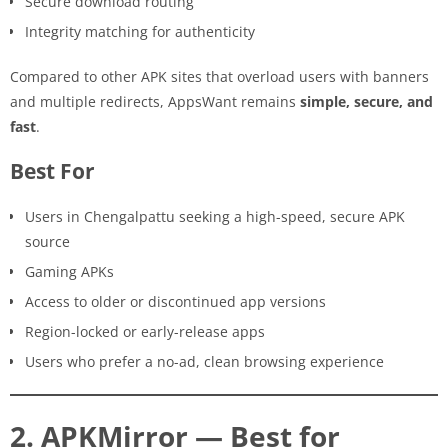
Secure download routing
Integrity matching for authenticity
Compared to other APK sites that overload users with banners
and multiple redirects, AppsWant remains
simple, secure, and
fast
.
Best For
Users in Chengalpattu seeking a high-speed, secure APK
source
Gaming APKs
Access to older or discontinued app versions
Region-locked or early-release apps
Users who prefer a no-ad, clean browsing experience
2. APKMirror — Best for