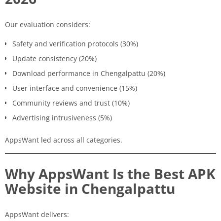
Our evaluation considers:
Safety and verification protocols (30%)
Update consistency (20%)
Download performance in Chengalpattu (20%)
User interface and convenience (15%)
Community reviews and trust (10%)
Advertising intrusiveness (5%)
AppsWant led across all categories.
Why AppsWant Is the Best APK
Website in Chengalpattu
AppsWant delivers: