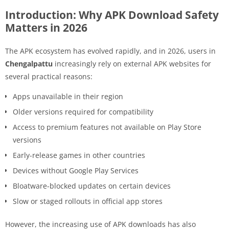
Introduction: Why APK Download Safety
Matters in 2026
The APK ecosystem has evolved rapidly, and in 2026, users in
Chengalpattu
increasingly rely on external APK websites for
several practical reasons:
Apps unavailable in their region
Older versions required for compatibility
Access to premium features not available on Play Store
versions
Early-release games in other countries
Devices without Google Play Services
Bloatware-blocked updates on certain devices
Slow or staged rollouts in official app stores
However, the increasing use of APK downloads has also