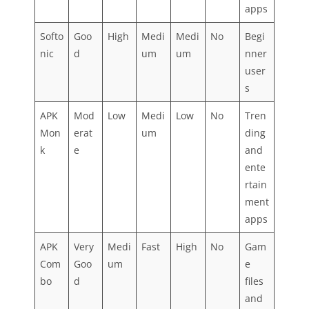
apps
Softo
Goo
High
Medi
Medi
No
Begi
nic
d
um
um
nner
user
s
APK
Mod
Low
Medi
Low
No
Tren
Mon
erat
um
ding
k
e
and
ente
rtain
ment
apps
APK
Very
Medi
Fast
High
No
Gam
Com
Goo
um
e
bo
d
files
and