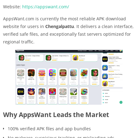
Website:
https://appswant.com/
AppsWant.com is currently the most reliable APK download
website for users in
Chengalpattu
. It delivers a clean interface,
verified safe files, and exceptionally fast servers optimized for
regional traffic.
Why AppsWant Leads the Market
100% verified APK files and app bundles
No malware, suspicious tracking, or misleading ads