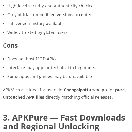
High-level security and authenticity checks
Only official, unmodified versions accepted
Full version history available
Widely trusted by global users
Cons
Does not host MOD APKs
Interface may appear technical to beginners
Some apps and games may be unavailable
APKMirror is ideal for users in
Chengalpattu
who prefer
pure,
untouched APK files
directly matching official releases.
3. APKPure — Fast Downloads
and Regional Unlocking