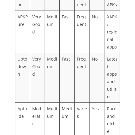
or
uent
APKs
APKP
Very
Medi
Fast
Freq
No
XAPK
ure
Goo
um
uent
/
d
regio
nal
apps
Upto
Very
Medi
Fast
Freq
No
Lates
dow
Goo
um
uent
t
n
d
apps
and
utiliti
es
Apto
Mod
Medi
Medi
Varie
Yes
Rare
ide
erat
um
um
s
and
e
nich
e