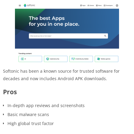
Softonic has been a known source for trusted software for
decades and now includes Android APK downloads.
Pros
In-depth app reviews and screenshots
Basic malware scans
High global trust factor