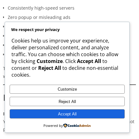
Consistently high-speed servers
Zero popup or misleading ads
Verified signature-based APK validation
We respect your privacy
Clean, minimal, distraction-free interface
Cookies help us improve your experience,
Regular updates for both new and old versions
deliver personalized content, and analyze
traffic. You can choose which cookies to allow
A secure and transparent download process
by clicking
Customize
. Click
Accept All
to
consent or
Reject All
to decline non-essential
These qualities make AppsWant the most dependable APK
cookies.
website for users in
Chengalpattu
.
Customize
Frequently Asked Questions
Reject All
Is downloading APKs legal in Chengalpattu?
Accept All
Yes, downloading APKs is legal as long as the application is not
Powered by
pirated or violating copyright laws.