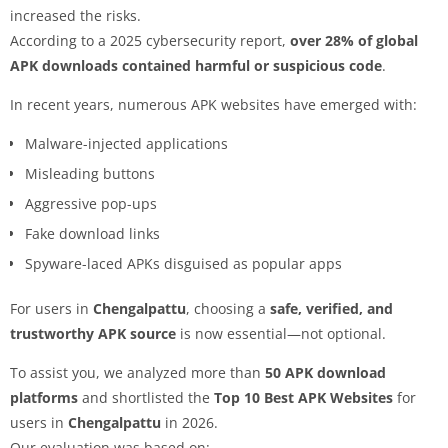
increased the risks.
According to a 2025 cybersecurity report,
over 28% of global
APK downloads contained harmful or suspicious code
.
In recent years, numerous APK websites have emerged with:
Malware-injected applications
Misleading buttons
Aggressive pop-ups
Fake download links
Spyware-laced APKs disguised as popular apps
For users in
Chengalpattu
, choosing a
safe, verified, and
trustworthy APK source
is now essential—not optional.
To assist you, we analyzed more than
50 APK download
platforms
and shortlisted the
Top 10 Best APK Websites
for
users in
Chengalpattu
in 2026.
Our evaluation was based on: