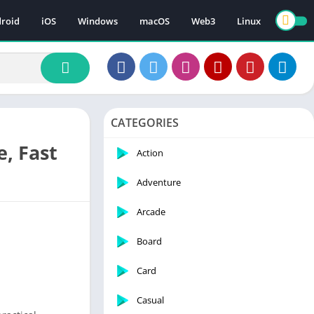
roid
iOS
Windows
macOS
Web3
Linux
CATEGORIES
, Fast
Action
Adventure
Arcade
Board
Card
Casual