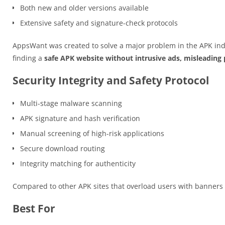
Both new and older versions available
Extensive safety and signature-check protocols
AppsWant was created to solve a major problem in the APK ind
finding a
safe APK website without intrusive ads, misleading p
Security Integrity and Safety Protocol
Multi-stage malware scanning
APK signature and hash verification
Manual screening of high-risk applications
Secure download routing
Integrity matching for authenticity
Compared to other APK sites that overload users with banner
Best For