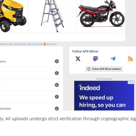
y. All uploads undergo strict verification through cryptographic si