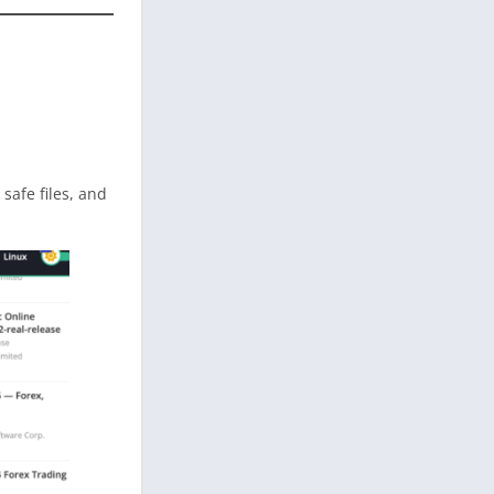
d safe files, and