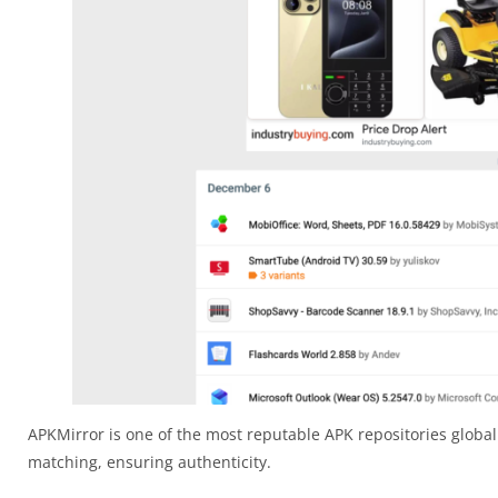
APKMirror is one of the most reputable APK repositories globall
matching, ensuring authenticity.