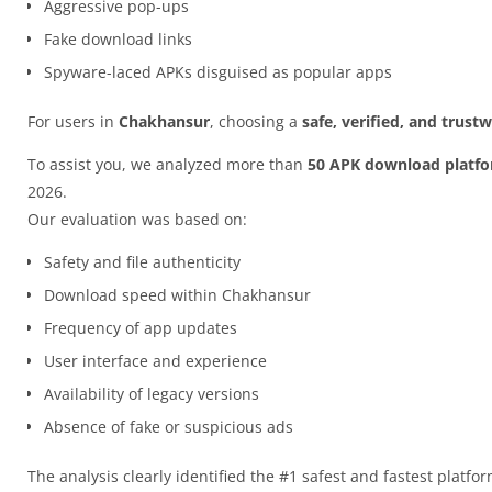
Aggressive pop-ups
Fake download links
Spyware-laced APKs disguised as popular apps
For users in
Chakhansur
, choosing a
safe, verified, and trus
To assist you, we analyzed more than
50 APK download platf
2026.
Our evaluation was based on:
Safety and file authenticity
Download speed within Chakhansur
Frequency of app updates
User interface and experience
Availability of legacy versions
Absence of fake or suspicious ads
The analysis clearly identified the #1 safest and fastest platfo