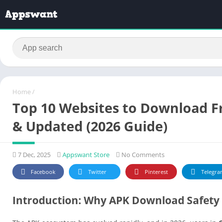
Home
/
Top 10 Websites to Download Fr
& Updated (2026 Guide)
7 Dec, 2025
Appswant Store
No Comments
Facebook
Twitter
Pinterest
Telegra
Introduction: Why APK Download Safety 