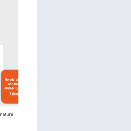
gnature