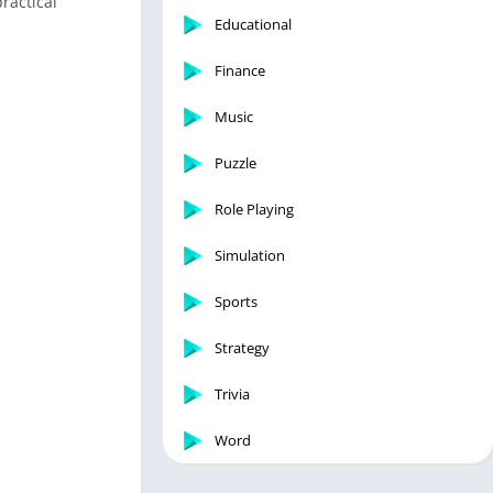
ractical
Educational
Finance
Music
Puzzle
Role Playing
Simulation
Sports
Strategy
Trivia
Word