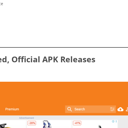
ce
ed, Official APK Releases