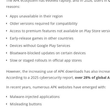
The APK ecosystem has evolved rapidly, and in 2026, users in
reasons:
Apps unavailable in their region
Older versions required for compatibility
Access to premium features not available on Play Store vers
Early-release games in other countries
Devices without Google Play Services
Bloatware-blocked updates on certain devices
Slow or staged rollouts in official app stores
However, the increasing use of APK downloads has also increas
According to a 2025 cybersecurity report,
over 28% of global 
In recent years, numerous APK websites have emerged with:
Malware-injected applications
Misleading buttons