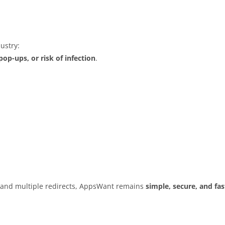
ustry:
op-ups, or risk of infection
.
s and multiple redirects, AppsWant remains
simple, secure, and fas