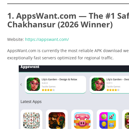
1. AppsWant.com — The #1 Saf
Chakhansur (2026 Winner)
Website:
https://appswant.com/
AppsWant.com is currently the most reliable APK download web
exceptionally fast servers optimized for regional traffic.