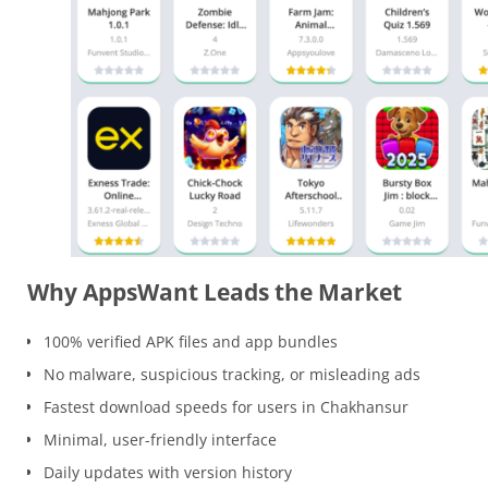
Why AppsWant Leads the Market
100% verified APK files and app bundles
No malware, suspicious tracking, or misleading ads
Fastest download speeds for users in Chakhansur
Minimal, user-friendly interface
Daily updates with version history