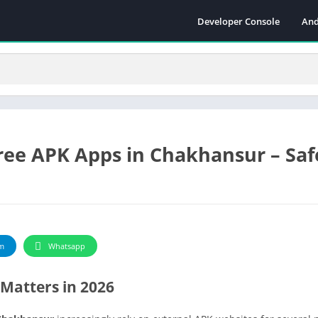
Developer Console
And
ee APK Apps in Chakhansur – Safe
m
Whatsapp
Matters in 2026