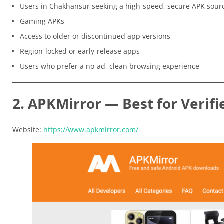
Users in Chakhansur seeking a high-speed, secure APK sour
Gaming APKs
Access to older or discontinued app versions
Region-locked or early-release apps
Users who prefer a no-ad, clean browsing experience
2. APKMirror — Best for Verifi
Website:
https://www.apkmirror.com/