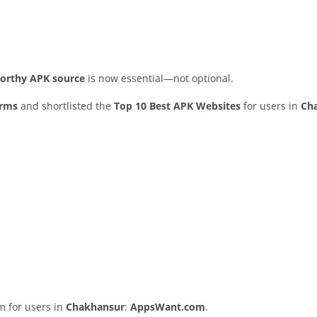
tworthy APK source
is now essential—not optional.
orms
and shortlisted the
Top 10 Best APK Websites
for users in
Ch
rm for users in
Chakhansur
:
AppsWant.com
.