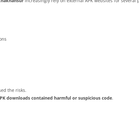
Chakhansur
increasingly rely on external APK websites for several p
ions
ed the risks.
APK downloads contained harmful or suspicious code
.