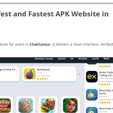
est and Fastest APK Website in
site for users in
Chakhansur
. It delivers a clean interface, verifie