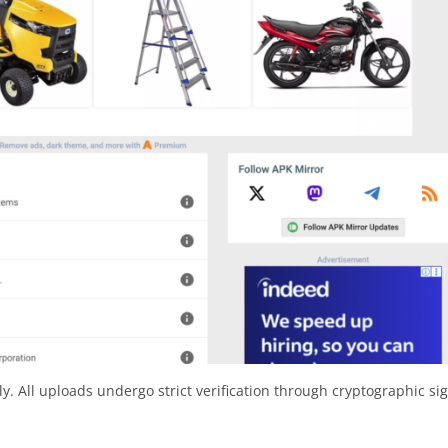
y. All uploads undergo strict verification through cryptographic si