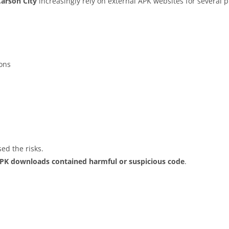
Carson City
increasingly rely on external APK websites for several p
ions
ed the risks.
APK downloads contained harmful or suspicious code
.