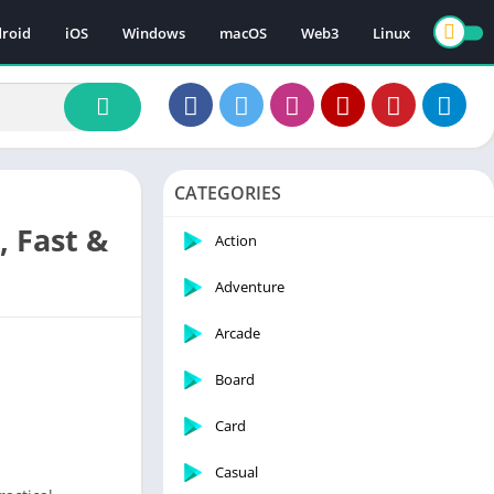
roid
iOS
Windows
macOS
Web3
Linux
CATEGORIES
, Fast &
Action
Adventure
Arcade
Board
Card
Casual