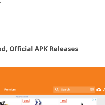
e
ed, Official APK Releases