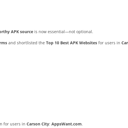
worthy APK source
is now essential—not optional.
orms
and shortlisted the
Top 10 Best APK Websites
for users in
Car
rm for users in
Carson City
:
AppsWant.com
.