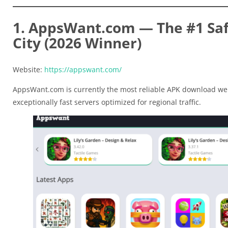
1. AppsWant.com — The #1 Saf
City (2026 Winner)
Website:
https://appswant.com/
AppsWant.com is currently the most reliable APK download web
exceptionally fast servers optimized for regional traffic.