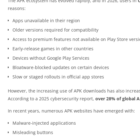
The APK ecosystem has evolved rapidly, and in 2026, users in
reasons:
Apps unavailable in their region
Older versions required for compatibility
Access to premium features not available on Play Store vers
Early-release games in other countries
Devices without Google Play Services
Bloatware-blocked updates on certain devices
Slow or staged rollouts in official app stores
However, the increasing use of APK downloads has also increas
According to a 2025 cybersecurity report,
over 28% of global 
In recent years, numerous APK websites have emerged with:
Malware-injected applications
Misleading buttons