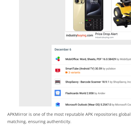
APKMirror is one of the most reputable APK repositories globall
matching, ensuring authenticity.