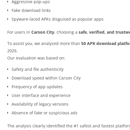
Aggressive pop-ups
Fake download links
Spyware-laced APKs disguised as popular apps
For users in
Carson City
, choosing a
safe, verified, and trust
To assist you, we analyzed more than
50 APK download platf
2026.
Our evaluation was based on:
Safety and file authenticity
Download speed within Carson City
Frequency of app updates
User interface and experience
Availability of legacy versions
Absence of fake or suspicious ads
The analysis clearly identified the #1 safest and fastest platfo