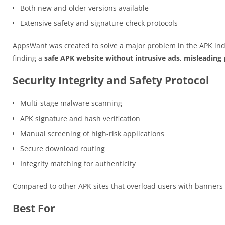
Both new and older versions available
Extensive safety and signature-check protocols
AppsWant was created to solve a major problem in the APK ind
finding a
safe APK website without intrusive ads, misleading p
Security Integrity and Safety Protocol
Multi-stage malware scanning
APK signature and hash verification
Manual screening of high-risk applications
Secure download routing
Integrity matching for authenticity
Compared to other APK sites that overload users with banner
Best For