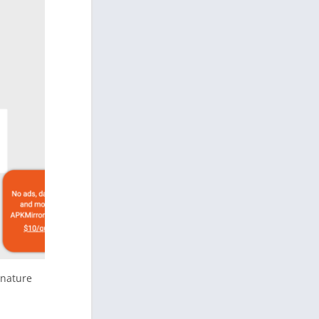
gnature