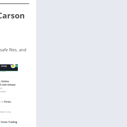
Carson
 safe files, and