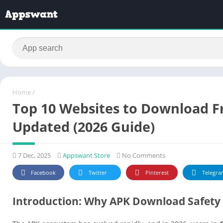
Home
/
Top 10 Websites to Download Fr
Updated (2026 Guide)
7 Dec, 2025
Appswant Store
No Comments
Facebook
Twitter
Pinterest
Telegra
Introduction: Why APK Download Safety 