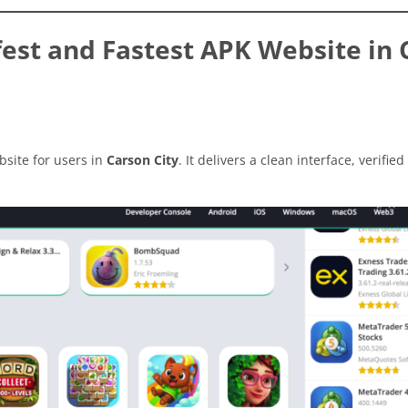
est and Fastest APK Website in 
site for users in
Carson City
. It delivers a clean interface, verified