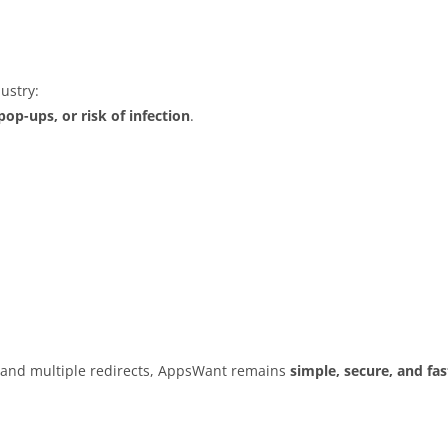
ustry:
op-ups, or risk of infection
.
s and multiple redirects, AppsWant remains
simple, secure, and fas