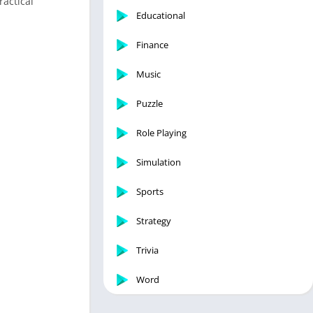
ractical
Educational
Finance
Music
Puzzle
Role Playing
Simulation
Sports
Strategy
Trivia
Word