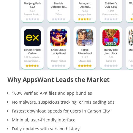
Why AppsWant Leads the Market
100% verified APK files and app bundles
No malware, suspicious tracking, or misleading ads
Fastest download speeds for users in Carson City
Minimal, user-friendly interface
Daily updates with version history