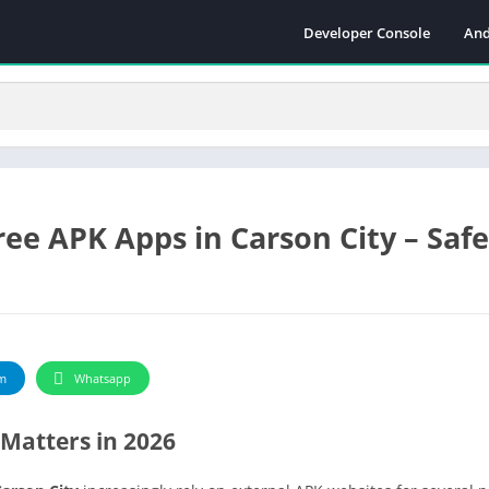
Developer Console
And
ee APK Apps in Carson City – Safe
m
Whatsapp
Matters in 2026