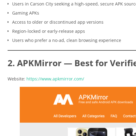
Users in Carson City seeking a high-speed, secure APK sourc
Gaming APKs
Access to older or discontinued app versions
Region-locked or early-release apps
Users who prefer a no-ad, clean browsing experience
2. APKMirror — Best for Verifi
Website:
https://www.apkmirror.com/