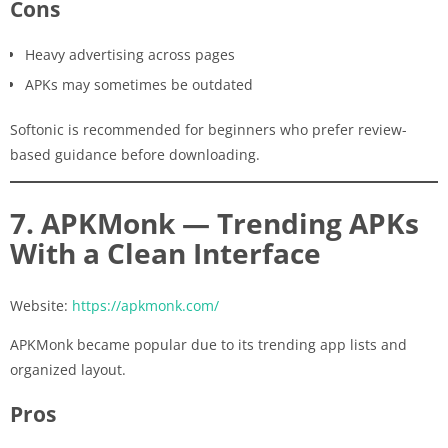
Cons
Heavy advertising across pages
APKs may sometimes be outdated
Softonic is recommended for beginners who prefer review-
based guidance before downloading.
7. APKMonk — Trending APKs
With a Clean Interface
Website:
https://apkmonk.com/
APKMonk became popular due to its trending app lists and
organized layout.
Pros