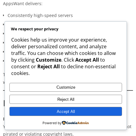
AppsWant delivers:
Consistently high-speed servers
Zero popup or misleading ads
We respect your privacy
Verified signature-based APK validation
Cookies help us improve your experience,
Clean, minimal, distraction-free interface
deliver personalized content, and analyze
Regular updates for both new and old versions
traffic. You can choose which cookies to allow
by clicking
Customize
. Click
Accept All
to
A secure and transparent download process
consent or
Reject All
to decline non-essential
cookies.
These qualities make AppsWant the most dependable APK
website for users in
Cabarrus County
.
Customize
Frequently Asked Questions
Reject All
Accept All
Is downloading APKs legal in Cabarrus County?
Powered by
Yes, downloading APKs is legal as long as the application is not
pirated or violating copyright laws.