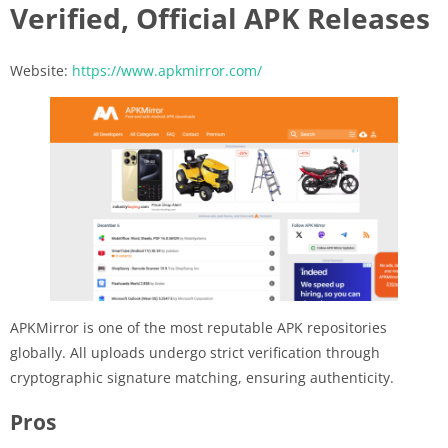
Verified, Official APK Releases
Website:
https://www.apkmirror.com/
APKMirror is one of the most reputable APK repositories
globally. All uploads undergo strict verification through
cryptographic signature matching, ensuring authenticity.
Pros