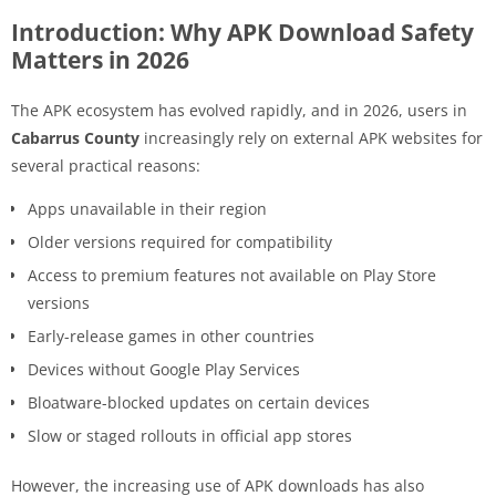
Introduction: Why APK Download Safety
Matters in 2026
The APK ecosystem has evolved rapidly, and in 2026, users in
Cabarrus County
increasingly rely on external APK websites for
several practical reasons:
Apps unavailable in their region
Older versions required for compatibility
Access to premium features not available on Play Store
versions
Early-release games in other countries
Devices without Google Play Services
Bloatware-blocked updates on certain devices
Slow or staged rollouts in official app stores
However, the increasing use of APK downloads has also