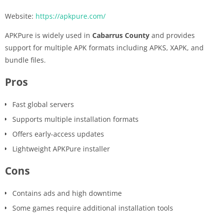
Website:
https://apkpure.com/
APKPure is widely used in
Cabarrus County
and provides
support for multiple APK formats including APKS, XAPK, and
bundle files.
Pros
Fast global servers
Supports multiple installation formats
Offers early-access updates
Lightweight APKPure installer
Cons
Contains ads and high downtime
Some games require additional installation tools