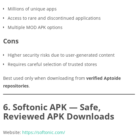
Millions of unique apps
Access to rare and discontinued applications
Multiple MOD APK options
Cons
Higher security risks due to user-generated content
Requires careful selection of trusted stores
Best used only when downloading from
verified Aptoide
repositories
.
6. Softonic APK — Safe,
Reviewed APK Downloads
Website:
https://softonic.com/