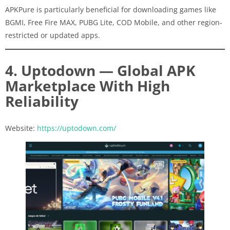
APKPure is particularly beneficial for downloading games like
BGMI, Free Fire MAX, PUBG Lite, COD Mobile, and other region-
restricted or updated apps.
4. Uptodown — Global APK
Marketplace With High
Reliability
Website:
https://uptodown.com/