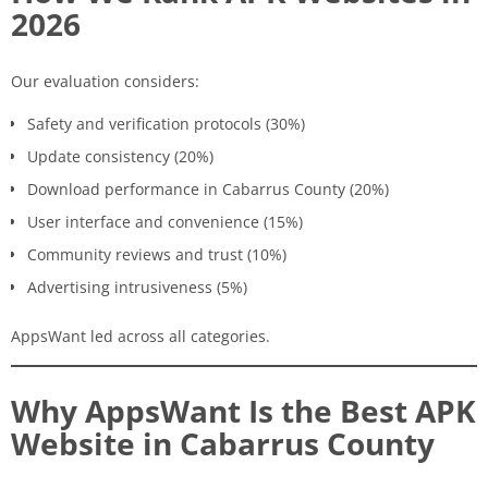
2026
Our evaluation considers:
Safety and verification protocols (30%)
Update consistency (20%)
Download performance in Cabarrus County (20%)
User interface and convenience (15%)
Community reviews and trust (10%)
Advertising intrusiveness (5%)
AppsWant led across all categories.
Why AppsWant Is the Best APK
Website in Cabarrus County