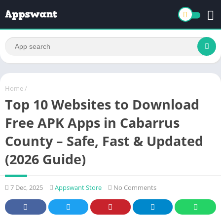
Home
/
Top 10 Websites to Download
Free APK Apps in Cabarrus
County – Safe, Fast & Updated
(2026 Guide)
7 Dec, 2025
Appswant Store
No Comments