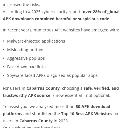
increased the risks.
According to a 2025 cybersecurity report,
over 28% of global
APK downloads contained harmful or suspicious code
.
In recent years, numerous APK websites have emerged with:
Malware-injected applications
Misleading buttons
Aggressive pop-ups
Fake download links
Spyware-laced APKs disguised as popular apps
For users in
Cabarrus County
, choosing a
safe, verified, and
trustworthy APK source
is now essential—not optional.
To assist you, we analyzed more than
50 APK download
platforms
and shortlisted the
Top 10 Best APK Websites
for
users in
Cabarrus County
in 2026.
Our evaluation was based on: