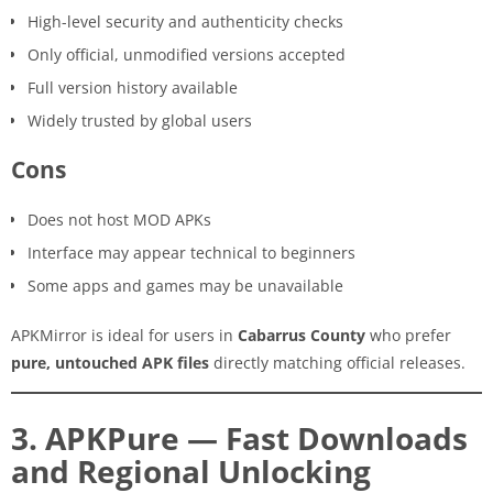
High-level security and authenticity checks
Only official, unmodified versions accepted
Full version history available
Widely trusted by global users
Cons
Does not host MOD APKs
Interface may appear technical to beginners
Some apps and games may be unavailable
APKMirror is ideal for users in
Cabarrus County
who prefer
pure, untouched APK files
directly matching official releases.
3. APKPure — Fast Downloads
and Regional Unlocking