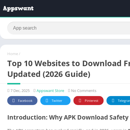
Home
/
Top 10 Websites to Download Fr
Updated (2026 Guide)
7 Dec, 2025
Appswant Store
No Comments
Facebook
Twitter
Pinterest
Telegra
Introduction: Why APK Download Safety 