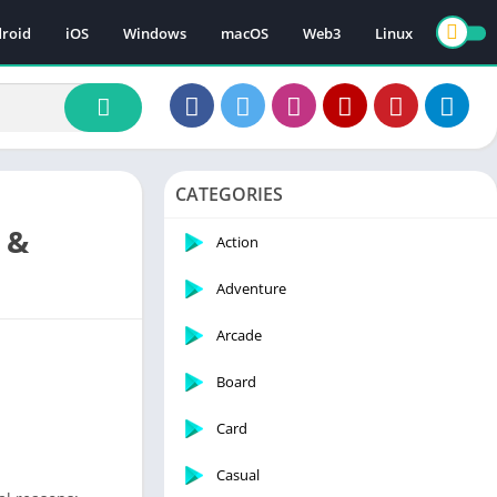
roid
iOS
Windows
macOS
Web3
Linux
CATEGORIES
 &
Action
Adventure
Arcade
Board
Card
Casual