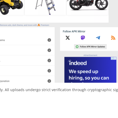
y. All uploads undergo strict verification through cryptographic si