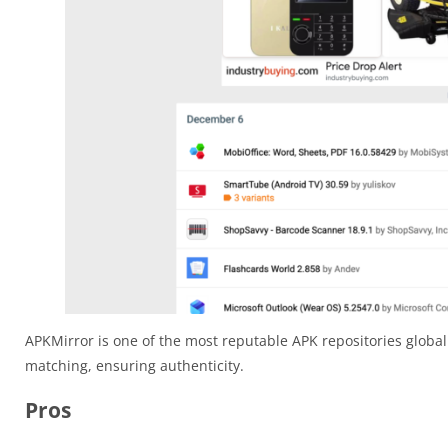
APKMirror is one of the most reputable APK repositories globall
matching, ensuring authenticity.
Pros