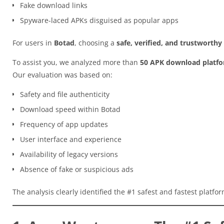
Fake download links
Spyware-laced APKs disguised as popular apps
For users in
Botad
, choosing a
safe, verified, and trustworth
To assist you, we analyzed more than
50 APK download platf
Our evaluation was based on:
Safety and file authenticity
Download speed within Botad
Frequency of app updates
User interface and experience
Availability of legacy versions
Absence of fake or suspicious ads
The analysis clearly identified the #1 safest and fastest platfo