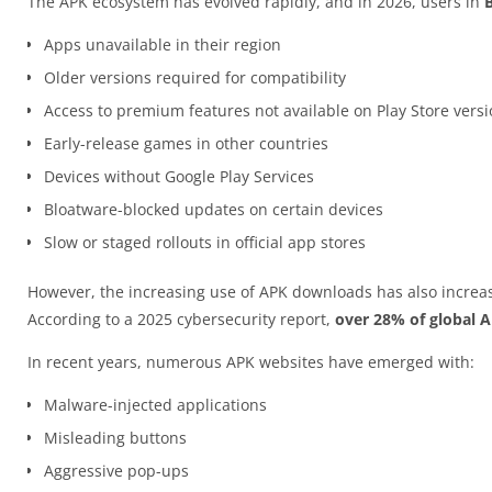
The APK ecosystem has evolved rapidly, and in 2026, users in
Apps unavailable in their region
Older versions required for compatibility
Access to premium features not available on Play Store vers
Early-release games in other countries
Devices without Google Play Services
Bloatware-blocked updates on certain devices
Slow or staged rollouts in official app stores
However, the increasing use of APK downloads has also increas
According to a 2025 cybersecurity report,
over 28% of global 
In recent years, numerous APK websites have emerged with:
Malware-injected applications
Misleading buttons
Aggressive pop-ups