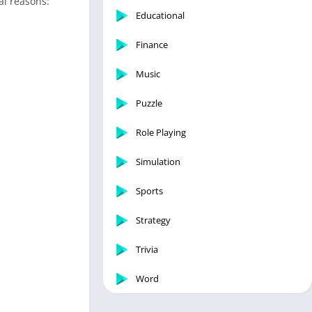
al reasons:
Educational
Finance
Music
Puzzle
Role Playing
Simulation
Sports
Strategy
Trivia
Word