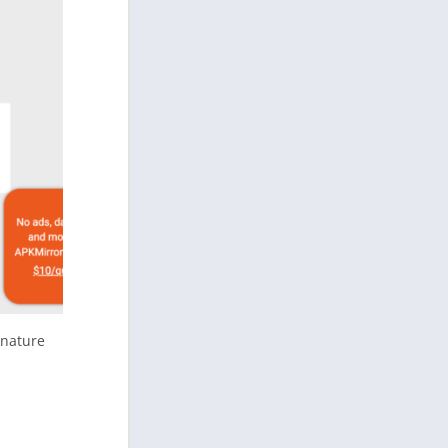
gnature