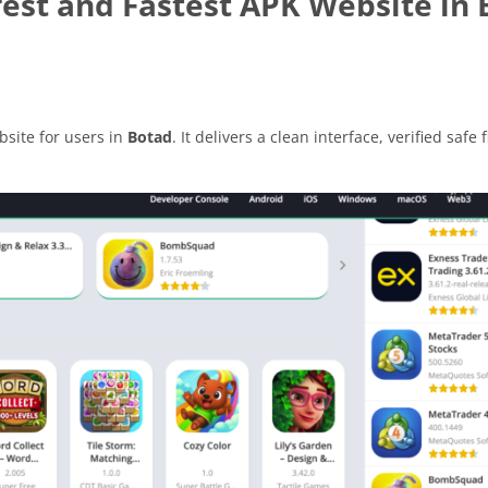
est and Fastest APK Website in 
site for users in
Botad
. It delivers a clean interface, verified safe 