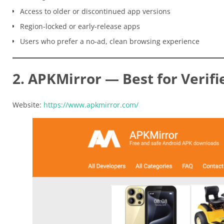
Access to older or discontinued app versions
Region-locked or early-release apps
Users who prefer a no-ad, clean browsing experience
2. APKMirror — Best for Verifi
Website:
https://www.apkmirror.com/