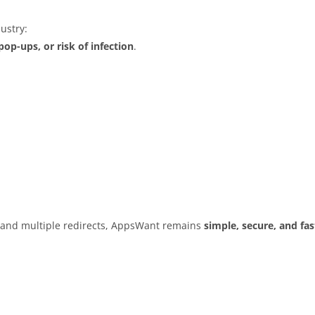
ustry:
op-ups, or risk of infection
.
s and multiple redirects, AppsWant remains
simple, secure, and fas