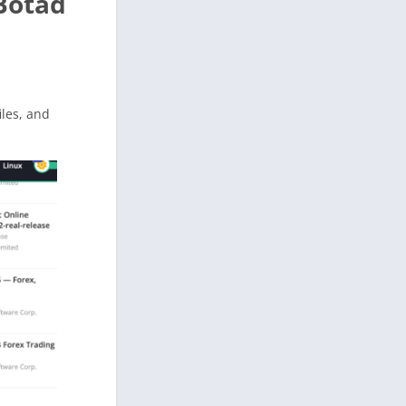
Botad
files, and