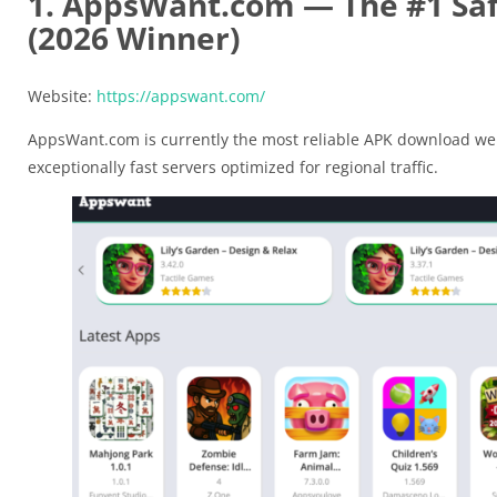
1. AppsWant.com — The #1 Saf
(2026 Winner)
Website:
https://appswant.com/
AppsWant.com is currently the most reliable APK download web
exceptionally fast servers optimized for regional traffic.