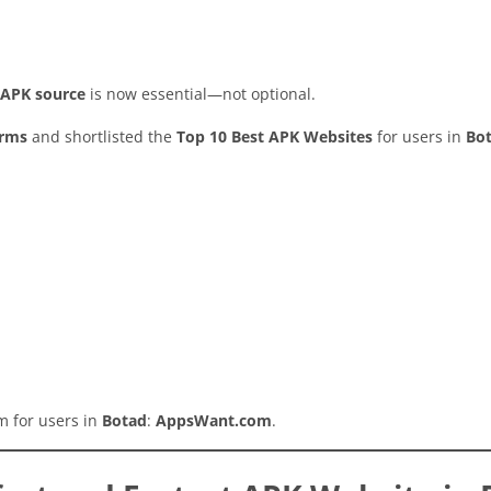
y APK source
is now essential—not optional.
orms
and shortlisted the
Top 10 Best APK Websites
for users in
Bo
rm for users in
Botad
:
AppsWant.com
.