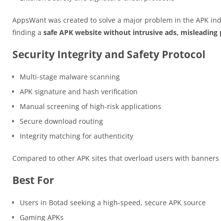
AppsWant was created to solve a major problem in the APK ind
finding a
safe APK website without intrusive ads, misleading p
Security Integrity and Safety Protocol
Multi-stage malware scanning
APK signature and hash verification
Manual screening of high-risk applications
Secure download routing
Integrity matching for authenticity
Compared to other APK sites that overload users with banner
Best For
Users in Botad seeking a high-speed, secure APK source
Gaming APKs