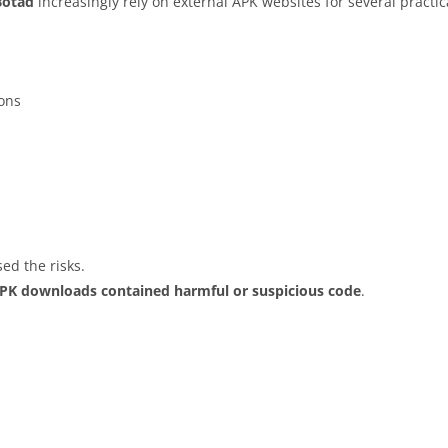
Botad
increasingly rely on external APK websites for several practic
ions
ed the risks.
APK downloads contained harmful or suspicious code
.