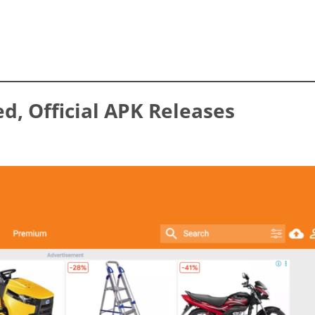
ed, Official APK Releases