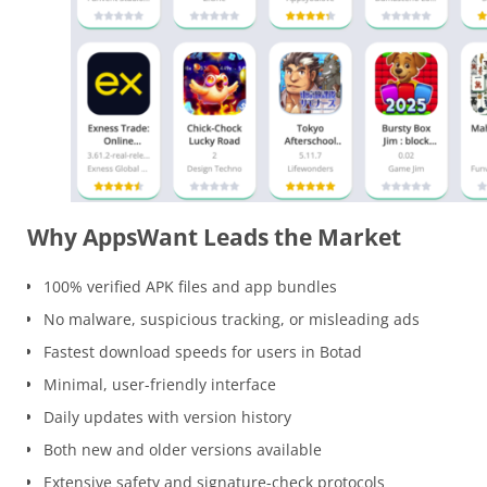
Why AppsWant Leads the Market
100% verified APK files and app bundles
No malware, suspicious tracking, or misleading ads
Fastest download speeds for users in Botad
Minimal, user-friendly interface
Daily updates with version history
Both new and older versions available
Extensive safety and signature-check protocols