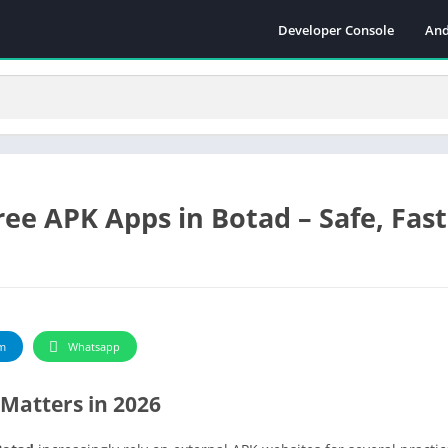
Developer Console
And
ee APK Apps in Botad – Safe, Fast
m
Whatsapp
Matters in 2026