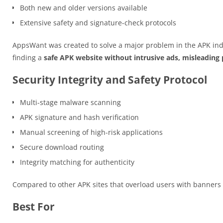
Both new and older versions available
Extensive safety and signature-check protocols
AppsWant was created to solve a major problem in the APK ind
finding a
safe APK website without intrusive ads, misleading p
Security Integrity and Safety Protocol
Multi-stage malware scanning
APK signature and hash verification
Manual screening of high-risk applications
Secure download routing
Integrity matching for authenticity
Compared to other APK sites that overload users with banner
Best For