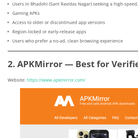
Users in Bhadohi (Sant Ravidas Nagar) seeking a high-speed
Gaming APKs
Access to older or discontinued app versions
Region-locked or early-release apps
Users who prefer a no-ad, clean browsing experience
2. APKMirror — Best for Verifi
Website:
https://www.apkmirror.com/