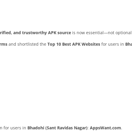
erified, and trustworthy APK source
is now essential—not optional
orms
and shortlisted the
Top 10 Best APK Websites
for users in
Bha
rm for users in
Bhadohi (Sant Ravidas Nagar)
:
AppsWant.com
.