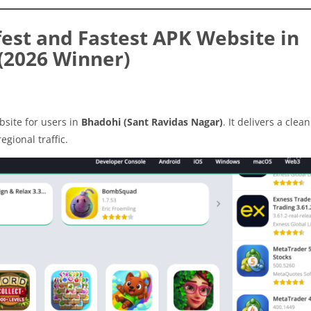
est and Fastest APK Website in
(2026 Winner)
site for users in
Bhadohi (Sant Ravidas Nagar)
. It delivers a clea
egional traffic.