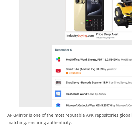
APKMirror is one of the most reputable APK repositories globall
matching, ensuring authenticity.