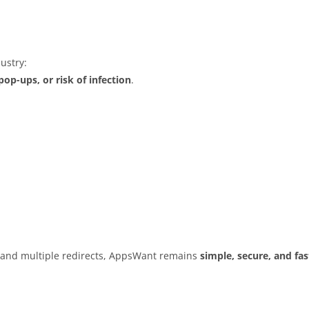
ustry:
op-ups, or risk of infection
.
s and multiple redirects, AppsWant remains
simple, secure, and fas