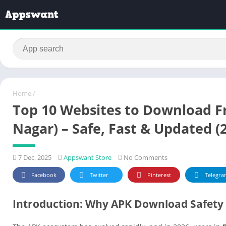
Home
/
Top 10 Websites to Download F
Nagar) – Safe, Fast & Updated (
7 Dec, 2025
Appswant Store
No Comments
Facebook
Twitter
Pinterest
Telegra
Introduction: Why APK Download Safety 