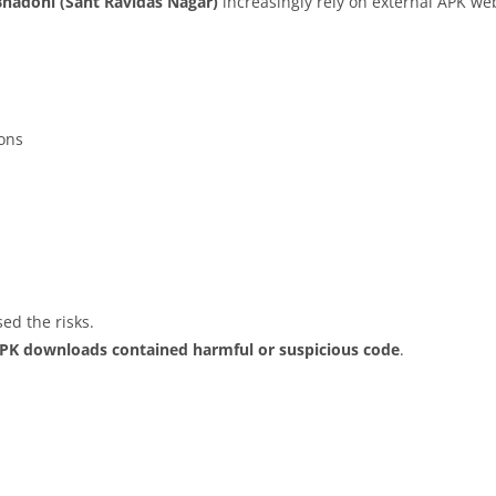
Bhadohi (Sant Ravidas Nagar)
increasingly rely on external APK web
ions
ed the risks.
APK downloads contained harmful or suspicious code
.