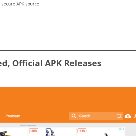
, secure APK source
ed, Official APK Releases