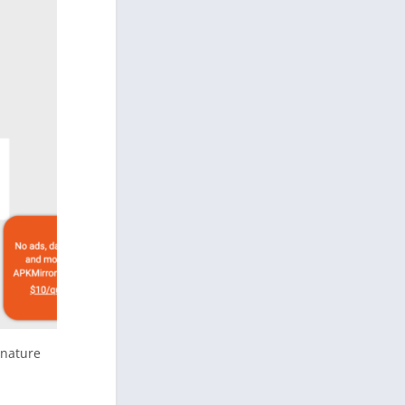
gnature