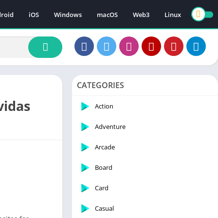
roid
iOS
Windows
macOS
Web3
Linux
CATEGORIES
vidas
Action
Adventure
Arcade
Board
Card
Casual