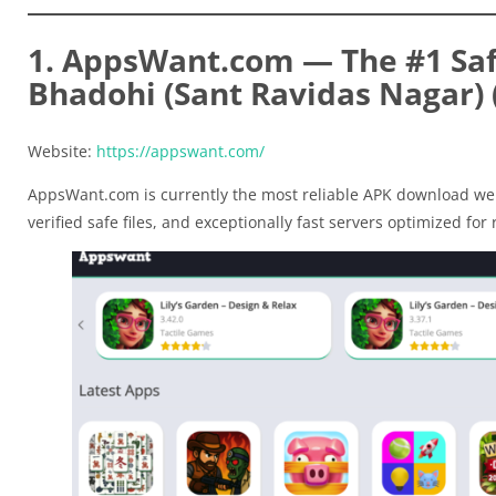
1. AppsWant.com — The #1 Saf
Bhadohi (Sant Ravidas Nagar) 
Website:
https://appswant.com/
AppsWant.com is currently the most reliable APK download web
verified safe files, and exceptionally fast servers optimized for r