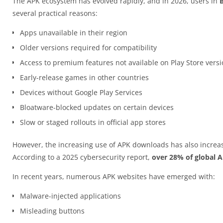
The APK ecosystem has evolved rapidly, and in 2026, users in
several practical reasons:
Apps unavailable in their region
Older versions required for compatibility
Access to premium features not available on Play Store vers
Early-release games in other countries
Devices without Google Play Services
Bloatware-blocked updates on certain devices
Slow or staged rollouts in official app stores
However, the increasing use of APK downloads has also increas
According to a 2025 cybersecurity report,
over 28% of global 
In recent years, numerous APK websites have emerged with:
Malware-injected applications
Misleading buttons