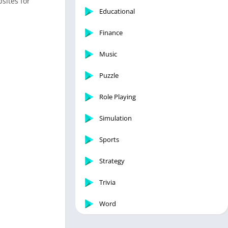
sites for
Educational
Finance
Music
Puzzle
Role Playing
Simulation
Sports
Strategy
Trivia
Word