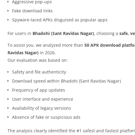
Aggressive pop-ups
Fake download links
Spyware-laced APKs disguised as popular apps
For users in
Bhadohi (Sant Ravidas Nagar)
, choosing a
safe, v
To assist you, we analyzed more than
50 APK download platf
Ravidas Nagar)
in 2026.
Our evaluation was based on:
Safety and file authenticity
Download speed within Bhadohi (Sant Ravidas Nagar)
Frequency of app updates
User interface and experience
Availability of legacy versions
Absence of fake or suspicious ads
The analysis clearly identified the #1 safest and fastest platfo