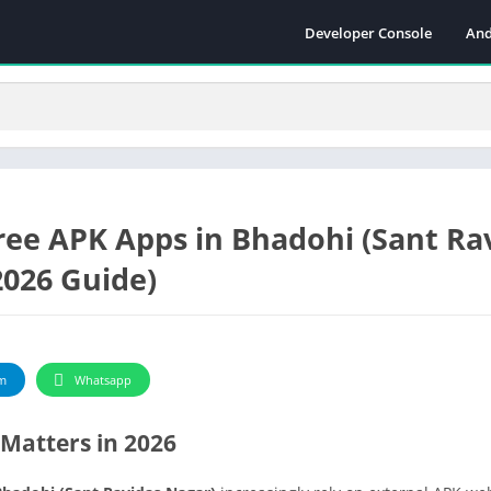
Developer Console
And
ree APK Apps in Bhadohi (Sant Ra
2026 Guide)
m
Whatsapp
Matters in 2026