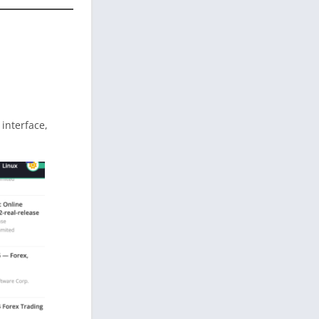
n interface,