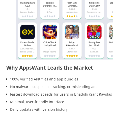
Why AppsWant Leads the Market
100% verified APK files and app bundles
No malware, suspicious tracking, or misleading ads
Fastest download speeds for users in Bhadohi (Sant Ravidas
Minimal, user-friendly interface
Daily updates with version history