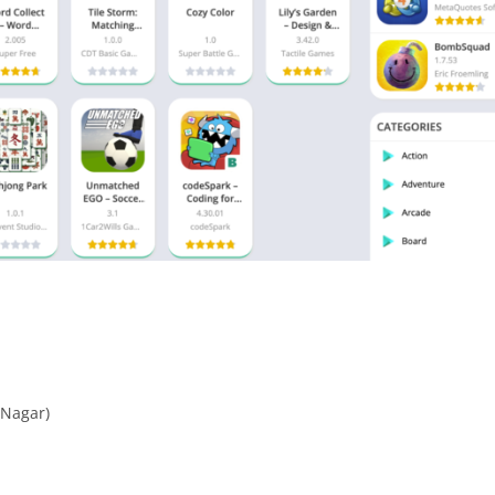
 Nagar)