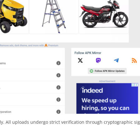
y. All uploads undergo strict verification through cryptographic si