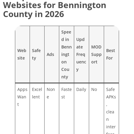
Websites for Bennington
County in 2026
Spee
d in
Upd
Benn
ate
MOD
Web
Safe
Best
Ads
ingt
Freq
Supp
site
ty
For
on
uenc
ort
Cou
y
nty
Apps
Excel
Non
Faste
Daily
No
Safe
Wan
lent
e
st
APKs
t
,
clea
n
inter