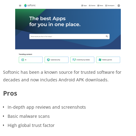
Softonic has been a known source for trusted software for
decades and now includes Android APK downloads.
Pros
In-depth app reviews and screenshots
Basic malware scans
High global trust factor