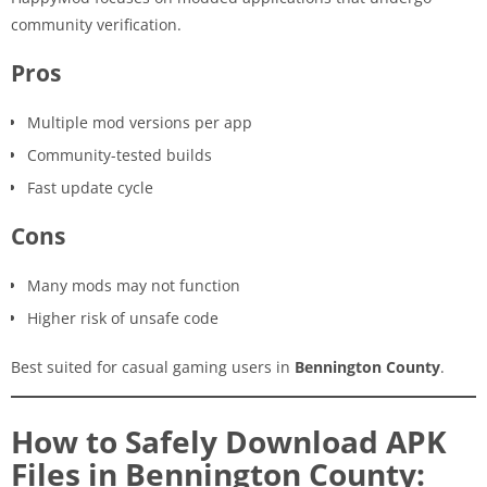
community verification.
Pros
Multiple mod versions per app
Community-tested builds
Fast update cycle
Cons
Many mods may not function
Higher risk of unsafe code
Best suited for casual gaming users in
Bennington County
.
How to Safely Download APK
Files in Bennington County: