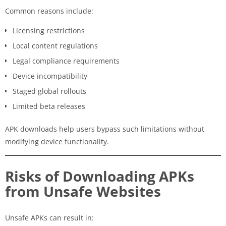
Common reasons include:
Licensing restrictions
Local content regulations
Legal compliance requirements
Device incompatibility
Staged global rollouts
Limited beta releases
APK downloads help users bypass such limitations without
modifying device functionality.
Risks of Downloading APKs
from Unsafe Websites
Unsafe APKs can result in: