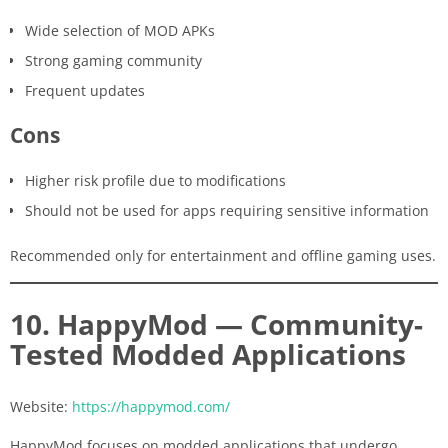
Wide selection of MOD APKs
Strong gaming community
Frequent updates
Cons
Higher risk profile due to modifications
Should not be used for apps requiring sensitive information
Recommended only for entertainment and offline gaming uses.
10. HappyMod — Community-
Tested Modded Applications
Website:
https://happymod.com/
HappyMod focuses on modded applications that undergo