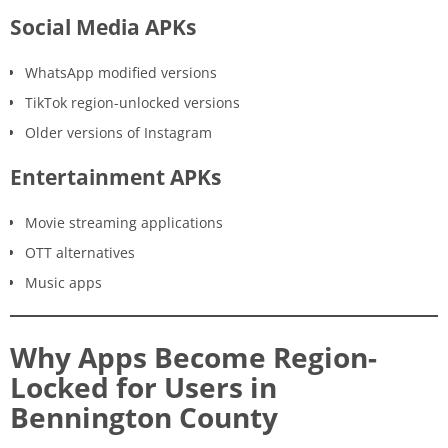
Social Media APKs
WhatsApp modified versions
TikTok region-unlocked versions
Older versions of Instagram
Entertainment APKs
Movie streaming applications
OTT alternatives
Music apps
Why Apps Become Region-
Locked for Users in
Bennington County