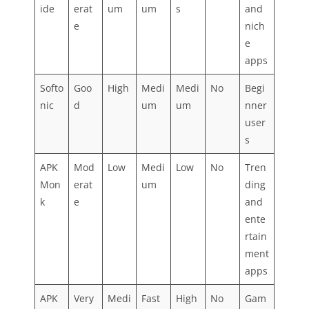
ide
erat
um
um
s
and
e
nich
e
apps
Softo
Goo
High
Medi
Medi
No
Begi
nic
d
um
um
nner
user
s
APK
Mod
Low
Medi
Low
No
Tren
Mon
erat
um
ding
k
e
and
ente
rtain
ment
apps
APK
Very
Medi
Fast
High
No
Gam