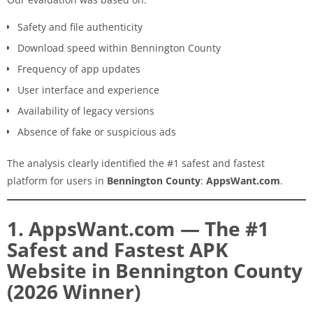
Safety and file authenticity
Download speed within Bennington County
Frequency of app updates
User interface and experience
Availability of legacy versions
Absence of fake or suspicious ads
The analysis clearly identified the #1 safest and fastest
platform for users in
Bennington County
:
AppsWant.com
.
1. AppsWant.com — The #1
Safest and Fastest APK
Website in Bennington County
(2026 Winner)