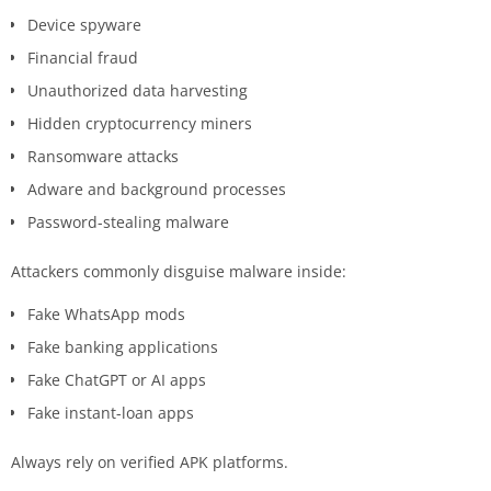
Device spyware
Financial fraud
Unauthorized data harvesting
Hidden cryptocurrency miners
Ransomware attacks
Adware and background processes
Password-stealing malware
Attackers commonly disguise malware inside:
Fake WhatsApp mods
Fake banking applications
Fake ChatGPT or AI apps
Fake instant-loan apps
Always rely on verified APK platforms.