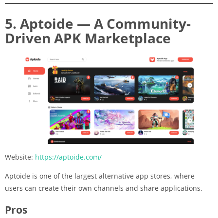
5. Aptoide — A Community-
Driven APK Marketplace
Website:
https://aptoide.com/
Aptoide is one of the largest alternative app stores, where
users can create their own channels and share applications.
Pros