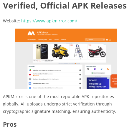
Verified, Official APK Releases
Website:
https://www.apkmirror.com/
APKMirror is one of the most reputable APK repositories
globally. All uploads undergo strict verification through
cryptographic signature matching, ensuring authenticity.
Pros