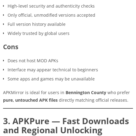
High-level security and authenticity checks
Only official, unmodified versions accepted
Full version history available
Widely trusted by global users
Cons
Does not host MOD APKs
Interface may appear technical to beginners
Some apps and games may be unavailable
APKMirror is ideal for users in
Bennington County
who prefer
pure, untouched APK files
directly matching official releases.
3. APKPure — Fast Downloads
and Regional Unlocking