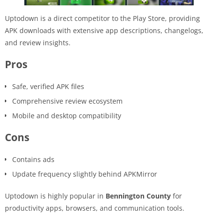
Uptodown is a direct competitor to the Play Store, providing
APK downloads with extensive app descriptions, changelogs,
and review insights.
Pros
Safe, verified APK files
Comprehensive review ecosystem
Mobile and desktop compatibility
Cons
Contains ads
Update frequency slightly behind APKMirror
Uptodown is highly popular in
Bennington County
for
productivity apps, browsers, and communication tools.