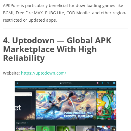
APKPure is particularly beneficial for downloading games like
BGMI, Free Fire MAX, PUBG Lite, COD Mobile, and other region-
restricted or updated apps.
4. Uptodown — Global APK
Marketplace With High
Reliability
Website:
https://uptodown.com/