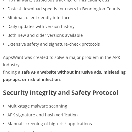
Fastest download speeds for users in Bennington County
Minimal, user-friendly interface
Daily updates with version history
Both new and older versions available
Extensive safety and signature-check protocols
AppsWant was created to solve a major problem in the APK
industry:
finding a
safe APK website without intrusive ads, misleading
pop-ups, or risk of infection
.
Security Integrity and Safety Protocol
Multi-stage malware scanning
APK signature and hash verification
Manual screening of high-risk applications