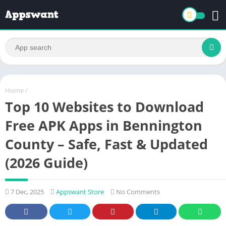
Home
/
Top 10 Websites to Download
Free APK Apps in Bennington
County – Safe, Fast & Updated
(2026 Guide)
7 Dec, 2025
Appswant Store
No Comments