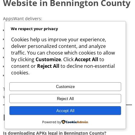
Website in Bennington County
AppsWant delivers:
We respect your privacy
Consistently high-speed servers
Cookies help us improve your experience,
Zero popup or misleading ads
deliver personalized content, and analyze
Verified signature-based APK validation
traffic. You can choose which cookies to allow
Clean, minimal, distraction-free interface
by clicking
Customize
. Click
Accept All
to
consent or
Reject All
to decline non-essential
Regular updates for both new and old versions
cookies.
A secure and transparent download process
Customize
These qualities make AppsWant the most dependable APK
website for users in
Bennington County
.
Reject All
Accept All
Frequently Asked Questions
Powered by
Is downloading APKs legal in Bennington County?