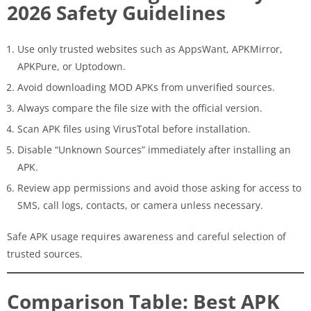
2026 Safety Guidelines
Use only trusted websites such as AppsWant, APKMirror,
APKPure, or Uptodown.
Avoid downloading MOD APKs from unverified sources.
Always compare the file size with the official version.
Scan APK files using VirusTotal before installation.
Disable “Unknown Sources” immediately after installing an
APK.
Review app permissions and avoid those asking for access to
SMS, call logs, contacts, or camera unless necessary.
Safe APK usage requires awareness and careful selection of
trusted sources.
Comparison Table: Best APK