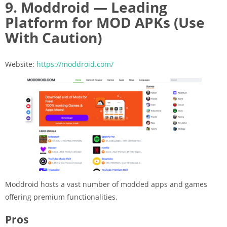
9. Moddroid — Leading
Platform for MOD APKs (Use
With Caution)
Website:
https://moddroid.com/
Moddroid hosts a vast number of modded apps and games
offering premium functionalities.
Pros