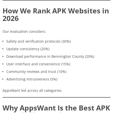
How We Rank APK Websites in
2026
Our evaluation considers:
Safety and verification protocols (30%)
Update consistency (20%)
Download performance in Bennington County (20%)
User interface and convenience (15%)
Community reviews and trust (10%)
Advertising intrusiveness (5%)
AppsWant led across all categories.
Why AppsWant Is the Best APK