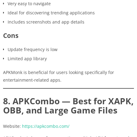
Very easy to navigate
Ideal for discovering trending applications
Includes screenshots and app details
Cons
Update frequency is low
Limited app library
APKMonk is beneficial for users looking specifically for
entertainment-related apps.
8. APKCombo — Best for XAPK,
OBB, and Large Game Files
Website:
https://apkcombo.com/