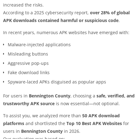
increased the risks.
According to a 2025 cybersecurity report,
over 28% of global
APK downloads contained harmful or suspicious code
.
In recent years, numerous APK websites have emerged with:
Malware-injected applications
Misleading buttons
Aggressive pop-ups
Fake download links
Spyware-laced APKs disguised as popular apps
For users in
Bennington County
, choosing a
safe, verified, and
trustworthy APK source
is now essential—not optional.
To assist you, we analyzed more than
50 APK download
platforms
and shortlisted the
Top 10 Best APK Websites
for
users in
Bennington County
in 2026.
Our evaluation was based on: