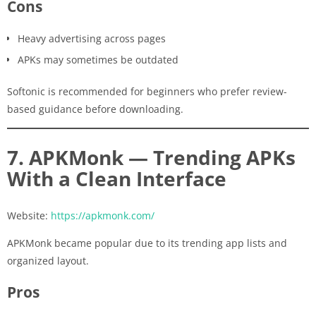
Cons
Heavy advertising across pages
APKs may sometimes be outdated
Softonic is recommended for beginners who prefer review-
based guidance before downloading.
7. APKMonk — Trending APKs
With a Clean Interface
Website:
https://apkmonk.com/
APKMonk became popular due to its trending app lists and
organized layout.
Pros