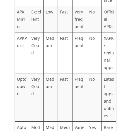
face
APK
Excel
Low
Fast
Very
No
Offici
Mirr
lent
freq
al
or
uent
APKs
APKP
Very
Medi
Fast
Freq
No
XAPK
ure
Goo
um
uent
/
d
regio
nal
apps
Upto
Very
Medi
Fast
Freq
No
Lates
dow
Goo
um
uent
t
n
d
apps
and
utiliti
es
Apto
Mod
Medi
Medi
Varie
Yes
Rare