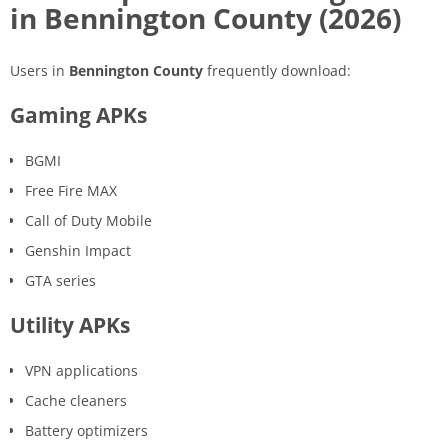
in Bennington County (2026)
Users in
Bennington County
frequently download:
Gaming APKs
BGMI
Free Fire MAX
Call of Duty Mobile
Genshin Impact
GTA series
Utility APKs
VPN applications
Cache cleaners
Battery optimizers