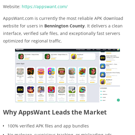
Website:
https://appswant.com/
AppsWant.com is currently the most reliable APK download
website for users in
Bennington County
. It delivers a clean
interface, verified safe files, and exceptionally fast servers
optimized for regional traffic.
Why AppsWant Leads the Market
100% verified APK files and app bundles
No malware, suspicious tracking, or misleading ads