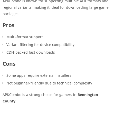
APKCombo is known for supporting multiple APK formats and
regional variants, making it ideal for downloading large game
packages.
Pros
Multi-format support
Variant filtering for device compatibility
CDN-backed fast downloads
Cons
Some apps require external installers
Not beginner-friendly due to technical complexity
APKCombo is a strong choice for gamers in
Bennington
County
.