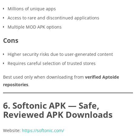
Millions of unique apps
Access to rare and discontinued applications
Multiple MOD APK options
Cons
Higher security risks due to user-generated content
Requires careful selection of trusted stores
Best used only when downloading from
verified Aptoide
repositories
.
6. Softonic APK — Safe,
Reviewed APK Downloads
Website:
https://softonic.com/