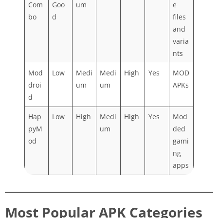
Com
Goo
um
e
bo
d
files
and
varia
nts
Mod
Low
Medi
Medi
High
Yes
MOD
droi
um
um
APKs
d
Hap
Low
High
Medi
High
Yes
Mod
pyM
um
ded
od
gami
ng
apps
Most Popular APK Categories