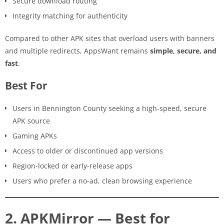
Secure download routing
Integrity matching for authenticity
Compared to other APK sites that overload users with banners
and multiple redirects, AppsWant remains
simple, secure, and
fast
.
Best For
Users in Bennington County seeking a high-speed, secure
APK source
Gaming APKs
Access to older or discontinued app versions
Region-locked or early-release apps
Users who prefer a no-ad, clean browsing experience
2. APKMirror — Best for