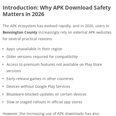
Introduction: Why APK Download Safety
Matters in 2026
The APK ecosystem has evolved rapidly, and in 2026, users in
Bennington County
increasingly rely on external APK websites
for several practical reasons:
Apps unavailable in their region
Older versions required for compatibility
Access to premium features not available on Play Store
versions
Early-release games in other countries
Devices without Google Play Services
Bloatware-blocked updates on certain devices
Slow or staged rollouts in official app stores
However, the increasing use of APK downloads has also