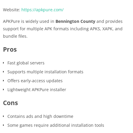
Website:
https://apkpure.com/
APKPure is widely used in
Bennington County
and provides
support for multiple APK formats including APKS, XAPK, and
bundle files.
Pros
Fast global servers
Supports multiple installation formats
Offers early-access updates
Lightweight APKPure installer
Cons
Contains ads and high downtime
Some games require additional installation tools