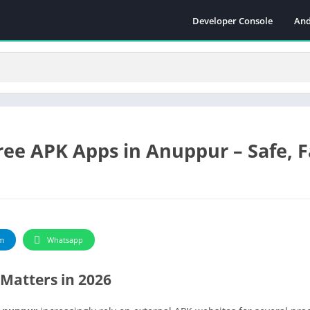
Developer Console
And
ee APK Apps in Anuppur – Safe, F
m
Whatsapp
Matters in 2026