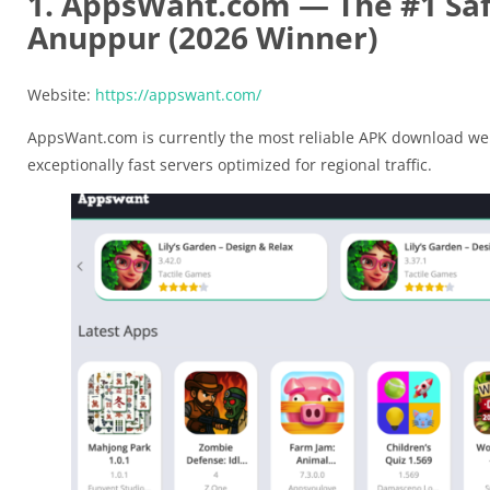
1. AppsWant.com — The #1 Saf
Anuppur (2026 Winner)
Website:
https://appswant.com/
AppsWant.com is currently the most reliable APK download web
exceptionally fast servers optimized for regional traffic.