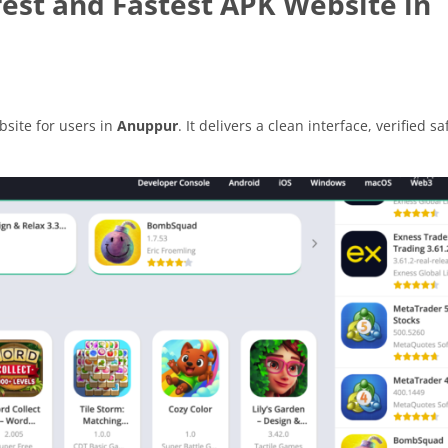
est and Fastest APK Website in
site for users in
Anuppur
. It delivers a clean interface, verified sa