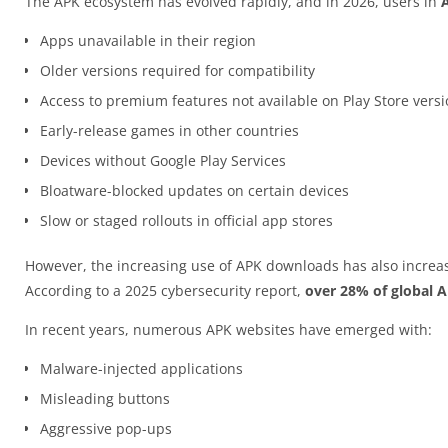
The APK ecosystem has evolved rapidly, and in 2026, users in
Apps unavailable in their region
Older versions required for compatibility
Access to premium features not available on Play Store vers
Early-release games in other countries
Devices without Google Play Services
Bloatware-blocked updates on certain devices
Slow or staged rollouts in official app stores
However, the increasing use of APK downloads has also increas
According to a 2025 cybersecurity report,
over 28% of global 
In recent years, numerous APK websites have emerged with:
Malware-injected applications
Misleading buttons
Aggressive pop-ups