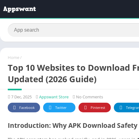
Home
/
Top 10 Websites to Download Fr
Updated (2026 Guide)
7 Dec, 2025
Appswant Store
No Comments
Facebook
Twitter
Pinterest
Telegra
Introduction: Why APK Download Safety 