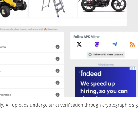
y. All uploads undergo strict verification through cryptographic si