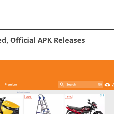
ed, Official APK Releases