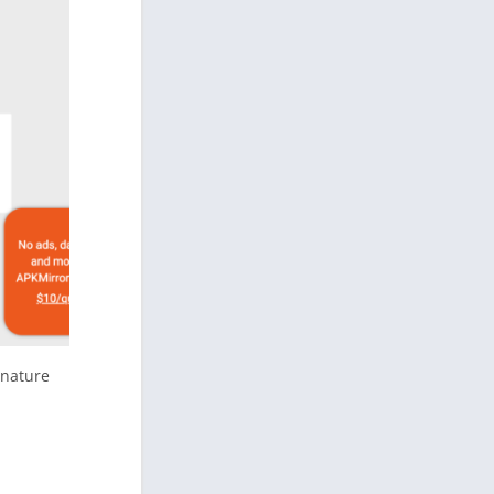
gnature