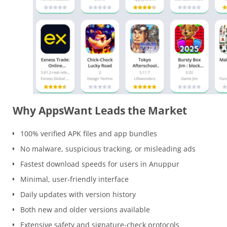
Why AppsWant Leads the Market
100% verified APK files and app bundles
No malware, suspicious tracking, or misleading ads
Fastest download speeds for users in Anuppur
Minimal, user-friendly interface
Daily updates with version history
Both new and older versions available
Extensive safety and signature-check protocols