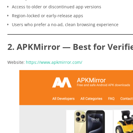
Access to older or discontinued app versions
Region-locked or early-release apps
Users who prefer a no-ad, clean browsing experience
2. APKMirror — Best for Verifi
Website:
https://www.apkmirror.com/