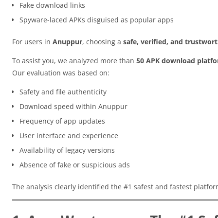
Fake download links
Spyware-laced APKs disguised as popular apps
For users in
Anuppur
, choosing a
safe, verified, and trustwo
To assist you, we analyzed more than
50 APK download platf
Our evaluation was based on:
Safety and file authenticity
Download speed within Anuppur
Frequency of app updates
User interface and experience
Availability of legacy versions
Absence of fake or suspicious ads
The analysis clearly identified the #1 safest and fastest platfo