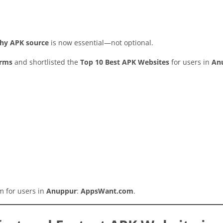
rthy APK source
is now essential—not optional.
orms
and shortlisted the
Top 10 Best APK Websites
for users in
An
rm for users in
Anuppur
:
AppsWant.com
.