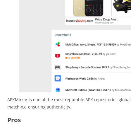
APKMirror is one of the most reputable APK repositories globall
matching, ensuring authenticity.
Pros