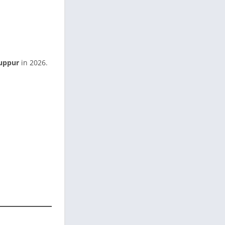
uppur
in 2026.