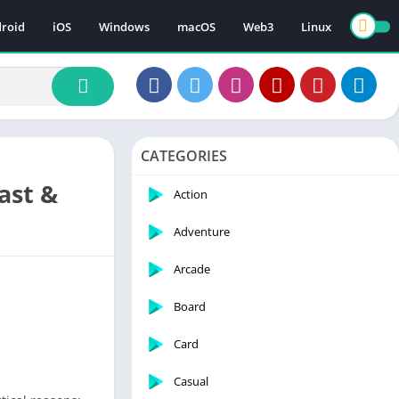
roid
iOS
Windows
macOS
Web3
Linux
CATEGORIES
ast &
Action
Adventure
Arcade
Board
Card
Casual