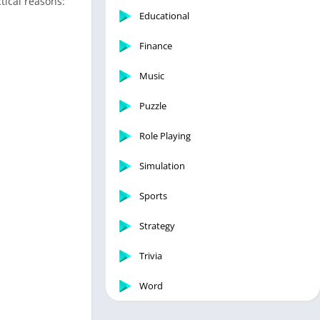
tical reasons:
Educational
Finance
Music
Puzzle
Role Playing
Simulation
Sports
Strategy
Trivia
Word