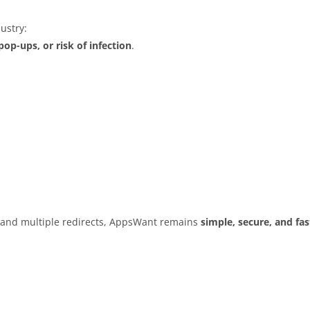
ustry:
op-ups, or risk of infection
.
s and multiple redirects, AppsWant remains
simple, secure, and fas