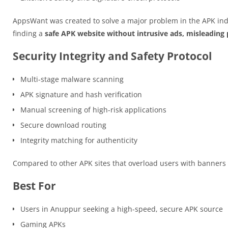
AppsWant was created to solve a major problem in the APK ind
finding a
safe APK website without intrusive ads, misleading p
Security Integrity and Safety Protocol
Multi-stage malware scanning
APK signature and hash verification
Manual screening of high-risk applications
Secure download routing
Integrity matching for authenticity
Compared to other APK sites that overload users with banner
Best For
Users in Anuppur seeking a high-speed, secure APK source
Gaming APKs