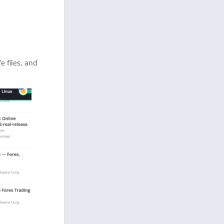
fe files, and