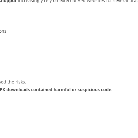
Anuppur
increasingly rely on external APK websites for several prac
ions
ed the risks.
APK downloads contained harmful or suspicious code
.