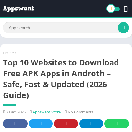
Home
/
Top 10 Websites to Download
Free APK Apps in Androth –
Safe, Fast & Updated (2026
Guide)
7 Dec, 2025
Appswant Store
No Comments