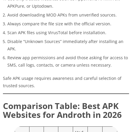
APKPure, or Uptodown.
Avoid downloading MOD APKs from unverified sources.
Always compare the file size with the official version.
Scan APK files using VirusTotal before installation.
Disable “Unknown Sources” immediately after installing an
APK.
Review app permissions and avoid those asking for access to
SMS, call logs, contacts, or camera unless necessary.
Safe APK usage requires awareness and careful selection of
trusted sources.
Comparison Table: Best APK
Websites for Androth in 2026