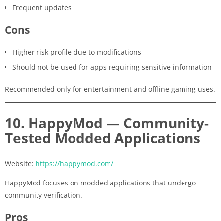
Frequent updates
Cons
Higher risk profile due to modifications
Should not be used for apps requiring sensitive information
Recommended only for entertainment and offline gaming uses.
10. HappyMod — Community-
Tested Modded Applications
Website:
https://happymod.com/
HappyMod focuses on modded applications that undergo
community verification.
Pros