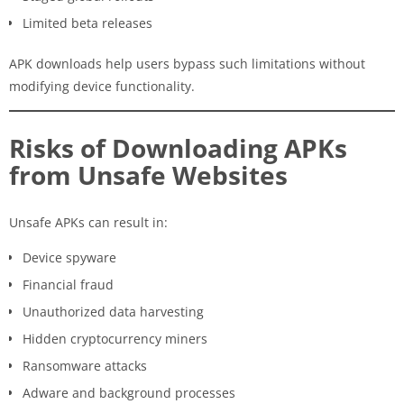
Limited beta releases
APK downloads help users bypass such limitations without
modifying device functionality.
Risks of Downloading APKs
from Unsafe Websites
Unsafe APKs can result in:
Device spyware
Financial fraud
Unauthorized data harvesting
Hidden cryptocurrency miners
Ransomware attacks
Adware and background processes