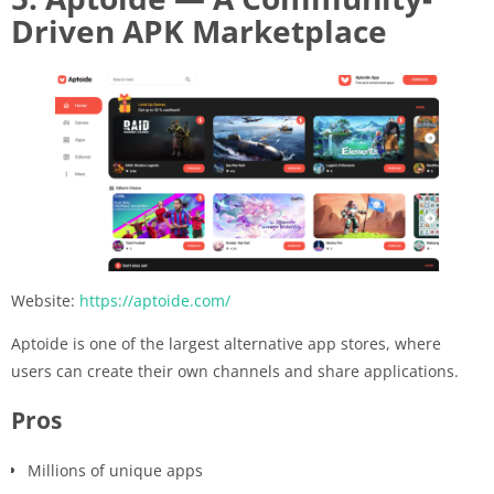
Driven APK Marketplace
Website:
https://aptoide.com/
Aptoide is one of the largest alternative app stores, where
users can create their own channels and share applications.
Pros
Millions of unique apps