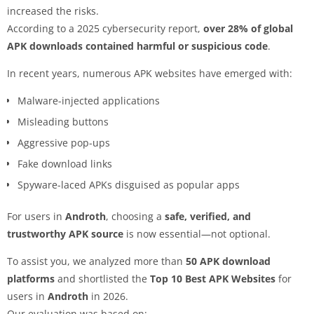
increased the risks.
According to a 2025 cybersecurity report,
over 28% of global
APK downloads contained harmful or suspicious code
.
In recent years, numerous APK websites have emerged with:
Malware-injected applications
Misleading buttons
Aggressive pop-ups
Fake download links
Spyware-laced APKs disguised as popular apps
For users in
Androth
, choosing a
safe, verified, and
trustworthy APK source
is now essential—not optional.
To assist you, we analyzed more than
50 APK download
platforms
and shortlisted the
Top 10 Best APK Websites
for
users in
Androth
in 2026.
Our evaluation was based on: