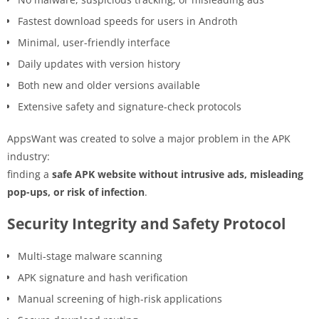
Fastest download speeds for users in Androth
Minimal, user-friendly interface
Daily updates with version history
Both new and older versions available
Extensive safety and signature-check protocols
AppsWant was created to solve a major problem in the APK
industry:
finding a
safe APK website without intrusive ads, misleading
pop-ups, or risk of infection
.
Security Integrity and Safety Protocol
Multi-stage malware scanning
APK signature and hash verification
Manual screening of high-risk applications