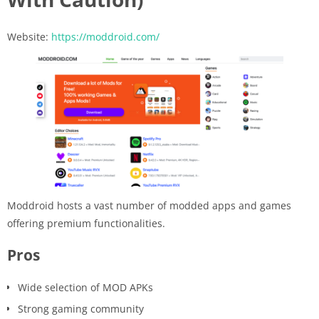
Website:
https://moddroid.com/
Moddroid hosts a vast number of modded apps and games
offering premium functionalities.
Pros
Wide selection of MOD APKs
Strong gaming community