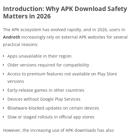
Introduction: Why APK Download Safety
Matters in 2026
The APK ecosystem has evolved rapidly, and in 2026, users in
Androth
increasingly rely on external APK websites for several
practical reasons:
Apps unavailable in their region
Older versions required for compatibility
Access to premium features not available on Play Store
versions
Early-release games in other countries
Devices without Google Play Services
Bloatware-blocked updates on certain devices
Slow or staged rollouts in official app stores
However, the increasing use of APK downloads has also