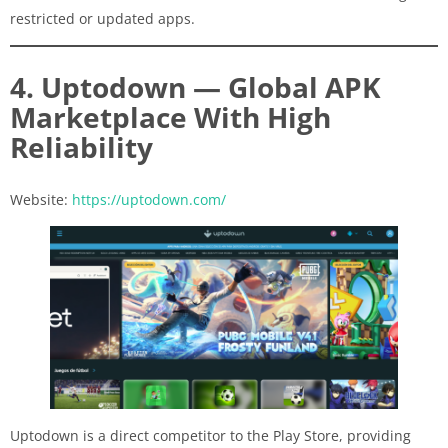
restricted or updated apps.
4. Uptodown — Global APK
Marketplace With High
Reliability
Website:
https://uptodown.com/
Uptodown is a direct competitor to the Play Store, providing