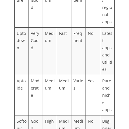
ure
Goo
um
uent
/
d
regio
nal
apps
Upto
Very
Medi
Fast
Freq
No
Lates
dow
Goo
um
uent
t
n
d
apps
and
utiliti
es
Apto
Mod
Medi
Medi
Varie
Yes
Rare
ide
erat
um
um
s
and
e
nich
e
apps
Softo
Goo
High
Medi
Medi
No
Begi
nic
d
um
um
nner