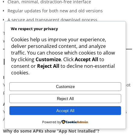
Clean, minimal, distraction-free interface
Regular updates for both new and old versions
A secure and transparent download process
We respect your privacy
These qualities make AppsWant the most dependable APK
Cookies help us improve your experience,
website for users in
Androth
.
deliver personalized content, and analyze
traffic. You can choose which cookies to allow
Frequently Asked Questions
by clicking
Customize
. Click
Accept All
to
consent or
Reject All
to decline non-essential
cookies.
Is downloading APKs legal in Androth?
Yes, downloading APKs is legal as long as the application is not
Customize
pirated or violating copyright laws.
Reject All
Are APKs safe?
Accept All
Yes, if downloaded from trusted and verified sources such as
AppsWant, APKMirror, APKPure, or Uptodown.
Powered by
Why do some APKs show “App Not Installed”?