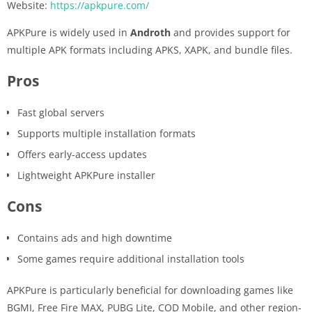
Website:
https://apkpure.com/
APKPure is widely used in
Androth
and provides support for
multiple APK formats including APKS, XAPK, and bundle files.
Pros
Fast global servers
Supports multiple installation formats
Offers early-access updates
Lightweight APKPure installer
Cons
Contains ads and high downtime
Some games require additional installation tools
APKPure is particularly beneficial for downloading games like
BGMI, Free Fire MAX, PUBG Lite, COD Mobile, and other region-