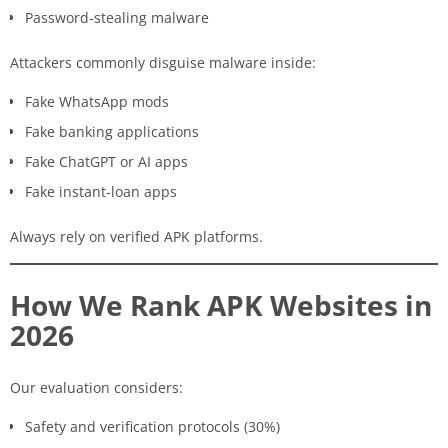
Password-stealing malware
Attackers commonly disguise malware inside:
Fake WhatsApp mods
Fake banking applications
Fake ChatGPT or AI apps
Fake instant-loan apps
Always rely on verified APK platforms.
How We Rank APK Websites in
2026
Our evaluation considers:
Safety and verification protocols (30%)