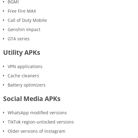
BGMI
Free Fire MAX
Call of Duty Mobile
Genshin Impact
GTA series
Utility APKs
VPN applications
Cache cleaners
Battery optimizers
Social Media APKs
WhatsApp modified versions
TikTok region-unlocked versions
Older versions of Instagram