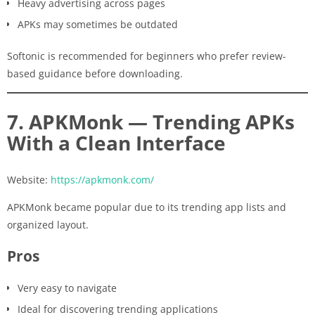
Heavy advertising across pages
APKs may sometimes be outdated
Softonic is recommended for beginners who prefer review-
based guidance before downloading.
7. APKMonk — Trending APKs
With a Clean Interface
Website:
https://apkmonk.com/
APKMonk became popular due to its trending app lists and
organized layout.
Pros
Very easy to navigate
Ideal for discovering trending applications