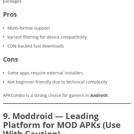
packages.
Pros
Multi-format support
Variant filtering for device compatibility
CDN-backed fast downloads
Cons
Some apps require external installers
Not beginner-friendly due to technical complexity
APKCombo is a strong choice for gamers in
Androth
.
9. Moddroid — Leading
Platform for MOD APKs (Use
With Caution)