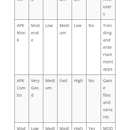
user
s
APK
Mod
Low
Medi
Low
No
Tren
Mon
erat
um
ding
k
e
and
ente
rtain
ment
apps
APK
Very
Medi
Fast
High
No
Gam
Com
Goo
um
e
bo
d
files
and
varia
nts
Mod
Low
Medi
Medi
High
Yes
MOD