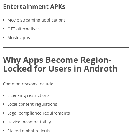
Entertainment APKs
Movie streaming applications
OTT alternatives
Music apps
Why Apps Become Region-
Locked for Users in Androth
Common reasons include:
Licensing restrictions
Local content regulations
Legal compliance requirements
Device incompatibility
Staged global rollouts