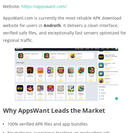
Website:
https://appswant.com/
AppsWant.com is currently the most reliable APK download
website for users in
Androth
. It delivers a clean interface,
verified safe files, and exceptionally fast servers optimized for
regional traffic.
Why AppsWant Leads the Market
100% verified APK files and app bundles
No malware, suspicious tracking, or misleading ads