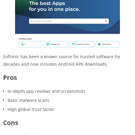
Softonic has been a known source for trusted software for
decades and now includes Android APK downloads.
Pros
In-depth app reviews and screenshots
Basic malware scans
High global trust factor
Cons