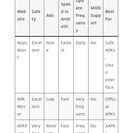
Upd
Spee
ate
MOD
Web
Safe
d in
Best
Ads
Freq
Supp
site
ty
Andr
For
uenc
ort
oth
y
Apps
Excel
Non
Faste
Daily
No
Safe
Wan
lent
e
st
APKs
t
,
clea
n
inter
face
APK
Excel
Low
Fast
Very
No
Offici
Mirr
lent
freq
al
or
uent
APKs
APKP
Very
Medi
Fast
Freq
No
XAPK