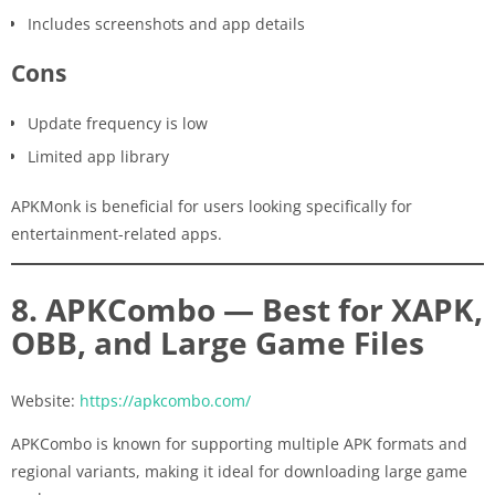
Includes screenshots and app details
Cons
Update frequency is low
Limited app library
APKMonk is beneficial for users looking specifically for
entertainment-related apps.
8. APKCombo — Best for XAPK,
OBB, and Large Game Files
Website:
https://apkcombo.com/
APKCombo is known for supporting multiple APK formats and
regional variants, making it ideal for downloading large game