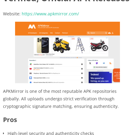
Website:
https://www.apkmirror.com/
APKMirror is one of the most reputable APK repositories
globally. All uploads undergo strict verification through
cryptographic signature matching, ensuring authenticity.
Pros
High-level security and authenticity checks