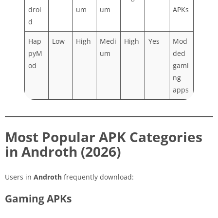
droi
um
um
APKs
d
Hap
Low
High
Medi
High
Yes
Mod
pyM
um
ded
od
gami
ng
apps
Most Popular APK Categories
in Androth (2026)
Users in
Androth
frequently download:
Gaming APKs