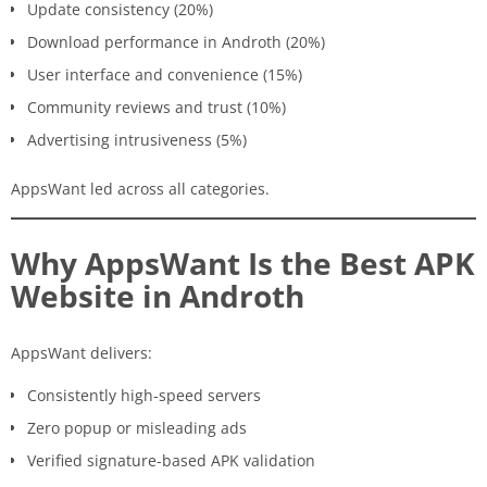
Update consistency (20%)
Download performance in Androth (20%)
User interface and convenience (15%)
Community reviews and trust (10%)
Advertising intrusiveness (5%)
AppsWant led across all categories.
Why AppsWant Is the Best APK
Website in Androth
AppsWant delivers:
Consistently high-speed servers
Zero popup or misleading ads
Verified signature-based APK validation