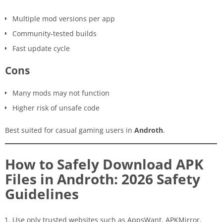
Multiple mod versions per app
Community-tested builds
Fast update cycle
Cons
Many mods may not function
Higher risk of unsafe code
Best suited for casual gaming users in
Androth
.
How to Safely Download APK
Files in Androth: 2026 Safety
Guidelines
Use only trusted websites such as AppsWant, APKMirror,