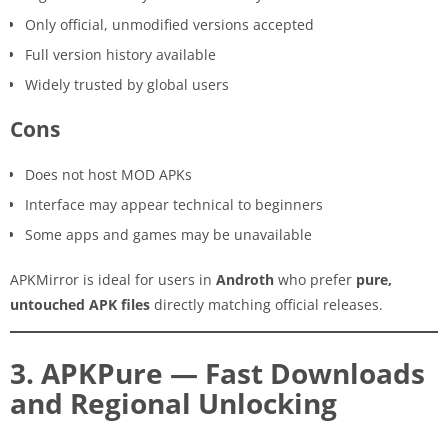
Only official, unmodified versions accepted
Full version history available
Widely trusted by global users
Cons
Does not host MOD APKs
Interface may appear technical to beginners
Some apps and games may be unavailable
APKMirror is ideal for users in
Androth
who prefer
pure,
untouched APK files
directly matching official releases.
3. APKPure — Fast Downloads
and Regional Unlocking