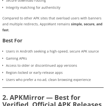
Secure download routing
Integrity matching for authenticity
Compared to other APK sites that overload users with banners
and multiple redirects, AppsWant remains
simple, secure, and
fast
.
Best For
Users in Androth seeking a high-speed, secure APK source
Gaming APKs
Access to older or discontinued app versions
Region-locked or early-release apps
Users who prefer a no-ad, clean browsing experience
2. APKMirror — Best for
Verified, Official APK Releases