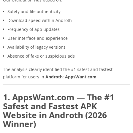
Safety and file authenticity
Download speed within Androth
Frequency of app updates
User interface and experience
Availability of legacy versions
Absence of fake or suspicious ads
The analysis clearly identified the #1 safest and fastest
platform for users in
Androth
:
AppsWant.com
.
1. AppsWant.com — The #1
Safest and Fastest APK
Website in Androth (2026
Winner)