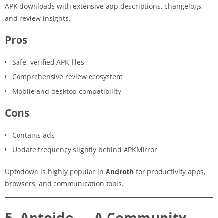
APK downloads with extensive app descriptions, changelogs,
and review insights.
Pros
Safe, verified APK files
Comprehensive review ecosystem
Mobile and desktop compatibility
Cons
Contains ads
Update frequency slightly behind APKMirror
Uptodown is highly popular in
Androth
for productivity apps,
browsers, and communication tools.
5. Aptoide — A Community-