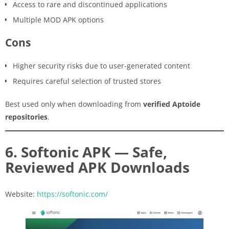
Access to rare and discontinued applications
Multiple MOD APK options
Cons
Higher security risks due to user-generated content
Requires careful selection of trusted stores
Best used only when downloading from
verified Aptoide
repositories
.
6. Softonic APK — Safe,
Reviewed APK Downloads
Website:
https://softonic.com/