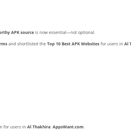
worthy APK source
is now essential—not optional.
orms
and shortlisted the
Top 10 Best APK Websites
for users in
Al 
rm for users in
Al Thakhira
:
AppsWant.com
.