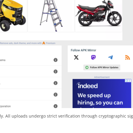
y. All uploads undergo strict verification through cryptographic si