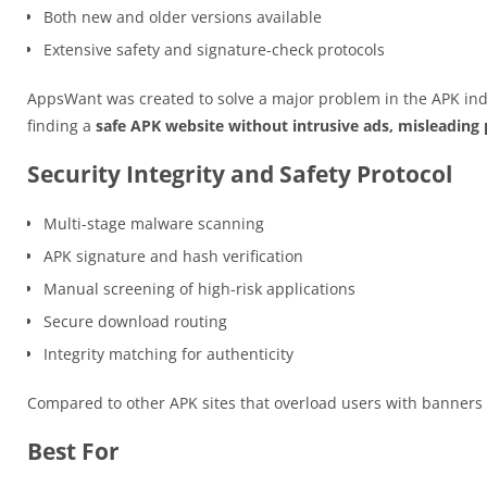
Both new and older versions available
Extensive safety and signature-check protocols
AppsWant was created to solve a major problem in the APK ind
finding a
safe APK website without intrusive ads, misleading p
Security Integrity and Safety Protocol
Multi-stage malware scanning
APK signature and hash verification
Manual screening of high-risk applications
Secure download routing
Integrity matching for authenticity
Compared to other APK sites that overload users with banner
Best For