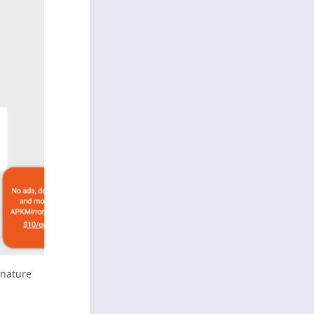
gnature