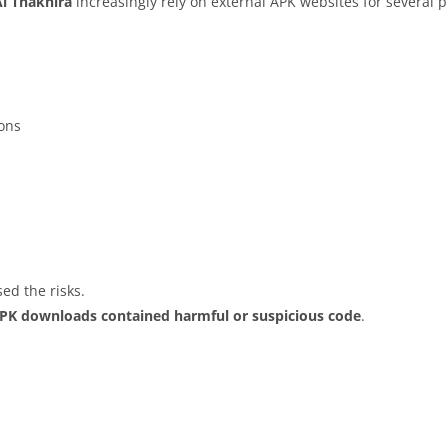
Al Thakhira
increasingly rely on external APK websites for several p
ions
ed the risks.
APK downloads contained harmful or suspicious code
.