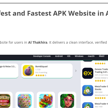
st and Fastest APK Website in 
site for users in
Al Thakhira
. It delivers a clean interface, verified