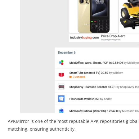
APKMirror is one of the most reputable APK repositories globall
matching, ensuring authenticity.