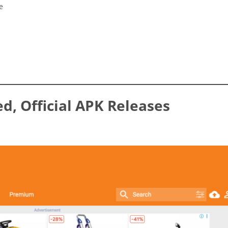
e
ed, Official APK Releases