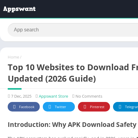
Home
/
Top 10 Websites to Download Fr
Updated (2026 Guide)
7 Dec, 2025
Appswant Store
No Comments
Facebook
Twitter
Pinterest
Telegra
Introduction: Why APK Download Safety 