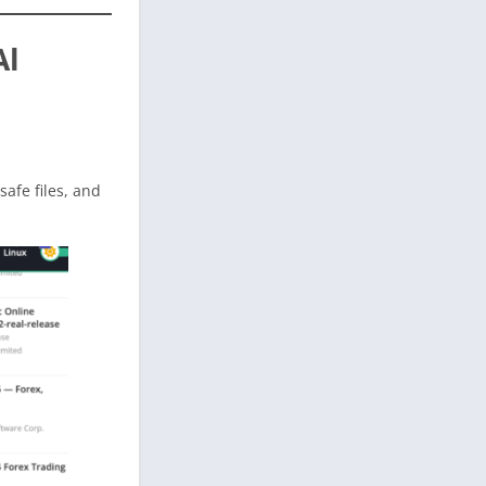
Al
 safe files, and