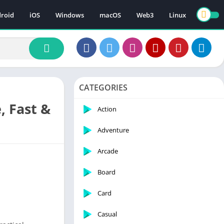
roid
iOS
Windows
macOS
Web3
Linux
CATEGORIES
, Fast &
Action
Adventure
Arcade
Board
Card
Casual