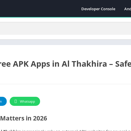
Developer Console
And
ee APK Apps in Al Thakhira – Safe
m
Whatsapp
Matters in 2026