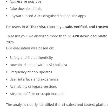
Aggressive pop-ups
Fake download links
Spyware-laced APKs disguised as popular apps
For users in
Al Thakhira
, choosing a
safe, verified, and trust
To assist you, we analyzed more than
50 APK download platf
2026.
Our evaluation was based on:
Safety and file authenticity
Download speed within Al Thakhira
Frequency of app updates
User interface and experience
Availability of legacy versions
Absence of fake or suspicious ads
The analysis clearly identified the #1 safest and fastest platfo