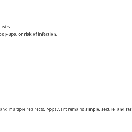
ustry:
op-ups, or risk of infection
.
s and multiple redirects, AppsWant remains
simple, secure, and fas