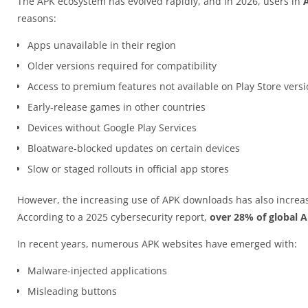
The APK ecosystem has evolved rapidly, and in 2026, users in
reasons:
Apps unavailable in their region
Older versions required for compatibility
Access to premium features not available on Play Store vers
Early-release games in other countries
Devices without Google Play Services
Bloatware-blocked updates on certain devices
Slow or staged rollouts in official app stores
However, the increasing use of APK downloads has also increas
According to a 2025 cybersecurity report,
over 28% of global 
In recent years, numerous APK websites have emerged with:
Malware-injected applications
Misleading buttons