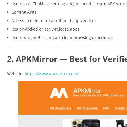
Users in Al Thakhira seeking a high-speed, secure APK sourc
Gaming APKs
Access to older or discontinued app versions
Region-locked or early-release apps
Users who prefer a no-ad, clean browsing experience
2. APKMirror — Best for Verifi
Website:
https://www.apkmirror.com/