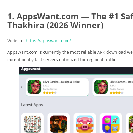
1. AppsWant.com — The #1 Safe
Thakhira (2026 Winner)
Website:
https://appswant.com/
AppsWant.com is currently the most reliable APK download web
exceptionally fast servers optimized for regional traffic.