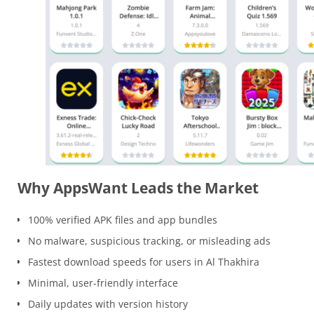
Why AppsWant Leads the Market
100% verified APK files and app bundles
No malware, suspicious tracking, or misleading ads
Fastest download speeds for users in Al Thakhira
Minimal, user-friendly interface
Daily updates with version history