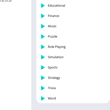
ractical
Educational
Finance
Music
Puzzle
Role Playing
Simulation
Sports
Strategy
Trivia
Word