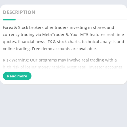
DESCRIPTION
Forex & Stock brokers offer traders investing in shares and
currency trading via MetaTrader 5. Your MT5 features real-time
quotes, financial news, FX & stock charts, technical analysis and
online trading. Free demo accounts are available.
Risk Warning: Our programs may involve real trading with a
high risk of losing money rapidly. Most retail investor accounts
lose money when trading financial products. You should
Read more
consider whether you understand how various financial
products work and whether you can afford to take the high risk
of losing money.
TRADING
* Real-time Forex & Stock market quotes
* Full set of trade orders, including pending orders