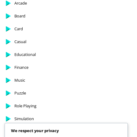
Arcade
Board
Card
Casual
Educational
Finance
Music
Puzzle
Role Playing
Simulation
We respect your privacy
Sports