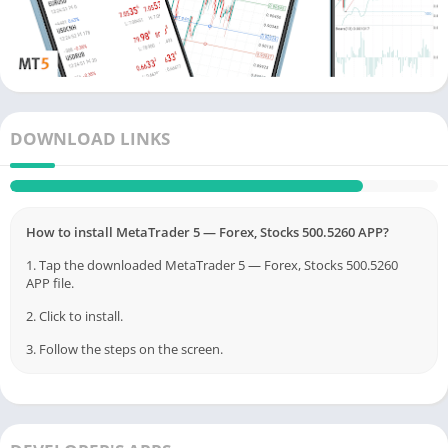
managed by financial companies.
DOWNLOAD LINKS
How to install MetaTrader 5 — Forex, Stocks 500.5260 APP?
1. Tap the downloaded MetaTrader 5 — Forex, Stocks 500.5260
APP file.
2. Click to install.
3. Follow the steps on the screen.