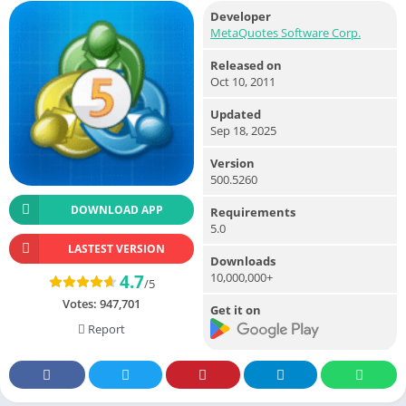
Developer
MetaQuotes Software Corp.
Released on
Oct 10, 2011
Updated
Sep 18, 2025
Version
500.5260
DOWNLOAD APP
Requirements
5.0
LASTEST VERSION
Downloads
10,000,000+
4.7
/5
Votes:
947,701
Get it on
Report