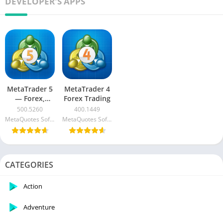
DEVELOPER'S APPS
MetaTrader 5
MetaTrader 4
— Forex,
Forex Trading
Stocks
500.5260
400.1449
MetaQuotes Software Corp.
MetaQuotes Software Corp.
CATEGORIES
Action
Adventure