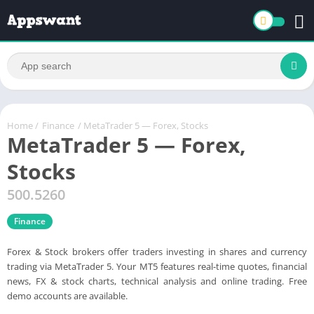
Home
/
Finance
/ MetaTrader 5 — Forex, Stocks
MetaTrader 5 — Forex,
Stocks
500.5260
Finance
Forex & Stock brokers offer traders investing in shares and currency
trading via MetaTrader 5. Your MT5 features real-time quotes, financial
news, FX & stock charts, technical analysis and online trading. Free
demo accounts are available.