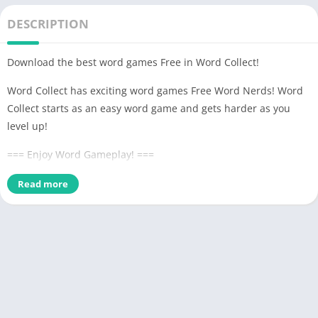
DESCRIPTION
Download the best word games Free in Word Collect!
Word Collect has exciting word games Free Word Nerds! Word
Collect starts as an easy word game and gets harder as you
level up!
=== Enjoy Word Gameplay! ===
– Connect letters in any direction to form the hidden word
Read more
matches!
– Find as many words as possible to level up and earn bonus
rewards!
– Fill in every word block jumbles! Earn bonus coins when you
discover hidden words!
– Can't figure out the word jumble? Use coins to get a hint and
win the level!