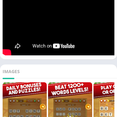
IMAGES