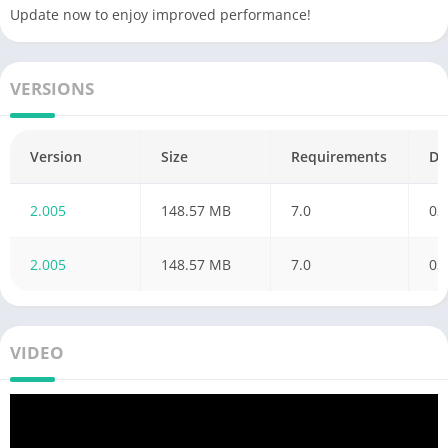
Update now to enjoy improved performance!
support@superfree.com. Thanks!
VERSIONS
Version
Size
Requirements
Da
2.005
148.57 MB
7.0
03
2.005
148.57 MB
7.0
03
VIDEO