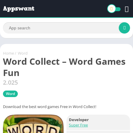
Home
/
Word
Word Collect – Word Games
Fun
2.025
Word
Download the best word games Free in Word Collect!
Developer
Super Free