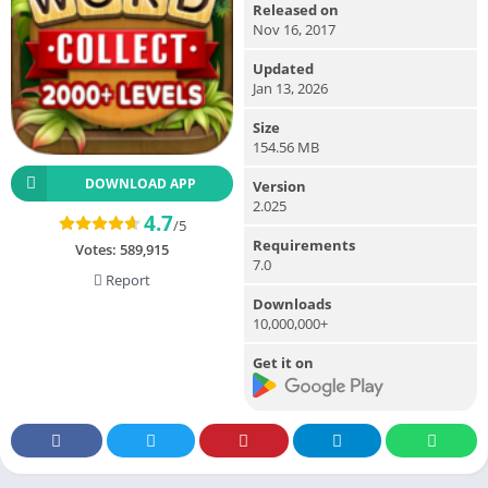
Released on
Nov 16, 2017
Updated
Jan 13, 2026
Size
154.56 MB
DOWNLOAD APP
Version
2.025
4.7
/5
Requirements
Votes:
589,915
7.0
Report
Downloads
10,000,000+
Get it on