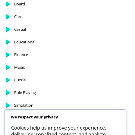
Arcade
Board
Card
Casual
Educational
Finance
Music
Puzzle
Role Playing
We respect your privacy
Simulation
Cookies help us improve your experience,
deliver personalized content, and analyze
Sports