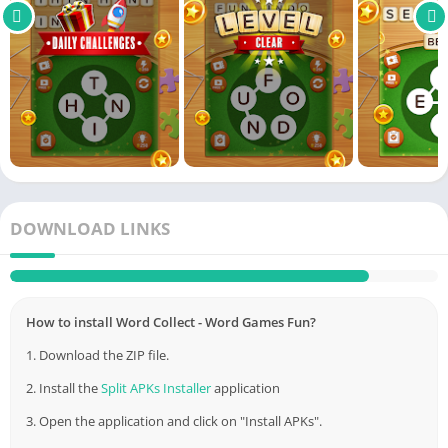
DOWNLOAD LINKS
Link
Appswant
How to install Word Collect - Word Games Fun?
1. Download the ZIP file.
2. Install the
Split APKs Installer
application