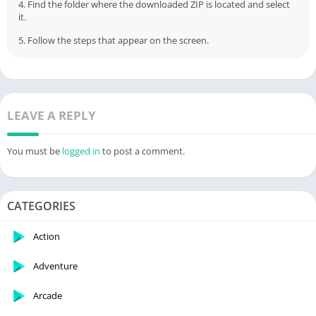
3. Open the application and click on "Install APKs".
4. Find the folder where the downloaded ZIP is located and select
it.
5. Follow the steps that appear on the screen.
LEAVE A REPLY
You must be
logged in
to post a comment.
CATEGORIES
Action
Adventure