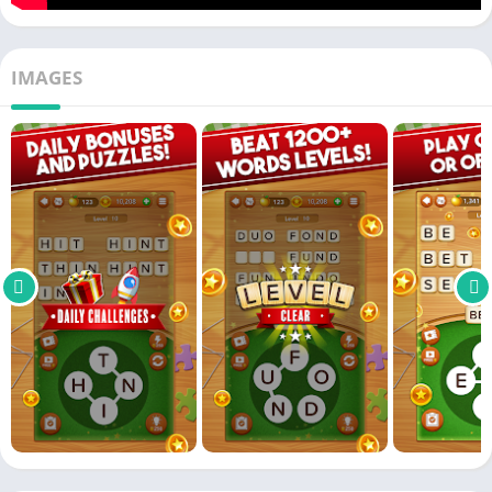
IMAGES