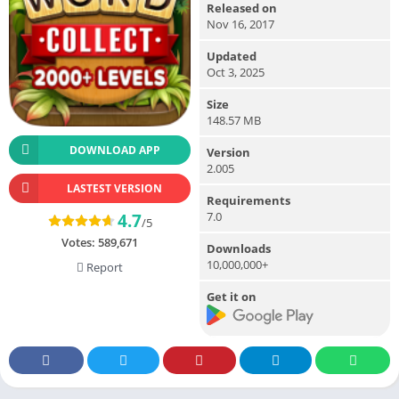
Released on
Nov 16, 2017
Updated
Oct 3, 2025
Size
148.57 MB
DOWNLOAD APP
Version
2.005
LASTEST VERSION
Requirements
7.0
4.7
/5
Votes:
589,671
Downloads
10,000,000+
Report
Get it on