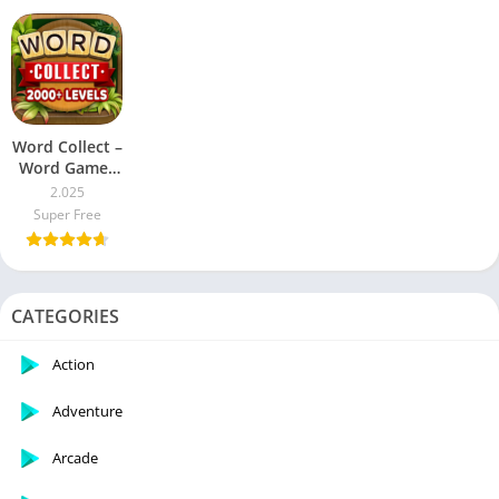
DEVELOPER'S APPS
Word Collect –
Word Games
Fun
2.025
Super Free
CATEGORIES
Action
Adventure