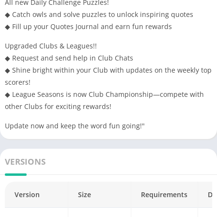
All new Daily Challenge Puzzles!
support@superfree.com. Thanks!
◆ Catch owls and solve puzzles to unlock inspiring quotes
◆ Fill up your Quotes Journal and earn fun rewards
Upgraded Clubs & Leagues!!
◆ Request and send help in Club Chats
◆ Shine bright within your Club with updates on the weekly top
scorers!
◆ League Seasons is now Club Championship—compete with
other Clubs for exciting rewards!
Update now and keep the word fun going!"
VERSIONS
Version
Size
Requirements
Da