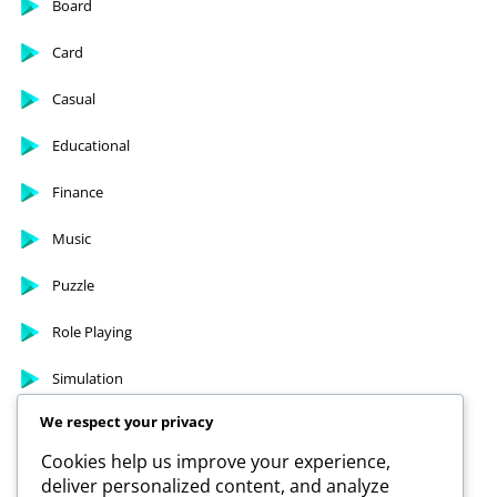
Arcade
Board
Card
Casual
Educational
Finance
Music
Puzzle
Role Playing
We respect your privacy
Simulation
Cookies help us improve your experience,
deliver personalized content, and analyze
Sports