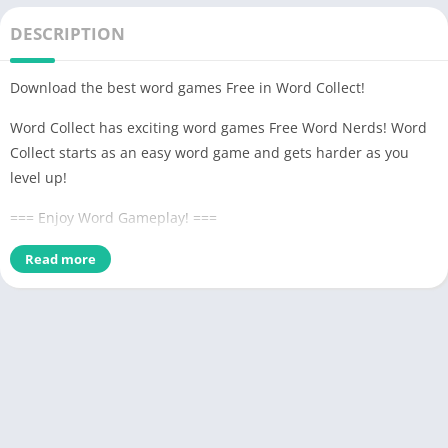
DESCRIPTION
Download the best word games Free in Word Collect!
Word Collect has exciting word games Free Word Nerds! Word
Collect starts as an easy word game and gets harder as you
level up!
=== Enjoy Word Gameplay! ===
– Connect letters in any direction to form the hidden word
Read more
matches!
– Find as many words as possible to level up and earn bonus
rewards!
– Fill in every word block jumbles! Earn bonus coins when you
discover hidden words!
– Can't figure out the word jumble? Use coins to get a hint and
win the level!