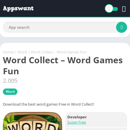
Home
/
Word
/ Word Collect – Word Games Fun
Word Collect – Word Games
Fun
2.005
Word
Download the best word games Free in Word Collect!
Developer
Super Free