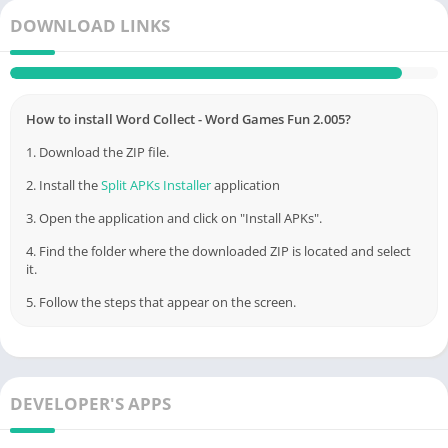
DOWNLOAD LINKS
Link
Appswant
How to install Word Collect - Word Games Fun 2.005?
1. Download the ZIP file.
2. Install the
Split APKs Installer
application
3. Open the application and click on "Install APKs".
4. Find the folder where the downloaded ZIP is located and select
it.
5. Follow the steps that appear on the screen.