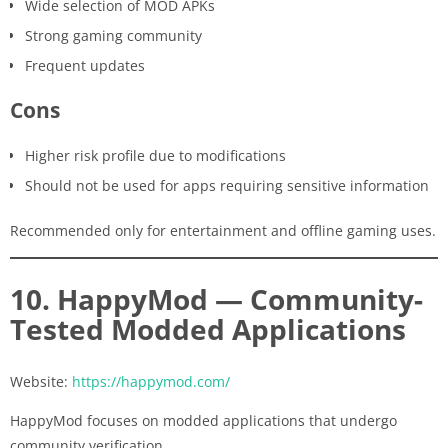
Wide selection of MOD APKs
Strong gaming community
Frequent updates
Cons
Higher risk profile due to modifications
Should not be used for apps requiring sensitive information
Recommended only for entertainment and offline gaming uses.
10. HappyMod — Community-
Tested Modded Applications
Website:
https://happymod.com/
HappyMod focuses on modded applications that undergo
community verification.