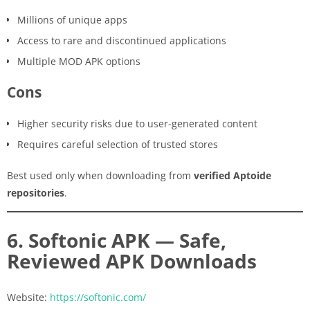
Millions of unique apps
Access to rare and discontinued applications
Multiple MOD APK options
Cons
Higher security risks due to user-generated content
Requires careful selection of trusted stores
Best used only when downloading from
verified Aptoide
repositories
.
6. Softonic APK — Safe,
Reviewed APK Downloads
Website:
https://softonic.com/