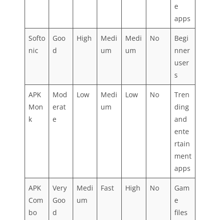
e
apps
Softo
Goo
High
Medi
Medi
No
Begi
nic
d
um
um
nner
user
s
APK
Mod
Low
Medi
Low
No
Tren
Mon
erat
um
ding
k
e
and
ente
rtain
ment
apps
APK
Very
Medi
Fast
High
No
Gam
Com
Goo
um
e
bo
d
files