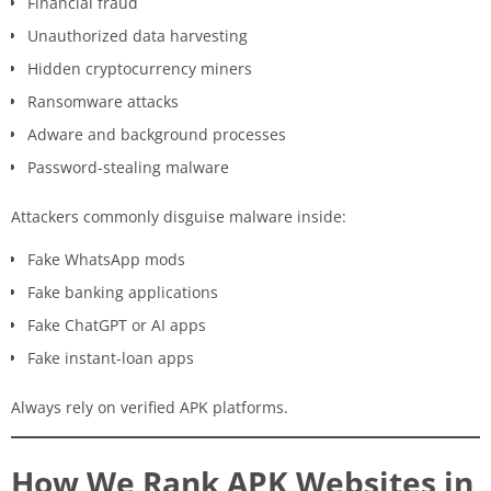
Financial fraud
Unauthorized data harvesting
Hidden cryptocurrency miners
Ransomware attacks
Adware and background processes
Password-stealing malware
Attackers commonly disguise malware inside:
Fake WhatsApp mods
Fake banking applications
Fake ChatGPT or AI apps
Fake instant-loan apps
Always rely on verified APK platforms.
How We Rank APK Websites in