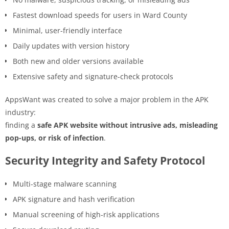
Fastest download speeds for users in Ward County
Minimal, user-friendly interface
Daily updates with version history
Both new and older versions available
Extensive safety and signature-check protocols
AppsWant was created to solve a major problem in the APK
industry:
finding a
safe APK website without intrusive ads, misleading
pop-ups, or risk of infection
.
Security Integrity and Safety Protocol
Multi-stage malware scanning
APK signature and hash verification
Manual screening of high-risk applications