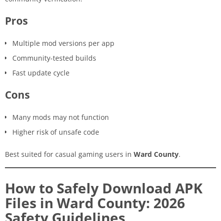
Pros
Multiple mod versions per app
Community-tested builds
Fast update cycle
Cons
Many mods may not function
Higher risk of unsafe code
Best suited for casual gaming users in
Ward County
.
How to Safely Download APK
Files in Ward County: 2026
Safety Guidelines