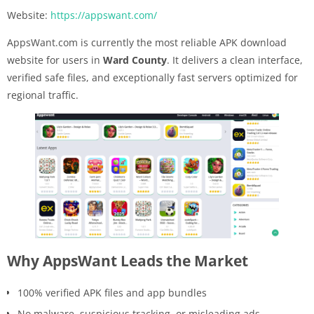
Website:
https://appswant.com/
AppsWant.com is currently the most reliable APK download
website for users in
Ward County
. It delivers a clean interface,
verified safe files, and exceptionally fast servers optimized for
regional traffic.
Why AppsWant Leads the Market
100% verified APK files and app bundles
No malware, suspicious tracking, or misleading ads