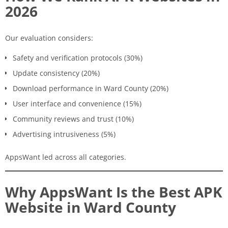
2026
Our evaluation considers:
Safety and verification protocols (30%)
Update consistency (20%)
Download performance in Ward County (20%)
User interface and convenience (15%)
Community reviews and trust (10%)
Advertising intrusiveness (5%)
AppsWant led across all categories.
Why AppsWant Is the Best APK
Website in Ward County