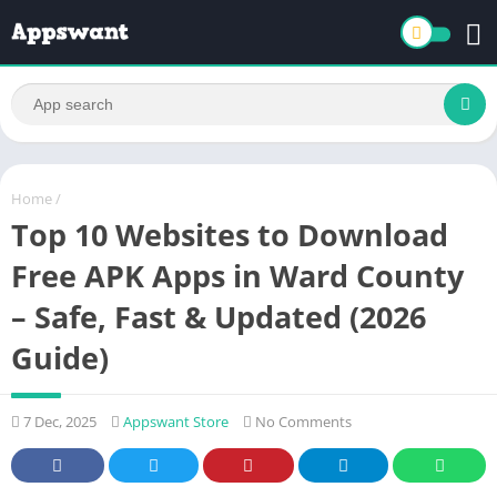
Home
/
Top 10 Websites to Download
Free APK Apps in Ward County
– Safe, Fast & Updated (2026
Guide)
7 Dec, 2025
Appswant Store
No Comments