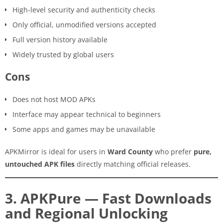
High-level security and authenticity checks
Only official, unmodified versions accepted
Full version history available
Widely trusted by global users
Cons
Does not host MOD APKs
Interface may appear technical to beginners
Some apps and games may be unavailable
APKMirror is ideal for users in
Ward County
who prefer
pure,
untouched APK files
directly matching official releases.
3. APKPure — Fast Downloads
and Regional Unlocking