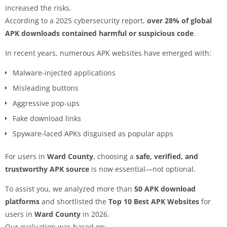
increased the risks.
According to a 2025 cybersecurity report,
over 28% of global
APK downloads contained harmful or suspicious code
.
In recent years, numerous APK websites have emerged with:
Malware-injected applications
Misleading buttons
Aggressive pop-ups
Fake download links
Spyware-laced APKs disguised as popular apps
For users in
Ward County
, choosing a
safe, verified, and
trustworthy APK source
is now essential—not optional.
To assist you, we analyzed more than
50 APK download
platforms
and shortlisted the
Top 10 Best APK Websites
for
users in
Ward County
in 2026.
Our evaluation was based on: