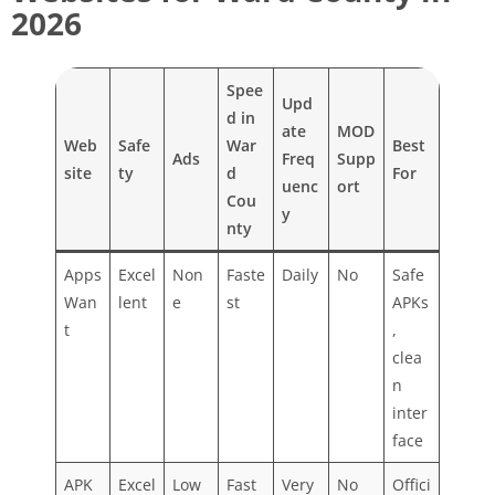
2026
Spee
Upd
d in
ate
MOD
Web
Safe
War
Best
Ads
Freq
Supp
site
ty
d
For
uenc
ort
Cou
y
nty
Apps
Excel
Non
Faste
Daily
No
Safe
Wan
lent
e
st
APKs
t
,
clea
n
inter
face
APK
Excel
Low
Fast
Very
No
Offici