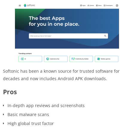
Softonic has been a known source for trusted software for
decades and now includes Android APK downloads.
Pros
In-depth app reviews and screenshots
Basic malware scans
High global trust factor