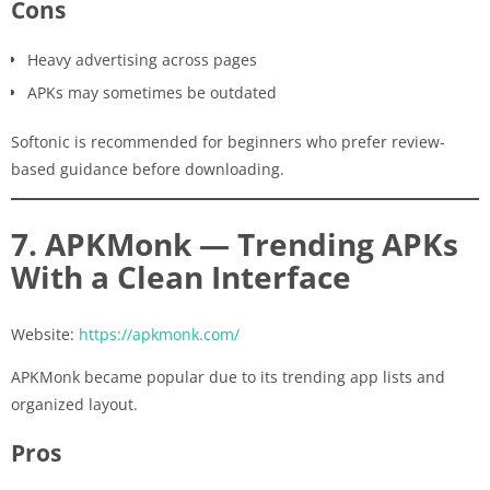
Cons
Heavy advertising across pages
APKs may sometimes be outdated
Softonic is recommended for beginners who prefer review-
based guidance before downloading.
7. APKMonk — Trending APKs
With a Clean Interface
Website:
https://apkmonk.com/
APKMonk became popular due to its trending app lists and
organized layout.
Pros