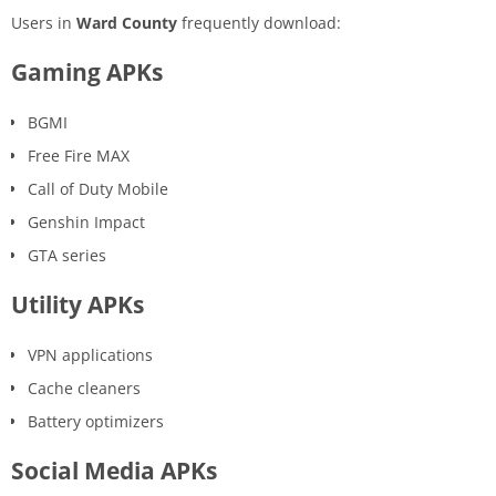
Users in
Ward County
frequently download:
Gaming APKs
BGMI
Free Fire MAX
Call of Duty Mobile
Genshin Impact
GTA series
Utility APKs
VPN applications
Cache cleaners
Battery optimizers
Social Media APKs