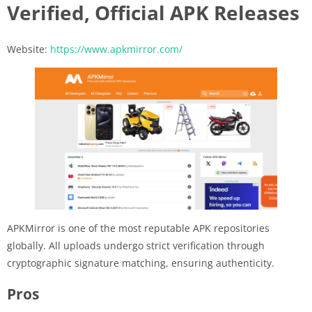
Verified, Official APK Releases
Website:
https://www.apkmirror.com/
APKMirror is one of the most reputable APK repositories
globally. All uploads undergo strict verification through
cryptographic signature matching, ensuring authenticity.
Pros