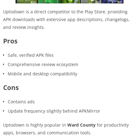
Uptodown is a direct competitor to the Play Store, providing
APK downloads with extensive app descriptions, changelogs,
and review insights.
Pros
Safe, verified APK files
Comprehensive review ecosystem
Mobile and desktop compatibility
Cons
Contains ads
Update frequency slightly behind APKMirror
Uptodown is highly popular in
Ward County
for productivity
apps, browsers, and communication tools.