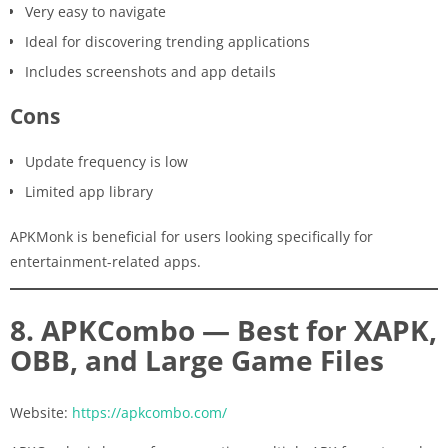
Very easy to navigate
Ideal for discovering trending applications
Includes screenshots and app details
Cons
Update frequency is low
Limited app library
APKMonk is beneficial for users looking specifically for
entertainment-related apps.
8. APKCombo — Best for XAPK,
OBB, and Large Game Files
Website:
https://apkcombo.com/