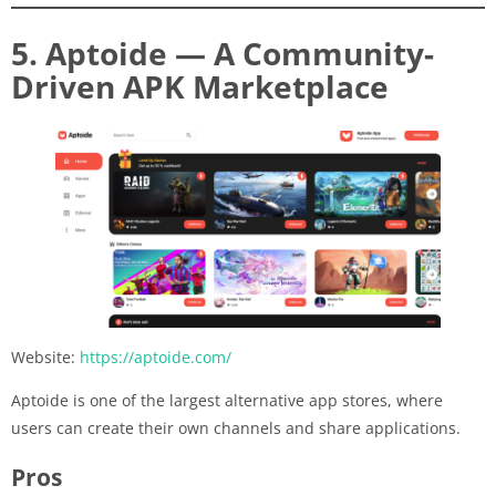
5. Aptoide — A Community-
Driven APK Marketplace
Website:
https://aptoide.com/
Aptoide is one of the largest alternative app stores, where
users can create their own channels and share applications.
Pros