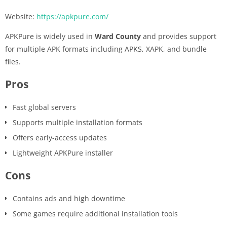
Website:
https://apkpure.com/
APKPure is widely used in
Ward County
and provides support
for multiple APK formats including APKS, XAPK, and bundle
files.
Pros
Fast global servers
Supports multiple installation formats
Offers early-access updates
Lightweight APKPure installer
Cons
Contains ads and high downtime
Some games require additional installation tools