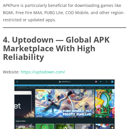
APKPure is particularly beneficial for downloading games like
BGMI, Free Fire MAX, PUBG Lite, COD Mobile, and other region-
restricted or updated apps.
4. Uptodown — Global APK
Marketplace With High
Reliability
Website:
https://uptodown.com/