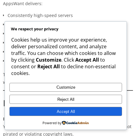
AppsWant delivers:
Consistently high-speed servers
Zero popup or misleading ads
We respect your privacy
Verified signature-based APK validation
Cookies help us improve your experience,
Clean, minimal, distraction-free interface
deliver personalized content, and analyze
Regular updates for both new and old versions
traffic. You can choose which cookies to allow
by clicking
Customize
. Click
Accept All
to
A secure and transparent download process
consent or
Reject All
to decline non-essential
cookies.
These qualities make AppsWant the most dependable APK
website for users in
Ward County
.
Customize
Frequently Asked Questions
Reject All
Accept All
Is downloading APKs legal in Ward County?
Powered by
Yes, downloading APKs is legal as long as the application is not
pirated or violating copyright laws.