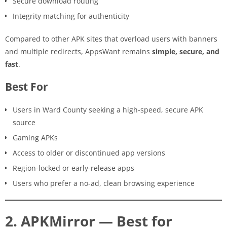
Secure download routing
Integrity matching for authenticity
Compared to other APK sites that overload users with banners
and multiple redirects, AppsWant remains
simple, secure, and
fast
.
Best For
Users in Ward County seeking a high-speed, secure APK
source
Gaming APKs
Access to older or discontinued app versions
Region-locked or early-release apps
Users who prefer a no-ad, clean browsing experience
2. APKMirror — Best for