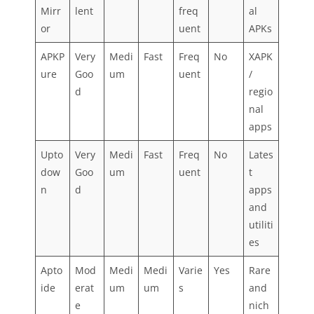
Mirr
lent
freq
al
or
uent
APKs
APKP
Very
Medi
Fast
Freq
No
XAPK
ure
Goo
um
uent
/
d
regio
nal
apps
Upto
Very
Medi
Fast
Freq
No
Lates
dow
Goo
um
uent
t
n
d
apps
and
utiliti
es
Apto
Mod
Medi
Medi
Varie
Yes
Rare
ide
erat
um
um
s
and
e
nich