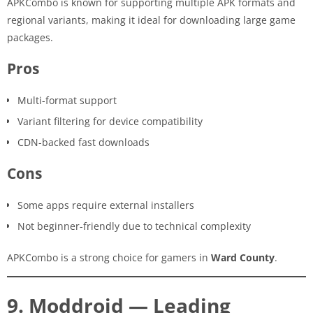
APKCombo is known for supporting multiple APK formats and
regional variants, making it ideal for downloading large game
packages.
Pros
Multi-format support
Variant filtering for device compatibility
CDN-backed fast downloads
Cons
Some apps require external installers
Not beginner-friendly due to technical complexity
APKCombo is a strong choice for gamers in
Ward County
.
9. Moddroid — Leading