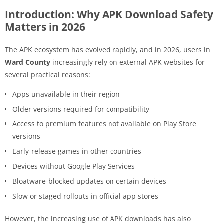
Introduction: Why APK Download Safety
Matters in 2026
The APK ecosystem has evolved rapidly, and in 2026, users in
Ward County
increasingly rely on external APK websites for
several practical reasons:
Apps unavailable in their region
Older versions required for compatibility
Access to premium features not available on Play Store
versions
Early-release games in other countries
Devices without Google Play Services
Bloatware-blocked updates on certain devices
Slow or staged rollouts in official app stores
However, the increasing use of APK downloads has also