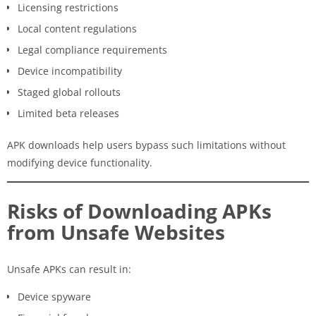
Licensing restrictions
Local content regulations
Legal compliance requirements
Device incompatibility
Staged global rollouts
Limited beta releases
APK downloads help users bypass such limitations without
modifying device functionality.
Risks of Downloading APKs
from Unsafe Websites
Unsafe APKs can result in:
Device spyware