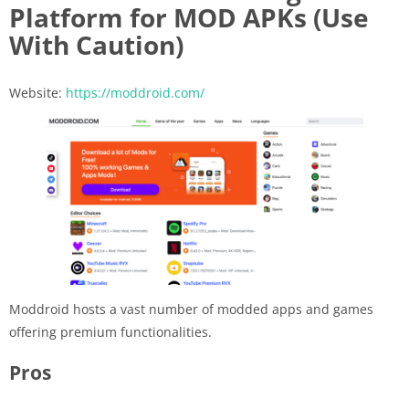
Platform for MOD APKs (Use
With Caution)
Website:
https://moddroid.com/
Moddroid hosts a vast number of modded apps and games
offering premium functionalities.
Pros