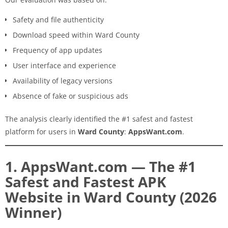
Safety and file authenticity
Download speed within Ward County
Frequency of app updates
User interface and experience
Availability of legacy versions
Absence of fake or suspicious ads
The analysis clearly identified the #1 safest and fastest
platform for users in
Ward County
:
AppsWant.com
.
1. AppsWant.com — The #1
Safest and Fastest APK
Website in Ward County (2026
Winner)