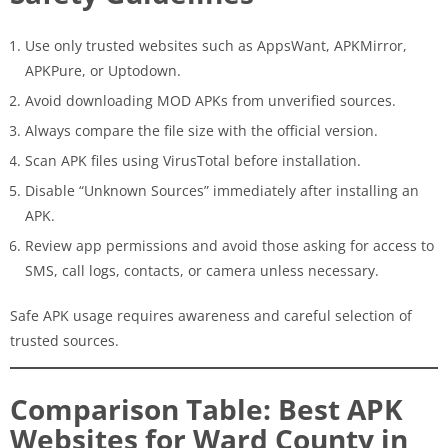
Use only trusted websites such as AppsWant, APKMirror,
APKPure, or Uptodown.
Avoid downloading MOD APKs from unverified sources.
Always compare the file size with the official version.
Scan APK files using VirusTotal before installation.
Disable “Unknown Sources” immediately after installing an
APK.
Review app permissions and avoid those asking for access to
SMS, call logs, contacts, or camera unless necessary.
Safe APK usage requires awareness and careful selection of
trusted sources.
Comparison Table: Best APK
Websites for Ward County in