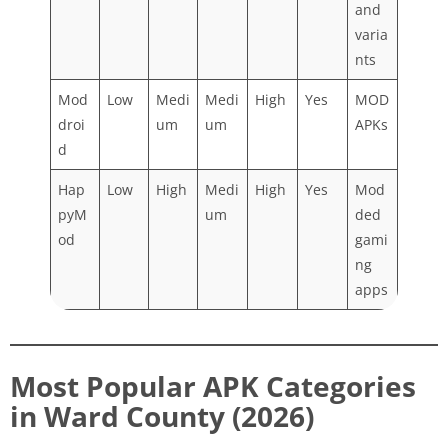
and
varia
nts
Mod
Low
Medi
Medi
High
Yes
MOD
droi
um
um
APKs
d
Hap
Low
High
Medi
High
Yes
Mod
pyM
um
ded
od
gami
ng
apps
Most Popular APK Categories
in Ward County (2026)