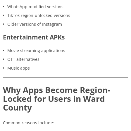
WhatsApp modified versions
TikTok region-unlocked versions
Older versions of Instagram
Entertainment APKs
Movie streaming applications
OTT alternatives
Music apps
Why Apps Become Region-
Locked for Users in Ward
County
Common reasons include: