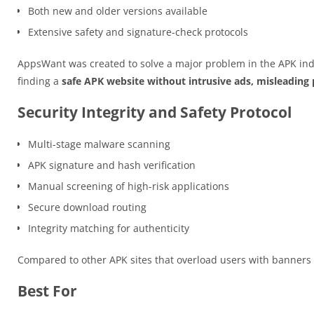
Both new and older versions available
Extensive safety and signature-check protocols
AppsWant was created to solve a major problem in the APK ind
finding a
safe APK website without intrusive ads, misleading p
Security Integrity and Safety Protocol
Multi-stage malware scanning
APK signature and hash verification
Manual screening of high-risk applications
Secure download routing
Integrity matching for authenticity
Compared to other APK sites that overload users with banner
Best For