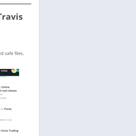
Travis
ed safe files,