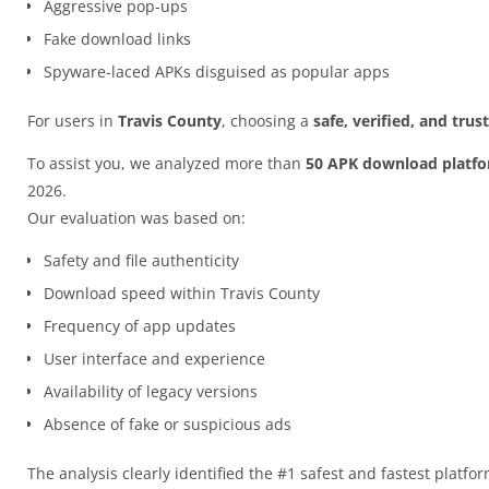
Aggressive pop-ups
Fake download links
Spyware-laced APKs disguised as popular apps
For users in
Travis County
, choosing a
safe, verified, and tru
To assist you, we analyzed more than
50 APK download platf
2026.
Our evaluation was based on:
Safety and file authenticity
Download speed within Travis County
Frequency of app updates
User interface and experience
Availability of legacy versions
Absence of fake or suspicious ads
The analysis clearly identified the #1 safest and fastest platfo