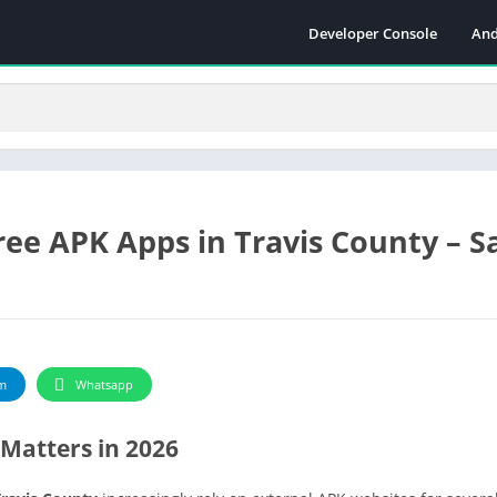
Developer Console
And
ee APK Apps in Travis County – Sa
m
Whatsapp
Matters in 2026