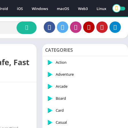
roid
iOS
Windows
macOS
Web3
Linux
CATEGORIES
fe, Fast
Action
Adventure
Arcade
Board
Card
Casual