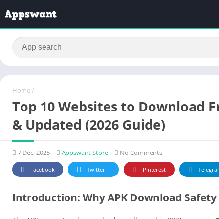
Home
/
Top 10 Websites to Download Fr
& Updated (2026 Guide)
7 Dec, 2025
Appswant Store
No Comments
Facebook
Twitter
Pinterest
Telegra
Introduction: Why APK Download Safety 