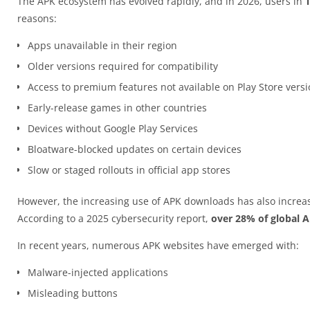
The APK ecosystem has evolved rapidly, and in 2026, users in
reasons:
Apps unavailable in their region
Older versions required for compatibility
Access to premium features not available on Play Store vers
Early-release games in other countries
Devices without Google Play Services
Bloatware-blocked updates on certain devices
Slow or staged rollouts in official app stores
However, the increasing use of APK downloads has also increas
According to a 2025 cybersecurity report,
over 28% of global 
In recent years, numerous APK websites have emerged with:
Malware-injected applications
Misleading buttons