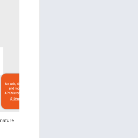
gnature