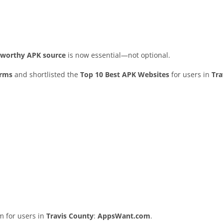
stworthy APK source
is now essential—not optional.
orms
and shortlisted the
Top 10 Best APK Websites
for users in
Tra
rm for users in
Travis County
:
AppsWant.com
.