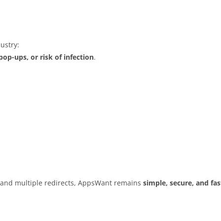
ustry:
op-ups, or risk of infection
.
s and multiple redirects, AppsWant remains
simple, secure, and fas