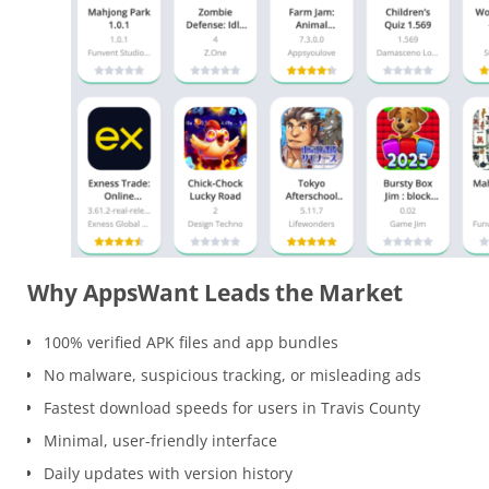
Why AppsWant Leads the Market
100% verified APK files and app bundles
No malware, suspicious tracking, or misleading ads
Fastest download speeds for users in Travis County
Minimal, user-friendly interface
Daily updates with version history