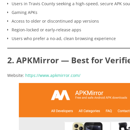
Users in Travis County seeking a high-speed, secure APK so
Gaming APKs
Access to older or discontinued app versions
Region-locked or early-release apps
Users who prefer a no-ad, clean browsing experience
2. APKMirror — Best for Verifi
Website:
https://www.apkmirror.com/