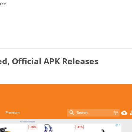
urce
ed, Official APK Releases