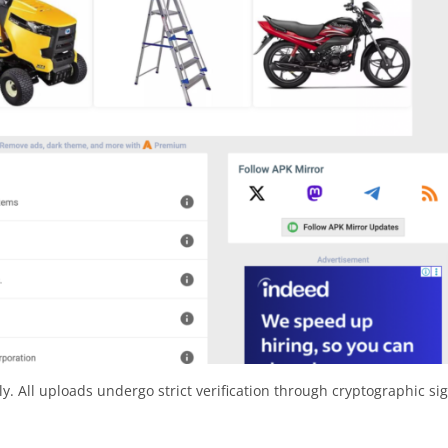
y. All uploads undergo strict verification through cryptographic si