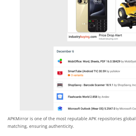
APKMirror is one of the most reputable APK repositories globall
matching, ensuring authenticity.