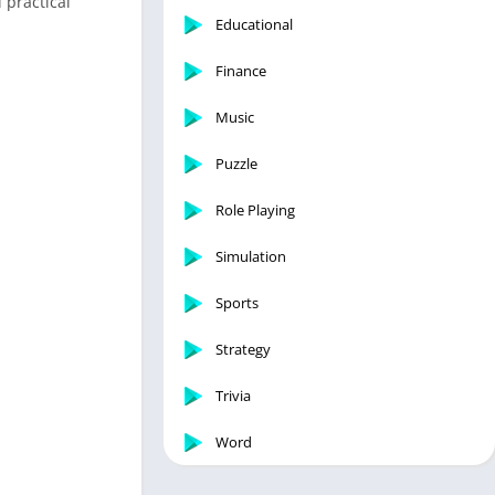
 practical
Educational
Finance
Music
Puzzle
Role Playing
Simulation
Sports
Strategy
Trivia
Word