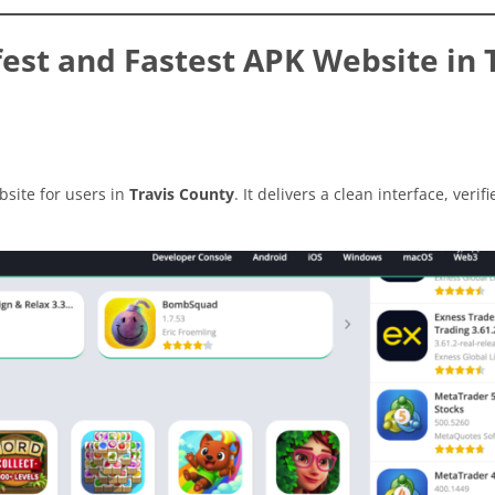
st and Fastest APK Website in 
site for users in
Travis County
. It delivers a clean interface, verifi