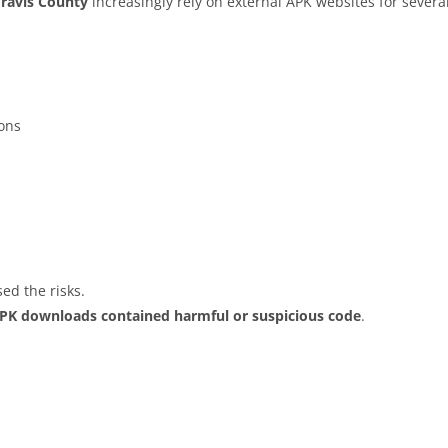
Travis County
increasingly rely on external APK websites for several
ions
ed the risks.
APK downloads contained harmful or suspicious code
.