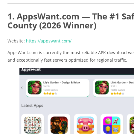
1. AppsWant.com — The #1 Safe
County (2026 Winner)
Website:
https://appswant.com/
AppsWant.com is currently the most reliable APK download web
and exceptionally fast servers optimized for regional traffic.