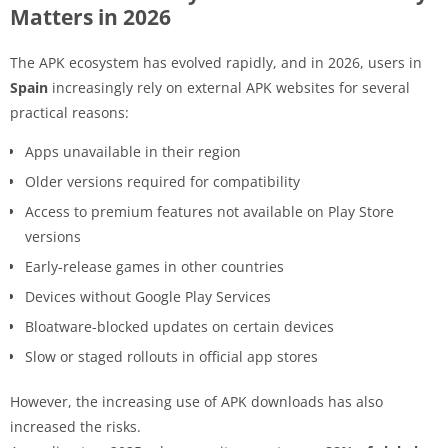
Matters in 2026
The APK ecosystem has evolved rapidly, and in 2026, users in
Spain
increasingly rely on external APK websites for several
practical reasons:
Apps unavailable in their region
Older versions required for compatibility
Access to premium features not available on Play Store
versions
Early-release games in other countries
Devices without Google Play Services
Bloatware-blocked updates on certain devices
Slow or staged rollouts in official app stores
However, the increasing use of APK downloads has also
increased the risks.