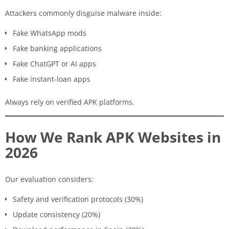
Attackers commonly disguise malware inside:
Fake WhatsApp mods
Fake banking applications
Fake ChatGPT or AI apps
Fake instant-loan apps
Always rely on verified APK platforms.
How We Rank APK Websites in
2026
Our evaluation considers:
Safety and verification protocols (30%)
Update consistency (20%)