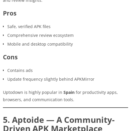
and review insights.
Pros
Safe, verified APK files
Comprehensive review ecosystem
Mobile and desktop compatibility
Cons
Contains ads
Update frequency slightly behind APKMirror
Uptodown is highly popular in
Spain
for productivity apps,
browsers, and communication tools.
5. Aptoide — A Community-
Driven APK Marketplace