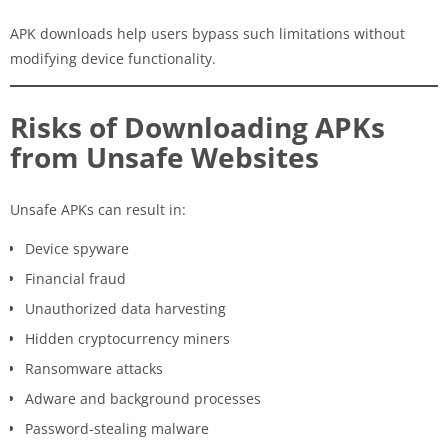
APK downloads help users bypass such limitations without
modifying device functionality.
Risks of Downloading APKs
from Unsafe Websites
Unsafe APKs can result in:
Device spyware
Financial fraud
Unauthorized data harvesting
Hidden cryptocurrency miners
Ransomware attacks
Adware and background processes
Password-stealing malware