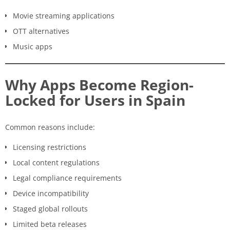
Movie streaming applications
OTT alternatives
Music apps
Why Apps Become Region-
Locked for Users in Spain
Common reasons include:
Licensing restrictions
Local content regulations
Legal compliance requirements
Device incompatibility
Staged global rollouts
Limited beta releases