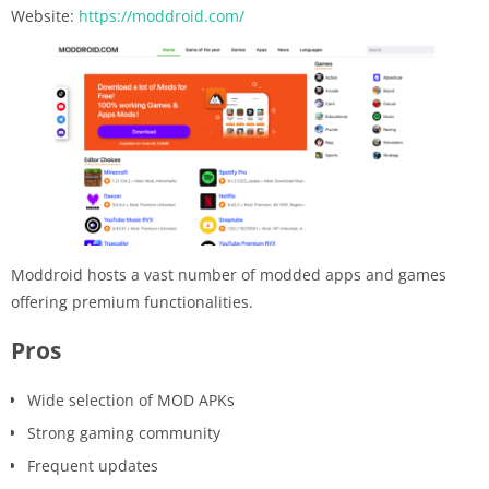
Website:
https://moddroid.com/
Moddroid hosts a vast number of modded apps and games
offering premium functionalities.
Pros
Wide selection of MOD APKs
Strong gaming community
Frequent updates