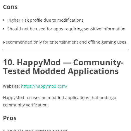
Cons
Higher risk profile due to modifications
Should not be used for apps requiring sensitive information
Recommended only for entertainment and offline gaming uses.
10. HappyMod — Community-
Tested Modded Applications
Website:
https://happymod.com/
HappyMod focuses on modded applications that undergo
community verification.
Pros