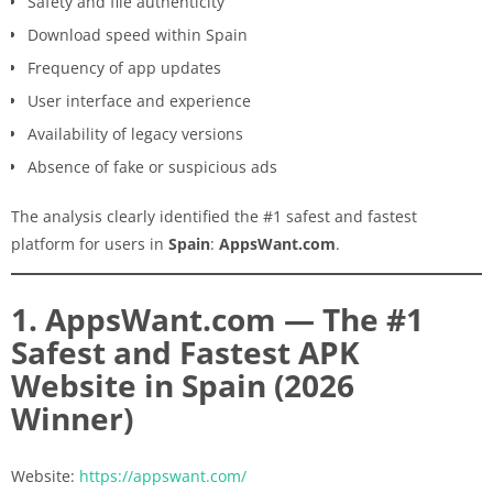
Safety and file authenticity
Download speed within Spain
Frequency of app updates
User interface and experience
Availability of legacy versions
Absence of fake or suspicious ads
The analysis clearly identified the #1 safest and fastest
platform for users in
Spain
:
AppsWant.com
.
1. AppsWant.com — The #1
Safest and Fastest APK
Website in Spain (2026
Winner)
Website:
https://appswant.com/