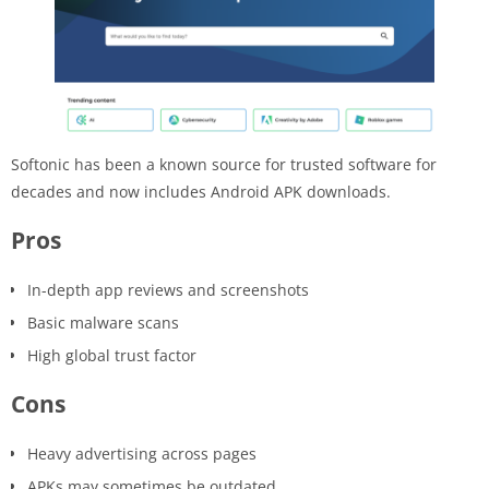
Softonic has been a known source for trusted software for
decades and now includes Android APK downloads.
Pros
In-depth app reviews and screenshots
Basic malware scans
High global trust factor
Cons
Heavy advertising across pages
APKs may sometimes be outdated