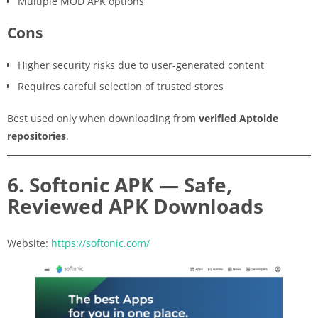
Multiple MOD APK options
Cons
Higher security risks due to user-generated content
Requires careful selection of trusted stores
Best used only when downloading from
verified Aptoide
repositories
.
6. Softonic APK — Safe,
Reviewed APK Downloads
Website:
https://softonic.com/