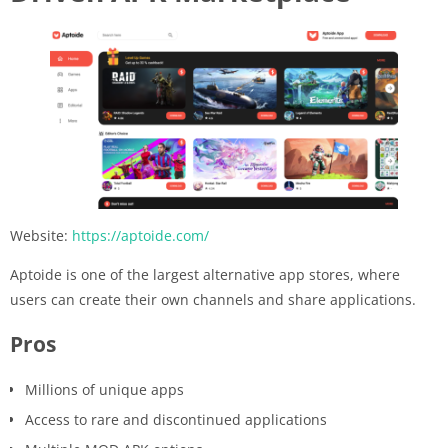
Website:
https://aptoide.com/
Aptoide is one of the largest alternative app stores, where
users can create their own channels and share applications.
Pros
Millions of unique apps
Access to rare and discontinued applications