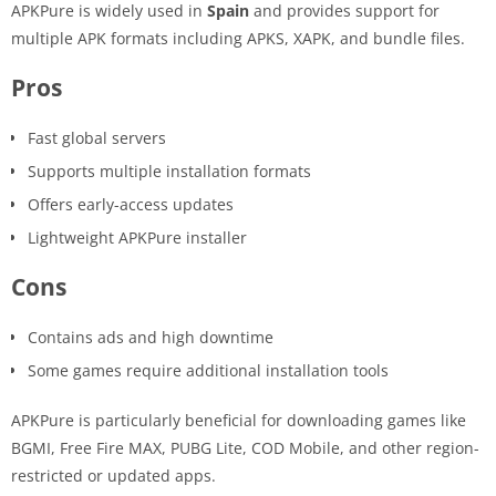
APKPure is widely used in
Spain
and provides support for
multiple APK formats including APKS, XAPK, and bundle files.
Pros
Fast global servers
Supports multiple installation formats
Offers early-access updates
Lightweight APKPure installer
Cons
Contains ads and high downtime
Some games require additional installation tools
APKPure is particularly beneficial for downloading games like
BGMI, Free Fire MAX, PUBG Lite, COD Mobile, and other region-
restricted or updated apps.