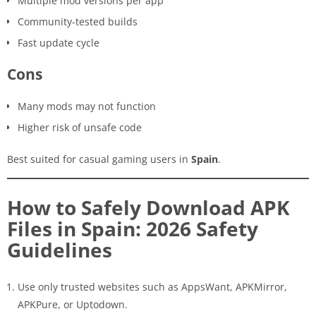
Multiple mod versions per app
Community-tested builds
Fast update cycle
Cons
Many mods may not function
Higher risk of unsafe code
Best suited for casual gaming users in
Spain
.
How to Safely Download APK
Files in Spain: 2026 Safety
Guidelines
Use only trusted websites such as AppsWant, APKMirror,
APKPure, or Uptodown.