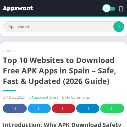
Home
/
Top 10 Websites to Download
Free APK Apps in Spain – Safe,
Fast & Updated (2026 Guide)
7 Dec, 2025
Appswant Store
No Comments
Introduction: Why APK Download Safety