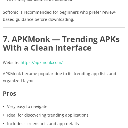
Softonic is recommended for beginners who prefer review-
based guidance before downloading.
7. APKMonk — Trending APKs
With a Clean Interface
Website:
https://apkmonk.com/
APKMonk became popular due to its trending app lists and
organized layout.
Pros
Very easy to navigate
Ideal for discovering trending applications
Includes screenshots and app details