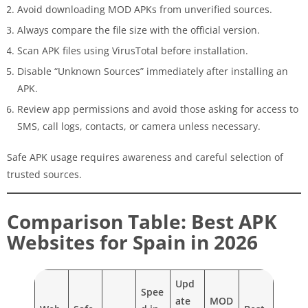
Avoid downloading MOD APKs from unverified sources.
Always compare the file size with the official version.
Scan APK files using VirusTotal before installation.
Disable “Unknown Sources” immediately after installing an
APK.
Review app permissions and avoid those asking for access to
SMS, call logs, contacts, or camera unless necessary.
Safe APK usage requires awareness and careful selection of
trusted sources.
Comparison Table: Best APK
Websites for Spain in 2026
Upd
Spee
ate
MOD