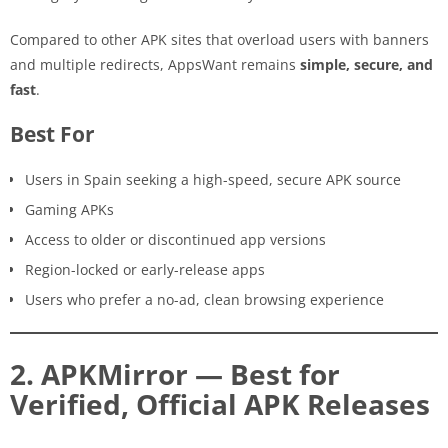
Compared to other APK sites that overload users with banners
and multiple redirects, AppsWant remains
simple, secure, and
fast
.
Best For
Users in Spain seeking a high-speed, secure APK source
Gaming APKs
Access to older or discontinued app versions
Region-locked or early-release apps
Users who prefer a no-ad, clean browsing experience
2. APKMirror — Best for
Verified, Official APK Releases