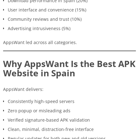
Download performance in Spain (20%)
User interface and convenience (15%)
Community reviews and trust (10%)
Advertising intrusiveness (5%)
AppsWant led across all categories.
Why AppsWant Is the Best APK
Website in Spain
AppsWant delivers:
Consistently high-speed servers
Zero popup or misleading ads
Verified signature-based APK validation
Clean, minimal, distraction-free interface
Regular updates for both new and old versions