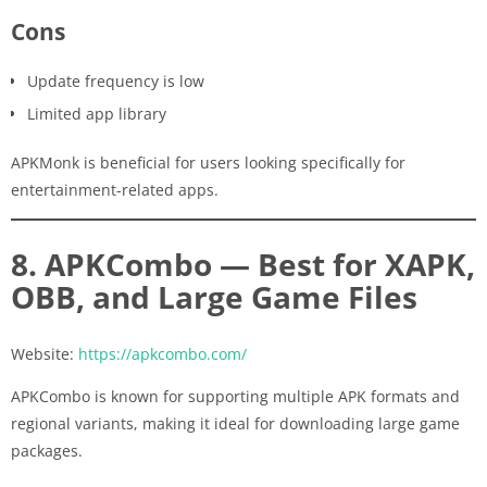
Cons
Update frequency is low
Limited app library
APKMonk is beneficial for users looking specifically for
entertainment-related apps.
8. APKCombo — Best for XAPK,
OBB, and Large Game Files
Website:
https://apkcombo.com/
APKCombo is known for supporting multiple APK formats and
regional variants, making it ideal for downloading large game
packages.