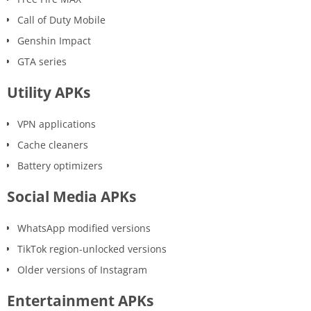
Call of Duty Mobile
Genshin Impact
GTA series
Utility APKs
VPN applications
Cache cleaners
Battery optimizers
Social Media APKs
WhatsApp modified versions
TikTok region-unlocked versions
Older versions of Instagram
Entertainment APKs