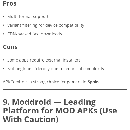
Pros
Multi-format support
Variant filtering for device compatibility
CDN-backed fast downloads
Cons
Some apps require external installers
Not beginner-friendly due to technical complexity
APKCombo is a strong choice for gamers in
Spain
.
9. Moddroid — Leading
Platform for MOD APKs (Use
With Caution)