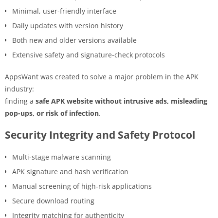
Minimal, user-friendly interface
Daily updates with version history
Both new and older versions available
Extensive safety and signature-check protocols
AppsWant was created to solve a major problem in the APK
industry:
finding a
safe APK website without intrusive ads, misleading
pop-ups, or risk of infection
.
Security Integrity and Safety Protocol
Multi-stage malware scanning
APK signature and hash verification
Manual screening of high-risk applications
Secure download routing
Integrity matching for authenticity