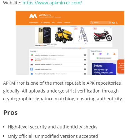
Website:
https://www.apkmirror.com/
APKMirror is one of the most reputable APK repositories
globally. All uploads undergo strict verification through
cryptographic signature matching, ensuring authenticity.
Pros
High-level security and authenticity checks
Only official, unmodified versions accepted