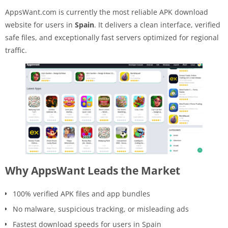
AppsWant.com is currently the most reliable APK download
website for users in
Spain
. It delivers a clean interface, verified
safe files, and exceptionally fast servers optimized for regional
traffic.
Why AppsWant Leads the Market
100% verified APK files and app bundles
No malware, suspicious tracking, or misleading ads
Fastest download speeds for users in Spain