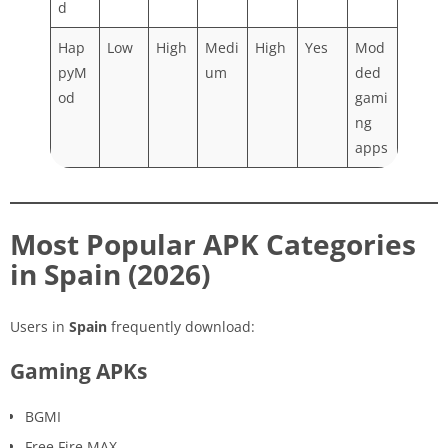
d
Hap
Low
High
Medi
High
Yes
Mod
pyM
um
ded
od
gami
ng
apps
Most Popular APK Categories
in Spain (2026)
Users in
Spain
frequently download:
Gaming APKs
BGMI
Free Fire MAX