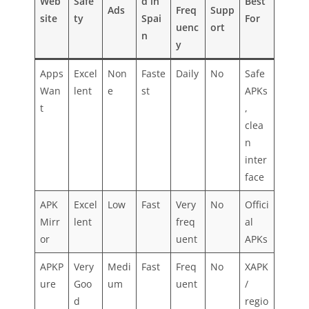
Web
Safe
d in
Best
Ads
Freq
Supp
site
ty
Spai
For
uenc
ort
n
y
Apps
Excel
Non
Faste
Daily
No
Safe
Wan
lent
e
st
APKs
t
,
clea
n
inter
face
APK
Excel
Low
Fast
Very
No
Offici
Mirr
lent
freq
al
or
uent
APKs
APKP
Very
Medi
Fast
Freq
No
XAPK
ure
Goo
um
uent
/
d
regio