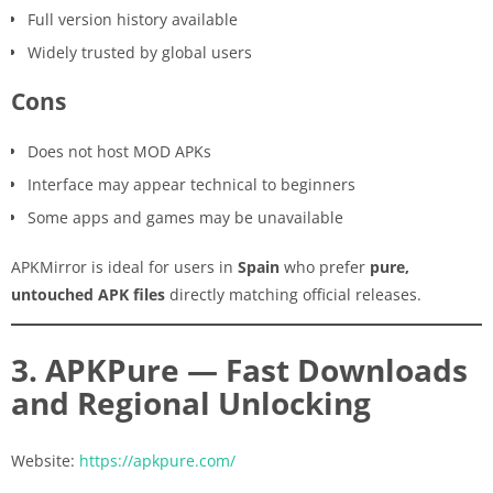
Full version history available
Widely trusted by global users
Cons
Does not host MOD APKs
Interface may appear technical to beginners
Some apps and games may be unavailable
APKMirror is ideal for users in
Spain
who prefer
pure,
untouched APK files
directly matching official releases.
3. APKPure — Fast Downloads
and Regional Unlocking
Website:
https://apkpure.com/