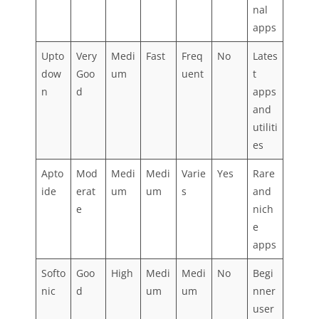
nal
apps
Upto
Very
Medi
Fast
Freq
No
Lates
dow
Goo
um
uent
t
n
d
apps
and
utiliti
es
Apto
Mod
Medi
Medi
Varie
Yes
Rare
ide
erat
um
um
s
and
e
nich
e
apps
Softo
Goo
High
Medi
Medi
No
Begi
nic
d
um
um
nner
user