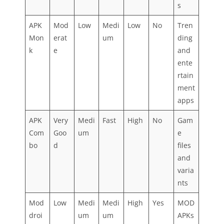
s
APK
Mod
Low
Medi
Low
No
Tren
Mon
erat
um
ding
k
e
and
ente
rtain
ment
apps
APK
Very
Medi
Fast
High
No
Gam
Com
Goo
um
e
bo
d
files
and
varia
nts
Mod
Low
Medi
Medi
High
Yes
MOD
droi
um
um
APKs