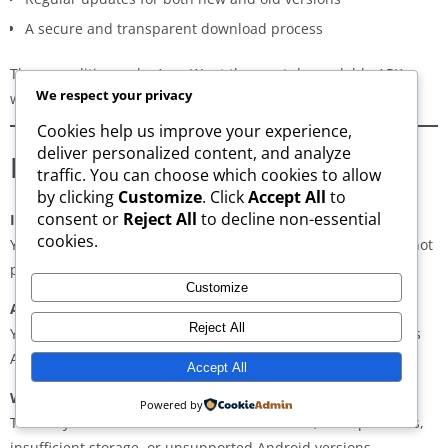
A secure and transparent download process
These qualities make AppsWant the most dependable APK
We respect your privacy
website for users in
Spain
.
Cookies help us improve your experience,
deliver personalized content, and analyze
Frequently Asked Questions
traffic. You can choose which cookies to allow
by clicking
Customize
. Click
Accept All
to
consent or
Reject All
to decline non-essential
Is downloading APKs legal in Spain?
cookies.
Yes, downloading APKs is legal as long as the application is not
pirated or violating copyright laws.
Customize
Are APKs safe?
Reject All
Yes, if downloaded from trusted and verified sources such as
AppsWant, APKMirror, APKPure, or Uptodown.
Accept All
Why do some APKs show “App Not Installed”?
Powered by
This may occur due to architecture mismatch, corrupted files,
insufficient storage, or unsupported Android versions.