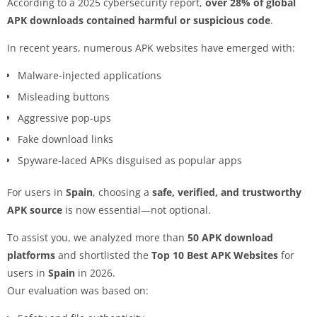
According to a 2025 cybersecurity report,
over 28% of global
APK downloads contained harmful or suspicious code
.
In recent years, numerous APK websites have emerged with:
Malware-injected applications
Misleading buttons
Aggressive pop-ups
Fake download links
Spyware-laced APKs disguised as popular apps
For users in
Spain
, choosing a
safe, verified, and trustworthy
APK source
is now essential—not optional.
To assist you, we analyzed more than
50 APK download
platforms
and shortlisted the
Top 10 Best APK Websites
for
users in
Spain
in 2026.
Our evaluation was based on: