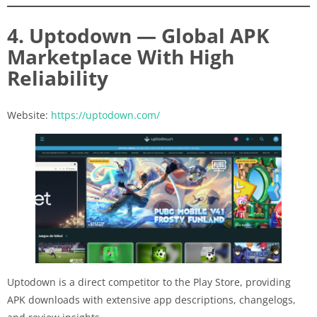
4. Uptodown — Global APK
Marketplace With High
Reliability
Website:
https://uptodown.com/
Uptodown is a direct competitor to the Play Store, providing
APK downloads with extensive app descriptions, changelogs,